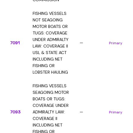
FISHING VESSELS
NOT SEAGOING
MOTOR BOATS OR
TUGS: COVERAGE
UNDER ADMIRALTY
7091
—
Primary
LAW: COVERAGE II
USL & STATE ACT
INCLUDING NET
FISHING OR
LOBSTER HAULING
FISHING VESSELS
SEAGOING MOTOR
BOATS OR TUGS:
COVERAGE UNDER
7093
ADMIRALTY LAW:
—
Primary
COVERAGE II
INCLUDING NET
FISHING OR