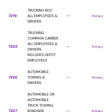
TRUCKING NOC
7219
ALL EMPLOYEES &
—
Primary
DRIVERS
TRUCKING
COMMON CARRIER
ALL EMPLOYEES &
7223
—
Primary
DRIVERS,
INCLUDES DEPOT
EMPLOYEES
AUTOMOBILE
7225
TOWING &
—
Primary
DRIVERS
AUTOMOBILE OR
AUTOMOBILE
TRUCK TOWING,
7227
ROADSIDE
—
Primary