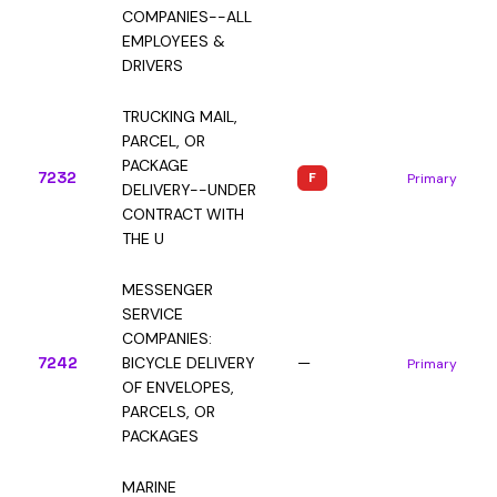
COMPANIES--ALL
EMPLOYEES &
DRIVERS
TRUCKING MAIL,
PARCEL, OR
PACKAGE
7232
F
Primary
DELIVERY--UNDER
CONTRACT WITH
THE U
MESSENGER
SERVICE
COMPANIES:
7242
BICYCLE DELIVERY
—
Primary
OF ENVELOPES,
PARCELS, OR
PACKAGES
MARINE