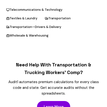
Telecommunications & Technology
Textiles & Laundry
Transportation
Transportation—Drivers & Delivery
Wholesale & Warehousing
Need Help With Transportation &
Trucking Workers’ Comp?
Audit1 automates premium calculations for every class
code and state. Get accurate audits without the
spreadsheets.
Learn More