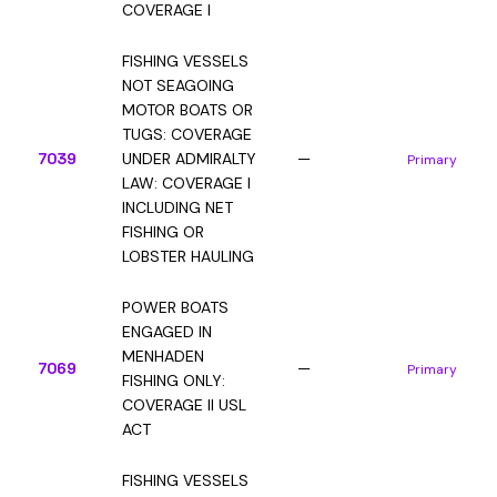
COVERAGE I
FISHING VESSELS
NOT SEAGOING
MOTOR BOATS OR
TUGS: COVERAGE
7039
UNDER ADMIRALTY
—
Primary
LAW: COVERAGE I
INCLUDING NET
FISHING OR
LOBSTER HAULING
POWER BOATS
ENGAGED IN
MENHADEN
7069
—
Primary
FISHING ONLY:
COVERAGE II USL
ACT
FISHING VESSELS