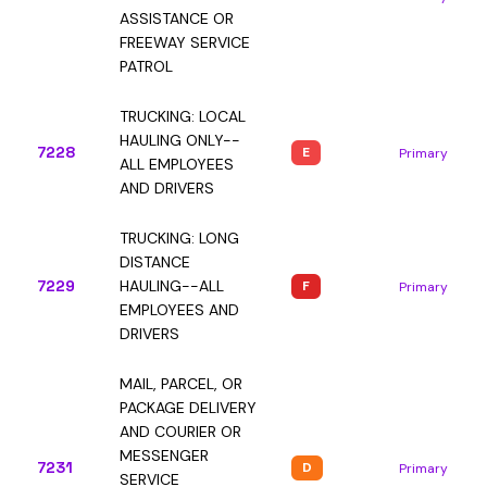
ASSISTANCE OR
FREEWAY SERVICE
PATROL
TRUCKING: LOCAL
HAULING ONLY--
7228
E
Primary
ALL EMPLOYEES
AND DRIVERS
TRUCKING: LONG
DISTANCE
7229
HAULING--ALL
F
Primary
EMPLOYEES AND
DRIVERS
MAIL, PARCEL, OR
PACKAGE DELIVERY
AND COURIER OR
MESSENGER
7231
D
Primary
SERVICE