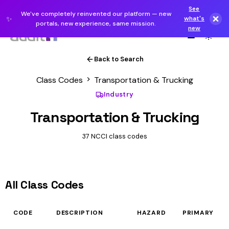
See
We've completely reinvented our platform — new
✨
what's
portals, new experience, same mission.
new
Back to Search
Class Codes
Transportation & Trucking
Industry
Transportation & Trucking
37 NCCI class codes
All Class Codes
CODE
DESCRIPTION
HAZARD
PRIMARY