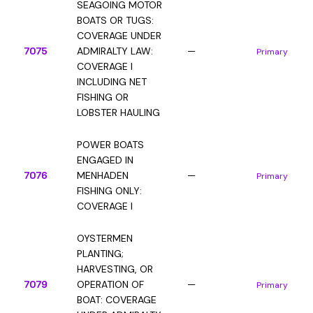
SEAGOING MOTOR
BOATS OR TUGS:
COVERAGE UNDER
7075
ADMIRALTY LAW:
—
Primary
COVERAGE I
INCLUDING NET
FISHING OR
LOBSTER HAULING
POWER BOATS
ENGAGED IN
7076
MENHADEN
—
Primary
FISHING ONLY:
COVERAGE I
OYSTERMEN
PLANTING;
HARVESTING, OR
7079
OPERATION OF
—
Primary
BOAT: COVERAGE