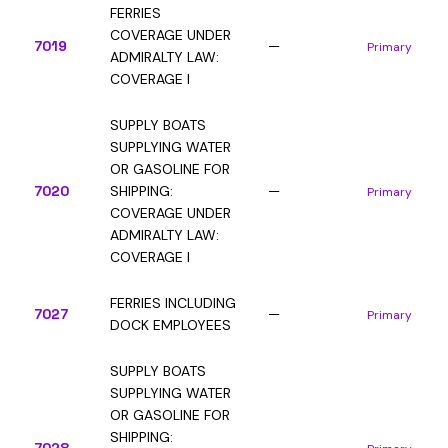
FERRIES
COVERAGE UNDER
7019
—
Primary
ADMIRALTY LAW:
COVERAGE I
SUPPLY BOATS
SUPPLYING WATER
OR GASOLINE FOR
7020
SHIPPING:
—
Primary
COVERAGE UNDER
ADMIRALTY LAW:
COVERAGE I
FERRIES INCLUDING
7027
—
Primary
DOCK EMPLOYEES
SUPPLY BOATS
SUPPLYING WATER
OR GASOLINE FOR
SHIPPING: