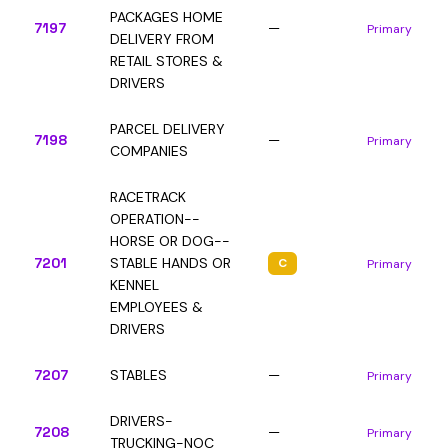
PACKAGES HOME
7197
—
Primary
DELIVERY FROM
RETAIL STORES &
DRIVERS
PARCEL DELIVERY
7198
—
Primary
COMPANIES
RACETRACK
OPERATION--
HORSE OR DOG--
7201
STABLE HANDS OR
C
Primary
KENNEL
EMPLOYEES &
DRIVERS
7207
STABLES
—
Primary
DRIVERS-
7208
—
Primary
TRUCKING-NOC