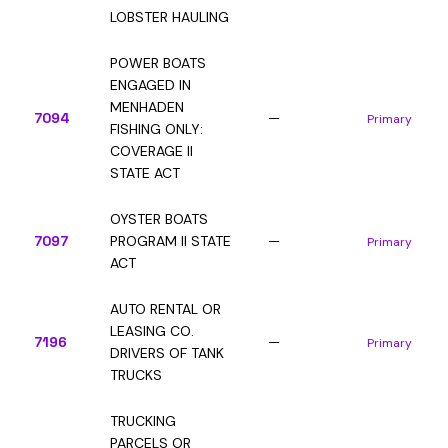
LOBSTER HAULING
POWER BOATS
ENGAGED IN
MENHADEN
7094
—
Primary
FISHING ONLY:
COVERAGE II
STATE ACT
OYSTER BOATS
7097
PROGRAM II STATE
—
Primary
ACT
AUTO RENTAL OR
LEASING CO.
7196
—
Primary
DRIVERS OF TANK
TRUCKS
TRUCKING
PARCELS OR