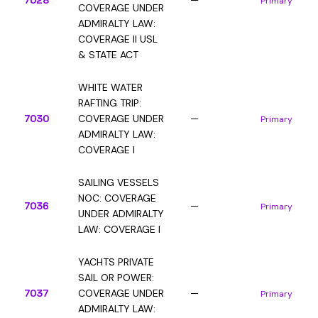
7028
—
Primary
COVERAGE UNDER
ADMIRALTY LAW:
COVERAGE II USL
& STATE ACT
WHITE WATER
RAFTING TRIP:
7030
COVERAGE UNDER
—
Primary
ADMIRALTY LAW:
COVERAGE I
SAILING VESSELS
NOC: COVERAGE
7036
—
Primary
UNDER ADMIRALTY
LAW: COVERAGE I
YACHTS PRIVATE
SAIL OR POWER:
7037
COVERAGE UNDER
—
Primary
ADMIRALTY LAW: