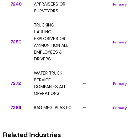
7248
APPRAISERS OR
—
Primary
SURVEYORS
TRUCKING
HAULING
EXPLOSIVES OR
7250
—
Primary
AMMUNITION ALL
EMPLOYEES &
DRIVERS
WATER TRUCK
SERVICE
7272
—
Primary
COMPANIES ALL
OPERATIONS
7286
BAG MFG. PLASTIC
—
Primary
Related Industries