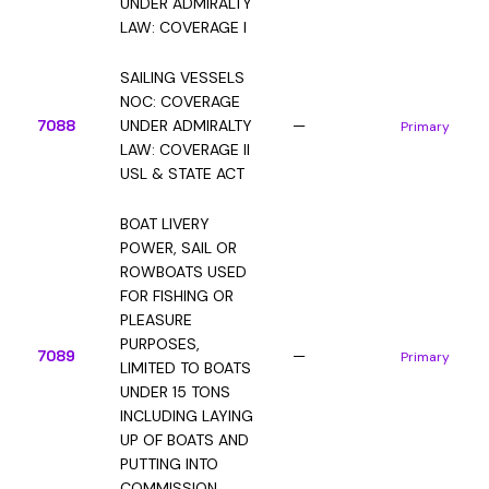
UNDER ADMIRALTY
LAW: COVERAGE I
SAILING VESSELS
NOC: COVERAGE
7088
UNDER ADMIRALTY
—
Primary
LAW: COVERAGE II
USL & STATE ACT
BOAT LIVERY
POWER, SAIL OR
ROWBOATS USED
FOR FISHING OR
PLEASURE
PURPOSES,
7089
—
Primary
LIMITED TO BOATS
UNDER 15 TONS
INCLUDING LAYING
UP OF BOATS AND
PUTTING INTO
COMMISSION