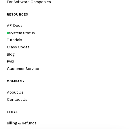
For Software Companies
RESOURCES
API Docs
System Status
Tutorials
Class Codes
Blog
FAQ
Customer Service
COMPANY
About Us
Contact Us
LEGAL
Billing & Refunds