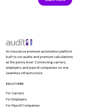
An insurance premium automation platform
built to run audits and premium calculations
at the penny level. Connecting carriers,
employers, and payroll companies on one
seamless infrastructure.
SOLUTIONS
For Carriers
For Employers
For Payroll Companies