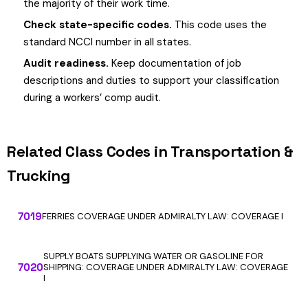
the majority of their work time.
Check state-specific codes.
This code uses the
standard NCCI number in all states.
Audit readiness.
Keep documentation of job
descriptions and duties to support your classification
during a workers’ comp audit.
Related Class Codes in Transportation &
Trucking
7019
FERRIES COVERAGE UNDER ADMIRALTY LAW: COVERAGE I
SUPPLY BOATS SUPPLYING WATER OR GASOLINE FOR
7020
SHIPPING: COVERAGE UNDER ADMIRALTY LAW: COVERAGE
I