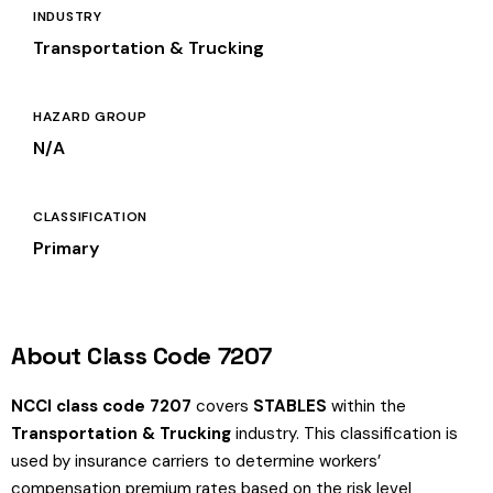
INDUSTRY
Transportation & Trucking
HAZARD GROUP
N/A
CLASSIFICATION
Primary
About Class Code 7207
NCCI class code 7207
covers
STABLES
within the
Transportation & Trucking
industry. This classification is
used by insurance carriers to determine workers’
compensation premium rates based on the risk level