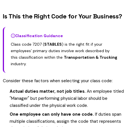
Is This the Right Code for Your Business?
Classification Guidance
Class code 7207 (
STABLES
) is the right fit if your
employees’ primary duties involve work described by
this classification within the
Transportation & Trucking
industry.
Consider these factors when selecting your class code:
Actual duties matter, not job titles.
An employee titled
"Manager" but performing physical labor should be
classified under the physical work code.
One employee can only have one code.
If duties span
multiple classifications, assign the code that represents