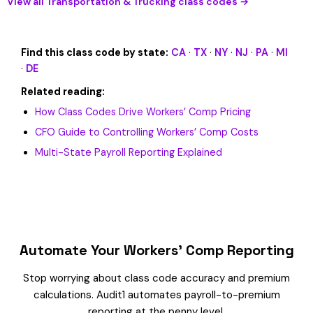
View all Transportation & Trucking class codes →
Find this class code by state:
CA
·
TX
·
NY
·
NJ
·
PA
·
MI
·
DE
Related reading:
How Class Codes Drive Workers’ Comp Pricing
CFO Guide to Controlling Workers’ Comp Costs
Multi-State Payroll Reporting Explained
Automate Your Workers’ Comp Reporting
Stop worrying about class code accuracy and premium
calculations. Audit1 automates payroll-to-premium
reporting at the penny level.