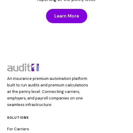
Learn More
An insurance premium automation platform
built to run audits and premium calculations
at the penny level. Connecting carriers,
employers, and payroll companies on one
seamless infrastructure.
SOLUTIONS
For Carriers