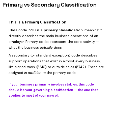
Primary vs Secondary Classification
This is a Primary Classification
Class code 7207 is a
primary classification
, meaning it
directly describes the main business operations of an
employer. Primary codes represent the core activity —
what the business
actually does
.
A secondary (or standard exception) code describes
support operations that exist in almost every business,
like clerical work (8810) or outside sales (8742). These are
assigned
in addition to
the primary code.
If your business primarily involves stables, this code
should be your
governing classification
— the one that
applies to most of your payroll.