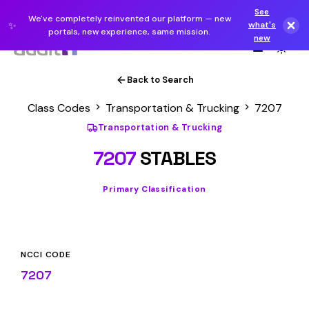
See
We've completely reinvented our platform — new
✨
what's
portals, new experience, same mission.
new
Back to Search
Class Codes
Transportation & Trucking
7207
Transportation & Trucking
7207
STABLES
Primary Classification
NCCI CODE
7207