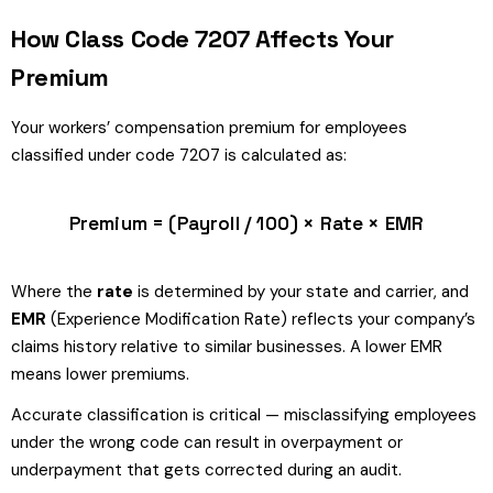
How Class Code 7207 Affects Your
Premium
Your workers’ compensation premium for employees
classified under code 7207 is calculated as:
Premium = (Payroll / 100) × Rate × EMR
Where the
rate
is determined by your state and carrier, and
EMR
(Experience Modification Rate) reflects your company’s
claims history relative to similar businesses. A lower EMR
means lower premiums.
Accurate classification is critical — misclassifying employees
under the wrong code can result in overpayment or
underpayment that gets corrected during an audit.