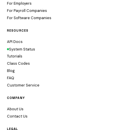
For Employers
For Payroll Companies
For Software Companies
RESOURCES
API Docs
System Status
Tutorials
Class Codes
Blog
FAQ
Customer Service
COMPANY
About Us
Contact Us
LEGAL