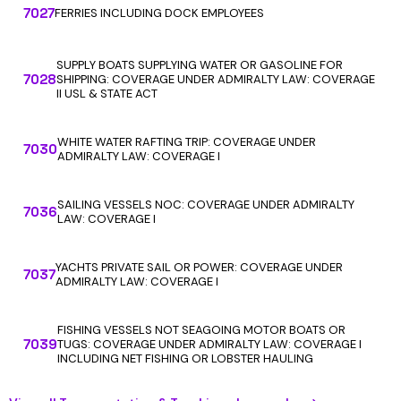
7027
FERRIES INCLUDING DOCK EMPLOYEES
SUPPLY BOATS SUPPLYING WATER OR GASOLINE FOR
7028
SHIPPING: COVERAGE UNDER ADMIRALTY LAW: COVERAGE
II USL & STATE ACT
WHITE WATER RAFTING TRIP: COVERAGE UNDER
7030
ADMIRALTY LAW: COVERAGE I
SAILING VESSELS NOC: COVERAGE UNDER ADMIRALTY
7036
LAW: COVERAGE I
YACHTS PRIVATE SAIL OR POWER: COVERAGE UNDER
7037
ADMIRALTY LAW: COVERAGE I
FISHING VESSELS NOT SEAGOING MOTOR BOATS OR
7039
TUGS: COVERAGE UNDER ADMIRALTY LAW: COVERAGE I
INCLUDING NET FISHING OR LOBSTER HAULING