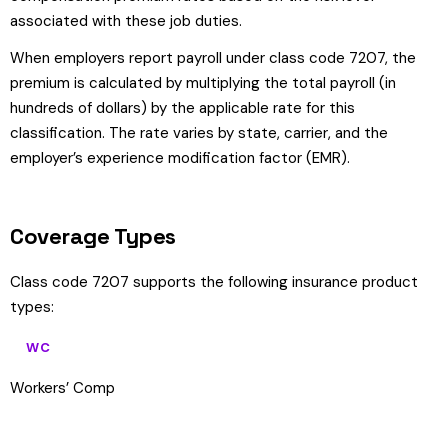
associated with these job duties.
When employers report payroll under class code 7207, the
premium is calculated by multiplying the total payroll (in
hundreds of dollars) by the applicable rate for this
classification. The rate varies by state, carrier, and the
employer’s experience modification factor (EMR).
Coverage Types
Class code 7207 supports the following insurance product
types:
WC
Workers’ Comp