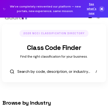
See
We've completely reinvented our platform — new
✨
what's
portals, new experience, same mission.
new
2026 NCCI CLASSIFICATION DIRECTORY
Class Code Finder
Workers'
Find the right classification for your business.
Comp
Class
/
Codes
Browse by Industry