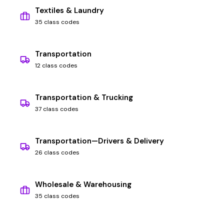
Textiles & Laundry
35 class codes
Transportation
12 class codes
Transportation & Trucking
37 class codes
Transportation—Drivers & Delivery
26 class codes
Wholesale & Warehousing
35 class codes