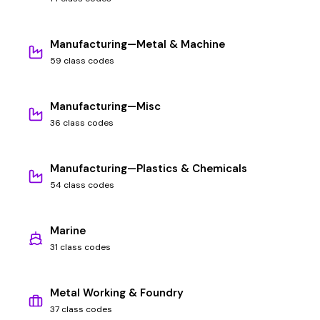
Manufacturing—Metal & Machine
59 class codes
Manufacturing—Misc
36 class codes
Manufacturing—Plastics & Chemicals
54 class codes
Marine
31 class codes
Metal Working & Foundry
37 class codes