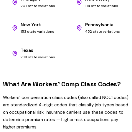
207 state variations
174 state variations
New York
Pennsylvania
153 state variations
452 state variations
Texas
239 state variations
What Are Workers’ Comp Class Codes?
Workers’ compensation class codes (also called NCCI codes)
are standardized 4-digit codes that classify job types based
on occupational risk. Insurance carriers use these codes to
determine premium rates — higher-risk occupations pay
higher premiums.