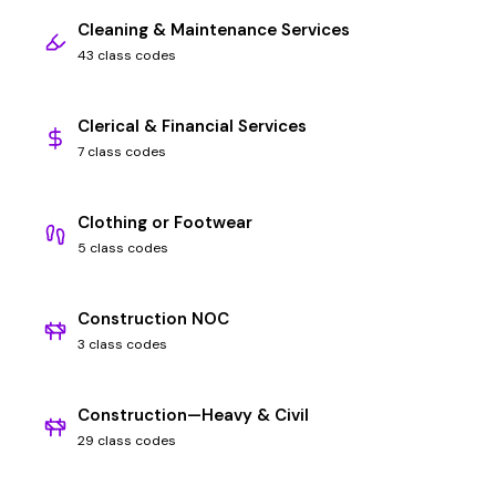
Cleaning & Maintenance Services
43 class codes
Clerical & Financial Services
7 class codes
Clothing or Footwear
5 class codes
Construction NOC
3 class codes
Construction—Heavy & Civil
29 class codes