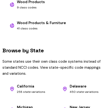
Wood Products
9 class codes
Wood Products & Furniture
41 class codes
Browse by State
Some states use their own class code systems instead of
standard NCCI codes. View state-specific code mappings
and variations.
California
Delaware
258 state variations
450 state variations
Michigan
New Jersey