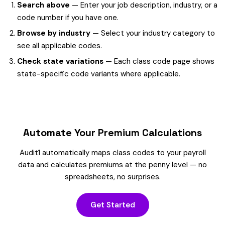
Search above
— Enter your job description, industry, or a
code number if you have one.
Browse by industry
— Select your industry category to
see all applicable codes.
Check state variations
— Each class code page shows
state-specific code variants where applicable.
Automate Your Premium Calculations
Audit1 automatically maps class codes to your payroll
data and calculates premiums at the penny level — no
spreadsheets, no surprises.
Get Started