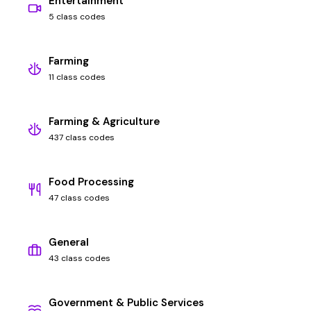
Entertainment
5 class codes
Farming
11 class codes
Farming & Agriculture
437 class codes
Food Processing
47 class codes
General
43 class codes
Government & Public Services