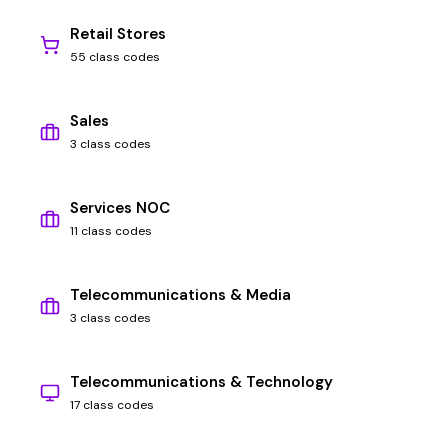
Retail Stores
55 class codes
Sales
3 class codes
Services NOC
11 class codes
Telecommunications & Media
3 class codes
Telecommunications & Technology
17 class codes