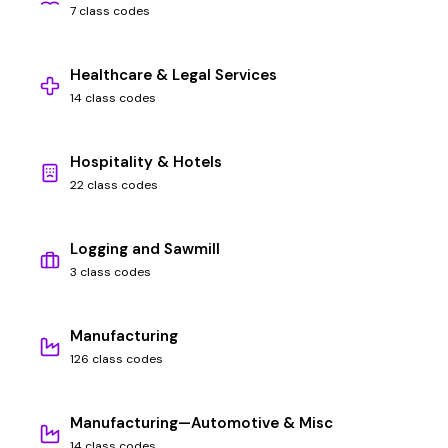
7 class codes
Healthcare & Legal Services
14 class codes
Hospitality & Hotels
22 class codes
Logging and Sawmill
3 class codes
Manufacturing
126 class codes
Manufacturing—Automotive & Misc
14 class codes