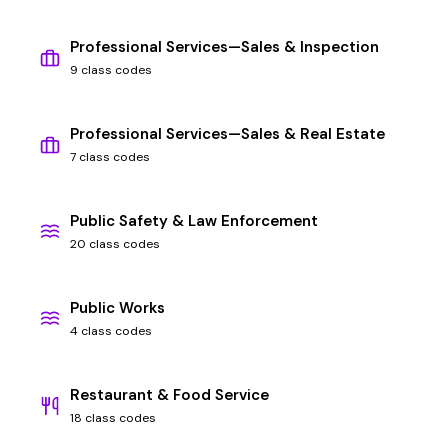
Professional Services—Sales & Inspection
9 class codes
Professional Services—Sales & Real Estate
7 class codes
Public Safety & Law Enforcement
20 class codes
Public Works
4 class codes
Restaurant & Food Service
18 class codes