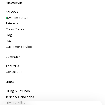
RESOURCES
API Docs
System Status
Tutorials
Class Codes
Blog
FAQ
Customer Service
COMPANY
About Us
Contact Us
LEGAL
Billing & Refunds
Terms & Conditions
Privacy Policy