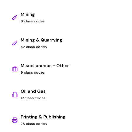
Mining
6 class codes
Mining & Quarrying
42 class codes
Miscellaneous - Other
9 class codes
Oil and Gas
12 class codes
Printing & Publishing
28 class codes