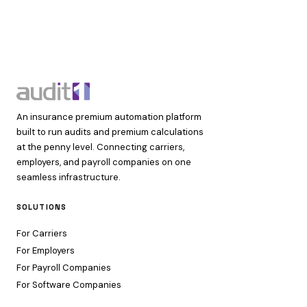
An insurance premium automation platform
built to run audits and premium calculations
at the penny level. Connecting carriers,
employers, and payroll companies on one
seamless infrastructure.
SOLUTIONS
For Carriers
For Employers
For Payroll Companies
For Software Companies