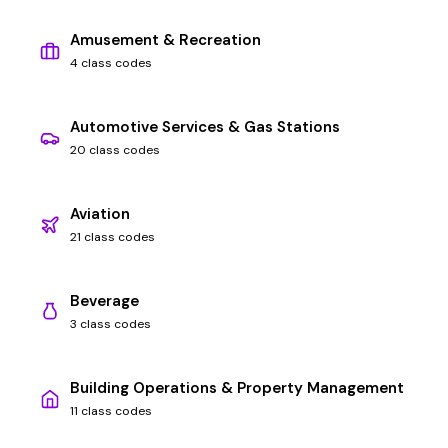
Amusement & Recreation
4 class codes
Automotive Services & Gas Stations
20 class codes
Aviation
21 class codes
Beverage
3 class codes
Building Operations & Property Management
11 class codes