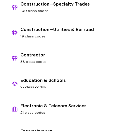
Construction—Specialty Trades
100 class codes
Construction—Utilities & Railroad
19 class codes
Contractor
38 class codes
Education & Schools
27 class codes
Electronic & Telecom Services
21 class codes