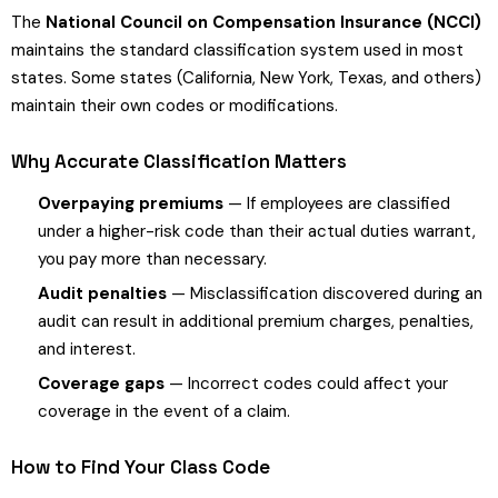
The
National Council on Compensation Insurance (NCCI)
maintains the standard classification system used in most
states. Some states (California, New York, Texas, and others)
maintain their own codes or modifications.
Why Accurate Classification Matters
Overpaying premiums
— If employees are classified
under a higher-risk code than their actual duties warrant,
you pay more than necessary.
Audit penalties
— Misclassification discovered during an
audit can result in additional premium charges, penalties,
and interest.
Coverage gaps
— Incorrect codes could affect your
coverage in the event of a claim.
How to Find Your Class Code