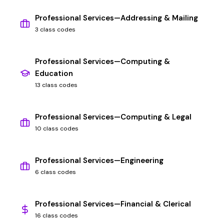
Professional Services—Addressing & Mailing
3 class codes
Professional Services—Computing &
Education
13 class codes
Professional Services—Computing & Legal
10 class codes
Professional Services—Engineering
6 class codes
Professional Services—Financial & Clerical
16 class codes