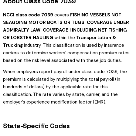
About Class Code 7039
NCCI class code 7039
covers
FISHING VESSELS NOT
SEAGOING MOTOR BOATS OR TUGS: COVERAGE UNDER
ADMIRALTY LAW: COVERAGE I INCLUDING NET FISHING
OR LOBSTER HAULING
within the
Transportation &
Trucking
industry. This classification is used by insurance
carriers to determine workers’ compensation premium rates
based on the risk level associated with these job duties.
When employers report payroll under class code 7039, the
premium is calculated by multiplying the total payroll (in
hundreds of dollars) by the applicable rate for this
classification. The rate varies by state, carrier, and the
employer’s experience modification factor (EMR).
State-Specific Codes