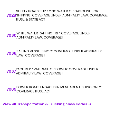
SUPPLY BOATS SUPPLYING WATER OR GASOLINE FOR
7028
SHIPPING: COVERAGE UNDER ADMIRALTY LAW: COVERAGE
II USL & STATE ACT
WHITE WATER RAFTING TRIP: COVERAGE UNDER
7030
ADMIRALTY LAW: COVERAGE I
SAILING VESSELS NOC: COVERAGE UNDER ADMIRALTY
7036
LAW: COVERAGE I
YACHTS PRIVATE SAIL OR POWER: COVERAGE UNDER
7037
ADMIRALTY LAW: COVERAGE I
POWER BOATS ENGAGED IN MENHADEN FISHING ONLY:
7069
COVERAGE II USL ACT
View all Transportation & Trucking class codes →