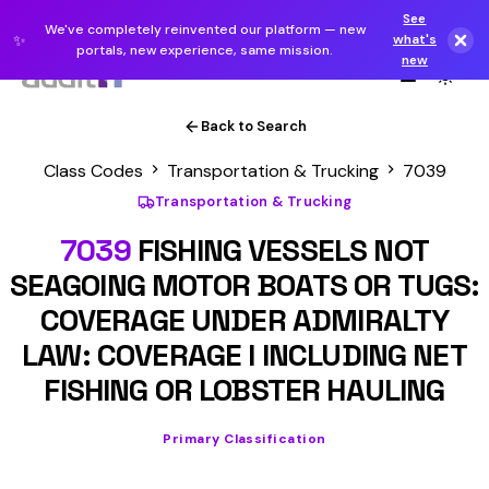
See
We've completely reinvented our platform — new
✨
what's
portals, new experience, same mission.
new
Back to Search
Class Codes
Transportation & Trucking
7039
Transportation & Trucking
7039
FISHING VESSELS NOT
SEAGOING MOTOR BOATS OR TUGS:
COVERAGE UNDER ADMIRALTY
LAW: COVERAGE I INCLUDING NET
FISHING OR LOBSTER HAULING
Primary Classification