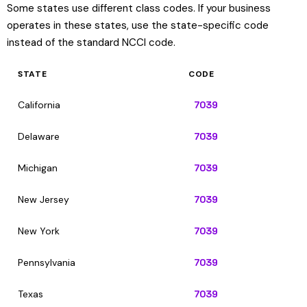
Some states use different class codes. If your business
operates in these states, use the state-specific code
instead of the standard NCCI code.
STATE
CODE
California
7039
Delaware
7039
Michigan
7039
New Jersey
7039
New York
7039
Pennsylvania
7039
Texas
7039