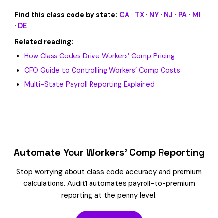
Find this class code by state:
CA
·
TX
·
NY
·
NJ
·
PA
·
MI
·
DE
Related reading:
How Class Codes Drive Workers’ Comp Pricing
CFO Guide to Controlling Workers’ Comp Costs
Multi-State Payroll Reporting Explained
Automate Your Workers’ Comp Reporting
Stop worrying about class code accuracy and premium
calculations. Audit1 automates payroll-to-premium
reporting at the penny level.