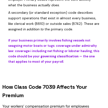
what the business
actually does
.
A secondary (or standard exception) code describes
support operations that exist in almost every business,
like clerical work (8810) or outside sales (8742). These are
assigned
in addition to
the primary code.
If your business primarily involves fishing vessels not
seagoing motor boats or tugs: coverage under admiralty
law: coverage i including net fishing or lobster hauling, this
code should be your
governing classification
— the one
that applies to most of your payroll.
How Class Code 7039 Affects Your
Premium
Your workers’ compensation premium for employees