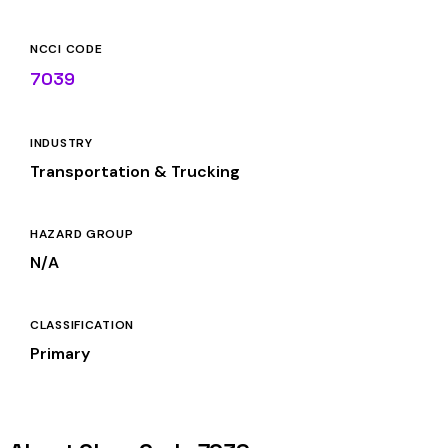
NCCI CODE
7039
INDUSTRY
Transportation & Trucking
HAZARD GROUP
N/A
CLASSIFICATION
Primary