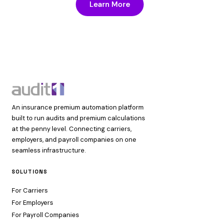
Learn More
An insurance premium automation platform
built to run audits and premium calculations
at the penny level. Connecting carriers,
employers, and payroll companies on one
seamless infrastructure.
SOLUTIONS
For Carriers
For Employers
For Payroll Companies