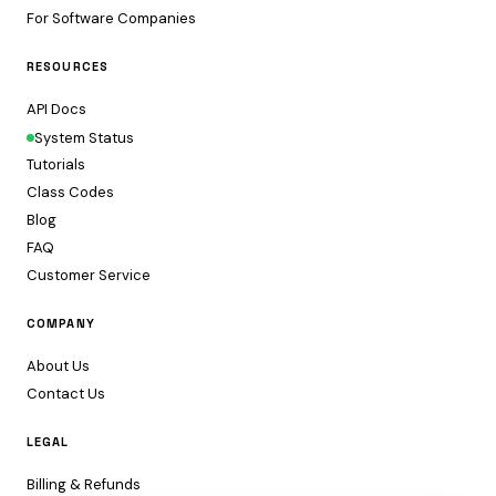
For Software Companies
RESOURCES
API Docs
System Status
Tutorials
Class Codes
Blog
FAQ
Customer Service
COMPANY
About Us
Contact Us
LEGAL
Billing & Refunds