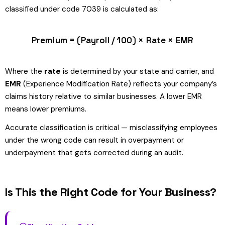
classified under code 7039 is calculated as:
Premium = (Payroll / 100) × Rate × EMR
Where the
rate
is determined by your state and carrier, and
EMR
(Experience Modification Rate) reflects your company’s
claims history relative to similar businesses. A lower EMR
means lower premiums.
Accurate classification is critical — misclassifying employees
under the wrong code can result in overpayment or
underpayment that gets corrected during an audit.
Is This the Right Code for Your Business?