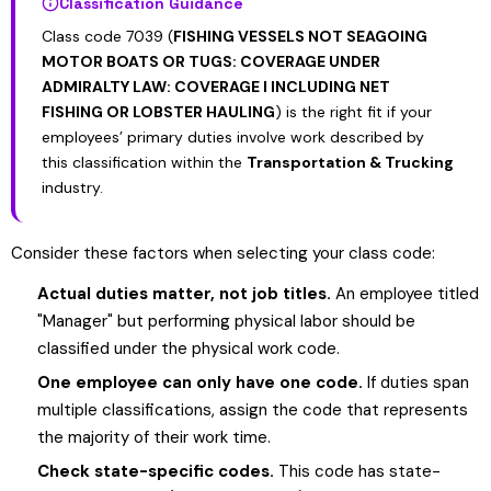
Classification Guidance
Class code 7039 (
FISHING VESSELS NOT SEAGOING
MOTOR BOATS OR TUGS: COVERAGE UNDER
ADMIRALTY LAW: COVERAGE I INCLUDING NET
FISHING OR LOBSTER HAULING
) is the right fit if your
employees’ primary duties involve work described by
this classification within the
Transportation & Trucking
industry.
Consider these factors when selecting your class code:
Actual duties matter, not job titles.
An employee titled
"Manager" but performing physical labor should be
classified under the physical work code.
One employee can only have one code.
If duties span
multiple classifications, assign the code that represents
the majority of their work time.
Check state-specific codes.
This code has state-