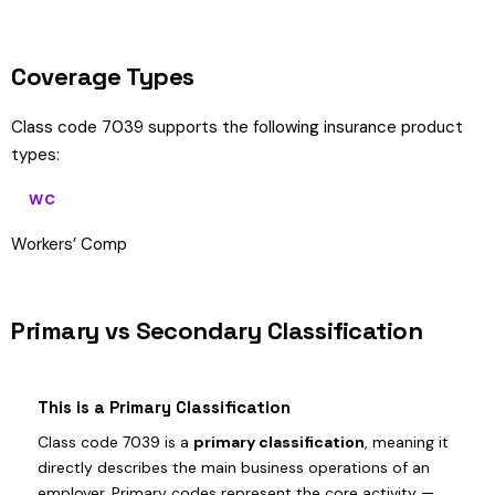
Coverage Types
Class code 7039 supports the following insurance product
types:
WC
Workers’ Comp
Primary vs Secondary Classification
This is a Primary Classification
Class code 7039 is a
primary classification
, meaning it
directly describes the main business operations of an
employer. Primary codes represent the core activity —