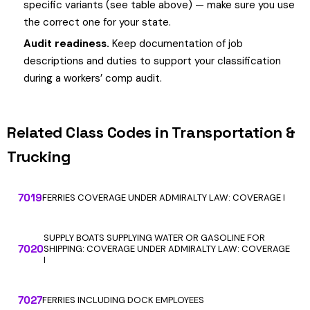
specific variants (see table above) — make sure you use
the correct one for your state.
Audit readiness.
Keep documentation of job
descriptions and duties to support your classification
during a workers’ comp audit.
Related Class Codes in Transportation &
Trucking
7019
FERRIES COVERAGE UNDER ADMIRALTY LAW: COVERAGE I
SUPPLY BOATS SUPPLYING WATER OR GASOLINE FOR
7020
SHIPPING: COVERAGE UNDER ADMIRALTY LAW: COVERAGE
I
7027
FERRIES INCLUDING DOCK EMPLOYEES