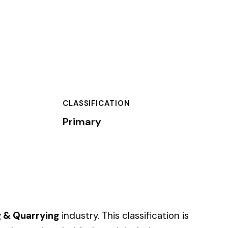
TION
s classification is
job duties.
of dollars) by the
).