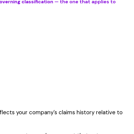
 work described by
er the physical work
y of their work time.
 for your state.
p audit.