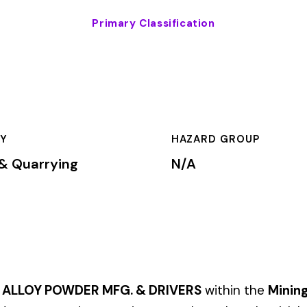
HAZARD GROUP
CLASSIFICA
g
N/A
Primary
ER MFG. & DRIVERS
within the
Mining & Quarrying
industry. Thi
on premium rates based on the risk level associated with these 
mium is calculated by multiplying the total payroll (in hundreds 
te, carrier, and the employer’s experience modification factor (EMR