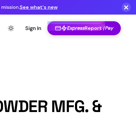
Express
Report /
Pay
G. &