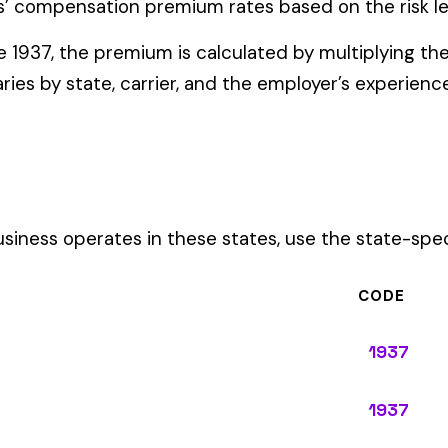
ates in these states, use the state-specific code instead of the
CODE
1937
1937
1937
1937
1937
1937
1937