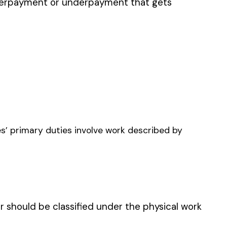
LUNG ADDITIONAL
AGE UNDERGROUND
INING
 UNDERGROUND WITH
, TUNNELS, OR DRIFTS:
GROUND EMPLOYEES