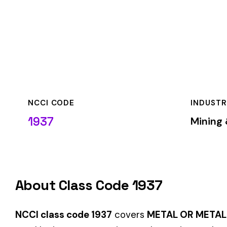
NCCI CODE
INDUSTRY
1937
Mining & Quarryin
About Class Code 1937
NCCI class code 1937
covers
METAL OR METAL ALLOY POWD
used by insurance carriers to determine workers’ compensati
When employers report payroll under class code 1937, the pre
applicable rate for this classification. The rate varies by sta
State-Specific Codes