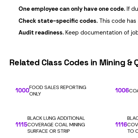
Automate Y
Stop worrying about class code accuracy and premium c
We use cookies
A few help the site work. The rest tell us which
pages people actually use, so we can build the right
things. Your call.
Privacy Policy
Essentials only
Accept all
SOLUTIONS