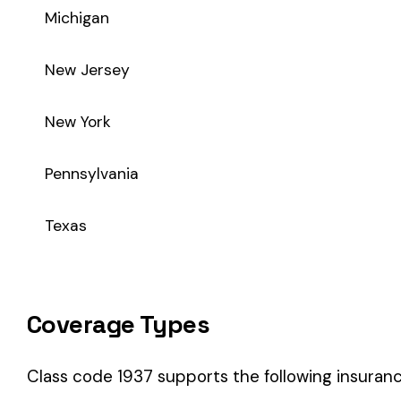
Coverage Types
Class code 1937 supports the following insurance product t
WC
Workers’ Comp
Primary vs Secondary Classification
This is a Primary Classification
Class code 1937 is a
primary classification
, meaning it dire
the core activity — what the business
actually does
.
A secondary (or standard exception) code describes support o
sales (8742). These are assigned
in addition to
the primary c