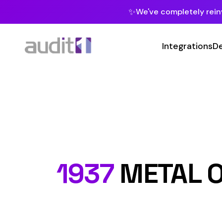
✨
We've completely reinvented our pla
Integrations
Developers
MC
Class C
1937
METAL OR ME