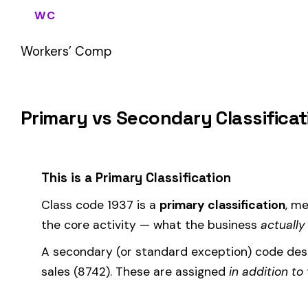
If your business primarily involves metal or metal alloy powder
most of your payroll.
How Class Code 1937 Affects Your Premi
Your workers’ compensation premium for employees classifie
Premium 
Where the
rate
is determined by your state and carrier, and
similar businesses. A lower EMR means lower premiums.
Accurate classification is critical — misclassifying employ
corrected during an audit.