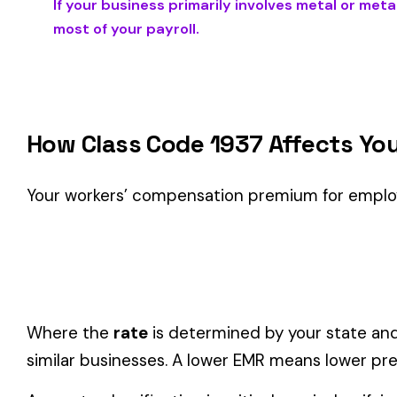
Is This the Right Code for Your Business?
Classification Guidance
Class code 1937 (
METAL OR METAL ALLOY POWDER MFG. &
this classification within the
Mining & Quarrying
industry.
Consider these factors when selecting your class code:
Actual duties matter, not job titles.
An employee titled "
code.
One employee can only have one code.
If duties span mul
Check state-specific codes.
This code has state-specifi
Audit readiness.
Keep documentation of job descriptions 
Related Class Codes in Mining & Quarryin