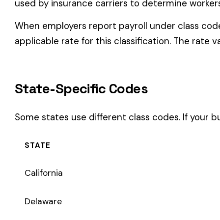
Some states use different class codes. If your business oper
STATE
California
Delaware
Michigan
New Jersey
New York
Pennsylvania
Texas