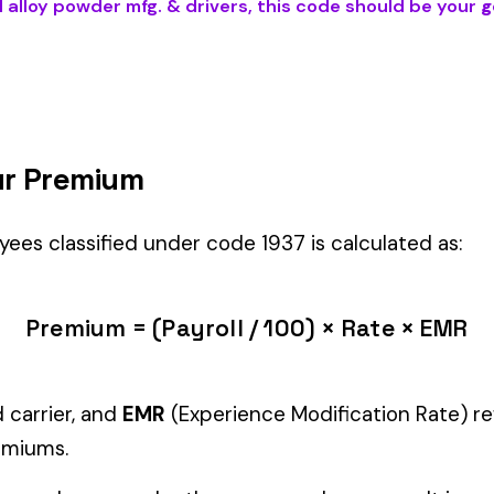
 DRIVERS
) is the right fit if your employees’ primary duties involve
Manager" but performing physical labor should be classified und
tiple classifications, assign the code that represents the majorit
c variants (see table above) — make sure you use the correct one
and duties to support your classification during a workers’ com
g