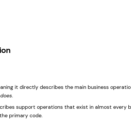
 mfg. & drivers, this code should be your
governing classification
— the
um
d under code 1937 is calculated as:
= (Payroll / 100) × Rate × EMR
EMR
(Experience Modification Rate) reflects your company’s clai
ees under the wrong code can result in overpayment or underpaym