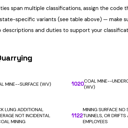
our Workers’ Comp Reporting
alculations. Audit1 automates payroll-to-premium reporting at
Learn More
RESOURCES
COMPANY
LEGAL