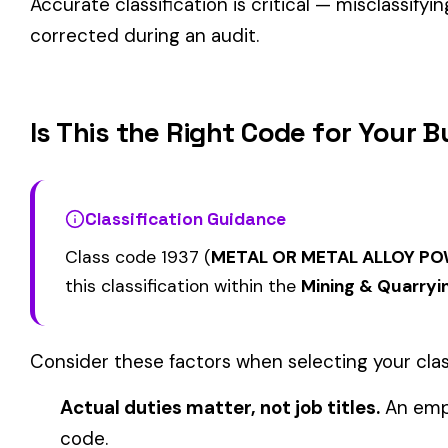
FOOD SALES REPORTING
1000
1006
COAL MINE--SURF
ONLY
BLACK LUNG ADDITIONAL
BLACK LUNG ADDIT
1115
1116
COVERAGE COAL MINING
COVERAGE NOT INC
SURFACE OR STRIP
TO COAL MINING
View all Mining & Quarrying class codes →
Find this class code by state:
CA
·
TX
·
NY
·
NJ
·
PA
·
MI
·
DE
Related reading:
How Class Codes Drive Workers’ Comp Pricing
CFO Guide to Controlling Workers’ Comp Costs
Multi-State Payroll Reporting Explained