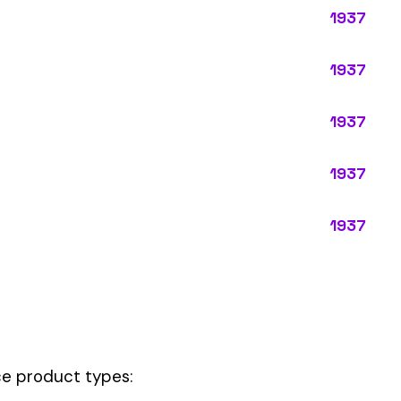
ypes:
ctly describes the main business operations of an employer. Primary
perations that exist in almost every business, like clerical work (
ode.