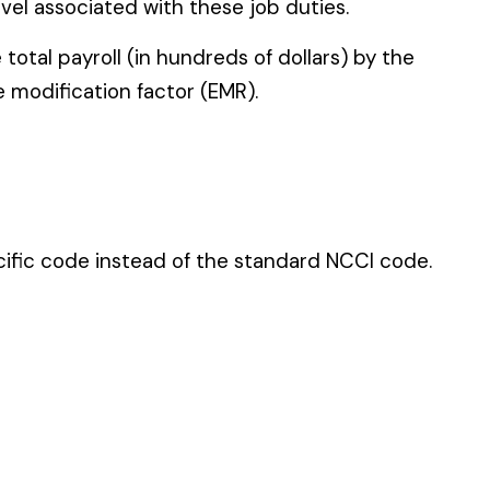
 standard NCCI code.