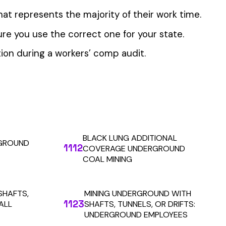
 the penny level.