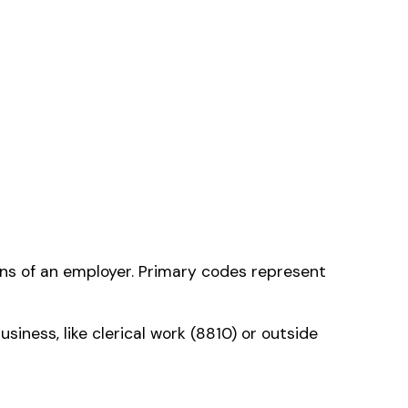
 one that applies to
ms history relative to
ent that gets