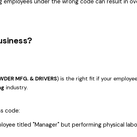
BLACK 
COAL MINE--UNDERGROUND
1020
1112
ACE (WV)
COVER
(WV)
COAL M
IONAL
MINING SURFACE NO SHAFTS,
MINING
1122
1123
IDENTAL
TUNNELS, OR DRIFTS ALL
SHAFTS
EMPLOYEES
UNDER