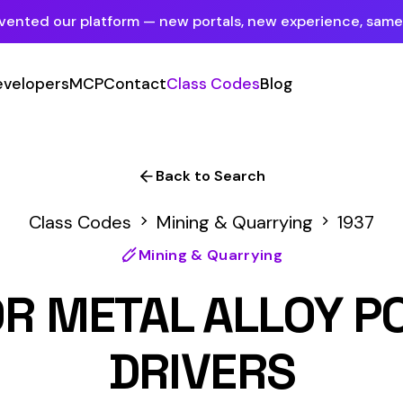
tform — new portals, new experience, same mission.
See what's new
P
Contact
Class Codes
Blog
Sign In
Employer Portal
For insureds & employers
Back to Search
Carrier Portal
odes
Mining & Quarrying
1937
For insurance carriers
Mining & Quarrying
Provider Portal
TAL ALLOY POWDER MF
For Payroll Companies, Softwares &
Agencies
DRIVERS
Primary Classification