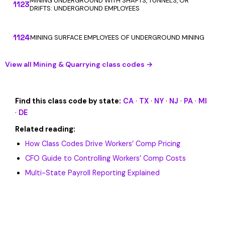
MINING UNDERGROUND WITH SHAFTS, TUNNELS, OR
1123
DRIFTS: UNDERGROUND EMPLOYEES
1124
MINING SURFACE EMPLOYEES OF UNDERGROUND MINING
View all Mining & Quarrying class codes →
Find this class code by state:
CA
·
TX
·
NY
·
NJ
·
PA
·
MI
·
DE
Related reading:
How Class Codes Drive Workers’ Comp Pricing
CFO Guide to Controlling Workers’ Comp Costs
Multi-State Payroll Reporting Explained