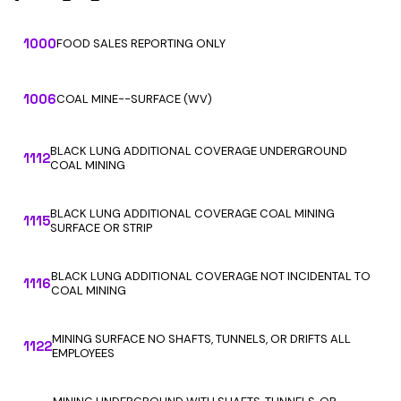
1000
FOOD SALES REPORTING ONLY
1006
COAL MINE--SURFACE (WV)
BLACK LUNG ADDITIONAL COVERAGE UNDERGROUND
1112
COAL MINING
BLACK LUNG ADDITIONAL COVERAGE COAL MINING
1115
SURFACE OR STRIP
BLACK LUNG ADDITIONAL COVERAGE NOT INCIDENTAL TO
1116
COAL MINING
MINING SURFACE NO SHAFTS, TUNNELS, OR DRIFTS ALL
1122
EMPLOYEES