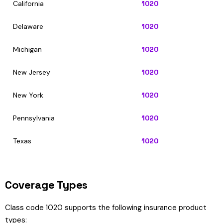
California
1020
Delaware
1020
Michigan
1020
New Jersey
1020
New York
1020
Pennsylvania
1020
Texas
1020
Coverage Types
Class code 1020 supports the following insurance product
types: