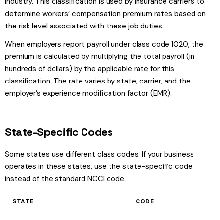
industry. This classification is used by insurance carriers to
determine workers’ compensation premium rates based on
the risk level associated with these job duties.
When employers report payroll under class code 1020, the
premium is calculated by multiplying the total payroll (in
hundreds of dollars) by the applicable rate for this
classification. The rate varies by state, carrier, and the
employer’s experience modification factor (EMR).
State-Specific Codes
Some states use different class codes. If your business
operates in these states, use the state-specific code
instead of the standard NCCI code.
STATE
CODE