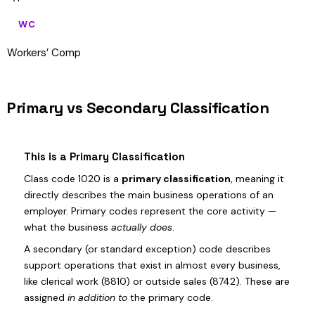
WC
Workers’ Comp
Primary vs Secondary Classification
This is a Primary Classification
Class code 1020 is a
primary classification
, meaning it
directly describes the main business operations of an
employer. Primary codes represent the core activity —
what the business
actually does
.
A secondary (or standard exception) code describes
support operations that exist in almost every business,
like clerical work (8810) or outside sales (8742). These are
assigned
in addition to
the primary code.