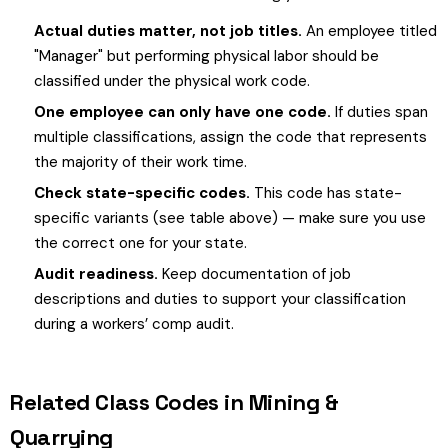
Actual duties matter, not job titles.
An employee titled
"Manager" but performing physical labor should be
classified under the physical work code.
One employee can only have one code.
If duties span
multiple classifications, assign the code that represents
the majority of their work time.
Check state-specific codes.
This code has state-
specific variants (see table above) — make sure you use
the correct one for your state.
Audit readiness.
Keep documentation of job
descriptions and duties to support your classification
during a workers’ comp audit.
Related Class Codes in Mining &
Quarrying