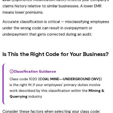
claims history relative to similar businesses. A lower EMR
means lower premiums.
Accurate classification is critical — misclassifying employees
under the wrong code can result in overpayment or
underpayment that gets corrected during an audit.
Is This the Right Code for Your Business?
Classification Guidance
Class code 1020 (
COAL MINE--UNDERGROUND (WV)
)
is the right fit if your employees’ primary duties involve
work described by this classification within the
Mining &
Quarrying
industry.
Consider these factors when selecting your class code: