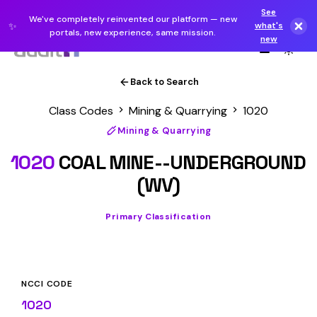
See
We've completely reinvented our platform — new
✨
what's
portals, new experience, same mission.
new
Back to Search
Class Codes
Mining & Quarrying
1020
Mining & Quarrying
1020
COAL MINE--UNDERGROUND
(WV)
Primary Classification
NCCI CODE
1020