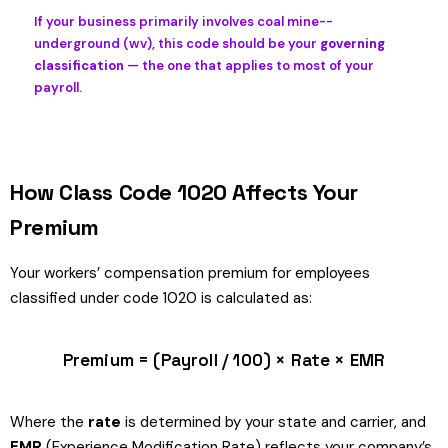
If your business primarily involves coal mine--
underground (wv), this code should be your
governing
classification
— the one that applies to most of your
payroll.
How Class Code 1020 Affects Your
Premium
Your workers’ compensation premium for employees
classified under code 1020 is calculated as:
Premium = (Payroll / 100) × Rate × EMR
Where the
rate
is determined by your state and carrier, and
EMR
(Experience Modification Rate) reflects your company’s