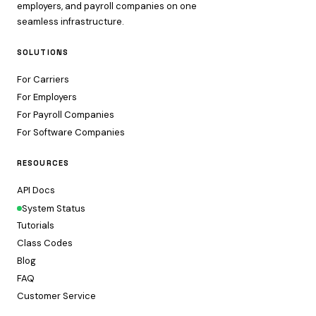
employers, and payroll companies on one
seamless infrastructure.
SOLUTIONS
For Carriers
For Employers
For Payroll Companies
For Software Companies
RESOURCES
API Docs
System Status
Tutorials
Class Codes
Blog
FAQ
Customer Service