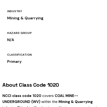
INDUSTRY
Mining & Quarrying
HAZARD GROUP
N/A
CLASSIFICATION
Primary
About Class Code 1020
NCCI class code 1020
covers
COAL MINE--
UNDERGROUND (WV)
within the
Mining & Quarrying