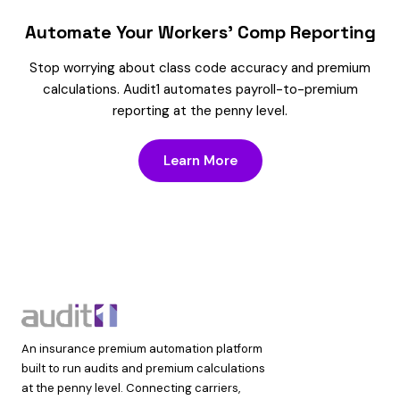
Automate Your Workers’ Comp Reporting
Stop worrying about class code accuracy and premium
calculations. Audit1 automates payroll-to-premium
reporting at the penny level.
Learn More
An insurance premium automation platform
built to run audits and premium calculations
at the penny level. Connecting carriers,