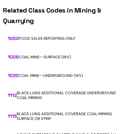
Related Class Codes in Mining &
Quarrying
1000
FOOD SALES REPORTING ONLY
1006
COAL MINE--SURFACE (WV)
1020
COAL MINE--UNDERGROUND (WV)
BLACK LUNG ADDITIONAL COVERAGE UNDERGROUND
1112
COAL MINING
BLACK LUNG ADDITIONAL COVERAGE COAL MINING
1115
SURFACE OR STRIP