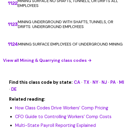
MINING SURFACE NO SHAFTS, TUNNELS, OR DRIFTS ALL
1122
EMPLOYEES
MINING UNDERGROUND WITH SHAFTS, TUNNELS, OR
1123
DRIFTS: UNDERGROUND EMPLOYEES
1124
MINING SURFACE EMPLOYEES OF UNDERGROUND MINING
View all Mining & Quarrying class codes →
Find this class code by state:
CA
·
TX
·
NY
·
NJ
·
PA
·
MI
·
DE
Related reading:
How Class Codes Drive Workers’ Comp Pricing
CFO Guide to Controlling Workers’ Comp Costs
Multi-State Payroll Reporting Explained