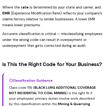
Where the
rate
is determined by your state and carrier, and
EMR
(Experience Modification Rate) reflects your company’s
claims history relative to similar businesses. A lower EMR
means lower premiums.
Accurate classification is critical — misclassifying employees
under the wrong code can result in overpayment or
underpayment that gets corrected during an audit.
Is This the Right Code for Your Business?
Classification Guidance
Class code 1116 (
BLACK LUNG ADDITIONAL COVERAGE
NOT INCIDENTAL TO COAL MINING
) is the right fit if
your employees’ primary duties involve work described
by this classification within the
Mining & Quarrying