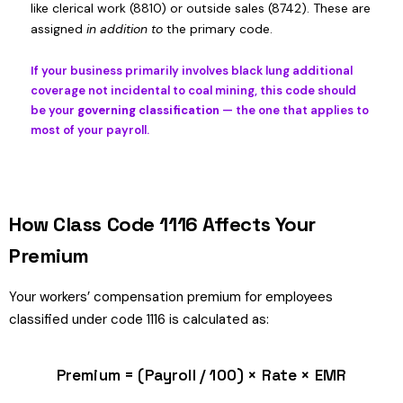
like clerical work (8810) or outside sales (8742). These are
assigned
in addition to
the primary code.
If your business primarily involves black lung additional
coverage not incidental to coal mining, this code should
be your
governing classification
— the one that applies to
most of your payroll.
How Class Code 1116 Affects Your
Premium
Your workers’ compensation premium for employees
classified under code 1116 is calculated as:
Premium = (Payroll / 100) × Rate × EMR