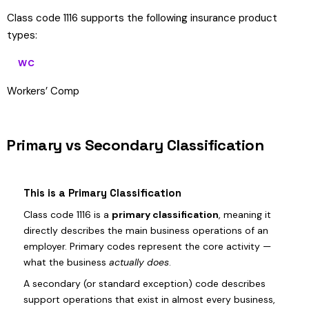
Class code 1116 supports the following insurance product
types:
WC
Workers’ Comp
Primary vs Secondary Classification
This is a Primary Classification
Class code 1116 is a
primary classification
, meaning it
directly describes the main business operations of an
employer. Primary codes represent the core activity —
what the business
actually does
.
A secondary (or standard exception) code describes
support operations that exist in almost every business,