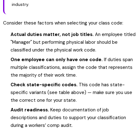
industry.
Consider these factors when selecting your class code:
Actual duties matter, not job titles.
An employee titled
"Manager" but performing physical labor should be
classified under the physical work code.
One employee can only have one code.
If duties span
multiple classifications, assign the code that represents
the majority of their work time.
Check state-specific codes.
This code has state-
specific variants (see table above) — make sure you use
the correct one for your state.
Audit readiness.
Keep documentation of job
descriptions and duties to support your classification
during a workers’ comp audit.