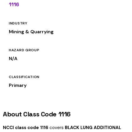
1116
INDUSTRY
Mining & Quarrying
HAZARD GROUP
N/A
CLASSIFICATION
Primary
About Class Code 1116
NCCI class code 1116
covers
BLACK LUNG ADDITIONAL