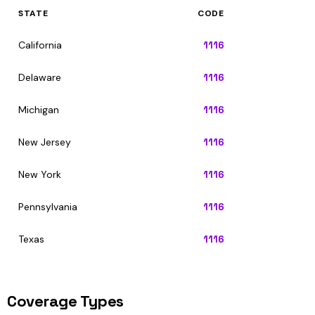
STATE
CODE
California
1116
Delaware
1116
Michigan
1116
New Jersey
1116
New York
1116
Pennsylvania
1116
Texas
1116
Coverage Types