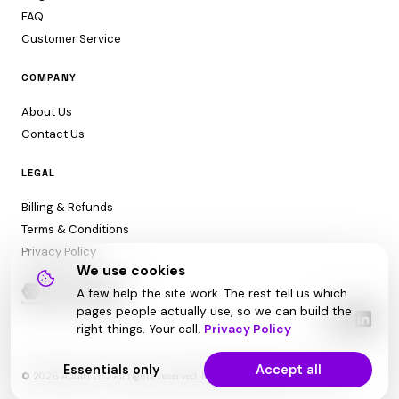
FAQ
Customer Service
COMPANY
About Us
Contact Us
LEGAL
Billing & Refunds
Terms & Conditions
Privacy Policy
We use cookies
A few help the site work. The rest tell us which
pages people actually use, so we can build the
right things. Your call.
Privacy Policy
Essentials only
Accept all
© 2026 Audit1 LLC. All rights reserved. Made with ❤️ in Sarasota, FL 😎