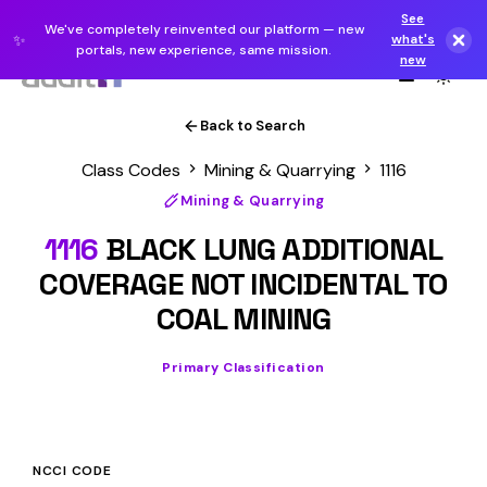
See
We've completely reinvented our platform — new
✨
what's
portals, new experience, same mission.
new
Back to Search
Class Codes
Mining & Quarrying
1116
Mining & Quarrying
1116
BLACK LUNG ADDITIONAL
COVERAGE NOT INCIDENTAL TO
COAL MINING
Primary Classification
NCCI CODE