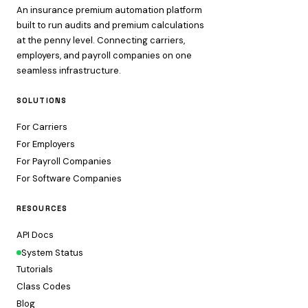
An insurance premium automation platform
built to run audits and premium calculations
at the penny level. Connecting carriers,
employers, and payroll companies on one
seamless infrastructure.
SOLUTIONS
For Carriers
For Employers
For Payroll Companies
For Software Companies
RESOURCES
API Docs
System Status
Tutorials
Class Codes
Blog