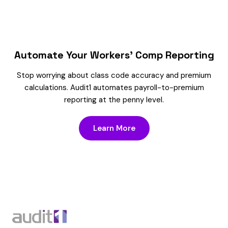
Automate Your Workers’ Comp Reporting
Stop worrying about class code accuracy and premium
calculations. Audit1 automates payroll-to-premium
reporting at the penny level.
Learn More