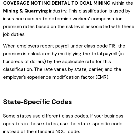
COVERAGE NOT INCIDENTAL TO COAL MINING
within the
Mining & Quarrying
industry. This classification is used by
insurance carriers to determine workers’ compensation
premium rates based on the risk level associated with these
job duties.
When employers report payroll under class code 1116, the
premium is calculated by multiplying the total payroll (in
hundreds of dollars) by the applicable rate for this
classification. The rate varies by state, carrier, and the
employer’s experience modification factor (EMR).
State-Specific Codes
Some states use different class codes. If your business
operates in these states, use the state-specific code
instead of the standard NCCI code.