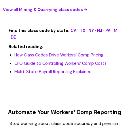
View all Mining & Quarrying class codes →
Find this class code by state:
CA
·
TX
·
NY
·
NJ
·
PA
·
MI
·
DE
Related reading:
How Class Codes Drive Workers’ Comp Pricing
CFO Guide to Controlling Workers’ Comp Costs
Multi-State Payroll Reporting Explained
Automate Your Workers’ Comp Reporting
Stop worrying about class code accuracy and premium