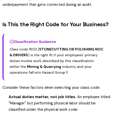
underpayment that gets corrected during an audit.
Is This the Right Code for Your Business?
Classification Guidance
Class code 1803 (
STONECUTTING OR POLISHING NOC
& DRIVERS
) is the right fit if your employees’ primary
duties involve work described by this classification
within the
Mining & Quarrying
industry and your
operations fall into Hazard Group F.
Consider these factors when selecting your class code:
Actual duties matter, not job titles.
An employee titled
"Manager" but performing physical labor should be
classified under the physical work code.