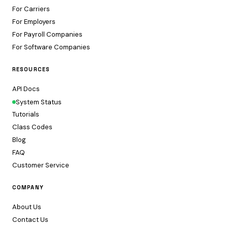
For Carriers
For Employers
For Payroll Companies
For Software Companies
RESOURCES
API Docs
System Status
Tutorials
Class Codes
Blog
FAQ
Customer Service
COMPANY
About Us
Contact Us