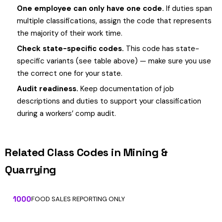
One employee can only have one code.
If duties span
multiple classifications, assign the code that represents
the majority of their work time.
Check state-specific codes.
This code has state-
specific variants (see table above) — make sure you use
the correct one for your state.
Audit readiness.
Keep documentation of job
descriptions and duties to support your classification
during a workers’ comp audit.
Related Class Codes in Mining &
Quarrying
1000
FOOD SALES REPORTING ONLY