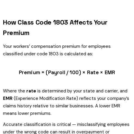
How Class Code 1803 Affects Your
Premium
Your workers’ compensation premium for employees
classified under code 1803 is calculated as:
Premium = (Payroll / 100) × Rate × EMR
Where the
rate
is determined by your state and carrier, and
EMR
(Experience Modification Rate) reflects your company’s
claims history relative to similar businesses. A lower EMR
means lower premiums.
Accurate classification is critical — misclassifying employees
under the wrong code can result in overpayment or