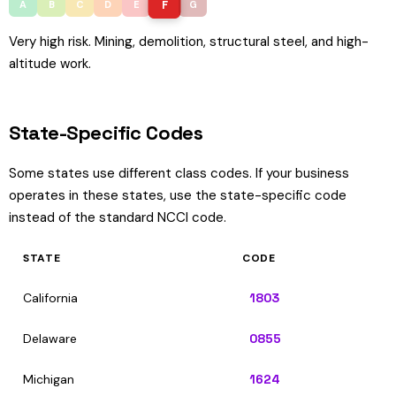
F
A
B
C
D
E
G
Very high risk. Mining, demolition, structural steel, and high-
altitude work.
State-Specific Codes
Some states use different class codes. If your business
operates in these states, use the state-specific code
instead of the standard NCCI code.
STATE
CODE
California
1803
Delaware
0855
Michigan
1624