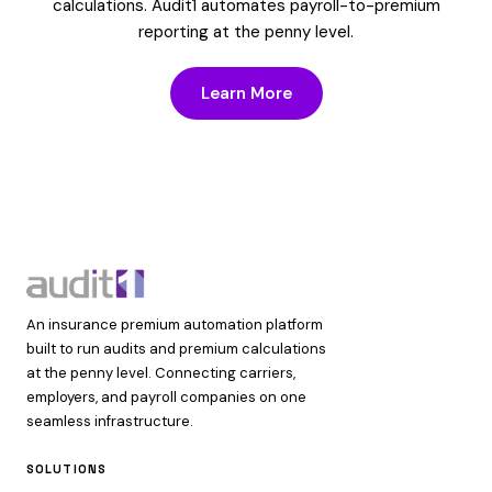
calculations. Audit1 automates payroll-to-premium
reporting at the penny level.
Learn More
An insurance premium automation platform
built to run audits and premium calculations
at the penny level. Connecting carriers,
employers, and payroll companies on one
seamless infrastructure.
SOLUTIONS