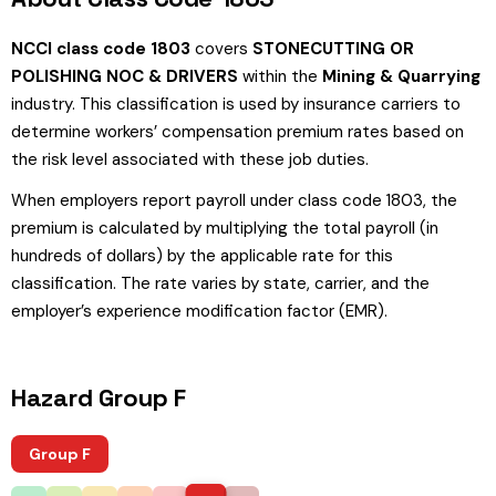
NCCI class code 1803
covers
STONECUTTING OR
POLISHING NOC & DRIVERS
within the
Mining & Quarrying
industry. This classification is used by insurance carriers to
determine workers’ compensation premium rates based on
the risk level associated with these job duties.
When employers report payroll under class code 1803, the
premium is calculated by multiplying the total payroll (in
hundreds of dollars) by the applicable rate for this
classification. The rate varies by state, carrier, and the
employer’s experience modification factor (EMR).
Hazard Group F
Group F