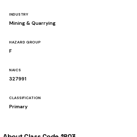
INDUSTRY
Mining & Quarrying
HAZARD GROUP
F
NAICS
327991
CLASSIFICATION
Primary
About Class Code 1803