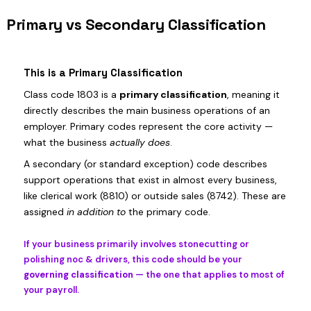
Primary vs Secondary Classification
This is a Primary Classification
Class code 1803 is a
primary classification
, meaning it
directly describes the main business operations of an
employer. Primary codes represent the core activity —
what the business
actually does
.
A secondary (or standard exception) code describes
support operations that exist in almost every business,
like clerical work (8810) or outside sales (8742). These are
assigned
in addition to
the primary code.
If your business primarily involves stonecutting or
polishing noc & drivers, this code should be your
governing classification
— the one that applies to most of
your payroll.