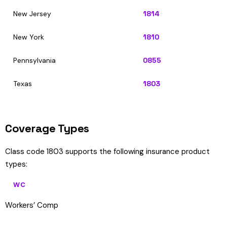
New Jersey
1814
New York
1810
Pennsylvania
0855
Texas
1803
Coverage Types
Class code 1803 supports the following insurance product
types:
WC
Workers’ Comp