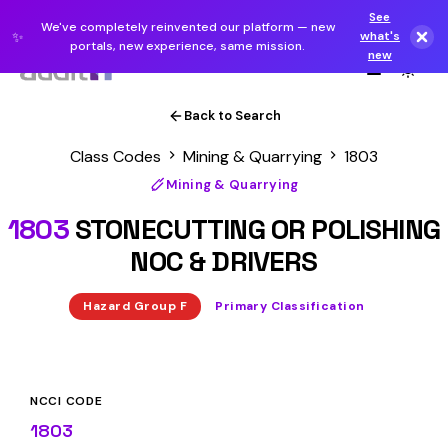
See
We've completely reinvented our platform — new
✨
what's
portals, new experience, same mission.
new
Back to Search
Class Codes
Mining & Quarrying
1803
Mining & Quarrying
1803
STONECUTTING OR POLISHING
NOC & DRIVERS
Hazard Group F
Primary Classification
NCCI CODE
1803