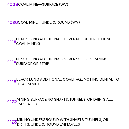
1006
COAL MINE--SURFACE (WV)
1020
COAL MINE--UNDERGROUND (WV)
BLACK LUNG ADDITIONAL COVERAGE UNDERGROUND
1112
COAL MINING
BLACK LUNG ADDITIONAL COVERAGE COAL MINING
1115
SURFACE OR STRIP
BLACK LUNG ADDITIONAL COVERAGE NOT INCIDENTAL TO
1116
COAL MINING
MINING SURFACE NO SHAFTS, TUNNELS, OR DRIFTS ALL
1122
EMPLOYEES
MINING UNDERGROUND WITH SHAFTS, TUNNELS, OR
1123
DRIFTS: UNDERGROUND EMPLOYEES