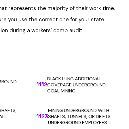
 the penny level.