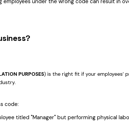
BLACK 
COAL MINE--UNDERGROUND
1020
1112
ACE (WV)
COVER
(WV)
COAL M
IONAL
MINING SURFACE NO SHAFTS,
MINING
1122
1123
IDENTAL
TUNNELS, OR DRIFTS ALL
SHAFTS
EMPLOYEES
UNDER