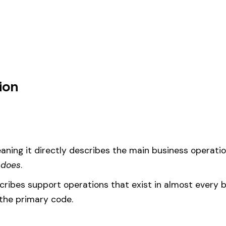
ion purposes, this code should be your
governing classification
— the one
um
d under code 1699 is calculated as:
= (Payroll / 100) × Rate × EMR
EMR
(Experience Modification Rate) reflects your company’s clai
ees under the wrong code can result in overpayment or underpaym