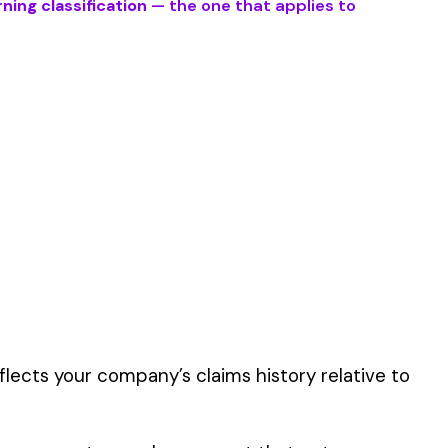
 described by this
er the physical work
y of their work time.
 for your state.
p audit.