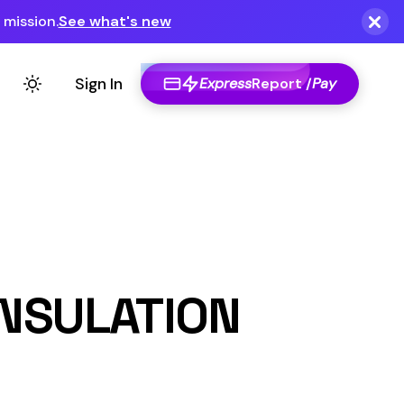
Express
Report /
Pay
ON