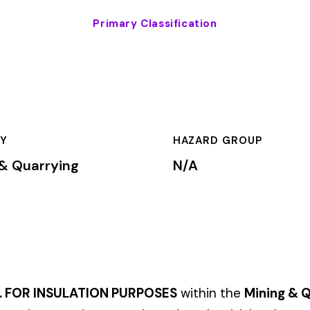
HAZARD GROUP
CLASSIFICA
g
N/A
Primary
ATION PURPOSES
within the
Mining & Quarrying
industry. This cl
um rates based on the risk level associated with these job duti
mium is calculated by multiplying the total payroll (in hundreds
te, carrier, and the employer’s experience modification factor (EMR