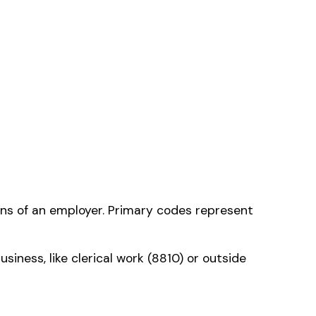
 that applies to
ms history relative to
ent that gets