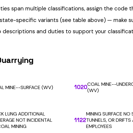
our Workers’ Comp Reporting
alculations. Audit1 automates payroll-to-premium reporting at
Learn More
RESOURCES
COMPANY
LEGAL