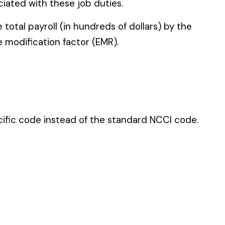
 standard NCCI code.