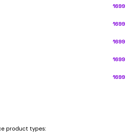
ypes:
ctly describes the main business operations of an employer. Primar
perations that exist in almost every business, like clerical work (
ode.