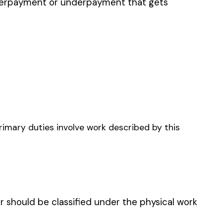
LUNG ADDITIONAL
AGE UNDERGROUND
INING
 UNDERGROUND WITH
, TUNNELS, OR DRIFTS:
GROUND EMPLOYEES