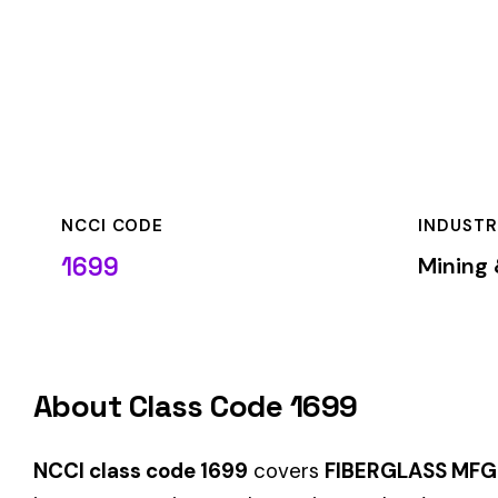
NCCI CODE
INDUSTRY
1699
Mining & Quarryin
About Class Code 1699
NCCI class code 1699
covers
FIBERGLASS MFG. FOR INSUL
insurance carriers to determine workers’ compensation premi
When employers report payroll under class code 1699, the pre
applicable rate for this classification. The rate varies by sta
State-Specific Codes