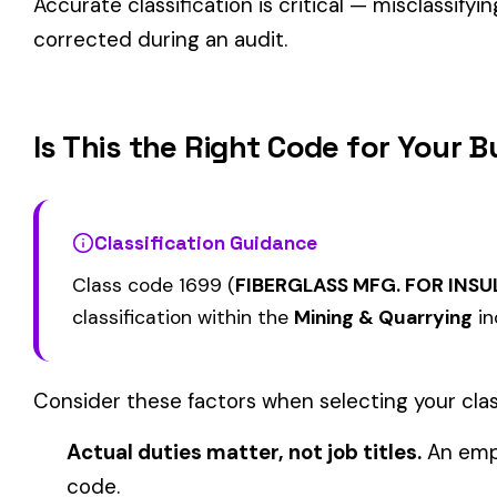
FOOD SALES REPORTING
1000
1006
COAL MINE--SURF
ONLY
BLACK LUNG ADDITIONAL
BLACK LUNG ADDIT
1115
1116
COVERAGE COAL MINING
COVERAGE NOT INC
SURFACE OR STRIP
TO COAL MINING
View all Mining & Quarrying class codes →
Find this class code by state:
CA
·
TX
·
NY
·
NJ
·
PA
·
MI
·
DE
Related reading:
How Class Codes Drive Workers’ Comp Pricing
CFO Guide to Controlling Workers’ Comp Costs
Multi-State Payroll Reporting Explained