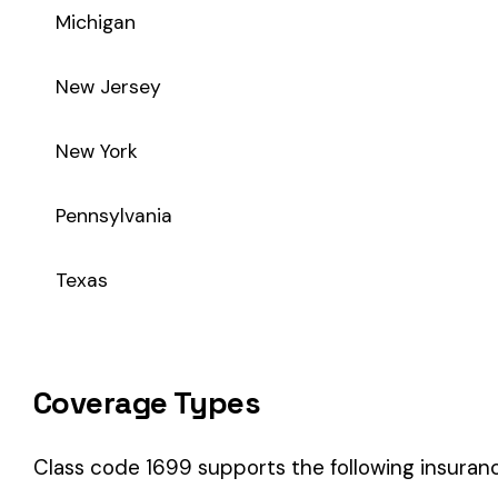
Coverage Types
Class code 1699 supports the following insurance product t
WC
Workers’ Comp
Primary vs Secondary Classification
This is a Primary Classification
Class code 1699 is a
primary classification
, meaning it dire
the core activity — what the business
actually does
.
A secondary (or standard exception) code describes support o
sales (8742). These are assigned
in addition to
the primary c