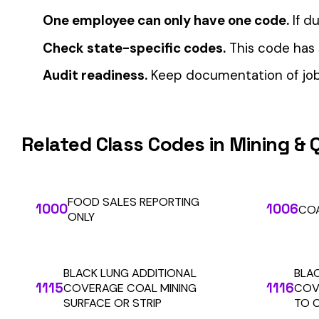
Automate Y
Stop worrying about class code accuracy and premium c
We use cookies
A few help the site work. The rest tell us which
pages people actually use, so we can build the right
things. Your call.
Privacy Policy
Essentials only
Accept all
SOLUTIONS