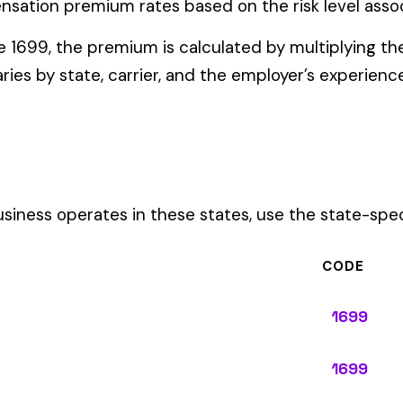
ates in these states, use the state-specific code instead of the
CODE
1699
1699
1699
1699
1699
1699
1699