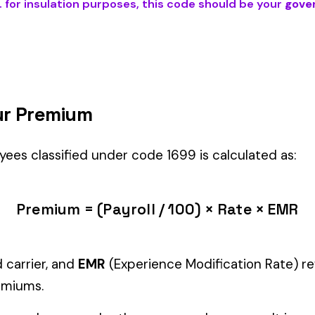
POSES
) is the right fit if your employees’ primary duties involve work
Manager" but performing physical labor should be classified und
tiple classifications, assign the code that represents the majorit
c variants (see table above) — make sure you use the correct one
and duties to support your classification during a workers’ com
g