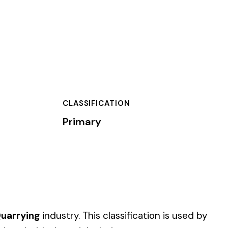
TION
assification is used by
es.
 of dollars) by the
).