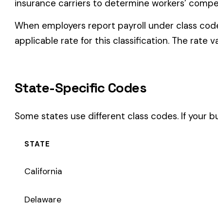
Some states use different class codes. If your business oper
STATE
California
Delaware
Michigan
New Jersey
New York
Pennsylvania
Texas