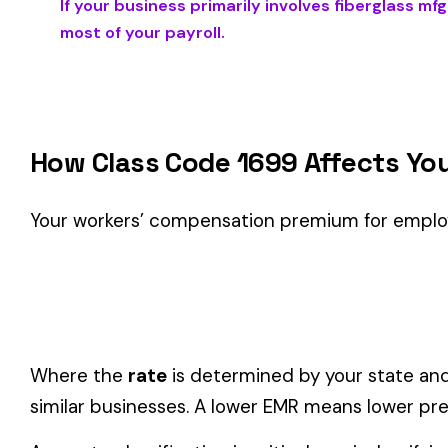
Is This the Right Code for Your Business?
Classification Guidance
Class code 1699 (
FIBERGLASS MFG. FOR INSULATION PUR
classification within the
Mining & Quarrying
industry.
Consider these factors when selecting your class code:
Actual duties matter, not job titles.
An employee titled "
code.
One employee can only have one code.
If duties span mul
Check state-specific codes.
This code has state-specifi
Audit readiness.
Keep documentation of job descriptions 
Related Class Codes in Mining & Quarryin