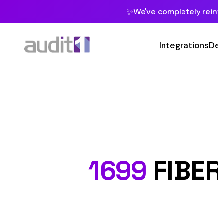
✨
We've completely reinvented our pla
Integrations
Developers
MC
Class C
1699
FIBERGLA