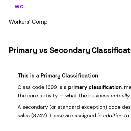
If your business primarily involves fiberglass mfg. for insulat
most of your payroll.
How Class Code 1699 Affects Your Premi
Your workers’ compensation premium for employees classifie
Premium 
Where the
rate
is determined by your state and carrier, and
similar businesses. A lower EMR means lower premiums.
Accurate classification is critical — misclassifying employ
corrected during an audit.