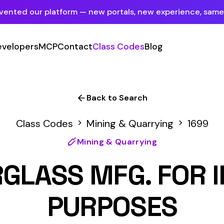
tform — new portals, new experience, same mission.
See what's new
P
Contact
Class Codes
Blog
Sign In
Employer Portal
For insureds & employers
Back to Search
Carrier Portal
odes
Mining & Quarrying
1699
For insurance carriers
Mining & Quarrying
Provider Portal
SS MFG. FOR INSULATI
For Payroll Companies, Softwares &
Agencies
PURPOSES
Primary Classification