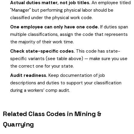
Actual duties matter, not job titles.
An employee titled
"Manager" but performing physical labor should be
classified under the physical work code.
One employee can only have one code.
If duties span
multiple classifications, assign the code that represents
the majority of their work time.
Check state-specific codes.
This code has state-
specific variants (see table above) — make sure you use
the correct one for your state.
Audit readiness.
Keep documentation of job
descriptions and duties to support your classification
during a workers’ comp audit.
Related Class Codes in Mining &
Quarrying