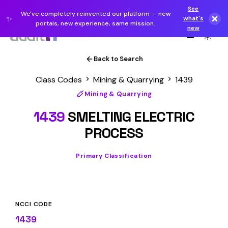
See
We've completely reinvented our platform — new
✨
what's
portals, new experience, same mission.
new
Back to Search
Class Codes
Mining & Quarrying
1439
Mining & Quarrying
1439
SMELTING ELECTRIC
PROCESS
Primary Classification
NCCI CODE
1439