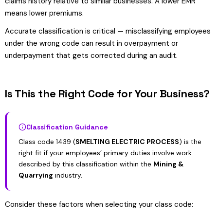
claims history relative to similar businesses. A lower EMR
means lower premiums.
Accurate classification is critical — misclassifying employees
under the wrong code can result in overpayment or
underpayment that gets corrected during an audit.
Is This the Right Code for Your Business?
Classification Guidance
Class code 1439 (
SMELTING ELECTRIC PROCESS
) is the
right fit if your employees’ primary duties involve work
described by this classification within the
Mining &
Quarrying
industry.
Consider these factors when selecting your class code: