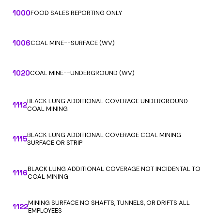
1000
FOOD SALES REPORTING ONLY
1006
COAL MINE--SURFACE (WV)
1020
COAL MINE--UNDERGROUND (WV)
BLACK LUNG ADDITIONAL COVERAGE UNDERGROUND
1112
COAL MINING
BLACK LUNG ADDITIONAL COVERAGE COAL MINING
1115
SURFACE OR STRIP
BLACK LUNG ADDITIONAL COVERAGE NOT INCIDENTAL TO
1116
COAL MINING
MINING SURFACE NO SHAFTS, TUNNELS, OR DRIFTS ALL
1122
EMPLOYEES