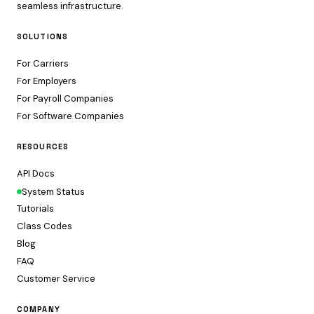
seamless infrastructure.
SOLUTIONS
For Carriers
For Employers
For Payroll Companies
For Software Companies
RESOURCES
API Docs
System Status
Tutorials
Class Codes
Blog
FAQ
Customer Service
COMPANY