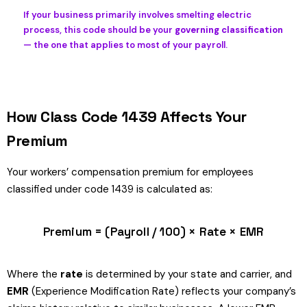
If your business primarily involves smelting electric
process, this code should be your
governing classification
— the one that applies to most of your payroll.
How Class Code 1439 Affects Your
Premium
Your workers’ compensation premium for employees
classified under code 1439 is calculated as:
Premium = (Payroll / 100) × Rate × EMR
Where the
rate
is determined by your state and carrier, and
EMR
(Experience Modification Rate) reflects your company’s