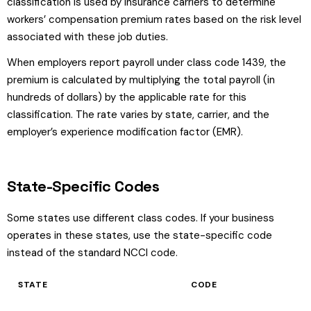
classification is used by insurance carriers to determine
workers’ compensation premium rates based on the risk level
associated with these job duties.
When employers report payroll under class code 1439, the
premium is calculated by multiplying the total payroll (in
hundreds of dollars) by the applicable rate for this
classification. The rate varies by state, carrier, and the
employer’s experience modification factor (EMR).
State-Specific Codes
Some states use different class codes. If your business
operates in these states, use the state-specific code
instead of the standard NCCI code.
STATE
CODE