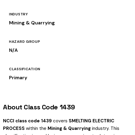
INDUSTRY
Mining & Quarrying
HAZARD GROUP
N/A
CLASSIFICATION
Primary
About Class Code 1439
NCCI class code 1439
covers
SMELTING ELECTRIC
PROCESS
within the
Mining & Quarrying
industry. This