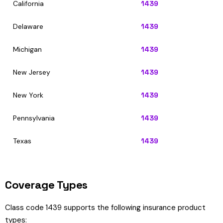
California
1439
Delaware
1439
Michigan
1439
New Jersey
1439
New York
1439
Pennsylvania
1439
Texas
1439
Coverage Types
Class code 1439 supports the following insurance product
types: