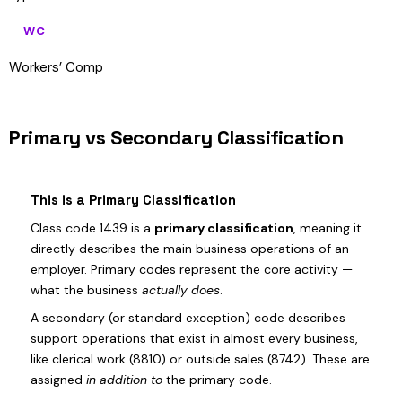
WC
Workers’ Comp
Primary vs Secondary Classification
This is a Primary Classification
Class code 1439 is a
primary classification
, meaning it
directly describes the main business operations of an
employer. Primary codes represent the core activity —
what the business
actually does
.
A secondary (or standard exception) code describes
support operations that exist in almost every business,
like clerical work (8810) or outside sales (8742). These are
assigned
in addition to
the primary code.