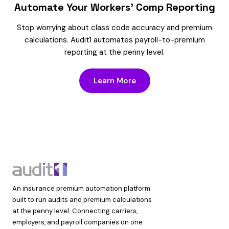
Automate Your Workers’ Comp Reporting
Stop worrying about class code accuracy and premium
calculations. Audit1 automates payroll-to-premium
reporting at the penny level.
Learn More
An insurance premium automation platform
built to run audits and premium calculations
at the penny level. Connecting carriers,
employers, and payroll companies on one