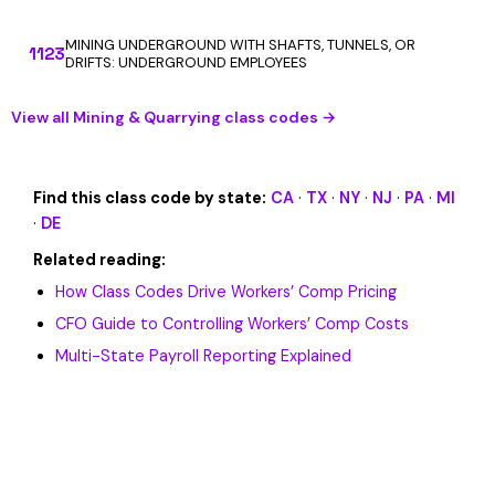
MINING UNDERGROUND WITH SHAFTS, TUNNELS, OR
1123
DRIFTS: UNDERGROUND EMPLOYEES
View all Mining & Quarrying class codes →
Find this class code by state:
CA
·
TX
·
NY
·
NJ
·
PA
·
MI
·
DE
Related reading:
How Class Codes Drive Workers’ Comp Pricing
CFO Guide to Controlling Workers’ Comp Costs
Multi-State Payroll Reporting Explained