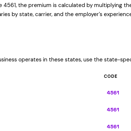
CODE
4561
4561
4561
4561
4561
4561
4561