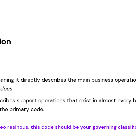
um
d under code 4561 is calculated as:
= (Payroll / 100) × Rate × EMR
EMR
(Experience Modification Rate) reflects your company’s clai
ees under the wrong code can result in overpayment or underpaym