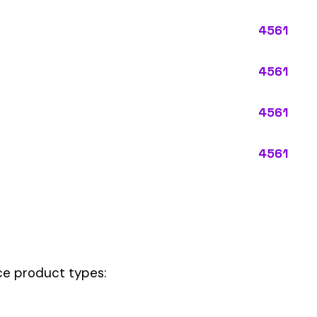
ypes:
ctly describes the main business operations of an employer. Primar
perations that exist in almost every business, like clerical work (
ode.
 this code should be your
governing classification
— the one that applie