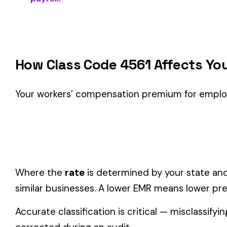
Classification Guidance
Class code 4561 (
VARNISH MFG. OLEO RESINOUS
) is the ri
within the
Manufacturing—Plastics & Chemicals
industry.
Consider these factors when selecting your class code:
Actual duties matter, not job titles.
An employee titled "
code.
One employee can only have one code.
If duties span mul
Check state-specific codes.
This code has state-specifi
Audit readiness.
Keep documentation of job descriptions 
Related Class Codes in Manufacturing—Pl