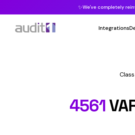
✨
We've completely reinvented our pla
Integrations
Developers
MC
Class Codes
Ma
Man
4561
VARNISH