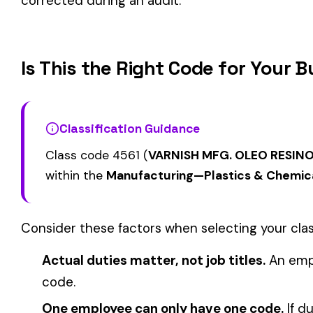
ANALYTICAL LABO
OR ASSAYING--INC
4501
4511
YEAST MFG.
LABORATORY, OUT
EMPLOYEES, COLL
SAMPLES, & DRIVE
4558
4565
PAINT MFG
CARBON MFG.
View all Manufacturing—Plastics & Chemicals class codes →
Find this class code by state:
CA
·
TX
·
NY
·
NJ
·
PA
·
MI
·
DE
Related reading:
How Class Codes Drive Workers’ Comp Pricing
CFO Guide to Controlling Workers’ Comp Costs
Multi-State Payroll Reporting Explained