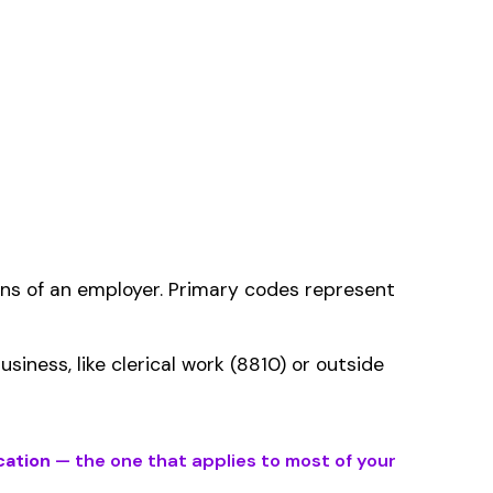
ms history relative to
ent that gets