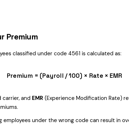
ght fit if your employees’ primary duties involve work described by thi
Manager" but performing physical labor should be classified und
tiple classifications, assign the code that represents the majorit
c variants (see table above) — make sure you use the correct one
and duties to support your classification during a workers’ com
astics & Chemicals