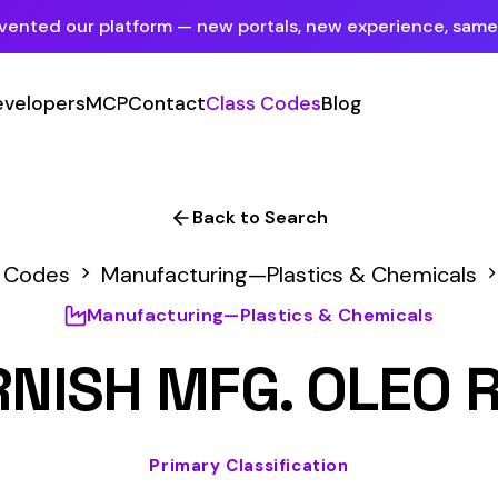
tform — new portals, new experience, same mission.
See what's new
P
Contact
Class Codes
Blog
Sign In
Employer Portal
For insureds & employers
Back to Search
Carrier Portal
nufacturing—Plastics & Chemicals
4561
For insurance carriers
ufacturing—Plastics & Chemicals
Provider Portal
 MFG. OLEO RESINOUS
For Payroll Companies, Softwares &
Agencies
Primary Classification