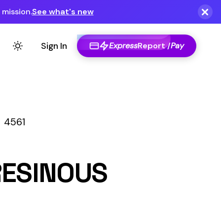
Express
Report /
Pay