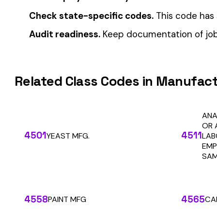
Automate Y
Stop worrying about class code accuracy and premium c
We use cookies
A few help the site work. The rest tell us which
pages people actually use, so we can build the right
things. Your call.
Privacy Policy
Essentials only
Accept all
SOLUTIONS