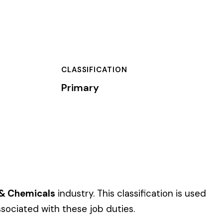
TION
s classification is used
uties.
 of dollars) by the
).
 standard NCCI code.