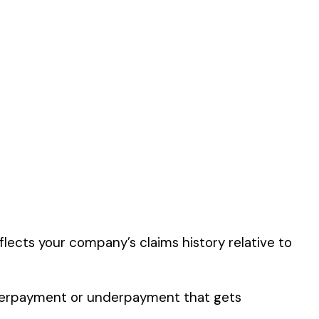
s classification
er the physical work
y of their work time.
 for your state.
p audit.