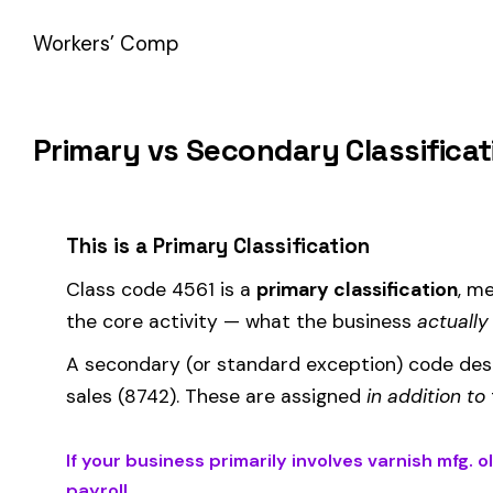
How Class Code 4561 Affects Your Premi
Your workers’ compensation premium for employees classifie
Premium 
Where the
rate
is determined by your state and carrier, and
similar businesses. A lower EMR means lower premiums.
Accurate classification is critical — misclassifying employ
corrected during an audit.
Is This the Right Code for Your Business?