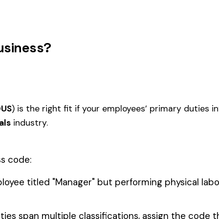
RATORIES
LUDING
BIOMEDICAL RESEARCH
4512
4536
SIDE
LABORATORIES INCLUDING
ACID 
ECTORS OF
OUTSIDE OPERATIONS
RS
LEAD MFG., RECLAIMING OR
4567
4571
ALLOYING RED OR WHITE
ANALY
INCLUDING LITHARGE MFG.