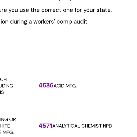
 the penny level.