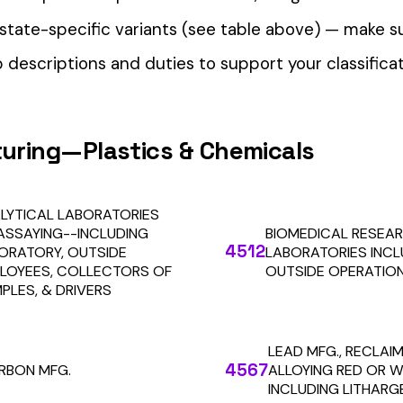
our Workers’ Comp Reporting
alculations. Audit1 automates payroll-to-premium reporting at
Learn More
RESOURCES
COMPANY
LEGAL