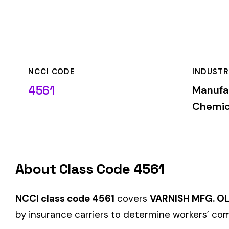
NCCI CODE
INDUSTRY
4561
Manufacturing—Pla
Chemicals
About Class Code 4561
NCCI class code 4561
covers
VARNISH MFG. OLEO RESINOU
by insurance carriers to determine workers’ compensation pr
When employers report payroll under class code 4561, the pre
applicable rate for this classification. The rate varies by sta
State-Specific Codes
Some states use different class codes. If your business oper