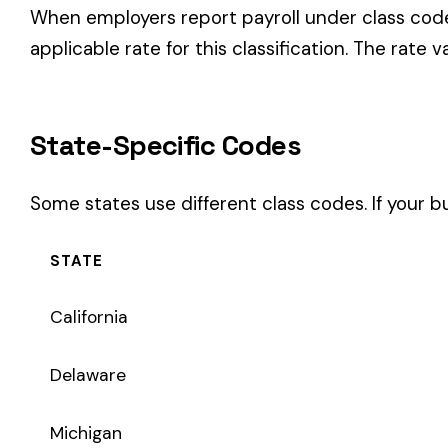
STATE
California
Delaware
Michigan
New Jersey
New York
Pennsylvania
Texas
Coverage Types