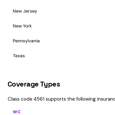
Class code 4561 supports the following insurance product t
WC
Workers’ Comp
Primary vs Secondary Classification
This is a Primary Classification
Class code 4561 is a
primary classification
, meaning it dire
the core activity — what the business
actually does
.
A secondary (or standard exception) code describes support o
sales (8742). These are assigned
in addition to
the primary c
If your business primarily involves varnish mfg. oleo resinous,
payroll.