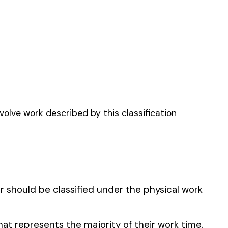
MFG.
TICAL CHEMIST NPD