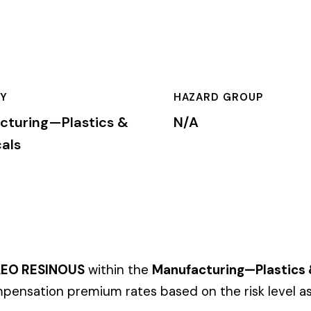
HAZARD GROUP
CLASSIFICA
stics &
N/A
Primary
S
within the
Manufacturing—Plastics & Chemicals
industry. Thi
emium rates based on the risk level associated with these job d
mium is calculated by multiplying the total payroll (in hundreds
te, carrier, and the employer’s experience modification factor (EMR
ates in these states, use the state-specific code instead of the