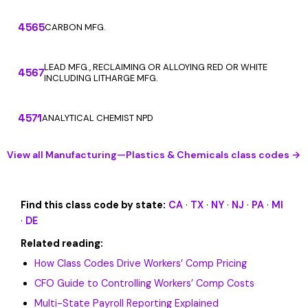
4565
CARBON MFG.
LEAD MFG., RECLAIMING OR ALLOYING RED OR WHITE
4567
INCLUDING LITHARGE MFG.
4571
ANALYTICAL CHEMIST NPD
View all Manufacturing—Plastics & Chemicals class codes →
Find this class code by state:
CA
·
TX
·
NY
·
NJ
·
PA
·
MI
·
DE
Related reading:
How Class Codes Drive Workers’ Comp Pricing
CFO Guide to Controlling Workers’ Comp Costs
Multi-State Payroll Reporting Explained