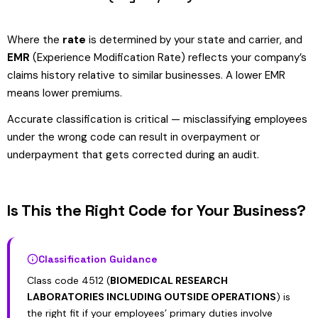
Where the
rate
is determined by your state and carrier, and
EMR
(Experience Modification Rate) reflects your company’s
claims history relative to similar businesses. A lower EMR
means lower premiums.
Accurate classification is critical — misclassifying employees
under the wrong code can result in overpayment or
underpayment that gets corrected during an audit.
Is This the Right Code for Your Business?
Classification Guidance
Class code 4512 (
BIOMEDICAL RESEARCH
LABORATORIES INCLUDING OUTSIDE OPERATIONS
) is
the right fit if your employees’ primary duties involve