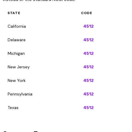
STATE
CODE
California
4512
Delaware
4512
Michigan
4512
New Jersey
4512
New York
4512
Pennsylvania
4512
Texas
4512