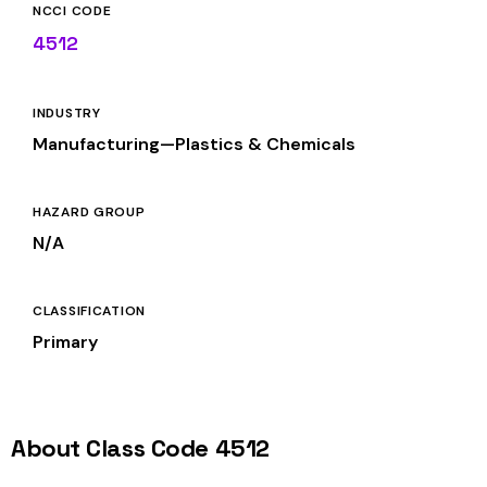
NCCI CODE
4512
INDUSTRY
Manufacturing—Plastics & Chemicals
HAZARD GROUP
N/A
CLASSIFICATION
Primary
About Class Code 4512