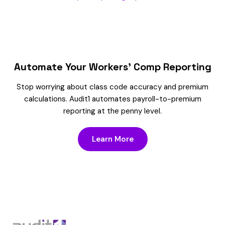
Automate Your Workers’ Comp Reporting
Stop worrying about class code accuracy and premium
calculations. Audit1 automates payroll-to-premium
reporting at the penny level.
Learn More