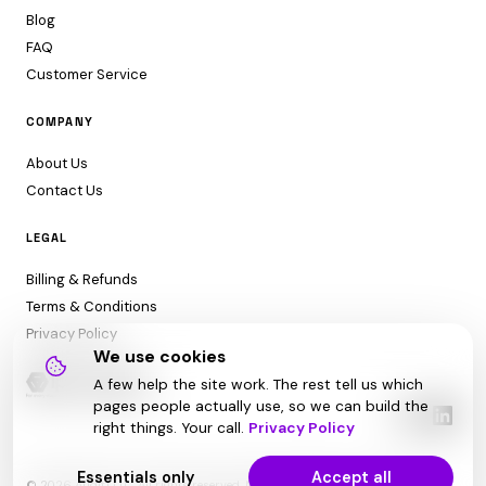
Blog
FAQ
Customer Service
COMPANY
About Us
Contact Us
LEGAL
Billing & Refunds
Terms & Conditions
Privacy Policy
We use cookies
A few help the site work. The rest tell us which
pages people actually use, so we can build the
right things. Your call.
Privacy Policy
Essentials only
Accept all
© 2026 Audit1 LLC. All rights reserved. Made with ❤️ in Sarasota, FL 😎