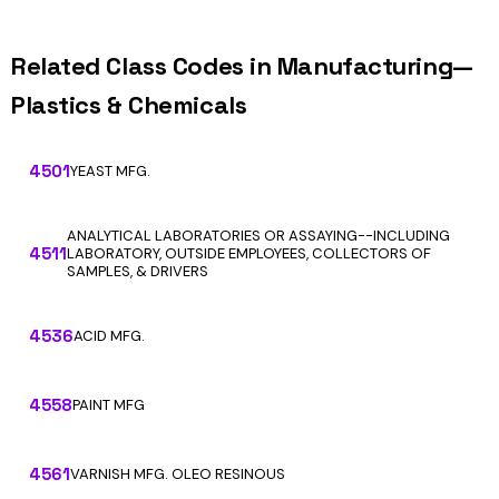
Related Class Codes in Manufacturing—
Plastics & Chemicals
4501
YEAST MFG.
ANALYTICAL LABORATORIES OR ASSAYING--INCLUDING
4511
LABORATORY, OUTSIDE EMPLOYEES, COLLECTORS OF
SAMPLES, & DRIVERS
4536
ACID MFG.
4558
PAINT MFG
4561
VARNISH MFG. OLEO RESINOUS