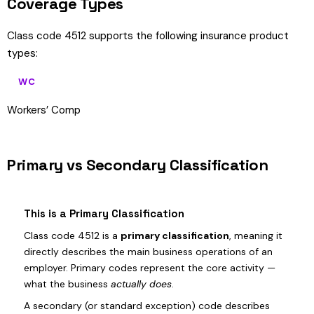
Coverage Types
Class code 4512 supports the following insurance product
types:
WC
Workers’ Comp
Primary vs Secondary Classification
This is a Primary Classification
Class code 4512 is a
primary classification
, meaning it
directly describes the main business operations of an
employer. Primary codes represent the core activity —
what the business
actually does
.
A secondary (or standard exception) code describes