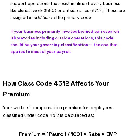
support operations that exist in almost every business,
like clerical work (8810) or outside sales (8742). These are
assigned
in addition to
the primary code.
If your business primarily involves biomedical research
laboratories including outside operations, this code
should be your
governing classification
— the one that
applies to most of your payroll.
How Class Code 4512 Affects Your
Premium
Your workers’ compensation premium for employees
classified under code 4512 is calculated as:
Premium = (Payroll / 100) × Rate × EMR