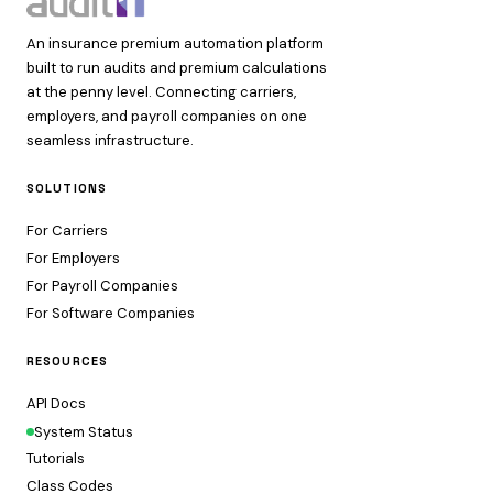
An insurance premium automation platform
built to run audits and premium calculations
at the penny level. Connecting carriers,
employers, and payroll companies on one
seamless infrastructure.
SOLUTIONS
For Carriers
For Employers
For Payroll Companies
For Software Companies
RESOURCES
API Docs
System Status
Tutorials
Class Codes