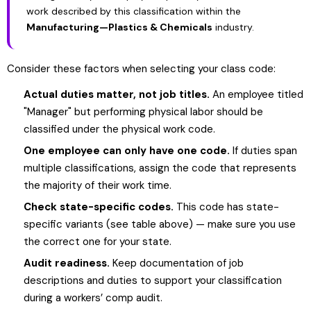
work described by this classification within the
Manufacturing—Plastics & Chemicals
industry.
Consider these factors when selecting your class code:
Actual duties matter, not job titles.
An employee titled
"Manager" but performing physical labor should be
classified under the physical work code.
One employee can only have one code.
If duties span
multiple classifications, assign the code that represents
the majority of their work time.
Check state-specific codes.
This code has state-
specific variants (see table above) — make sure you use
the correct one for your state.
Audit readiness.
Keep documentation of job
descriptions and duties to support your classification
during a workers’ comp audit.