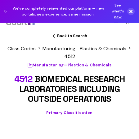
See
We've completely reinvented our platform — new
✨
what's
portals, new experience, same mission.
new
Back to Search
Class Codes
Manufacturing—Plastics & Chemicals
4512
Manufacturing—Plastics & Chemicals
4512
BIOMEDICAL RESEARCH
LABORATORIES INCLUDING
OUTSIDE OPERATIONS
Primary Classification