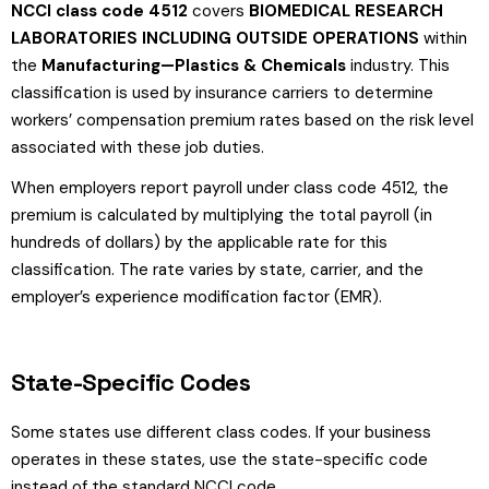
NCCI class code 4512
covers
BIOMEDICAL RESEARCH
LABORATORIES INCLUDING OUTSIDE OPERATIONS
within
the
Manufacturing—Plastics & Chemicals
industry. This
classification is used by insurance carriers to determine
workers’ compensation premium rates based on the risk level
associated with these job duties.
When employers report payroll under class code 4512, the
premium is calculated by multiplying the total payroll (in
hundreds of dollars) by the applicable rate for this
classification. The rate varies by state, carrier, and the
employer’s experience modification factor (EMR).
State-Specific Codes
Some states use different class codes. If your business
operates in these states, use the state-specific code
instead of the standard NCCI code.