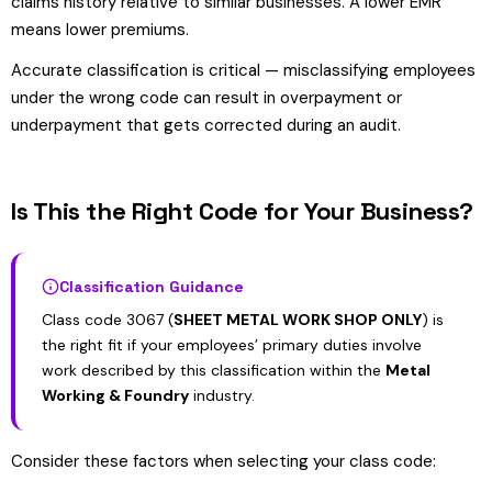
claims history relative to similar businesses. A lower EMR
means lower premiums.
Accurate classification is critical — misclassifying employees
under the wrong code can result in overpayment or
underpayment that gets corrected during an audit.
Is This the Right Code for Your Business?
Classification Guidance
Class code 3067 (
SHEET METAL WORK SHOP ONLY
) is
the right fit if your employees’ primary duties involve
work described by this classification within the
Metal
Working & Foundry
industry.
Consider these factors when selecting your class code: