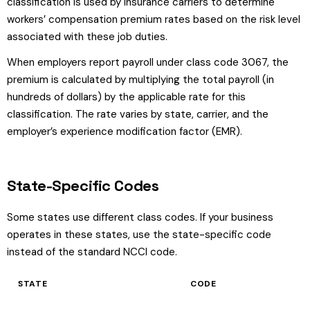
classification is used by insurance carriers to determine
workers’ compensation premium rates based on the risk level
associated with these job duties.
When employers report payroll under class code 3067, the
premium is calculated by multiplying the total payroll (in
hundreds of dollars) by the applicable rate for this
classification. The rate varies by state, carrier, and the
employer’s experience modification factor (EMR).
State-Specific Codes
Some states use different class codes. If your business
operates in these states, use the state-specific code
instead of the standard NCCI code.
STATE
CODE