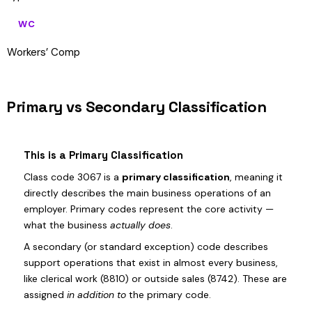
WC
Workers’ Comp
Primary vs Secondary Classification
This is a Primary Classification
Class code 3067 is a
primary classification
, meaning it
directly describes the main business operations of an
employer. Primary codes represent the core activity —
what the business
actually does
.
A secondary (or standard exception) code describes
support operations that exist in almost every business,
like clerical work (8810) or outside sales (8742). These are
assigned
in addition to
the primary code.