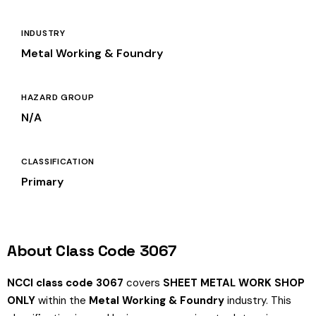
INDUSTRY
Metal Working & Foundry
HAZARD GROUP
N/A
CLASSIFICATION
Primary
About Class Code 3067
NCCI class code 3067
covers
SHEET METAL WORK SHOP
ONLY
within the
Metal Working & Foundry
industry. This