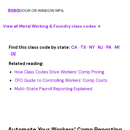
3060
DOOR OR WINDOW MFG
View all Metal Working & Foundry class codes →
Find this class code by state:
CA
·
TX
·
NY
·
NJ
·
PA
·
MI
·
DE
Related reading:
How Class Codes Drive Workers’ Comp Pricing
CFO Guide to Controlling Workers’ Comp Costs
Multi-State Payroll Reporting Explained
Automate Your Workers’ Comp Reporting