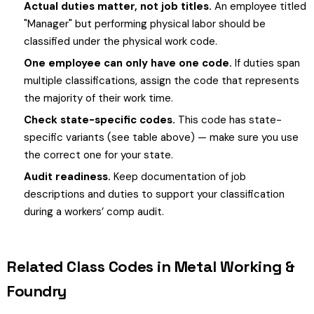
Actual duties matter, not job titles.
An employee titled
"Manager" but performing physical labor should be
classified under the physical work code.
One employee can only have one code.
If duties span
multiple classifications, assign the code that represents
the majority of their work time.
Check state-specific codes.
This code has state-
specific variants (see table above) — make sure you use
the correct one for your state.
Audit readiness.
Keep documentation of job
descriptions and duties to support your classification
during a workers’ comp audit.
Related Class Codes in Metal Working &
Foundry