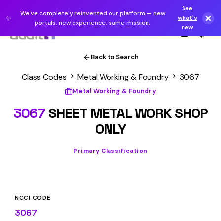
See
We've completely reinvented our platform — new
✨
what's
portals, new experience, same mission.
new
Back to Search
Class Codes
Metal Working & Foundry
3067
Metal Working & Foundry
3067
SHEET METAL WORK SHOP
ONLY
Primary Classification
NCCI CODE
3067