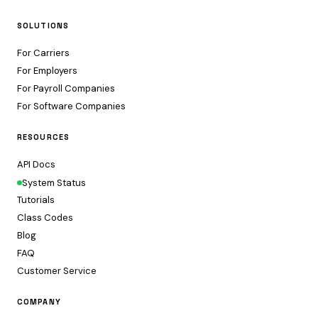
SOLUTIONS
For Carriers
For Employers
For Payroll Companies
For Software Companies
RESOURCES
API Docs
System Status
Tutorials
Class Codes
Blog
FAQ
Customer Service
COMPANY