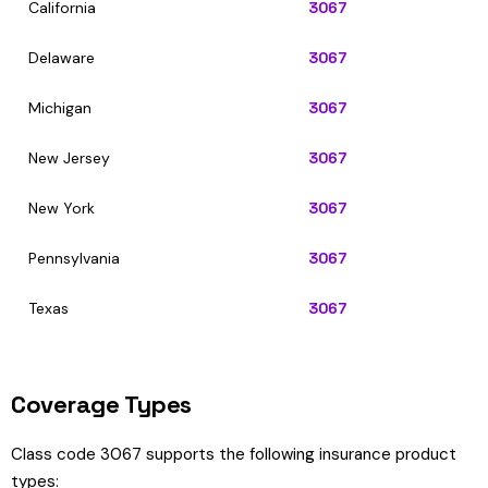
California
3067
Delaware
3067
Michigan
3067
New Jersey
3067
New York
3067
Pennsylvania
3067
Texas
3067
Coverage Types
Class code 3067 supports the following insurance product
types: