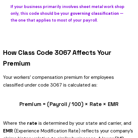
If your business primarily involves sheet metal work shop
only, this code should be your
governing classification
—
the one that applies to most of your payroll.
How Class Code 3067 Affects Your
Premium
Your workers’ compensation premium for employees
classified under code 3067 is calculated as:
Premium = (Payroll / 100) × Rate × EMR
Where the
rate
is determined by your state and carrier, and
EMR
(Experience Modification Rate) reflects your company’s