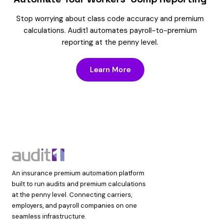
Stop worrying about class code accuracy and premium
calculations. Audit1 automates payroll-to-premium
reporting at the penny level.
Learn More
An insurance premium automation platform
built to run audits and premium calculations
at the penny level. Connecting carriers,
employers, and payroll companies on one
seamless infrastructure.