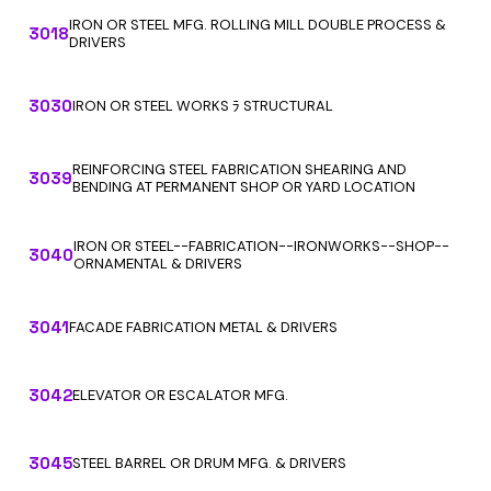
IRON OR STEEL MFG. ROLLING MILL DOUBLE PROCESS &
3018
DRIVERS
3030
IRON OR STEEL WORKS ﾗ STRUCTURAL
REINFORCING STEEL FABRICATION SHEARING AND
3039
BENDING AT PERMANENT SHOP OR YARD LOCATION
IRON OR STEEL--FABRICATION--IRONWORKS--SHOP--
3040
ORNAMENTAL & DRIVERS
3041
FACADE FABRICATION METAL & DRIVERS
3042
ELEVATOR OR ESCALATOR MFG.
3045
STEEL BARREL OR DRUM MFG. & DRIVERS