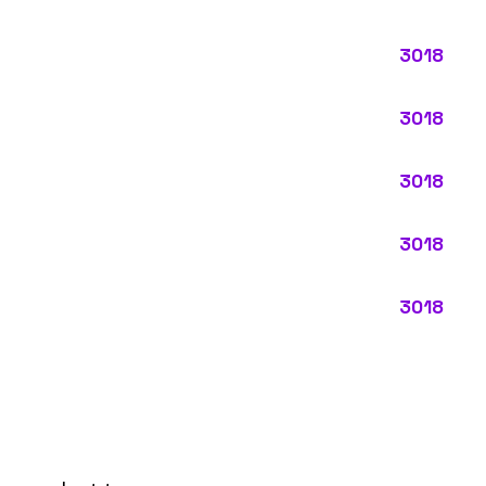
ypes:
ctly describes the main business operations of an employer. Primar
perations that exist in almost every business, like clerical work (
ode.