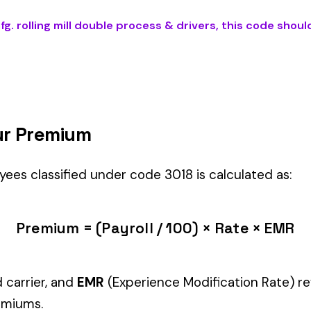
BLE PROCESS & DRIVERS
) is the right fit if your employees’ primary 
 Foundry
industry.
Manager" but performing physical labor should be classified und
tiple classifications, assign the code that represents the majorit
c variants (see table above) — make sure you use the correct one
and duties to support your classification during a workers’ com