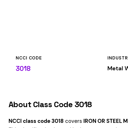
NCCI CODE
INDUSTRY
3018
Metal Working & F
About Class Code 3018
NCCI class code 3018
covers
IRON OR STEEL MFG. ROLLIN
This classification is used by insurance carriers to determi
job duties.
When employers report payroll under class code 3018, the pre
applicable rate for this classification. The rate varies by sta
State-Specific Codes