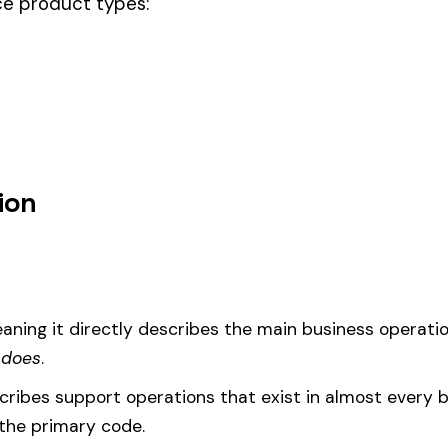
ill double process & drivers, this code should be your
governing classifi
um
d under code 3018 is calculated as:
= (Payroll / 100) × Rate × EMR
EMR
(Experience Modification Rate) reflects your company’s clai
ees under the wrong code can result in overpayment or underpaym