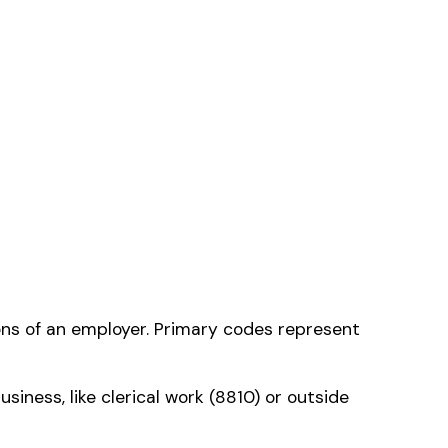
cation
— the one that
ms history relative to
ent that gets