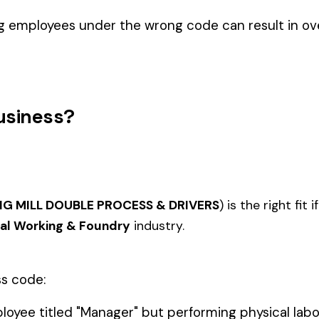
Foundry
EL
IRON OR STEEL--
ARING AND
FABRICATION--IRONWORKS--
FACAD
3040
3041
ANENT
SHOP--ORNAMENTAL &
& DRIV
CATION
DRIVERS
KITCHE
 DRUM MFG.
3060
3061
DOOR OR WINDOW MFG
SHEET
INSTAL