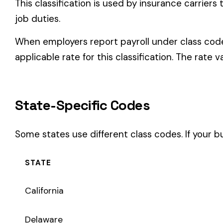
Some states use different class codes. If your business oper
STATE
California
Delaware
Michigan
New Jersey
New York
Pennsylvania
Texas