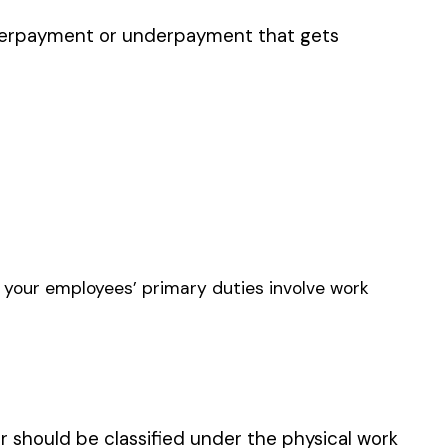
E FABRICATION METAL
ERS
N EQUIPMENT MFG.
 METAL SHOP &
LATION