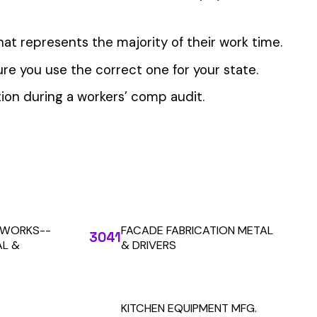
 the penny level.