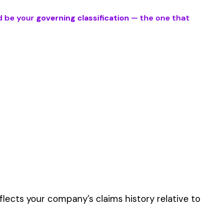
duties involve work
er the physical work
y of their work time.
 for your state.
p audit.