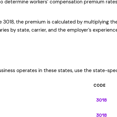
ates in these states, use the state-specific code instead of the
CODE
3018
3018
3018
3018
3018
3018
3018