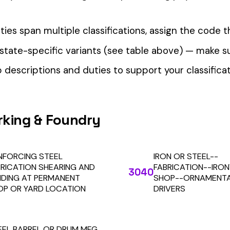
our Workers’ Comp Reporting
alculations. Audit1 automates payroll-to-premium reporting at
Learn More