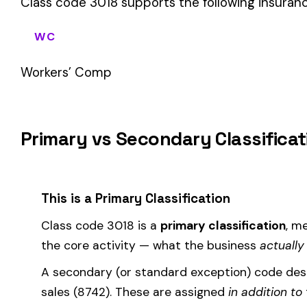
If your business primarily involves iron or steel mfg. rolling m
applies to most of your payroll.
How Class Code 3018 Affects Your Premi
Your workers’ compensation premium for employees classifie
Premium 
Where the
rate
is determined by your state and carrier, and
similar businesses. A lower EMR means lower premiums.
Accurate classification is critical — misclassifying employ
corrected during an audit.