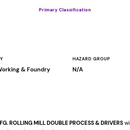
HAZARD GROUP
CLASSIFICA
oundry
N/A
Primary
G MILL DOUBLE PROCESS & DRIVERS
within the
Metal Working &
ne workers’ compensation premium rates based on the risk level a
mium is calculated by multiplying the total payroll (in hundreds
te, carrier, and the employer’s experience modification factor (EMR