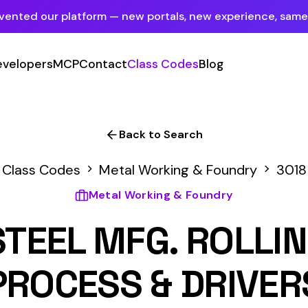
tform — new portals, new experience, same mission.
See what's new
P
Contact
Class Codes
Blog
Sign In
Employer Portal
For insureds & employers
Back to Search
Carrier Portal
s
Metal Working & Foundry
3018
For insurance carriers
Metal Working & Foundry
Provider Portal
L MFG. ROLLING MILL 
For Payroll Companies, Softwares &
Agencies
ESS & DRIVERS
Primary Classification