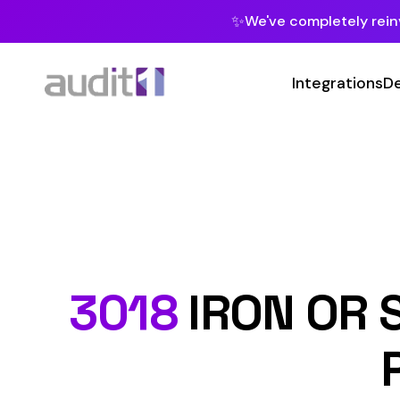
✨
We've completely reinvented our pla
Integrations
Developers
MC
Class Code
3018
IRON OR STEE
PROC