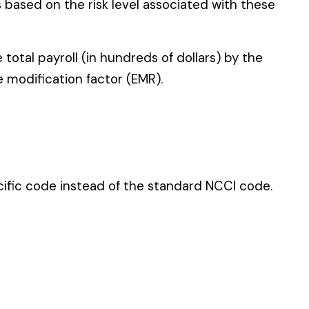
 standard NCCI code.