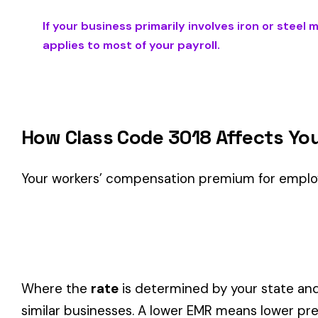
Is This the Right Code for Your Business?
Classification Guidance
Class code 3018 (
IRON OR STEEL MFG. ROLLING MILL DOU
described by this classification within the
Metal Working &
Consider these factors when selecting your class code:
Actual duties matter, not job titles.
An employee titled "
code.
One employee can only have one code.
If duties span mul
Check state-specific codes.
This code has state-specifi
Audit readiness.
Keep documentation of job descriptions 