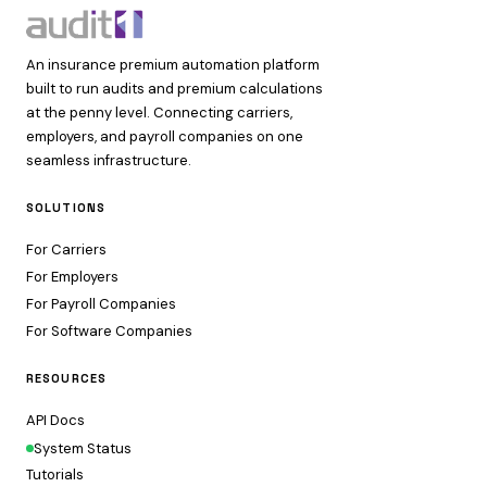
An insurance premium automation platform
built to run audits and premium calculations
at the penny level. Connecting carriers,
employers, and payroll companies on one
seamless infrastructure.
SOLUTIONS
For Carriers
For Employers
For Payroll Companies
For Software Companies
RESOURCES
API Docs
System Status
Tutorials