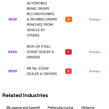
AUTOMOBILE
BRAKE DRUMS
RECONDITIONING
3632
& RELINING DRUMS
D
Primary
REMOVED FROM
VEHICLE BY
OTHERS
IRON OR STEEL
8265
SCRAP DEALER &
F
Primary
DRIVERS
METAL SCRAP
8500
E
Primary
DEALER & DRIVERS
Related Industries
Logging and Sawmill
Manufacturing
Marine