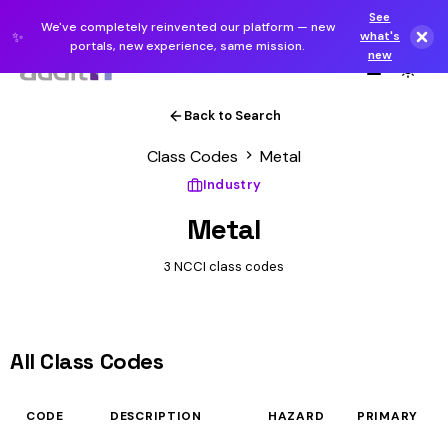
See
We've completely reinvented our platform — new
✨
what's
portals, new experience, same mission.
new
Back to Search
Class Codes
Metal
Industry
Metal
3 NCCI class codes
All Class Codes
CODE
DESCRIPTION
HAZARD
PRIMARY