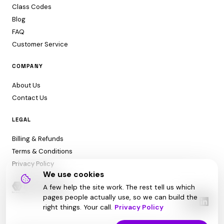
Class Codes
Blog
FAQ
Customer Service
COMPANY
About Us
Contact Us
LEGAL
Billing & Refunds
Terms & Conditions
Privacy Policy
We use cookies
A few help the site work. The rest tell us which
pages people actually use, so we can build the
right things. Your call.
Privacy Policy