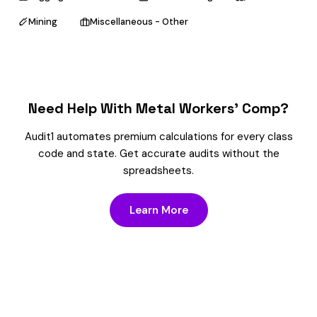
Mining
Miscellaneous - Other
Need Help With Metal Workers’ Comp?
Audit1 automates premium calculations for every class
code and state. Get accurate audits without the
spreadsheets.
Learn More