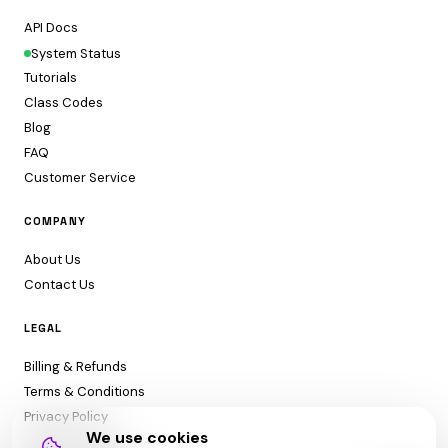
API Docs
System Status
Tutorials
Class Codes
Blog
FAQ
Customer Service
COMPANY
About Us
Contact Us
LEGAL
Billing & Refunds
Terms & Conditions
Privacy Policy
We use cookies