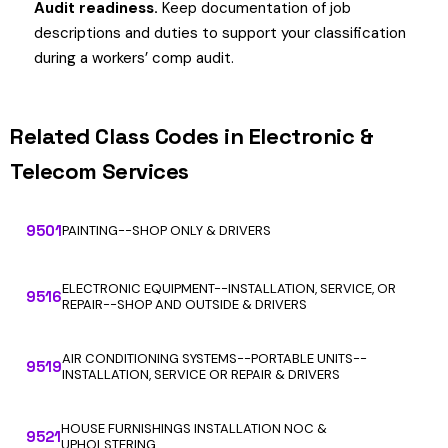
Audit readiness.
Keep documentation of job
descriptions and duties to support your classification
during a workers’ comp audit.
Related Class Codes in Electronic &
Telecom Services
9501
PAINTING--SHOP ONLY & DRIVERS
ELECTRONIC EQUIPMENT--INSTALLATION, SERVICE, OR
9516
REPAIR--SHOP AND OUTSIDE & DRIVERS
AIR CONDITIONING SYSTEMS--PORTABLE UNITS--
9519
INSTALLATION, SERVICE OR REPAIR & DRIVERS
HOUSE FURNISHINGS INSTALLATION NOC &
9521
UPHOLSTERING