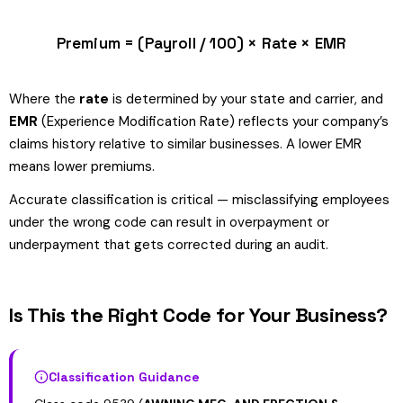
Premium = (Payroll / 100) × Rate × EMR
Where the
rate
is determined by your state and carrier, and
EMR
(Experience Modification Rate) reflects your company’s
claims history relative to similar businesses. A lower EMR
means lower premiums.
Accurate classification is critical — misclassifying employees
under the wrong code can result in overpayment or
underpayment that gets corrected during an audit.
Is This the Right Code for Your Business?
Classification Guidance