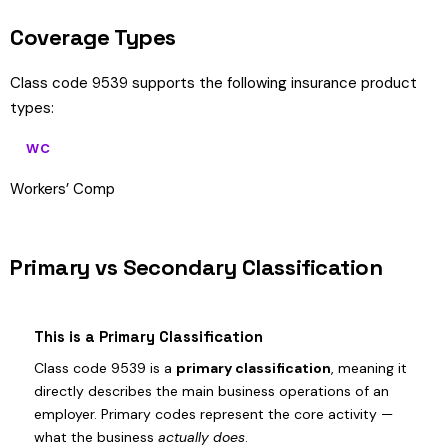
Coverage Types
Class code 9539 supports the following insurance product
types:
WC
Workers’ Comp
Primary vs Secondary Classification
This is a Primary Classification
Class code 9539 is a
primary classification
, meaning it
directly describes the main business operations of an
employer. Primary codes represent the core activity —
what the business
actually does
.