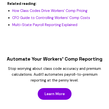
Related reading:
How Class Codes Drive Workers’ Comp Pricing
CFO Guide to Controlling Workers’ Comp Costs
Multi-State Payroll Reporting Explained
Automate Your Workers’ Comp Reporting
Stop worrying about class code accuracy and premium
calculations. Audit1 automates payroll-to-premium
reporting at the penny level.
Learn More