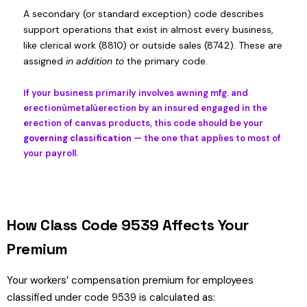
A secondary (or standard exception) code describes
support operations that exist in almost every business,
like clerical work (8810) or outside sales (8742). These are
assigned
in addition to
the primary code.
If your business primarily involves awning mfg. and
erectionùmetalùerection by an insured engaged in the
erection of canvas products, this code should be your
governing classification
— the one that applies to most of
your payroll.
How Class Code 9539 Affects Your
Premium
Your workers’ compensation premium for employees
classified under code 9539 is calculated as: