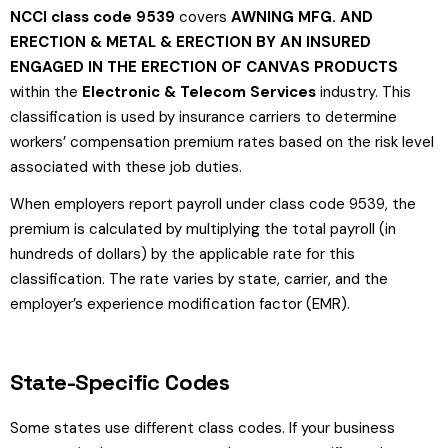
NCCI class code 9539
covers
AWNING MFG. AND
ERECTION & METAL & ERECTION BY AN INSURED
ENGAGED IN THE ERECTION OF CANVAS PRODUCTS
within the
Electronic & Telecom Services
industry. This
classification is used by insurance carriers to determine
workers’ compensation premium rates based on the risk level
associated with these job duties.
When employers report payroll under class code 9539, the
premium is calculated by multiplying the total payroll (in
hundreds of dollars) by the applicable rate for this
classification. The rate varies by state, carrier, and the
employer’s experience modification factor (EMR).
State-Specific Codes
Some states use different class codes. If your business