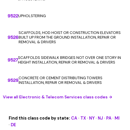
9522
UPHOLSTERING
SCAFFOLDS, HOD HOIST OR CONSTRUCTION ELEVATORS
9526
BUILT UP FROM THE GROUND INSTALLATION, REPAIR OR
REMOVAL & DRIVERS
SCAFFOLDS SIDEWALK BRIDGES NOT OVER ONE STORY IN
9527
HEIGHT INSTALLATION, REPAIR OR REMOVAL & DRIVERS
CONCRETE OR CEMENT DISTRIBUTING TOWERS
9529
INSTALLATION, REPAIR OR REMOVAL & DRIVERS
View all Electronic & Telecom Services class codes →
Find this class code by state:
CA
·
TX
·
NY
·
NJ
·
PA
·
MI
·
DE