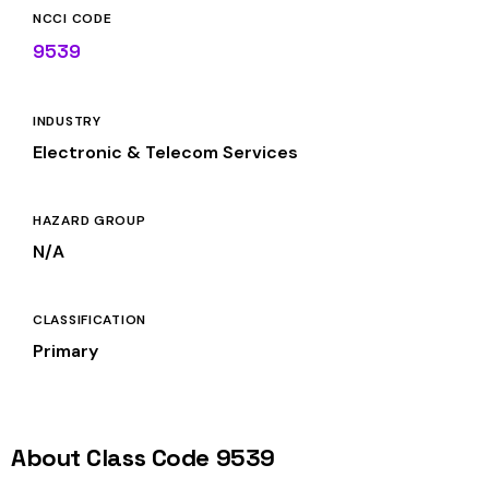
NCCI CODE
9539
INDUSTRY
Electronic & Telecom Services
HAZARD GROUP
N/A
CLASSIFICATION
Primary
About Class Code 9539