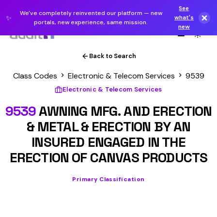
See
We've completely reinvented our platform — new
✨
what's
portals, new experience, same mission.
new
Back to Search
Class Codes
Electronic & Telecom Services
9539
Electronic & Telecom Services
9539
AWNING MFG. AND ERECTION
& METAL & ERECTION BY AN
INSURED ENGAGED IN THE
ERECTION OF CANVAS PRODUCTS
Primary Classification