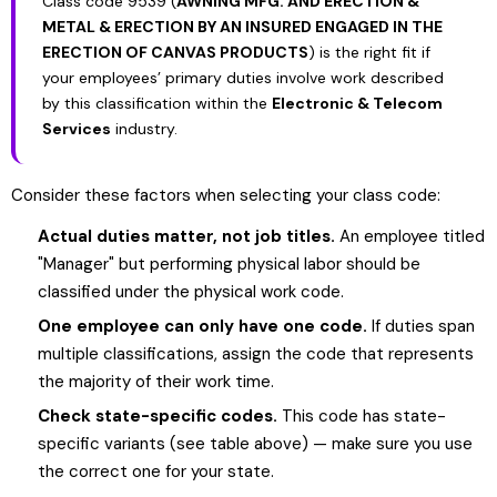
Class code 9539 (
AWNING MFG. AND ERECTION &
METAL & ERECTION BY AN INSURED ENGAGED IN THE
ERECTION OF CANVAS PRODUCTS
) is the right fit if
your employees’ primary duties involve work described
by this classification within the
Electronic & Telecom
Services
industry.
Consider these factors when selecting your class code:
Actual duties matter, not job titles.
An employee titled
"Manager" but performing physical labor should be
classified under the physical work code.
One employee can only have one code.
If duties span
multiple classifications, assign the code that represents
the majority of their work time.
Check state-specific codes.
This code has state-
specific variants (see table above) — make sure you use
the correct one for your state.