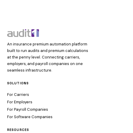
An insurance premium automation platform
built to run audits and premium calculations
at the penny level. Connecting carriers,
employers, and payroll companies on one
seamless infrastructure.
SOLUTIONS
For Carriers
For Employers
For Payroll Companies
For Software Companies
RESOURCES