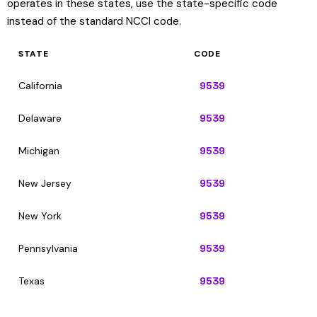
operates in these states, use the state-specific code
instead of the standard NCCI code.
STATE
CODE
California
9539
Delaware
9539
Michigan
9539
New Jersey
9539
New York
9539
Pennsylvania
9539
Texas
9539