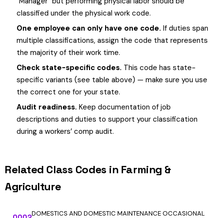
"Manager" but performing physical labor should be
classified under the physical work code.
One employee can only have one code.
If duties span
multiple classifications, assign the code that represents
the majority of their work time.
Check state-specific codes.
This code has state-
specific variants (see table above) — make sure you use
the correct one for your state.
Audit readiness.
Keep documentation of job
descriptions and duties to support your classification
during a workers’ comp audit.
Related Class Codes in Farming &
Agriculture
DOMESTICS AND DOMESTIC MAINTENANCE OCCASIONAL
0002