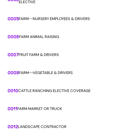
ELECTIVE
0005
FARM--NURSERY EMPLOYEES & DRIVERS
0006
FARM ANIMAL RAISING
0007
FRUIT FARM & DRIVERS
0008
FARM--VEGETABLE & DRIVERS
0010
CATTLE RANCHING ELECTIVE COVERAGE
0011
FARM MARKET OR TRUCK
0012
LANDSCAPE CONTRACTOR