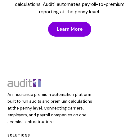
calculations. Audit1 automates payroll-to-premium
reporting at the penny level.
Learn More
An insurance premium automation platform
built to run audits and premium calculations
at the penny level. Connecting carriers,
employers, and payroll companies on one
seamless infrastructure.
SOLUTIONS