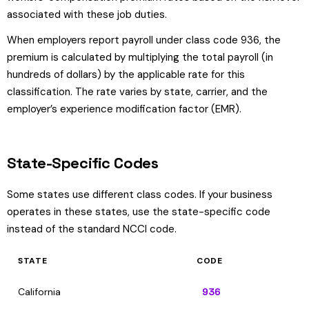
associated with these job duties.
When employers report payroll under class code 936, the
premium is calculated by multiplying the total payroll (in
hundreds of dollars) by the applicable rate for this
classification. The rate varies by state, carrier, and the
employer’s experience modification factor (EMR).
State-Specific Codes
Some states use different class codes. If your business
operates in these states, use the state-specific code
instead of the standard NCCI code.
STATE
CODE
California
936