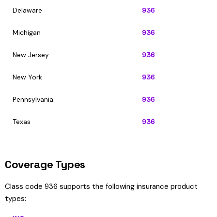
Delaware
936
Michigan
936
New Jersey
936
New York
936
Pennsylvania
936
Texas
936
Coverage Types
Class code 936 supports the following insurance product
types: