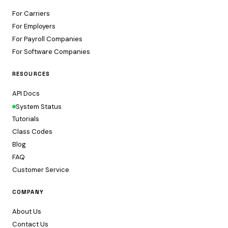
For Carriers
For Employers
For Payroll Companies
For Software Companies
RESOURCES
API Docs
System Status
Tutorials
Class Codes
Blog
FAQ
Customer Service
COMPANY
About Us
Contact Us