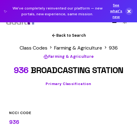
See
We've completely reinvented our platform — new
✨
what's
portals, new experience, same mission.
new
Back to Search
Class Codes
Farming & Agriculture
936
Farming & Agriculture
936
BROADCASTING STATION
Primary Classification
NCCI CODE
936