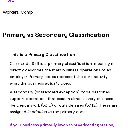
WC
Workers’ Comp
Primary vs Secondary Classification
This is a Primary Classification
Class code 936 is a
primary classification
, meaning it
directly describes the main business operations of an
employer. Primary codes represent the core activity —
what the business
actually does
.
A secondary (or standard exception) code describes
support operations that exist in almost every business,
like clerical work (8810) or outside sales (8742). These are
assigned
in addition to
the primary code.
If your business primarily involves broadcasting station,