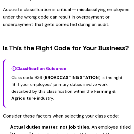
Accurate classification is critical — misclassifying employees
under the wrong code can result in overpayment or
underpayment that gets corrected during an audit.
Is This the Right Code for Your Business?
Classification Guidance
Class code 936 (
BROADCASTING STATION
) is the right
fit if your employees’ primary duties involve work
described by this classification within the
Farming &
Agriculture
industry.
Consider these factors when selecting your class code:
Actual duties matter, not job titles.
An employee titled