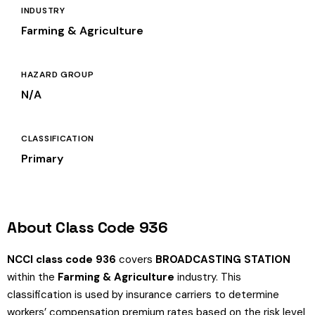
INDUSTRY
Farming & Agriculture
HAZARD GROUP
N/A
CLASSIFICATION
Primary
About Class Code 936
NCCI class code 936
covers
BROADCASTING STATION
within the
Farming & Agriculture
industry. This
classification is used by insurance carriers to determine
workers’ compensation premium rates based on the risk level