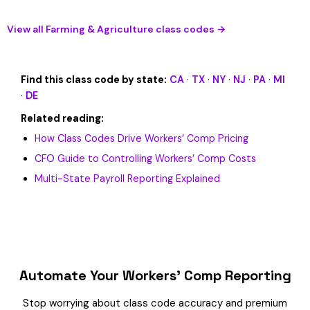
View all Farming & Agriculture class codes →
Find this class code by state:
CA
·
TX
·
NY
·
NJ
·
PA
·
MI
·
DE
Related reading:
How Class Codes Drive Workers’ Comp Pricing
CFO Guide to Controlling Workers’ Comp Costs
Multi-State Payroll Reporting Explained
Automate Your Workers’ Comp Reporting
Stop worrying about class code accuracy and premium