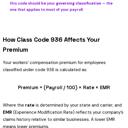
this code should be your
governing classification
— the
one that applies to most of your payroll.
How Class Code 936 Affects Your
Premium
Your workers’ compensation premium for employees
classified under code 936 is calculated as:
Premium = (Payroll / 100) × Rate × EMR
Where the
rate
is determined by your state and carrier, and
EMR
(Experience Modification Rate) reflects your company’s
claims history relative to similar businesses. A lower EMR
means lower premiums.