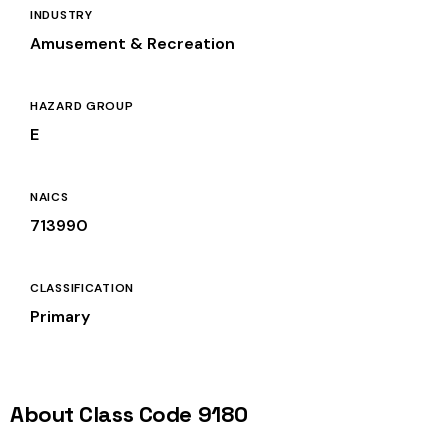
INDUSTRY
Amusement & Recreation
HAZARD GROUP
E
NAICS
713990
CLASSIFICATION
Primary
About Class Code 9180