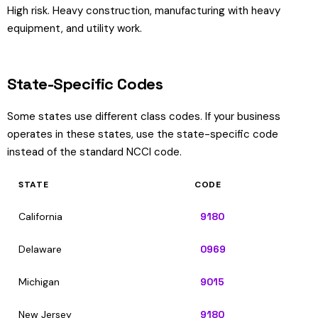
High risk. Heavy construction, manufacturing with heavy
equipment, and utility work.
State-Specific Codes
Some states use different class codes. If your business
operates in these states, use the state-specific code
instead of the standard NCCI code.
STATE
CODE
California
9180
Delaware
0969
Michigan
9015
New Jersey
9180