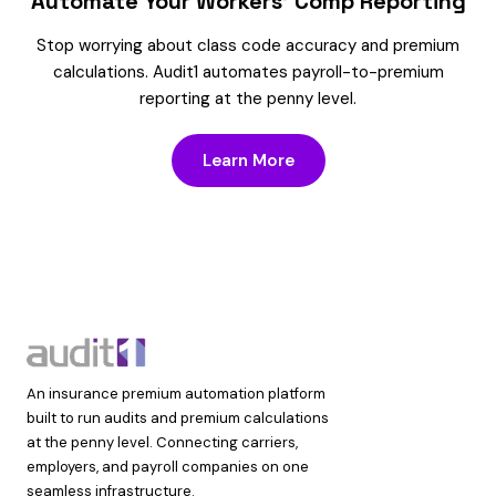
Automate Your Workers’ Comp Reporting
Stop worrying about class code accuracy and premium
calculations. Audit1 automates payroll-to-premium
reporting at the penny level.
Learn More
An insurance premium automation platform
built to run audits and premium calculations
at the penny level. Connecting carriers,
employers, and payroll companies on one
seamless infrastructure.