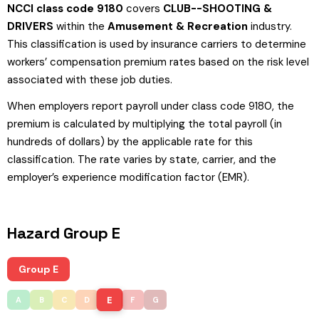
NCCI class code 9180
covers
CLUB--SHOOTING &
DRIVERS
within the
Amusement & Recreation
industry.
This classification is used by insurance carriers to determine
workers’ compensation premium rates based on the risk level
associated with these job duties.
When employers report payroll under class code 9180, the
premium is calculated by multiplying the total payroll (in
hundreds of dollars) by the applicable rate for this
classification. The rate varies by state, carrier, and the
employer’s experience modification factor (EMR).
Hazard Group E
Group E
E
A
B
C
D
F
G