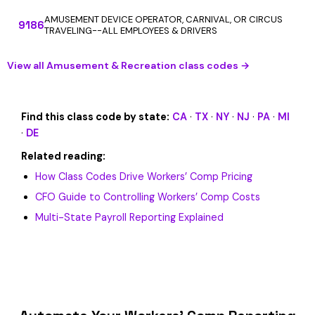
AMUSEMENT DEVICE OPERATOR, CARNIVAL, OR CIRCUS
9186
TRAVELING--ALL EMPLOYEES & DRIVERS
View all Amusement & Recreation class codes →
Find this class code by state:
CA
·
TX
·
NY
·
NJ
·
PA
·
MI
·
DE
Related reading:
How Class Codes Drive Workers’ Comp Pricing
CFO Guide to Controlling Workers’ Comp Costs
Multi-State Payroll Reporting Explained