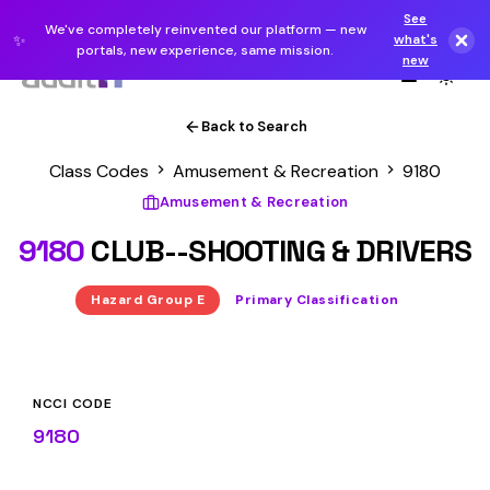
See
We've completely reinvented our platform — new
✨
what's
portals, new experience, same mission.
new
Back to Search
Class Codes
Amusement & Recreation
9180
Amusement & Recreation
9180
CLUB--SHOOTING & DRIVERS
Hazard Group E
Primary Classification
NCCI CODE
9180