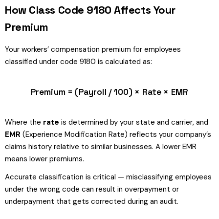
How Class Code 9180 Affects Your
Premium
Your workers’ compensation premium for employees
classified under code 9180 is calculated as:
Premium = (Payroll / 100) × Rate × EMR
Where the
rate
is determined by your state and carrier, and
EMR
(Experience Modification Rate) reflects your company’s
claims history relative to similar businesses. A lower EMR
means lower premiums.
Accurate classification is critical — misclassifying employees
under the wrong code can result in overpayment or
underpayment that gets corrected during an audit.