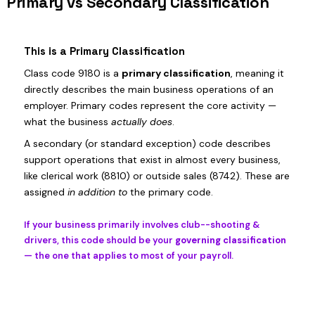
Primary vs Secondary Classification
This is a Primary Classification
Class code 9180 is a
primary classification
, meaning it
directly describes the main business operations of an
employer. Primary codes represent the core activity —
what the business
actually does
.
A secondary (or standard exception) code describes
support operations that exist in almost every business,
like clerical work (8810) or outside sales (8742). These are
assigned
in addition to
the primary code.
If your business primarily involves club--shooting &
drivers, this code should be your
governing classification
— the one that applies to most of your payroll.