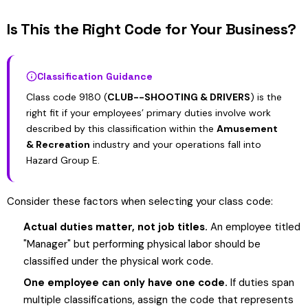
Is This the Right Code for Your Business?
Classification Guidance
Class code 9180 (
CLUB--SHOOTING & DRIVERS
) is the
right fit if your employees’ primary duties involve work
described by this classification within the
Amusement
& Recreation
industry and your operations fall into
Hazard Group E.
Consider these factors when selecting your class code:
Actual duties matter, not job titles.
An employee titled
"Manager" but performing physical labor should be
classified under the physical work code.
One employee can only have one code.
If duties span
multiple classifications, assign the code that represents