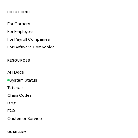
SOLUTIONS
For Carriers
For Employers
For Payroll Companies
For Software Companies
RESOURCES
API Docs
System Status
Tutorials
Class Codes
Blog
FAQ
Customer Service
COMPANY