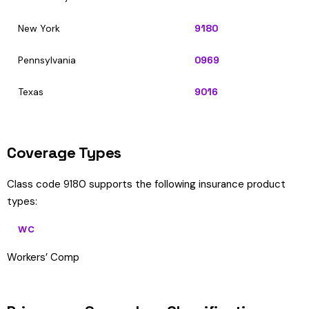
New York
9180
Pennsylvania
0969
Texas
9016
Coverage Types
Class code 9180 supports the following insurance product
types:
WC
Workers’ Comp