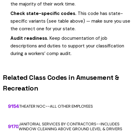
the majority of their work time.
Check state-specific codes.
This code has state-
specific variants (see table above) — make sure you use
the correct one for your state.
Audit readiness.
Keep documentation of job
descriptions and duties to support your classification
during a workers’ comp audit.
Related Class Codes in Amusement &
Recreation
9154
THEATER NOC--ALL OTHER EMPLOYEES
JANITORIAL SERVICES BY CONTRACTORS--INCLUDES
9170
WINDOW CLEANING ABOVE GROUND LEVEL & DRIVERS