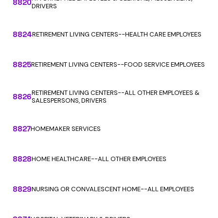
8820
DRIVERS
8824
RETIREMENT LIVING CENTERS--HEALTH CARE EMPLOYEES
8825
RETIREMENT LIVING CENTERS--FOOD SERVICE EMPLOYEES
RETIREMENT LIVING CENTERS--ALL OTHER EMPLOYEES &
8826
SALESPERSONS, DRIVERS
8827
HOMEMAKER SERVICES
8828
HOME HEALTHCARE--ALL OTHER EMPLOYEES
8829
NURSING OR CONVALESCENT HOME--ALL EMPLOYEES