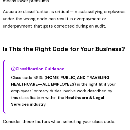
means lower premiums.
Accurate classification is critical — misclassifying employees
under the wrong code can result in overpayment or
underpayment that gets corrected during an audit.
Is This the Right Code for Your Business?
Classification Guidance
Class code 8835 (
HOME, PUBLIC, AND TRAVELING
HEALTHCARE--ALL EMPLOYEES
) is the right fit if your
employees’ primary duties involve work described by
this classification within the
Healthcare & Legal
Services
industry.
Consider these factors when selecting your class code: