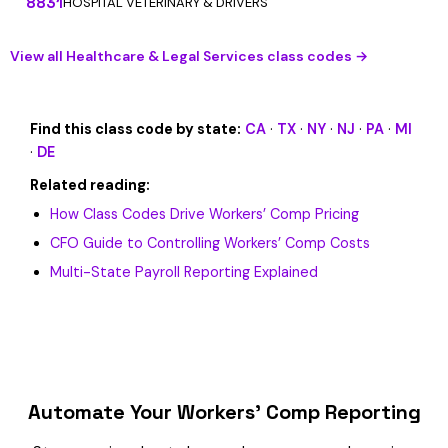
8831
HOSPITAL VETERINARY & DRIVERS
View all Healthcare & Legal Services class codes →
Find this class code by state:
CA
·
TX
·
NY
·
NJ
·
PA
·
MI
·
DE
Related reading:
How Class Codes Drive Workers’ Comp Pricing
CFO Guide to Controlling Workers’ Comp Costs
Multi-State Payroll Reporting Explained
Automate Your Workers’ Comp Reporting