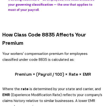
your
governing classification
— the one that applies to
most of your payroll.
How Class Code 8835 Affects Your
Premium
Your workers’ compensation premium for employees
classified under code 8835 is calculated as:
Premium = (Payroll / 100) × Rate × EMR
Where the
rate
is determined by your state and carrier, and
EMR
(Experience Modification Rate) reflects your company’s
claims history relative to similar businesses. A lower EMR