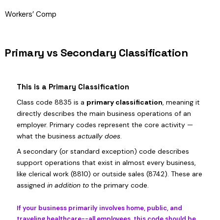
Workers’ Comp
Primary vs Secondary Classification
This is a Primary Classification
Class code 8835 is a
primary classification
, meaning it
directly describes the main business operations of an
employer. Primary codes represent the core activity —
what the business
actually does
.
A secondary (or standard exception) code describes
support operations that exist in almost every business,
like clerical work (8810) or outside sales (8742). These are
assigned
in addition to
the primary code.
If your business primarily involves home, public, and
traveling healthcare--all employees, this code should be