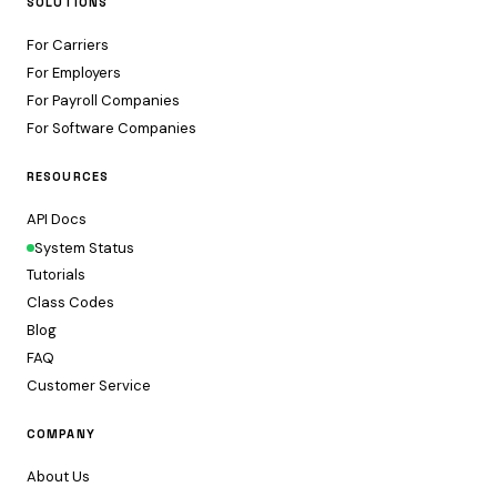
SOLUTIONS
For Carriers
For Employers
For Payroll Companies
For Software Companies
RESOURCES
API Docs
System Status
Tutorials
Class Codes
Blog
FAQ
Customer Service
COMPANY
About Us