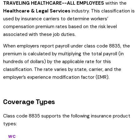
TRAVELING HEALTHCARE--ALL EMPLOYEES
within the
Healthcare & Legal Services
industry. This classification is
used by insurance carriers to determine workers’
compensation premium rates based on the risk level
associated with these job duties.
When employers report payroll under class code 8835, the
premium is calculated by multiplying the total payroll (in
hundreds of dollars) by the applicable rate for this
classification. The rate varies by state, carrier, and the
employer’s experience modification factor (EMR).
Coverage Types
Class code 8835 supports the following insurance product
types:
WC