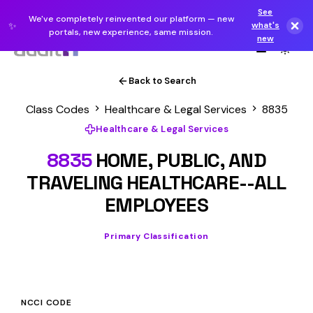
See
We've completely reinvented our platform — new
✨
what's
portals, new experience, same mission.
new
Back to Search
Class Codes
Healthcare & Legal Services
8835
Healthcare & Legal Services
8835
HOME, PUBLIC, AND
TRAVELING HEALTHCARE--ALL
EMPLOYEES
Primary Classification
NCCI CODE