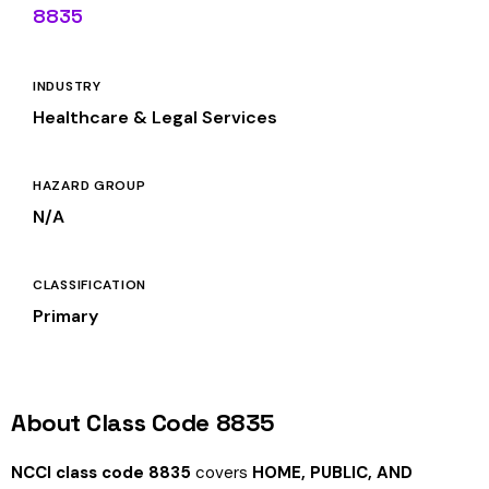
8835
INDUSTRY
Healthcare & Legal Services
HAZARD GROUP
N/A
CLASSIFICATION
Primary
About Class Code 8835
NCCI class code 8835
covers
HOME, PUBLIC, AND