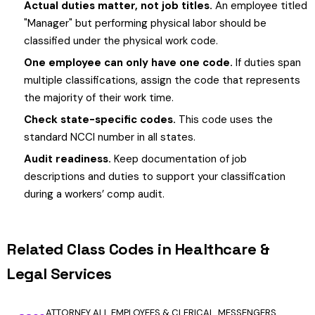
Actual duties matter, not job titles.
An employee titled
"Manager" but performing physical labor should be
classified under the physical work code.
One employee can only have one code.
If duties span
multiple classifications, assign the code that represents
the majority of their work time.
Check state-specific codes.
This code uses the
standard NCCI number in all states.
Audit readiness.
Keep documentation of job
descriptions and duties to support your classification
during a workers’ comp audit.
Related Class Codes in Healthcare &
Legal Services
ATTORNEY ALL EMPLOYEES & CLERICAL, MESSENGERS,