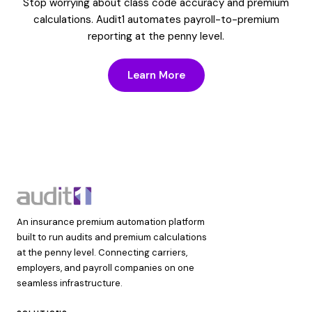
Stop worrying about class code accuracy and premium
calculations. Audit1 automates payroll-to-premium
reporting at the penny level.
Learn More
An insurance premium automation platform
built to run audits and premium calculations
at the penny level. Connecting carriers,
employers, and payroll companies on one
seamless infrastructure.