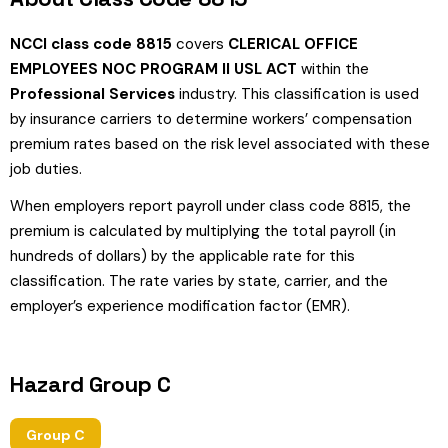
NCCI class code 8815
covers
CLERICAL OFFICE
EMPLOYEES NOC PROGRAM II USL ACT
within the
Professional Services
industry. This classification is used
by insurance carriers to determine workers’ compensation
premium rates based on the risk level associated with these
job duties.
When employers report payroll under class code 8815, the
premium is calculated by multiplying the total payroll (in
hundreds of dollars) by the applicable rate for this
classification. The rate varies by state, carrier, and the
employer’s experience modification factor (EMR).
Hazard Group C
Group C