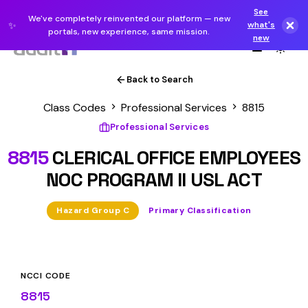
See
We've completely reinvented our platform — new
✨
what's
portals, new experience, same mission.
new
Back to Search
Class Codes
Professional Services
8815
Professional Services
8815
CLERICAL OFFICE EMPLOYEES
NOC PROGRAM II USL ACT
Hazard Group C
Primary Classification
NCCI CODE
8815