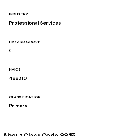
INDUSTRY
Professional Services
HAZARD GROUP
C
NAICS
488210
CLASSIFICATION
Primary
About Class Code 8815