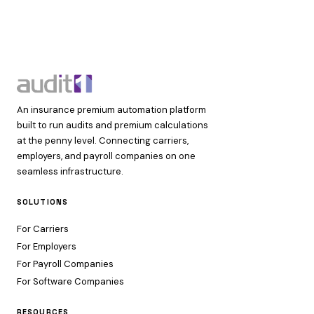
An insurance premium automation platform
built to run audits and premium calculations
at the penny level. Connecting carriers,
employers, and payroll companies on one
seamless infrastructure.
SOLUTIONS
For Carriers
For Employers
For Payroll Companies
For Software Companies
RESOURCES