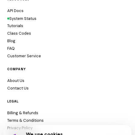
API Docs
System Status
Tutorials
Class Codes
Blog
FAQ
Customer Service
COMPANY
About Us
Contact Us
LEGAL
Billing & Refunds
Terms & Conditions
Privacy Policy
We use cookies