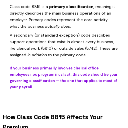
Class code 8815 is a
primary classification
, meaning it
directly describes the main business operations of an
employer. Primary codes represent the core activity —
what the business
actually does
.
A secondary (or standard exception) code describes
support operations that exist in almost every business,
like clerical work (8810) or outside sales (8742). These are
assigned
in addition to
the primary code.
If your business primarily involves clerical office
employees noc program ii usl act, this code should be your
governing classification
— the one that applies to most of
your payroll.
How Class Code 8815 Affects Your
Premium