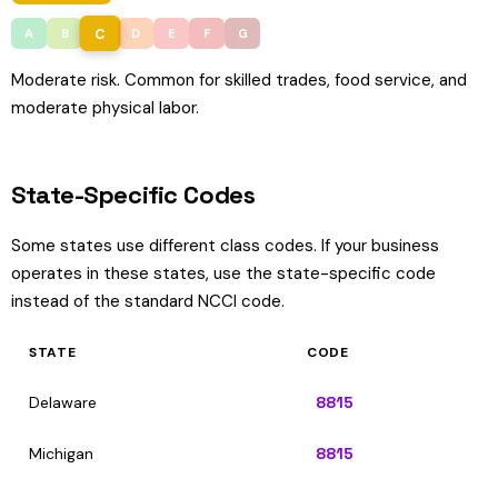
C
A
B
D
E
F
G
Moderate risk. Common for skilled trades, food service, and
moderate physical labor.
State-Specific Codes
Some states use different class codes. If your business
operates in these states, use the state-specific code
instead of the standard NCCI code.
STATE
CODE
Delaware
8815
Michigan
8815