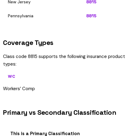
New Jersey
8815
Pennsylvania
8815
Coverage Types
Class code 8815 supports the following insurance product
types:
WC
Workers’ Comp
Primary vs Secondary Classification
This is a Primary Classification