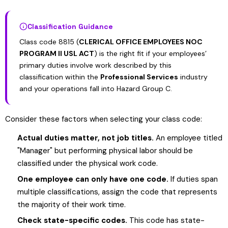
Classification Guidance
Class code 8815 (
CLERICAL OFFICE EMPLOYEES NOC
PROGRAM II USL ACT
) is the right fit if your employees’
primary duties involve work described by this
classification within the
Professional Services
industry
and your operations fall into Hazard Group C.
Consider these factors when selecting your class code:
Actual duties matter, not job titles.
An employee titled
"Manager" but performing physical labor should be
classified under the physical work code.
One employee can only have one code.
If duties span
multiple classifications, assign the code that represents
the majority of their work time.
Check state-specific codes.
This code has state-