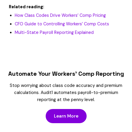
Related reading:
How Class Codes Drive Workers’ Comp Pricing
CFO Guide to Controlling Workers’ Comp Costs
Multi-State Payroll Reporting Explained
Automate Your Workers’ Comp Reporting
Stop worrying about class code accuracy and premium
calculations. Audit1 automates payroll-to-premium
reporting at the penny level.
Learn More