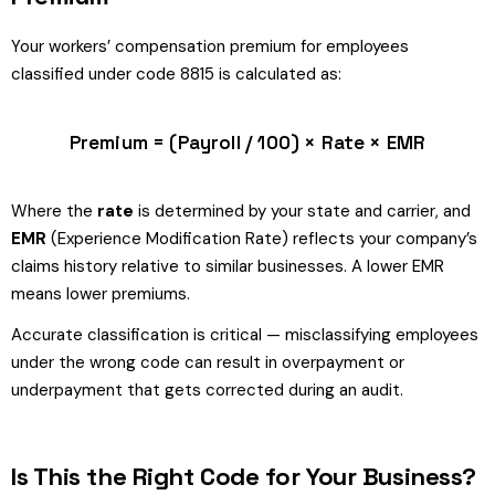
Your workers’ compensation premium for employees
classified under code 8815 is calculated as:
Premium = (Payroll / 100) × Rate × EMR
Where the
rate
is determined by your state and carrier, and
EMR
(Experience Modification Rate) reflects your company’s
claims history relative to similar businesses. A lower EMR
means lower premiums.
Accurate classification is critical — misclassifying employees
under the wrong code can result in overpayment or
underpayment that gets corrected during an audit.
Is This the Right Code for Your Business?