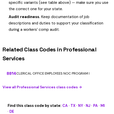
specific variants (see table above) — make sure you use
the correct one for your state.
Audit readiness.
Keep documentation of job
descriptions and duties to support your classification
during a workers’ comp audit.
Related Class Codes in Professional
Services
8814
CLERICAL OFFICE EMPLOYEES NOC PROGRAM I
View all Professional Services class codes →
Find this class code by state:
CA
·
TX
·
NY
·
NJ
·
PA
·
MI
·
DE