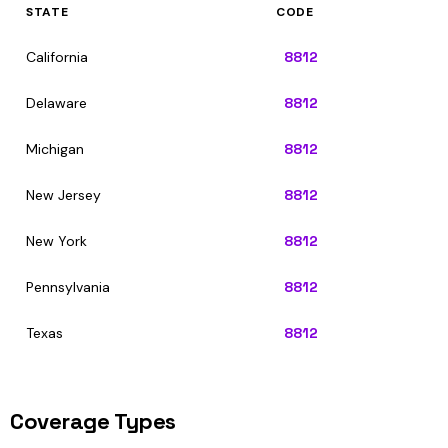
STATE
CODE
California
8812
Delaware
8812
Michigan
8812
New Jersey
8812
New York
8812
Pennsylvania
8812
Texas
8812
Coverage Types