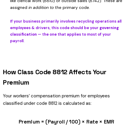
like clerical work (8810) or outside sales (8742). These are
assigned
in addition to
the primary code.
If your business primarily involves recycling operations all
employees & drivers, this code should be your
governing
classification
— the one that applies to most of your
payroll.
How Class Code 8812 Affects Your
Premium
Your workers’ compensation premium for employees
classified under code 8812 is calculated as:
Premium = (Payroll / 100) × Rate × EMR