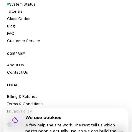
System Status
Tutorials
Class Codes
Blog
FAQ
Customer Service
COMPANY
About Us
Contact Us
LEGAL
Billing & Refunds
Terms & Conditions
Privacy Policy
We use cookies
A few help the site work. The rest tell us which
pages people actually use, so we can build the