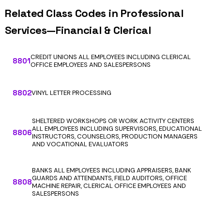
Related Class Codes in Professional
Services—Financial & Clerical
CREDIT UNIONS ALL EMPLOYEES INCLUDING CLERICAL
8801
OFFICE EMPLOYEES AND SALESPERSONS
8802
VINYL LETTER PROCESSING
SHELTERED WORKSHOPS OR WORK ACTIVITY CENTERS
ALL EMPLOYEES INCLUDING SUPERVISORS, EDUCATIONAL
8806
INSTRUCTORS, COUNSELORS, PRODUCTION MANAGERS
AND VOCATIONAL EVALUATORS
BANKS ALL EMPLOYEES INCLUDING APPRAISERS, BANK
GUARDS AND ATTENDANTS, FIELD AUDITORS, OFFICE
8808
MACHINE REPAIR, CLERICAL OFFICE EMPLOYEES AND
SALESPERSONS