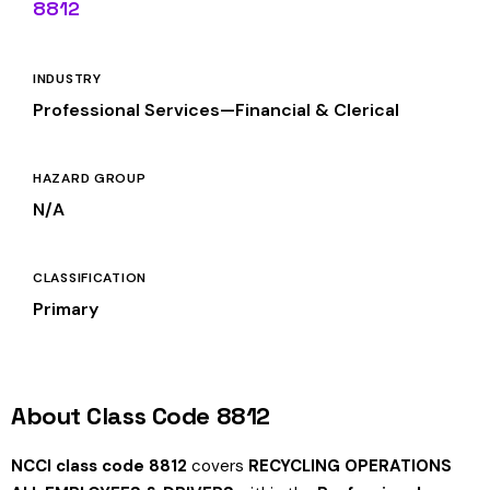
8812
INDUSTRY
Professional Services—Financial & Clerical
HAZARD GROUP
N/A
CLASSIFICATION
Primary
About Class Code 8812
NCCI class code 8812
covers
RECYCLING OPERATIONS