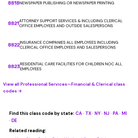
8818
NEWSPAPER PUBLISHING OR NEWSPAPER PRINTING
ATTORNEY SUPPORT SERVICES & INCLUDING CLERICAL
8821
OFFICE EMPLOYEES AND OUTSIDE SALESPERSONS
INSURANCE COMPANIES ALL EMPLOYEES INCLUDING
8822
CLERICAL OFFICE EMPLOYEES AND SALESPERSONS
RESIDENTIAL CARE FACILITIES FOR CHILDREN NOC ALL
8823
EMPLOYEES
View all Professional Services—Financial & Clerical class
codes →
Find this class code by state:
CA
·
TX
·
NY
·
NJ
·
PA
·
MI
·
DE
Related reading: