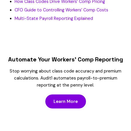
How Class Codes Drive Workers’ Comp Pricing
CFO Guide to Controlling Workers’ Comp Costs
Multi-State Payroll Reporting Explained
Automate Your Workers’ Comp Reporting
Stop worrying about class code accuracy and premium
calculations. Audit1 automates payroll-to-premium
reporting at the penny level.
Learn More