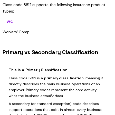
Class code 8812 supports the following insurance product
types:
WC
Workers’ Comp
Primary vs Secondary Classification
This is a Primary Classification
Class code 8812 is a
primary classification
, meaning it
directly describes the main business operations of an
employer. Primary codes represent the core activity —
what the business
actually does
.
A secondary (or standard exception) code describes
support operations that exist in almost every business,