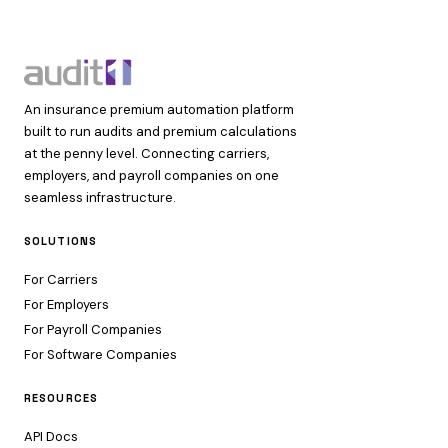
An insurance premium automation platform
built to run audits and premium calculations
at the penny level. Connecting carriers,
employers, and payroll companies on one
seamless infrastructure.
SOLUTIONS
For Carriers
For Employers
For Payroll Companies
For Software Companies
RESOURCES
API Docs