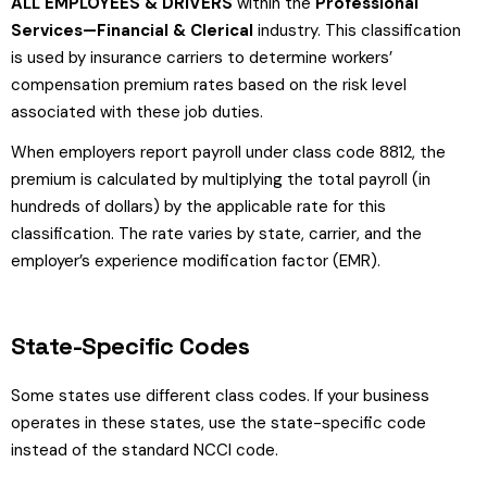
ALL EMPLOYEES & DRIVERS
within the
Professional
Services—Financial & Clerical
industry. This classification
is used by insurance carriers to determine workers’
compensation premium rates based on the risk level
associated with these job duties.
When employers report payroll under class code 8812, the
premium is calculated by multiplying the total payroll (in
hundreds of dollars) by the applicable rate for this
classification. The rate varies by state, carrier, and the
employer’s experience modification factor (EMR).
State-Specific Codes
Some states use different class codes. If your business
operates in these states, use the state-specific code
instead of the standard NCCI code.