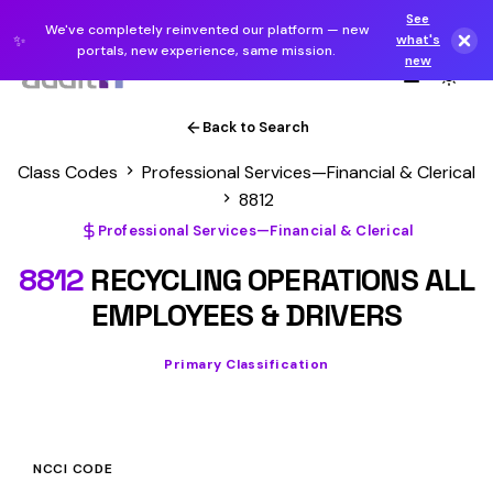
See
We've completely reinvented our platform — new
✨
what's
portals, new experience, same mission.
new
Back to Search
Class Codes
Professional Services—Financial & Clerical
8812
Professional Services—Financial & Clerical
8812
RECYCLING OPERATIONS ALL
EMPLOYEES & DRIVERS
Primary Classification
NCCI CODE