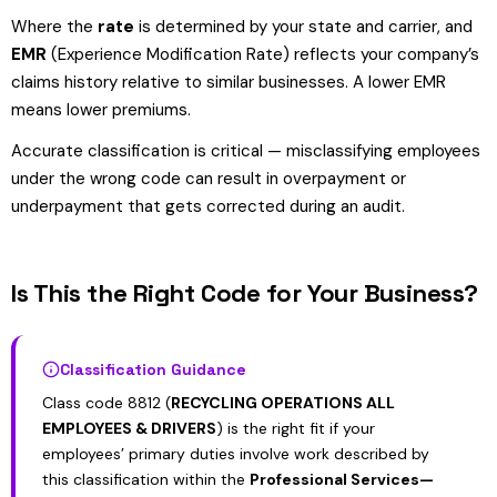
Where the
rate
is determined by your state and carrier, and
EMR
(Experience Modification Rate) reflects your company’s
claims history relative to similar businesses. A lower EMR
means lower premiums.
Accurate classification is critical — misclassifying employees
under the wrong code can result in overpayment or
underpayment that gets corrected during an audit.
Is This the Right Code for Your Business?
Classification Guidance
Class code 8812 (
RECYCLING OPERATIONS ALL
EMPLOYEES & DRIVERS
) is the right fit if your
employees’ primary duties involve work described by
this classification within the
Professional Services—