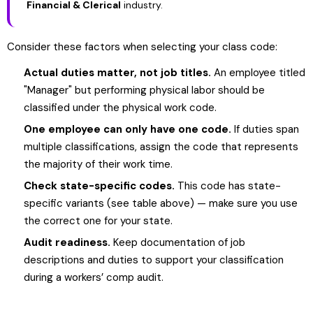
Financial & Clerical
industry.
Consider these factors when selecting your class code:
Actual duties matter, not job titles.
An employee titled
"Manager" but performing physical labor should be
classified under the physical work code.
One employee can only have one code.
If duties span
multiple classifications, assign the code that represents
the majority of their work time.
Check state-specific codes.
This code has state-
specific variants (see table above) — make sure you use
the correct one for your state.
Audit readiness.
Keep documentation of job
descriptions and duties to support your classification
during a workers’ comp audit.