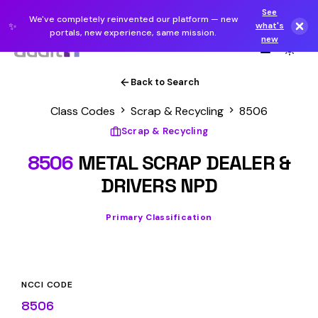
See
We've completely reinvented our platform — new
✨
what's
portals, new experience, same mission.
new
Back to Search
Class Codes
Scrap & Recycling
8506
Scrap & Recycling
8506
METAL SCRAP DEALER &
DRIVERS NPD
Primary Classification
NCCI CODE
8506