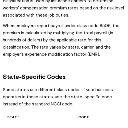
classification is used by insurance carriers to determine
workers’ compensation premium rates based on the risk level
associated with these job duties.
When employers report payroll under class code 8506, the
premium is calculated by multiplying the total payroll (in
hundreds of dollars) by the applicable rate for this
classification. The rate varies by state, carrier, and the
employer’s experience modification factor (EMR).
State-Specific Codes
Some states use different class codes. If your business
operates in these states, use the state-specific code
instead of the standard NCCI code.
STATE
CODE