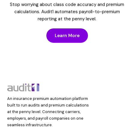
Stop worrying about class code accuracy and premium
calculations. Audit1 automates payroll-to-premium
reporting at the penny level.
Learn More
An insurance premium automation platform
built to run audits and premium calculations
at the penny level. Connecting carriers,
employers, and payroll companies on one
seamless infrastructure.