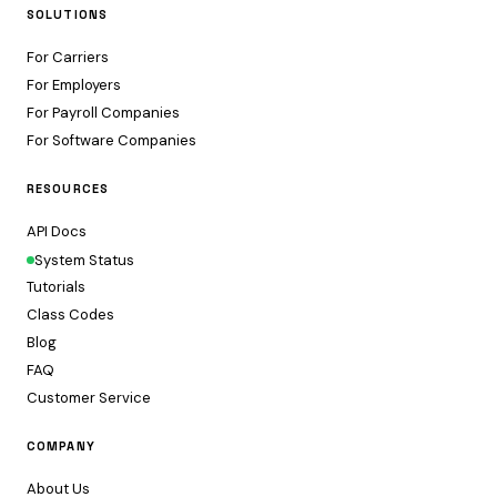
SOLUTIONS
For Carriers
For Employers
For Payroll Companies
For Software Companies
RESOURCES
API Docs
System Status
Tutorials
Class Codes
Blog
FAQ
Customer Service
COMPANY
About Us