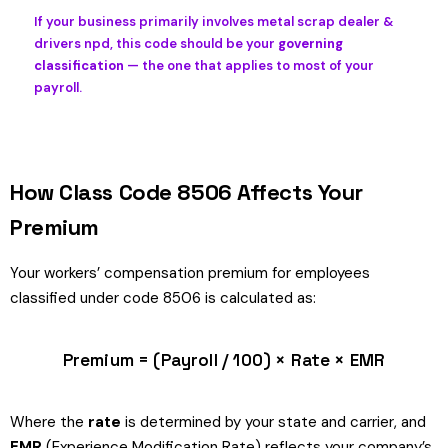
If your business primarily involves metal scrap dealer &
drivers npd, this code should be your
governing
classification
— the one that applies to most of your
payroll.
How Class Code 8506 Affects Your
Premium
Your workers’ compensation premium for employees
classified under code 8506 is calculated as:
Premium = (Payroll / 100) × Rate × EMR
Where the
rate
is determined by your state and carrier, and
EMR
(Experience Modification Rate) reflects your company’s