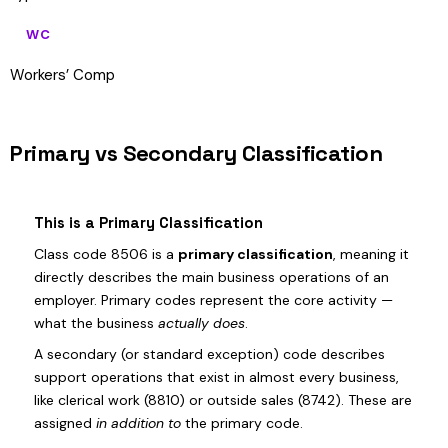
WC
Workers’ Comp
Primary vs Secondary Classification
This is a Primary Classification
Class code 8506 is a
primary classification
, meaning it
directly describes the main business operations of an
employer. Primary codes represent the core activity —
what the business
actually does
.
A secondary (or standard exception) code describes
support operations that exist in almost every business,
like clerical work (8810) or outside sales (8742). These are
assigned
in addition to
the primary code.