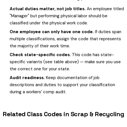
Actual duties matter, not job titles.
An employee titled
"Manager" but performing physical labor should be
classified under the physical work code.
One employee can only have one code.
If duties span
multiple classifications, assign the code that represents
the majority of their work time.
Check state-specific codes.
This code has state-
specific variants (see table above) — make sure you use
the correct one for your state.
Audit readiness.
Keep documentation of job
descriptions and duties to support your classification
during a workers’ comp audit.
Related Class Codes in Scrap & Recycling