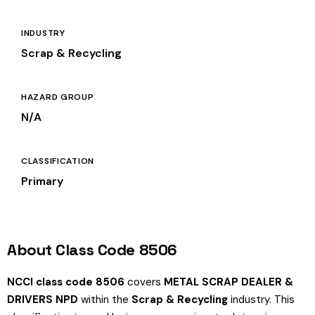
INDUSTRY
Scrap & Recycling
HAZARD GROUP
N/A
CLASSIFICATION
Primary
About Class Code 8506
NCCI class code 8506
covers
METAL SCRAP DEALER &
DRIVERS NPD
within the
Scrap & Recycling
industry. This