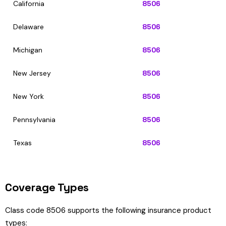
California
8506
Delaware
8506
Michigan
8506
New Jersey
8506
New York
8506
Pennsylvania
8506
Texas
8506
Coverage Types
Class code 8506 supports the following insurance product
types: