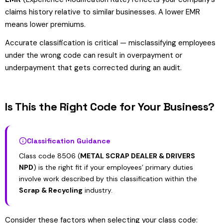
claims history relative to similar businesses. A lower EMR
means lower premiums.
Accurate classification is critical — misclassifying employees
under the wrong code can result in overpayment or
underpayment that gets corrected during an audit.
Is This the Right Code for Your Business?
Classification Guidance
Class code 8506 (
METAL SCRAP DEALER & DRIVERS
NPD
) is the right fit if your employees’ primary duties
involve work described by this classification within the
Scrap & Recycling
industry.
Consider these factors when selecting your class code: