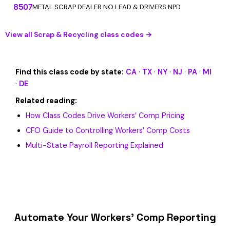
8507
METAL SCRAP DEALER NO LEAD & DRIVERS NPD
View all Scrap & Recycling class codes →
Find this class code by state:
CA
·
TX
·
NY
·
NJ
·
PA
·
MI
·
DE
Related reading:
How Class Codes Drive Workers’ Comp Pricing
CFO Guide to Controlling Workers’ Comp Costs
Multi-State Payroll Reporting Explained
Automate Your Workers’ Comp Reporting