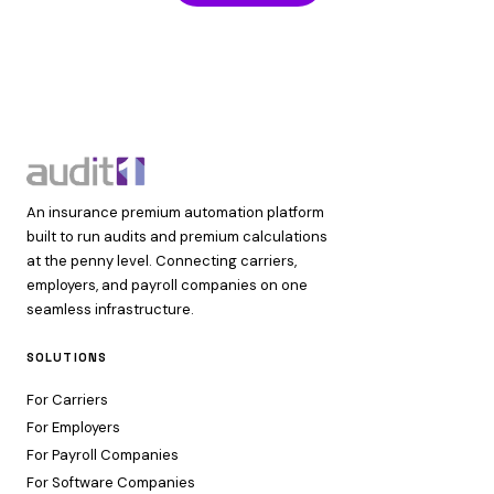
An insurance premium automation platform
built to run audits and premium calculations
at the penny level. Connecting carriers,
employers, and payroll companies on one
seamless infrastructure.
SOLUTIONS
For Carriers
For Employers
For Payroll Companies
For Software Companies