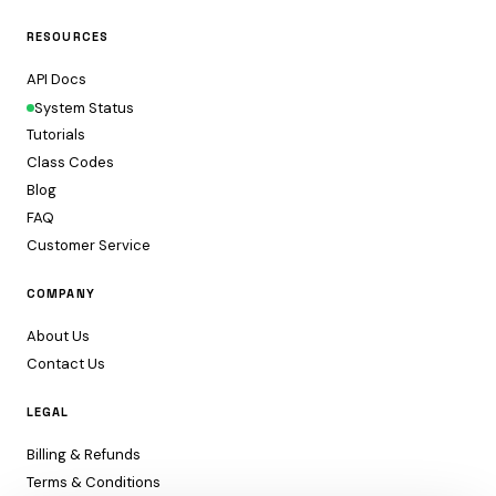
RESOURCES
API Docs
System Status
Tutorials
Class Codes
Blog
FAQ
Customer Service
COMPANY
About Us
Contact Us
LEGAL
Billing & Refunds
Terms & Conditions