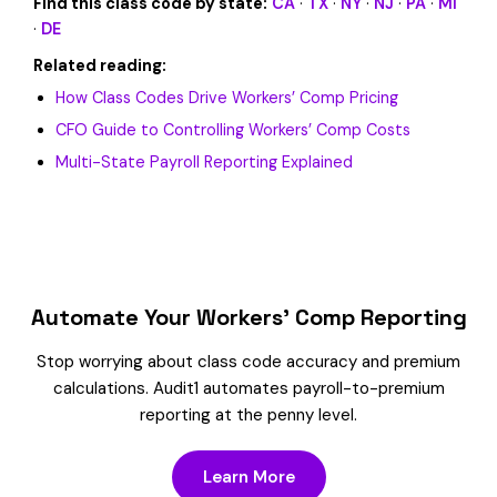
Find this class code by state:
CA
·
TX
·
NY
·
NJ
·
PA
·
MI
·
DE
Related reading:
How Class Codes Drive Workers’ Comp Pricing
CFO Guide to Controlling Workers’ Comp Costs
Multi-State Payroll Reporting Explained
Automate Your Workers’ Comp Reporting
Stop worrying about class code accuracy and premium
calculations. Audit1 automates payroll-to-premium
reporting at the penny level.
Learn More