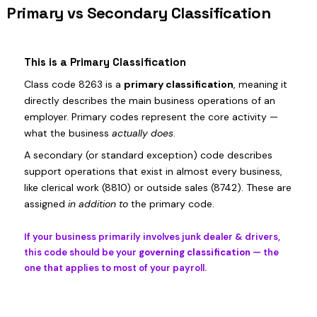
Primary vs Secondary Classification
This is a Primary Classification
Class code 8263 is a
primary classification
, meaning it
directly describes the main business operations of an
employer. Primary codes represent the core activity —
what the business
actually does
.
A secondary (or standard exception) code describes
support operations that exist in almost every business,
like clerical work (8810) or outside sales (8742). These are
assigned
in addition to
the primary code.
If your business primarily involves junk dealer & drivers,
this code should be your
governing classification
— the
one that applies to most of your payroll.