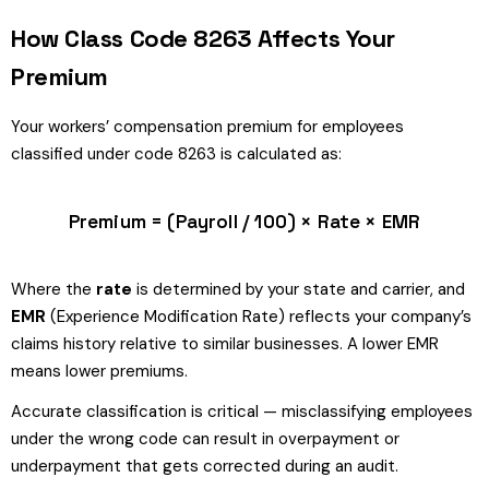
How Class Code 8263 Affects Your
Premium
Your workers’ compensation premium for employees
classified under code 8263 is calculated as:
Premium = (Payroll / 100) × Rate × EMR
Where the
rate
is determined by your state and carrier, and
EMR
(Experience Modification Rate) reflects your company’s
claims history relative to similar businesses. A lower EMR
means lower premiums.
Accurate classification is critical — misclassifying employees
under the wrong code can result in overpayment or
underpayment that gets corrected during an audit.