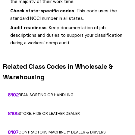
the majority of their work time.
Check state-specific codes.
This code uses the
standard NCCI number in all states.
Audit readiness.
Keep documentation of job
descriptions and duties to support your classification
during a workers’ comp audit.
Related Class Codes in Wholesale &
Warehousing
8102
BEAN SORTING OR HANDLING
8105
STORE: HIDE OR LEATHER DEALER
8107
CONTRACTORS MACHINERY DEALER & DRIVERS