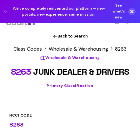
See
We've completely reinvented our platform — new
✨
what's
portals, new experience, same mission.
new
Back to Search
Class Codes
Wholesale & Warehousing
8263
Wholesale & Warehousing
8263
JUNK DEALER & DRIVERS
Primary Classification
NCCI CODE
8263