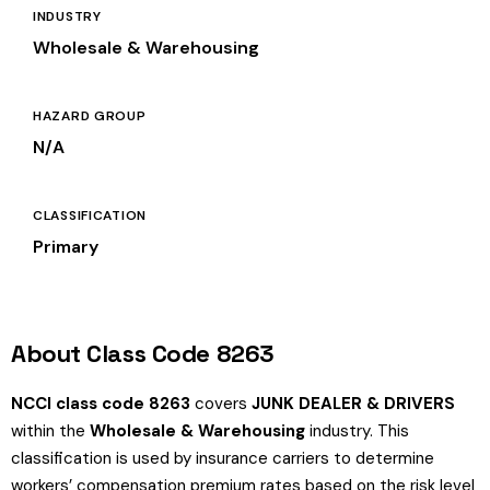
INDUSTRY
Wholesale & Warehousing
HAZARD GROUP
N/A
CLASSIFICATION
Primary
About Class Code 8263
NCCI class code 8263
covers
JUNK DEALER & DRIVERS
within the
Wholesale & Warehousing
industry. This
classification is used by insurance carriers to determine
workers’ compensation premium rates based on the risk level