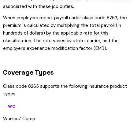
associated with these job duties.
When employers report payroll under class code 8263, the
premium is calculated by multiplying the total payroll (in
hundreds of dollars) by the applicable rate for this
classification. The rate varies by state, carrier, and the
employer’s experience modification factor (EMR).
Coverage Types
Class code 8263 supports the following insurance product
types:
WC
Workers’ Comp