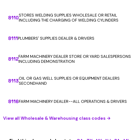
STORES WELDING SUPPLIES WHOLESALE OR RETAIL
8110
INCLUDING THE CHARGING OF WELDING CYLINDERS
8111
PLUMBERS' SUPPLIES DEALER & DRIVERS
FARM MACHINERY DEALER STORE OR YARD SALESPERSONS
8112
INCLUDING DEMONSTRATION
OIL OR GAS WELL SUPPLIES OR EQUIPMENT DEALERS
8113
SECONDHAND
8116
FARM MACHINERY DEALER--ALL OPERATIONS & DRIVERS
View all Wholesale & Warehousing class codes →