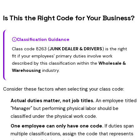
Is This the Right Code for Your Business?
Classification Guidance
Class code 8263 (
JUNK DEALER & DRIVERS
) is the right
fit if your employees’ primary duties involve work
described by this classification within the
Wholesale &
Warehousing
industry.
Consider these factors when selecting your class code:
Actual duties matter, not job titles.
An employee titled
"Manager" but performing physical labor should be
classified under the physical work code.
One employee can only have one code.
If duties span
multiple classifications, assign the code that represents