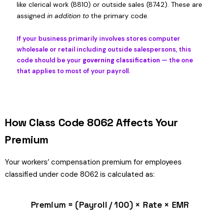
like clerical work (8810) or outside sales (8742). These are
assigned
in addition to
the primary code.
If your business primarily involves stores computer
wholesale or retail including outside salespersons, this
code should be your
governing classification
— the one
that applies to most of your payroll.
How Class Code 8062 Affects Your
Premium
Your workers’ compensation premium for employees
classified under code 8062 is calculated as:
Premium = (Payroll / 100) × Rate × EMR