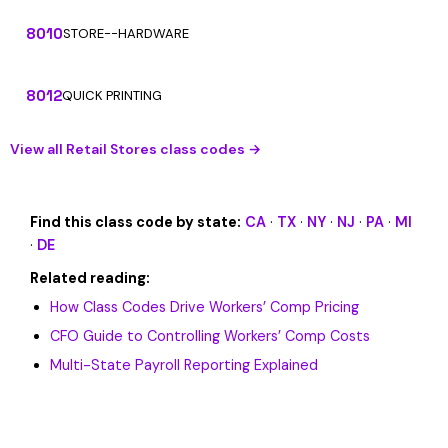
8010
STORE--HARDWARE
8012
QUICK PRINTING
View all Retail Stores class codes →
Find this class code by state:
CA
·
TX
·
NY
·
NJ
·
PA
·
MI
·
DE
Related reading:
How Class Codes Drive Workers’ Comp Pricing
CFO Guide to Controlling Workers’ Comp Costs
Multi-State Payroll Reporting Explained