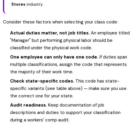
Stores
industry.
Consider these factors when selecting your class code:
Actual duties matter, not job titles.
An employee titled
"Manager" but performing physical labor should be
classified under the physical work code.
One employee can only have one code.
If duties span
multiple classifications, assign the code that represents
the majority of their work time.
Check state-specific codes.
This code has state-
specific variants (see table above) — make sure you use
the correct one for your state.
Audit readiness.
Keep documentation of job
descriptions and duties to support your classification
during a workers’ comp audit.