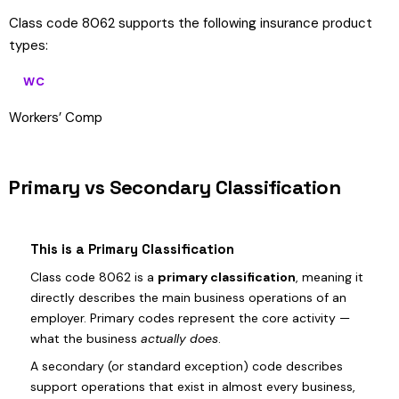
Class code 8062 supports the following insurance product
types:
WC
Workers’ Comp
Primary vs Secondary Classification
This is a Primary Classification
Class code 8062 is a
primary classification
, meaning it
directly describes the main business operations of an
employer. Primary codes represent the core activity —
what the business
actually does
.
A secondary (or standard exception) code describes
support operations that exist in almost every business,