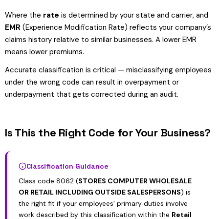
Where the
rate
is determined by your state and carrier, and
EMR
(Experience Modification Rate) reflects your company’s
claims history relative to similar businesses. A lower EMR
means lower premiums.
Accurate classification is critical — misclassifying employees
under the wrong code can result in overpayment or
underpayment that gets corrected during an audit.
Is This the Right Code for Your Business?
Classification Guidance
Class code 8062 (
STORES COMPUTER WHOLESALE
OR RETAIL INCLUDING OUTSIDE SALESPERSONS
) is
the right fit if your employees’ primary duties involve
work described by this classification within the
Retail