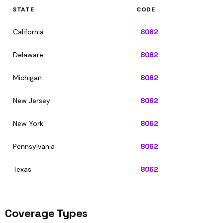
STATE
CODE
California
8062
Delaware
8062
Michigan
8062
New Jersey
8062
New York
8062
Pennsylvania
8062
Texas
8062
Coverage Types