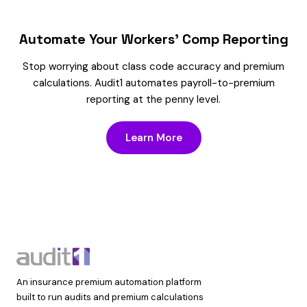
Automate Your Workers’ Comp Reporting
Stop worrying about class code accuracy and premium
calculations. Audit1 automates payroll-to-premium
reporting at the penny level.
Learn More
An insurance premium automation platform
built to run audits and premium calculations