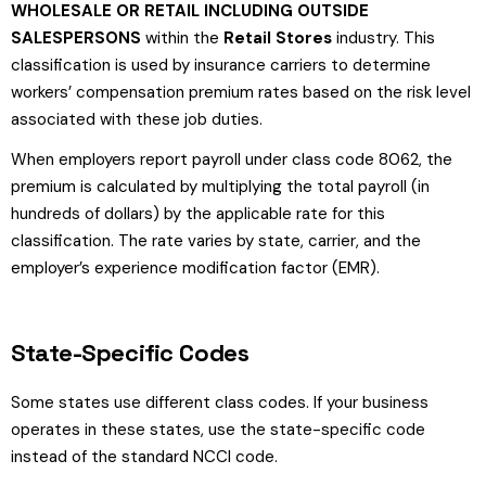
WHOLESALE OR RETAIL INCLUDING OUTSIDE
SALESPERSONS
within the
Retail Stores
industry. This
classification is used by insurance carriers to determine
workers’ compensation premium rates based on the risk level
associated with these job duties.
When employers report payroll under class code 8062, the
premium is calculated by multiplying the total payroll (in
hundreds of dollars) by the applicable rate for this
classification. The rate varies by state, carrier, and the
employer’s experience modification factor (EMR).
State-Specific Codes
Some states use different class codes. If your business
operates in these states, use the state-specific code
instead of the standard NCCI code.