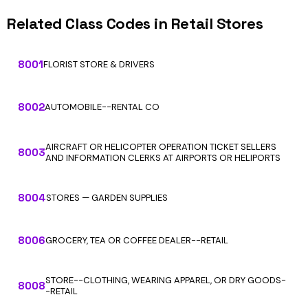
Related Class Codes in Retail Stores
8001
FLORIST STORE & DRIVERS
8002
AUTOMOBILE--RENTAL CO
AIRCRAFT OR HELICOPTER OPERATION TICKET SELLERS
8003
AND INFORMATION CLERKS AT AIRPORTS OR HELIPORTS
8004
STORES — GARDEN SUPPLIES
8006
GROCERY, TEA OR COFFEE DEALER--RETAIL
STORE--CLOTHING, WEARING APPAREL, OR DRY GOODS-
8008
-RETAIL