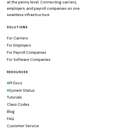
at the penny level. Connecting carriers,
employers, and payroll companies on one
seamless infrastructure.
SOLUTIONS
For Carriers
For Employers
For Payroll Companies
For Software Companies
RESOURCES
API Docs
System Status
Tutorials
Class Codes
Blog
FAQ
Customer Service