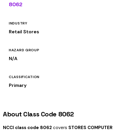
8062
INDUSTRY
Retail Stores
HAZARD GROUP
N/A
CLASSIFICATION
Primary
About Class Code 8062
NCCI class code 8062
covers
STORES COMPUTER