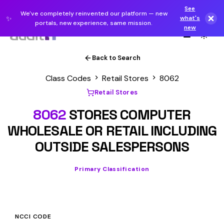
See
We've completely reinvented our platform — new
✨
what's
portals, new experience, same mission.
new
Back to Search
Class Codes
Retail Stores
8062
Retail Stores
8062
STORES COMPUTER
WHOLESALE OR RETAIL INCLUDING
OUTSIDE SALESPERSONS
Primary Classification
NCCI CODE