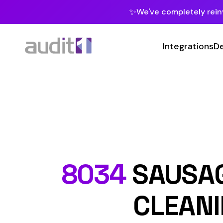
✨
We've completely reinvented our pla
Integrations
Developers
MC
Class
8034
SAUSAGE CA
CLEANING 