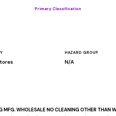
HAZARD GROUP
CLASSIFICA
N/A
Primary
LESALE NO CLEANING OTHER THAN WASHING
within the
Retail
rkers’ compensation premium rates based on the risk level assoc
mium is calculated by multiplying the total payroll (in hundreds
te, carrier, and the employer’s experience modification factor (EMR