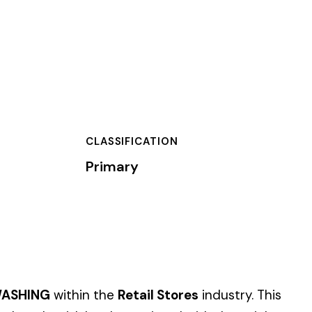
TION
 Stores
industry. This
iated with these job
 of dollars) by the
).