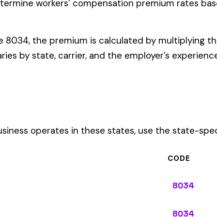
ates in these states, use the state-specific code instead of the
CODE
8034
8034
8034
8034
8034
8034
8034