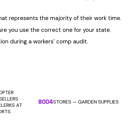
 the penny level.