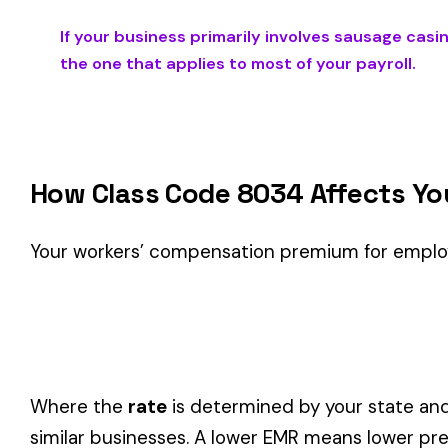
Is This the Right Code for Your Business?
Classification Guidance
Class code 8034 (
SAUSAGE CASING MFG. WHOLESALE NO
involve work described by this classification within the
Reta
Consider these factors when selecting your class code:
Actual duties matter, not job titles.
An employee titled "
code.
One employee can only have one code.
If duties span mul
Check state-specific codes.
This code has state-specifi
Audit readiness.
Keep documentation of job descriptions 