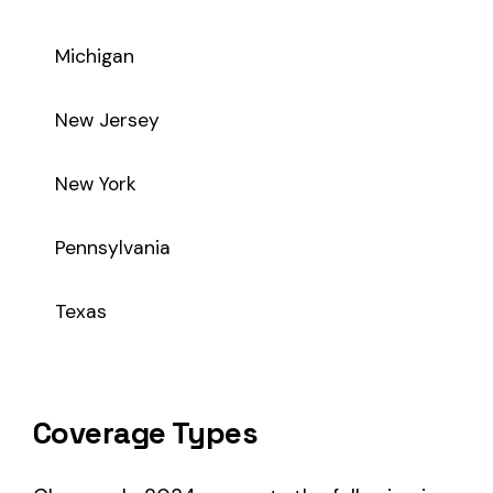
Coverage Types
Class code 8034 supports the following insurance product t
WC
Workers’ Comp
Primary vs Secondary Classification
This is a Primary Classification
Class code 8034 is a
primary classification
, meaning it dir
the core activity — what the business
actually does
.
A secondary (or standard exception) code describes support o
sales (8742). These are assigned
in addition to
the primary c