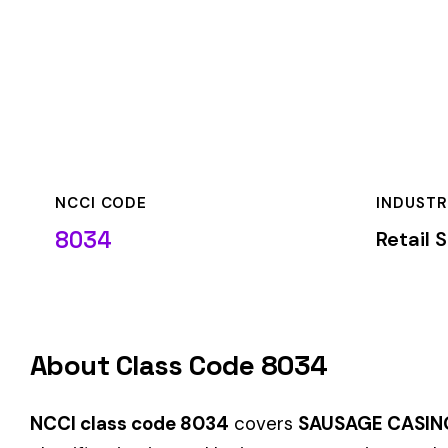
NCCI CODE
INDUSTRY
8034
Retail Stores
About Class Code 8034
NCCI class code 8034
covers
SAUSAGE CASING MFG. WHO
classification is used by insurance carriers to determine wo
duties.
When employers report payroll under class code 8034, the pre
applicable rate for this classification. The rate varies by sta
State-Specific Codes