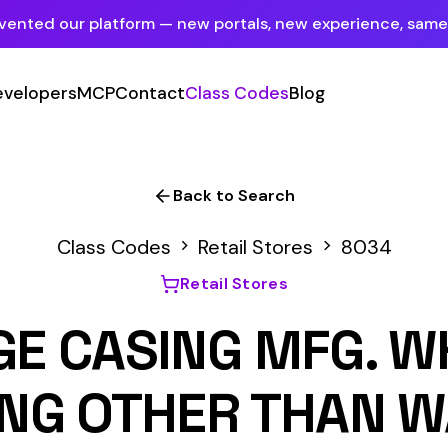
tform — new portals, new experience, same mission.
See what's new
P
Contact
Class Codes
Blog
Sign In
Employer Portal
For insureds & employers
Back to Search
Carrier Portal
 Codes
Retail Stores
8034
For insurance carriers
Retail Stores
Provider Portal
SING MFG. WHOLESAL
For Payroll Companies, Softwares &
Agencies
OTHER THAN WASHING
Primary Classification