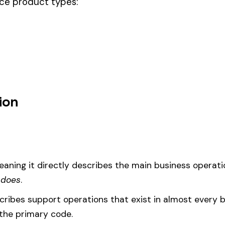
sale no cleaning other than washing, this code should be your
governing
um
d under code 8034 is calculated as:
= (Payroll / 100) × Rate × EMR
EMR
(Experience Modification Rate) reflects your company’s clai
ees under the wrong code can result in overpayment or underpaym