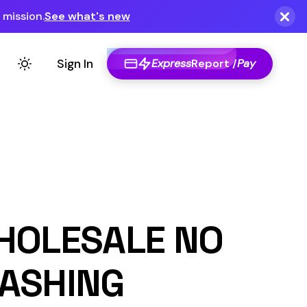
Express
Report /
Pay
E NO