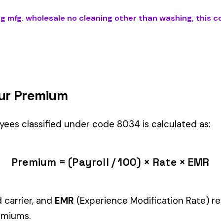
 CLEANING OTHER THAN WASHING
) is the right fit if your employe
il Stores
industry.
Manager" but performing physical labor should be classified und
tiple classifications, assign the code that represents the majorit
c variants (see table above) — make sure you use the correct one
and duties to support your classification during a workers’ com