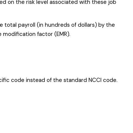
 standard NCCI code.