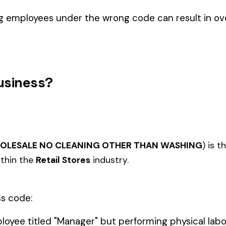
AIRCRAFT OR HELICOPTER
OPERATION TICKET SELLERS
8003
8004
NTAL CO
STORE
AND INFORMATION CLERKS AT
AIRPORTS OR HELIPORTS
, WEARING
8010
8012
 GOODS--
STORE--HARDWARE
QUICK 