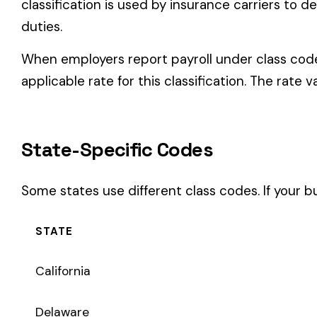
Some states use different class codes. If your business oper
STATE
California
Delaware
Michigan
New Jersey
New York
Pennsylvania
Texas