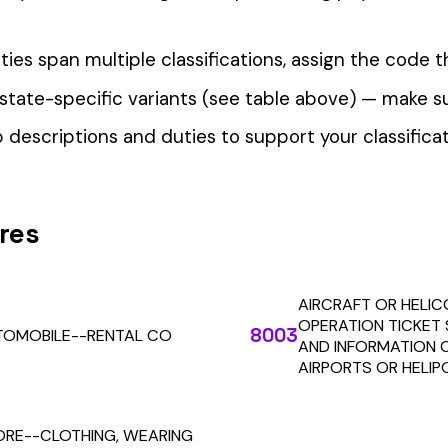
our Workers’ Comp Reporting
alculations. Audit1 automates payroll-to-premium reporting at
Learn More