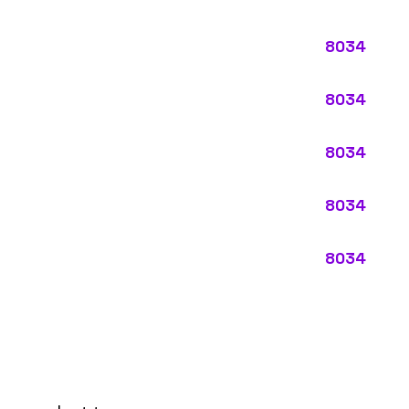
ypes:
ectly describes the main business operations of an employer. Primar
perations that exist in almost every business, like clerical work (
ode.