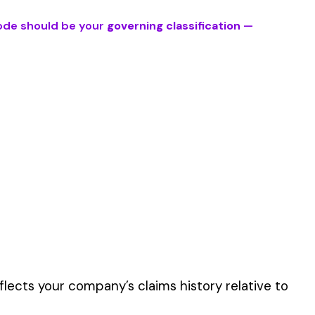
es’ primary duties
er the physical work
y of their work time.
 for your state.
p audit.