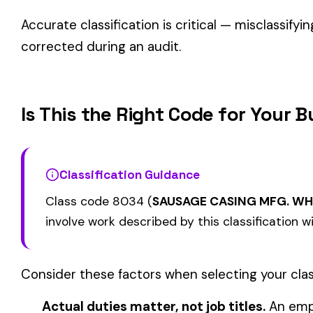
Related Class Codes in Retail Stores
8001
8002
FLORIST STORE & DRIVERS
AUTOMOBILE--RE
STORE--CLOTHING
GROCERY, TEA OR COFFEE
8006
8008
APPAREL, OR DRY
DEALER--RETAIL
RETAIL
View all Retail Stores class codes →
Find this class code by state:
CA
·
TX
·
NY
·
NJ
·
PA
·
MI
·
DE
Related reading:
How Class Codes Drive Workers’ Comp Pricing
CFO Guide to Controlling Workers’ Comp Costs
Multi-State Payroll Reporting Explained