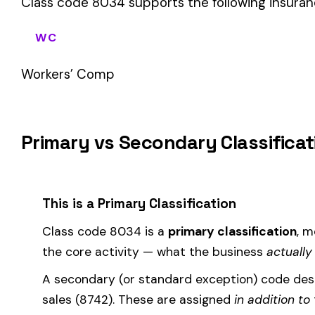
If your business primarily involves sausage casing mfg. whole
the one that applies to most of your payroll.
How Class Code 8034 Affects Your Premi
Your workers’ compensation premium for employees classifie
Premium 
Where the
rate
is determined by your state and carrier, and
similar businesses. A lower EMR means lower premiums.
Accurate classification is critical — misclassifying employ
corrected during an audit.