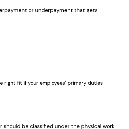
S — GARDEN SUPPLIES
PRINTING