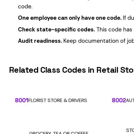
Automate Y
Stop worrying about class code accuracy and premium c
We use cookies
A few help the site work. The rest tell us which
pages people actually use, so we can build the right
things. Your call.
Privacy Policy
Essentials only
Accept all