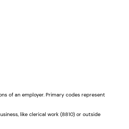
 classification
—
ms history relative to
ent that gets