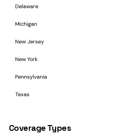
Coverage Types
Class code 7705 supports the following insurance product t
WC
Workers’ Comp
Primary vs Secondary Classification
This is a Primary Classification
Class code 7705 is a
primary classification
, meaning it dir
the core activity — what the business
actually does
.
A secondary (or standard exception) code describes support o