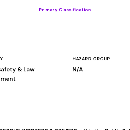
HAZARD GROUP
CLASSIFICA
w
N/A
Primary
KERS & DRIVERS
within the
Public Safety & Law Enforcement
i
rkers’ compensation premium rates based on the risk level assoc
mium is calculated by multiplying the total payroll (in hundreds
te, carrier, and the employer’s experience modification factor (EMR