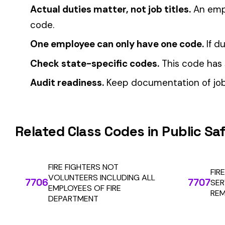
CFO Guide to Controlling Workers’ Comp Costs
Multi-State Payroll Reporting Explained
Automate Y
Stop worrying about class code accuracy and premium c
We use cookies
A few help the site work. The rest tell us which
pages people actually use, so we can build the right
things. Your call.
Privacy Policy
Essentials only
Accept all