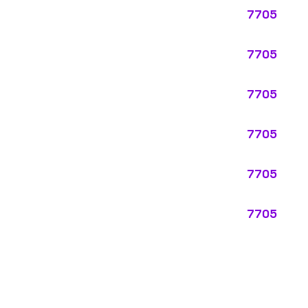
ypes:
ectly describes the main business operations of an employer. Primar
perations that exist in almost every business, like clerical work (