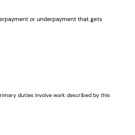
ENCY MANAGEMENT
EERS & DRIVERS
TEER AMBULANCE
E AND EMS
GENCY MEDICAL
E) PROVIDERS &
S (NH)