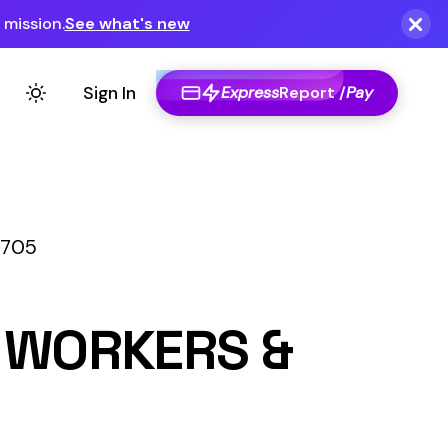
Express
Report /
Pay
S &