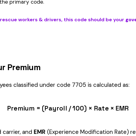
IVERS
) is the right fit if your employees’ primary duties involve work
ndustry.
Manager" but performing physical labor should be classified und
tiple classifications, assign the code that represents the majorit
c variants (see table above) — make sure you use the correct one
and duties to support your classification during a workers’ com