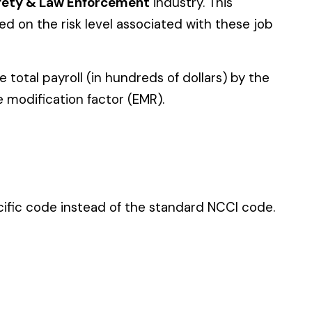
 standard NCCI code.