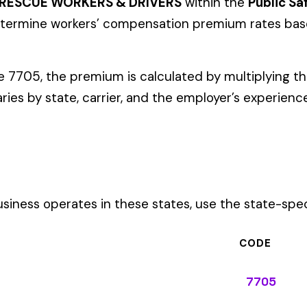
ates in these states, use the state-specific code instead of the
CODE
7705
7705
7705
7705
7705
7705
7705