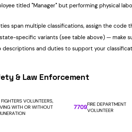
our Workers’ Comp Reporting
alculations. Audit1 automates payroll-to-premium reporting at
Learn More