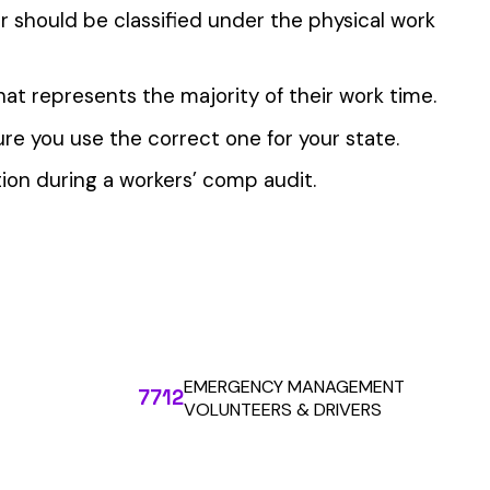
 the penny level.