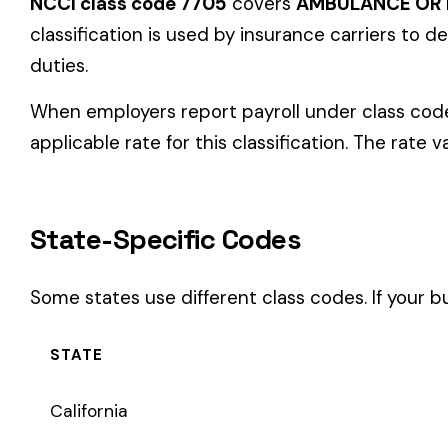
State-Specific Codes
Some states use different class codes. If your business oper
STATE
California
Delaware
Michigan
New Jersey
New York
Pennsylvania
Texas