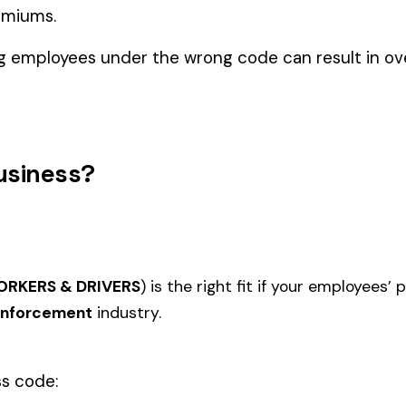
Law Enforcement
LUNTEERS,
FIRE DEPARTMENT
EMERG
7709
7712
 WITHOUT
VOLUNTEER
VOLUNT
FIREFIGHTERS VOLUNTEER &
VOLUN
DRIVERS ELECTIVE COVERAGE
SERVIC
 SQUAD
7716
7717
FOR ASSISTANCE FROM
(EMER
VERS
INDIVIDUAL VOLUNTEER
SERVIC
FIREFIGHTERS
DRIVER