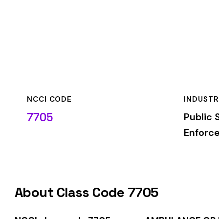
NCCI CODE
INDUSTRY
7705
Public Safety & La
Enforcement
About Class Code 7705
NCCI class code 7705
covers
AMBULANCE OR RESCUE WOR
classification is used by insurance carriers to determine wo
duties.
When employers report payroll under class code 7705, the pre
applicable rate for this classification. The rate varies by sta