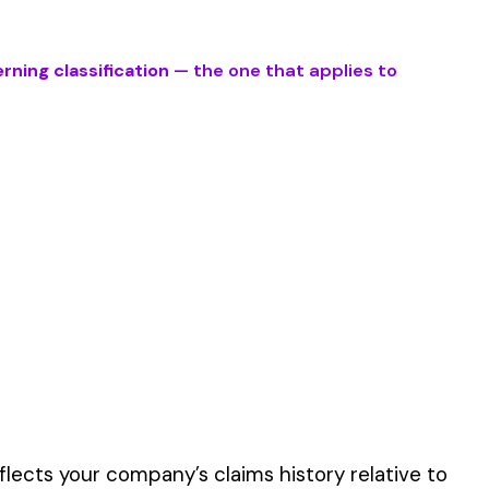
 described by this
er the physical work
y of their work time.
 for your state.
p audit.