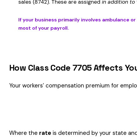
Is This the Right Code for Your Business?
Classification Guidance
Class code 7705 (
AMBULANCE OR RESCUE WORKERS & DR
classification within the
Public Safety & Law Enforcement
i
Consider these factors when selecting your class code:
Actual duties matter, not job titles.
An employee titled "
code.
One employee can only have one code.
If duties span mul
Check state-specific codes.
This code has state-specifi
Audit readiness.
Keep documentation of job descriptions 