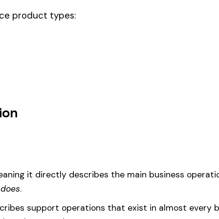
ode.
rs & drivers, this code should be your
governing classification
— the on
um
d under code 7705 is calculated as:
= (Payroll / 100) × Rate × EMR
EMR
(Experience Modification Rate) reflects your company’s clai
ees under the wrong code can result in overpayment or underpaym