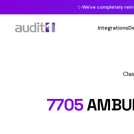
✨
We've completely reinvented our pla
Integrations
Developers
MC
Class Codes
P
7705
AMBULANC