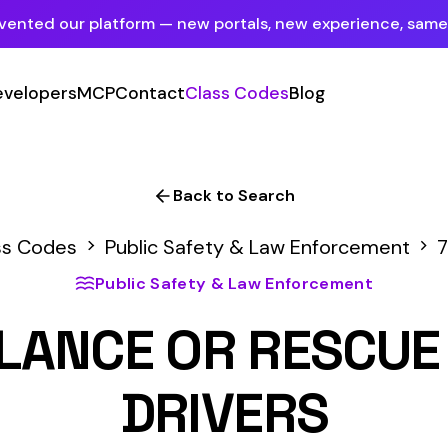
tform — new portals, new experience, same mission.
See what's new
P
Contact
Class Codes
Blog
Sign In
Employer Portal
For insureds & employers
Back to Search
Carrier Portal
Public Safety & Law Enforcement
7705
For insurance carriers
ublic Safety & Law Enforcement
Provider Portal
E OR RESCUE WORKER
For Payroll Companies, Softwares &
Agencies
DRIVERS
Primary Classification