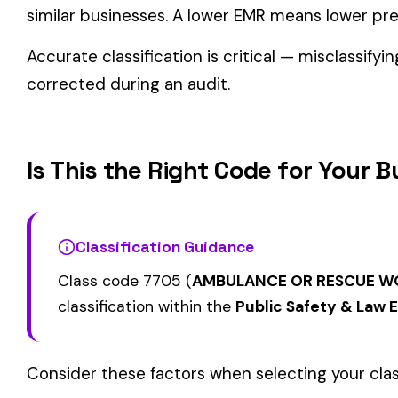
Related Class Codes in Public Safety & 
FIRE FIGHTERS NOT
FIRE FIGHTERS VO
VOLUNTEERS INCLUDING ALL
7706
7707
SERVING WITH OR
EMPLOYEES OF FIRE
REMUNERATION
DEPARTMENT
FIRST AID OR RESCUE SQUAD
FIRST AID RESCUE
7714
7715
PAID PUBLIC & DRIVERS
VOLUNTEER & DRI
View all Public Safety & Law Enforcement class codes →
Find this class code by state:
CA
·
TX
·
NY
·
NJ
·
PA
·
MI
·
DE
Related reading:
How Class Codes Drive Workers’ Comp Pricing