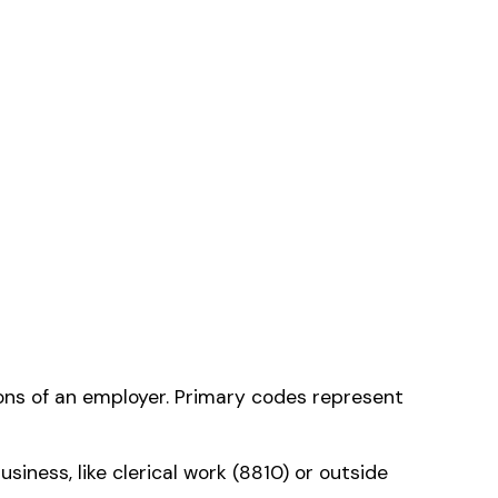
e that applies to
ms history relative to
ent that gets