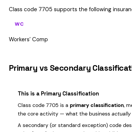
sales (8742). These are assigned
in addition to
the primary c
If your business primarily involves ambulance or rescue worke
most of your payroll.
How Class Code 7705 Affects Your Premi
Your workers’ compensation premium for employees classifie
Premium 
Where the
rate
is determined by your state and carrier, and
similar businesses. A lower EMR means lower premiums.
Accurate classification is critical — misclassifying employ
corrected during an audit.