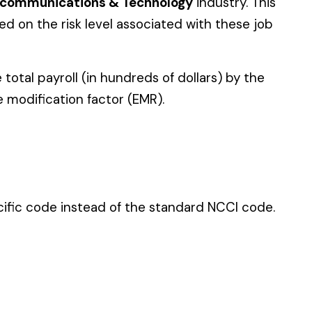
 standard NCCI code.