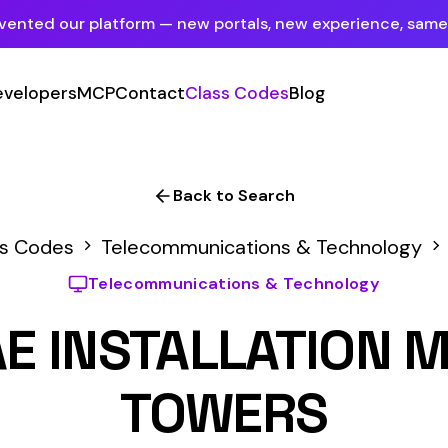
tform — new portals, new experience, same mission.
See what's new
P
Contact
Class Codes
Blog
Sign In
Employer Portal
For insureds & employers
Back to Search
Carrier Portal
elecommunications & Technology
7612
For insurance carriers
lecommunications & Technology
Provider Portal
STALLATION MICROWAV
For Payroll Companies, Softwares &
Agencies
TOWERS
Primary Classification