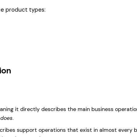
ode.
owave, on towers, this code should be your
governing classification
— t
um
d under code 7612 is calculated as:
= (Payroll / 100) × Rate × EMR
EMR
(Experience Modification Rate) reflects your company’s clai
ees under the wrong code can result in overpayment or underpaym