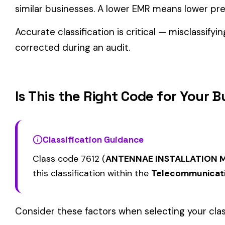
Related Class Codes in Telecommunicatio
ELECTRIC LIGHT 
GAS COMPANY: GAS WORKS
7500
7529
LINE CONSTRUCTI
& SALESPERSONS, DRIVERS
PROJECT ONLY & 
STEAM HEATING OR POWER
FUEL STORAGE
7570
7575
CO. ALL EMPLOYEES &
UNDERGROUND & 
DRIVERS
View all Telecommunications & Technology class codes →
Find this class code by state:
CA
·
TX
·
NY
·
NJ
·
PA
·
MI
·
DE
Related reading:
How Class Codes Drive Workers’ Comp Pricing
CFO Guide to Controlling Workers’ Comp Costs