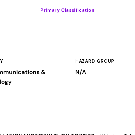
HAZARD GROUP
CLASSIFICA
ns &
N/A
Primary
CROWAVE, ON TOWERS
within the
Telecommunications & Tech
rkers’ compensation premium rates based on the risk level assoc
mium is calculated by multiplying the total payroll (in hundreds 
te, carrier, and the employer’s experience modification factor (EMR