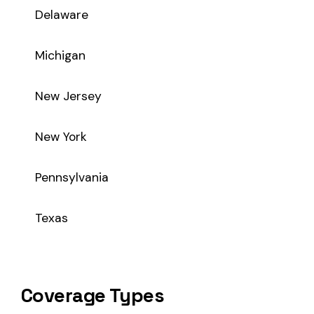
Coverage Types
Class code 7612 supports the following insurance product t
WC
Workers’ Comp
Primary vs Secondary Classification
This is a Primary Classification
Class code 7612 is a
primary classification
, meaning it dire
the core activity — what the business
actually does
.
A secondary (or standard exception) code describes support o