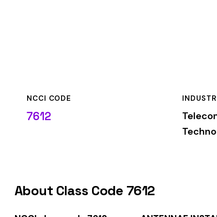
NCCI CODE
INDUSTRY
7612
Telecommunicatio
Technology
About Class Code 7612
NCCI class code 7612
covers
ANTENNAE INSTALLATION MI
classification is used by insurance carriers to determine wo
duties.
When employers report payroll under class code 7612, the pre
applicable rate for this classification. The rate varies by sta