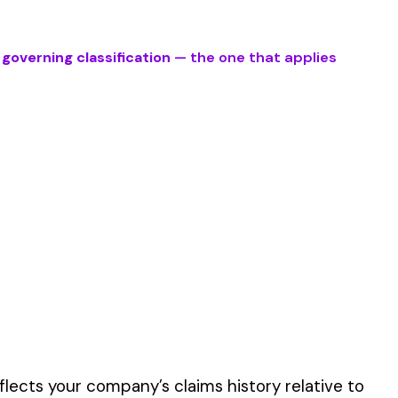
ve work described by
er the physical work
y of their work time.
 for your state.
p audit.