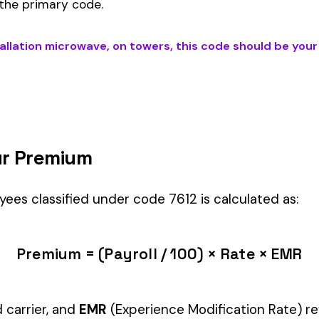
 ON TOWERS
) is the right fit if your employees’ primary duties invol
ology
industry.
Manager" but performing physical labor should be classified und
tiple classifications, assign the code that represents the majorit
c variants (see table above) — make sure you use the correct one
and duties to support your classification during a workers’ com