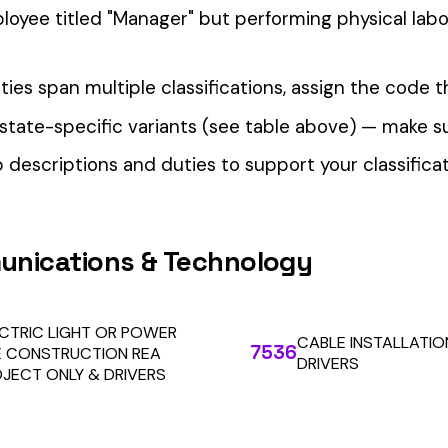
our Workers’ Comp Reporting
alculations. Audit1 automates payroll-to-premium reporting at
Learn More