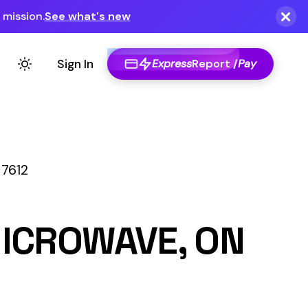
Express
Report /
Pay
E, ON