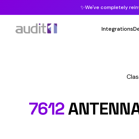
✨
We've completely reinvented our pla
Integrations
Developers
MC
Class Codes
T
Te
7612
ANTENNAE IN