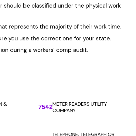
 the penny level.