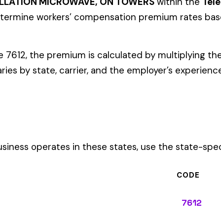
ates in these states, use the state-specific code instead of the
CODE
7612
7612
7612
7612
7612
7612
7612