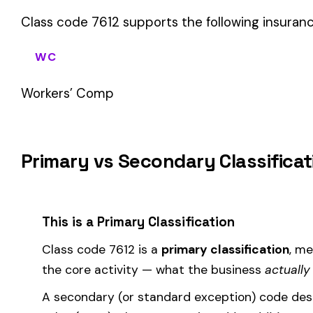
sales (8742). These are assigned
in addition to
the primary c
If your business primarily involves antennae installation micr
to most of your payroll.
How Class Code 7612 Affects Your Premi
Your workers’ compensation premium for employees classifie
Premium 
Where the
rate
is determined by your state and carrier, and
similar businesses. A lower EMR means lower premiums.
Accurate classification is critical — misclassifying employ
corrected during an audit.