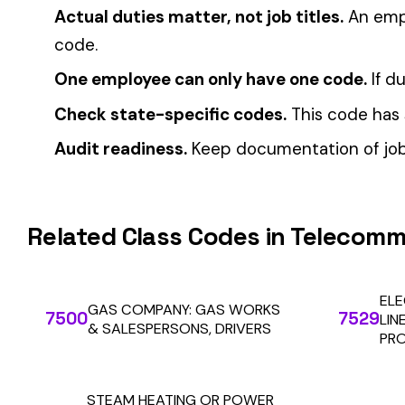
Multi-State Payroll Reporting Explained
Automate Y
Stop worrying about class code accuracy and premium c
We use cookies
A few help the site work. The rest tell us which
pages people actually use, so we can build the right
things. Your call.
Privacy Policy
Essentials only
Accept all