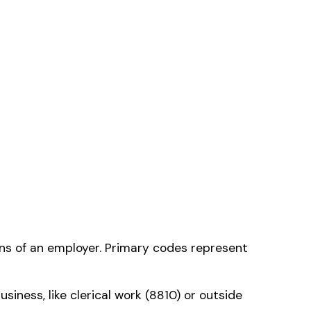
he one that applies
ms history relative to
ent that gets