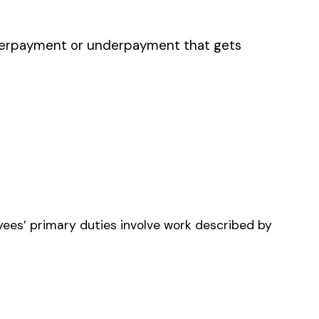
 READERS UTILITY
ANY
HONE, TELEGRAPH OR
LARM LINE
RUCTION & DRIVERS