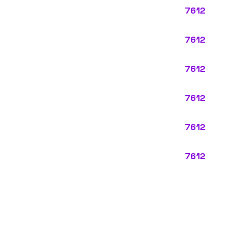
ypes:
ctly describes the main business operations of an employer. Primary
perations that exist in almost every business, like clerical work (