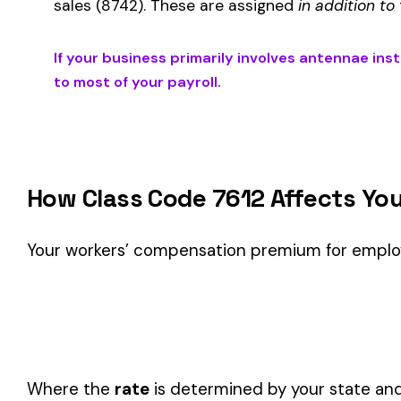
Is This the Right Code for Your Business?
Classification Guidance
Class code 7612 (
ANTENNAE INSTALLATION MICROWAVE,
this classification within the
Telecommunications & Techn
Consider these factors when selecting your class code:
Actual duties matter, not job titles.
An employee titled "
code.
One employee can only have one code.
If duties span mul
Check state-specific codes.
This code has state-specifi
Audit readiness.
Keep documentation of job descriptions 