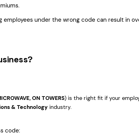
ns & Technology
OR POWER
CABLE INSTALLATION &
METER
7536
7542
ON REA
DRIVERS
COMP
DRIVERS
TELEP
7600
7601
TELECOMMUNICATIONS CO
FIRE A
DRIVERS
CONST