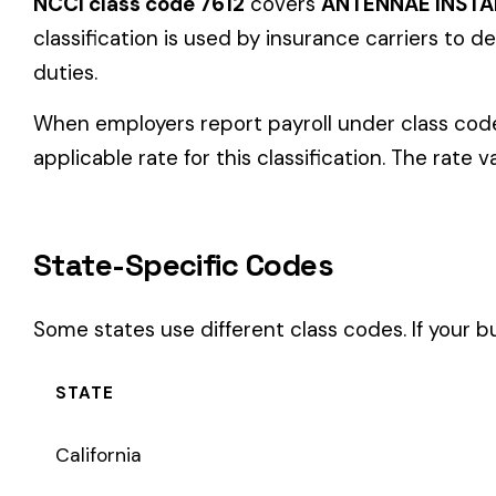
State-Specific Codes
Some states use different class codes. If your business oper
STATE
California
Delaware
Michigan
New Jersey
New York
Pennsylvania
Texas