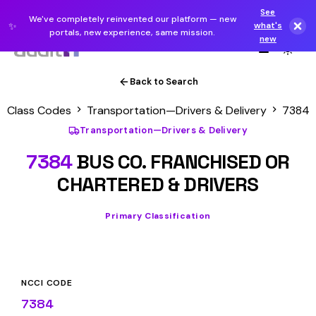
See
We've completely reinvented our platform — new
✨
what's
portals, new experience, same mission.
new
Back to Search
Class Codes
Transportation—Drivers & Delivery
7384
Transportation—Drivers & Delivery
7384
BUS CO. FRANCHISED OR
CHARTERED & DRIVERS
Primary Classification
NCCI CODE
7384