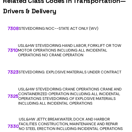
Related Class Codes in Transportation—
Drivers & Delivery
7308
STEVEDORING NOC--STATE ACT ONLY (WV)
USL&HW STEVEDORING HAND LABOR, FORKLIFT OR TOW
7310
MOTOR OPERATIONS INCLUDING ALL INCIDENTAL
OPERATIONS NO CRANE OPERATION
7323
STEVEDORING: EXPLOSIVE MATERIALS UNDER CONTRACT
USL&HW STEVEDORING CRANE OPERATIONS CRANE AND
CONTAINERIZED OPERATION INCLUDING ALL INCIDENTAL
7325
OPERATIONS STEVEDORING OF EXPLOSIVE MATERIALS
INCLUDING ALL INCIDENTAL OPERATIONS
USL&HW JETTY, BREAKWATER, DOCK AND HARBOR
FACILITIES CONSTRUCTION, MAINTENANCE AND REPAIR
7330
NO STEEL ERECTION INCLUDING INCIDENTAL OPERATIONS