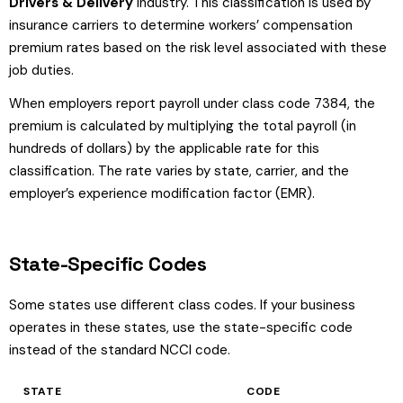
Drivers & Delivery
industry. This classification is used by
insurance carriers to determine workers’ compensation
premium rates based on the risk level associated with these
job duties.
When employers report payroll under class code 7384, the
premium is calculated by multiplying the total payroll (in
hundreds of dollars) by the applicable rate for this
classification. The rate varies by state, carrier, and the
employer’s experience modification factor (EMR).
State-Specific Codes
Some states use different class codes. If your business
operates in these states, use the state-specific code
instead of the standard NCCI code.
STATE
CODE