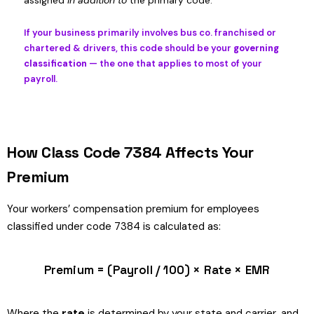
assigned
in addition to
the primary code.
If your business primarily involves bus co. franchised or
chartered & drivers, this code should be your
governing
classification
— the one that applies to most of your
payroll.
How Class Code 7384 Affects Your
Premium
Your workers’ compensation premium for employees
classified under code 7384 is calculated as:
Premium = (Payroll / 100) × Rate × EMR
Where the
rate
is determined by your state and carrier, and