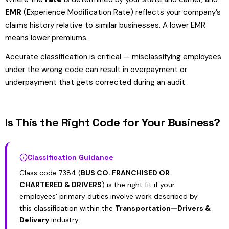
EMR
(Experience Modification Rate) reflects your company’s
claims history relative to similar businesses. A lower EMR
means lower premiums.
Accurate classification is critical — misclassifying employees
under the wrong code can result in overpayment or
underpayment that gets corrected during an audit.
Is This the Right Code for Your Business?
Classification Guidance
Class code 7384 (
BUS CO. FRANCHISED OR
CHARTERED & DRIVERS
) is the right fit if your
employees’ primary duties involve work described by
this classification within the
Transportation—Drivers &
Delivery
industry.