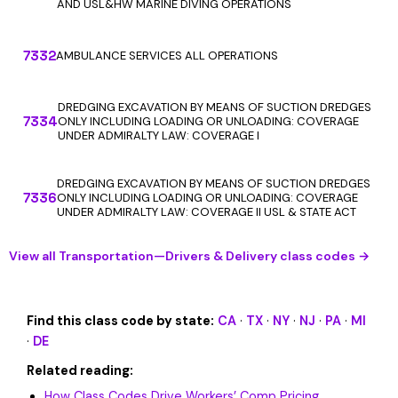
AND USL&HW MARINE DIVING OPERATIONS
7332
AMBULANCE SERVICES ALL OPERATIONS
DREDGING EXCAVATION BY MEANS OF SUCTION DREDGES
7334
ONLY INCLUDING LOADING OR UNLOADING: COVERAGE
UNDER ADMIRALTY LAW: COVERAGE I
DREDGING EXCAVATION BY MEANS OF SUCTION DREDGES
7336
ONLY INCLUDING LOADING OR UNLOADING: COVERAGE
UNDER ADMIRALTY LAW: COVERAGE II USL & STATE ACT
View all Transportation—Drivers & Delivery class codes →
Find this class code by state:
CA
·
TX
·
NY
·
NJ
·
PA
·
MI
·
DE
Related reading:
How Class Codes Drive Workers’ Comp Pricing