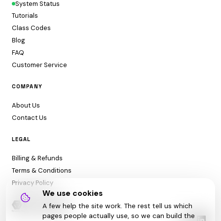
System Status
Tutorials
Class Codes
Blog
FAQ
Customer Service
COMPANY
About Us
Contact Us
LEGAL
Billing & Refunds
Terms & Conditions
Privacy Policy
We use cookies
A few help the site work. The rest tell us which
pages people actually use, so we can build the