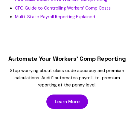
CFO Guide to Controlling Workers’ Comp Costs
Multi-State Payroll Reporting Explained
Automate Your Workers’ Comp Reporting
Stop worrying about class code accuracy and premium
calculations. Audit1 automates payroll-to-premium
reporting at the penny level.
Learn More