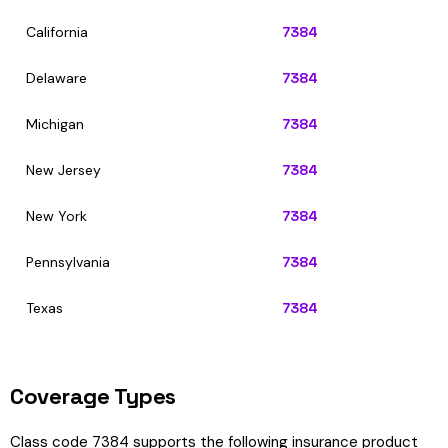
California
7384
Delaware
7384
Michigan
7384
New Jersey
7384
New York
7384
Pennsylvania
7384
Texas
7384
Coverage Types
Class code 7384 supports the following insurance product