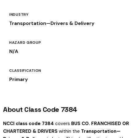
INDUSTRY
Transportation—Drivers & Delivery
HAZARD GROUP
N/A
CLASSIFICATION
Primary
About Class Code 7384
NCCI class code 7384
covers
BUS CO. FRANCHISED OR
CHARTERED & DRIVERS
within the
Transportation—