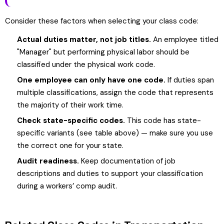
Consider these factors when selecting your class code:
Actual duties matter, not job titles.
An employee titled
"Manager" but performing physical labor should be
classified under the physical work code.
One employee can only have one code.
If duties span
multiple classifications, assign the code that represents
the majority of their work time.
Check state-specific codes.
This code has state-
specific variants (see table above) — make sure you use
the correct one for your state.
Audit readiness.
Keep documentation of job
descriptions and duties to support your classification
during a workers’ comp audit.