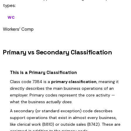
types:
WC
Workers’ Comp
Primary vs Secondary Classification
This is a Primary Classification
Class code 7384 is a
primary classification
, meaning it
directly describes the main business operations of an
employer. Primary codes represent the core activity —
what the business
actually does
.
A secondary (or standard exception) code describes
support operations that exist in almost every business,
like clerical work (8810) or outside sales (8742). These are