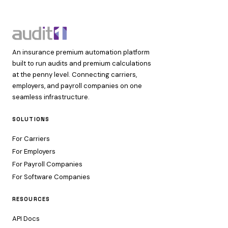
An insurance premium automation platform
built to run audits and premium calculations
at the penny level. Connecting carriers,
employers, and payroll companies on one
seamless infrastructure.
SOLUTIONS
For Carriers
For Employers
For Payroll Companies
For Software Companies
RESOURCES
API Docs