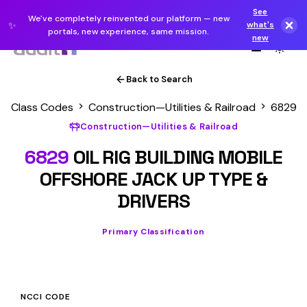
See
We've completely reinvented our platform — new
✨
what's
portals, new experience, same mission.
new
Back to Search
Class Codes
Construction—Utilities & Railroad
6829
Construction—Utilities & Railroad
6829
OIL RIG BUILDING MOBILE
OFFSHORE JACK UP TYPE &
DRIVERS
Primary Classification
NCCI CODE