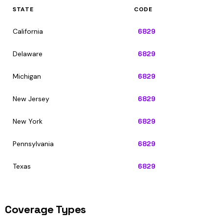
STATE
CODE
California
6829
Delaware
6829
Michigan
6829
New Jersey
6829
New York
6829
Pennsylvania
6829
Texas
6829
Coverage Types