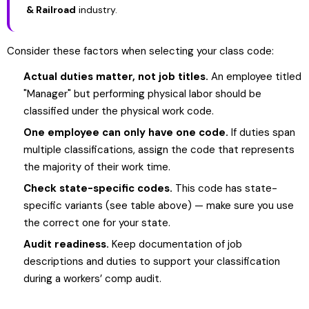
& Railroad
industry.
Consider these factors when selecting your class code:
Actual duties matter, not job titles.
An employee titled
"Manager" but performing physical labor should be
classified under the physical work code.
One employee can only have one code.
If duties span
multiple classifications, assign the code that represents
the majority of their work time.
Check state-specific codes.
This code has state-
specific variants (see table above) — make sure you use
the correct one for your state.
Audit readiness.
Keep documentation of job
descriptions and duties to support your classification
during a workers’ comp audit.