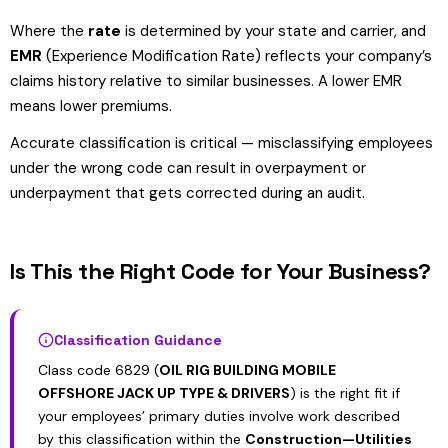
Where the
rate
is determined by your state and carrier, and
EMR
(Experience Modification Rate) reflects your company’s
claims history relative to similar businesses. A lower EMR
means lower premiums.
Accurate classification is critical — misclassifying employees
under the wrong code can result in overpayment or
underpayment that gets corrected during an audit.
Is This the Right Code for Your Business?
Classification Guidance
Class code 6829 (
OIL RIG BUILDING MOBILE
OFFSHORE JACK UP TYPE & DRIVERS
) is the right fit if
your employees’ primary duties involve work described
by this classification within the
Construction—Utilities