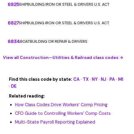
6825
SHIPBUILDING IRON OR STEEL & DRIVERS U.S. ACT
6827
SHIPBUILDING IRON OR STEEL & DRIVERS U.S. ACT
6834
BOATBUILDING OR REPAIR & DRIVERS
View all Construction—Utilities & Railroad class codes →
Find this class code by state:
CA
·
TX
·
NY
·
NJ
·
PA
·
MI
·
DE
Related reading:
How Class Codes Drive Workers’ Comp Pricing
CFO Guide to Controlling Workers’ Comp Costs
Multi-State Payroll Reporting Explained