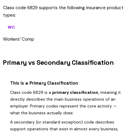
Class code 6829 supports the following insurance product
types:
WC
Workers’ Comp
Primary vs Secondary Classification
This is a Primary Classification
Class code 6829 is a
primary classification
, meaning it
directly describes the main business operations of an
employer. Primary codes represent the core activity —
what the business
actually does
.
A secondary (or standard exception) code describes
support operations that exist in almost every business,