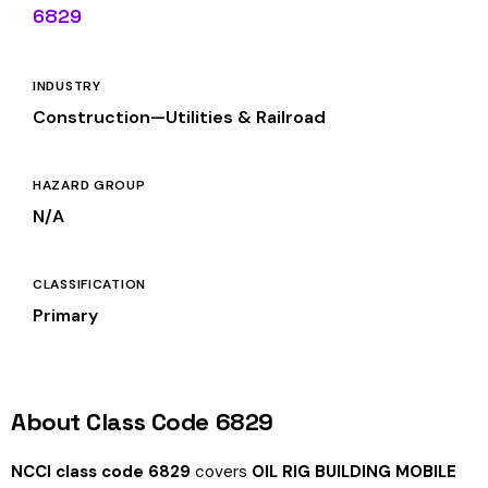
6829
INDUSTRY
Construction—Utilities & Railroad
HAZARD GROUP
N/A
CLASSIFICATION
Primary
About Class Code 6829
NCCI class code 6829
covers
OIL RIG BUILDING MOBILE