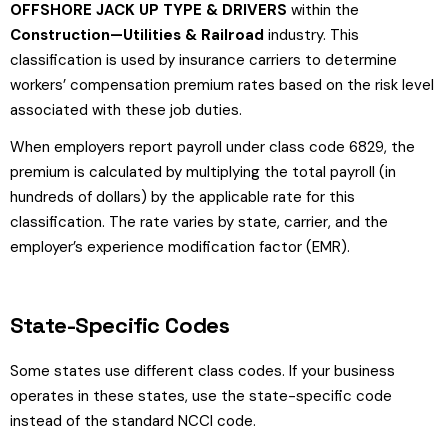
OFFSHORE JACK UP TYPE & DRIVERS
within the
Construction—Utilities & Railroad
industry. This
classification is used by insurance carriers to determine
workers’ compensation premium rates based on the risk level
associated with these job duties.
When employers report payroll under class code 6829, the
premium is calculated by multiplying the total payroll (in
hundreds of dollars) by the applicable rate for this
classification. The rate varies by state, carrier, and the
employer’s experience modification factor (EMR).
State-Specific Codes
Some states use different class codes. If your business
operates in these states, use the state-specific code
instead of the standard NCCI code.