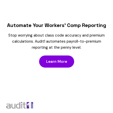
Automate Your Workers’ Comp Reporting
Stop worrying about class code accuracy and premium
calculations. Audit1 automates payroll-to-premium
reporting at the penny level.
Learn More