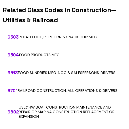
Related Class Codes in Construction—
Utilities & Railroad
6503
POTATO CHIP, POPCORN & SNACK CHIP MFG
6504
FOOD PRODUCTS MFG
6513
FOOD SUNDRIES MFG. NOC & SALESPERSONS, DRIVERS
6701
RAILROAD CONSTRUCTION: ALL OPERATIONS & DRIVERS
USL&HW BOAT CONSTRUCTION MAINTENANCE AND
6802
REPAIR OR MARINA CONSTRUCTION REPLACEMENT OR
EXPANSION