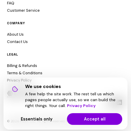
FAQ
Customer Service
COMPANY
About Us
Contact Us
LEGAL
Billing & Refunds
Terms & Conditions
Privacy Policy
We use cookies
A few help the site work. The rest tell us which
pages people actually use, so we can build the
right things. Your call.
Privacy Policy
Essentials only
Accept all
© 2026 Audit1 LLC. All rights reserved. Made with ❤️ in Sarasota, FL 😎