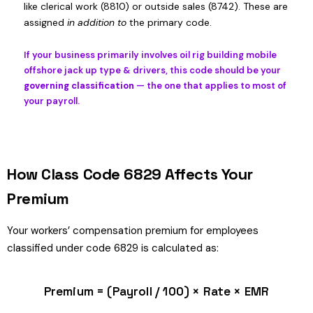
like clerical work (8810) or outside sales (8742). These are
assigned
in addition to
the primary code.
If your business primarily involves oil rig building mobile
offshore jack up type & drivers, this code should be your
governing classification
— the one that applies to most of
your payroll.
How Class Code 6829 Affects Your
Premium
Your workers’ compensation premium for employees
classified under code 6829 is calculated as:
Premium = (Payroll / 100) × Rate × EMR