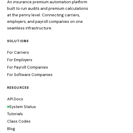
An insurance premium automation platform
built to run audits and premium calculations
at the penny level. Connecting carriers,
employers, and payroll companies on one
seamless infrastructure.
SOLUTIONS
For Carriers
For Employers
For Payroll Companies
For Software Companies
RESOURCES
API Docs
System Status
Tutorials
Class Codes
Blog