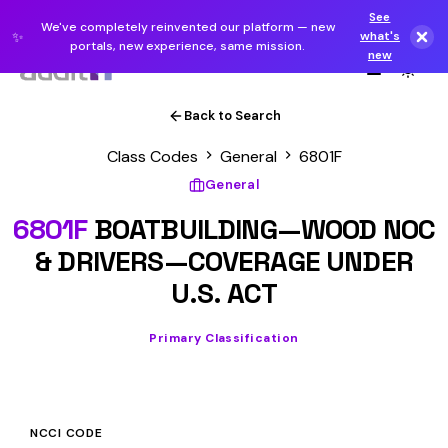
See
We've completely reinvented our platform — new
✨
what's
portals, new experience, same mission.
new
Back to Search
Class Codes
General
6801F
General
6801F
BOATBUILDING—WOOD NOC
& DRIVERS—COVERAGE UNDER
U.S. ACT
Primary Classification
NCCI CODE