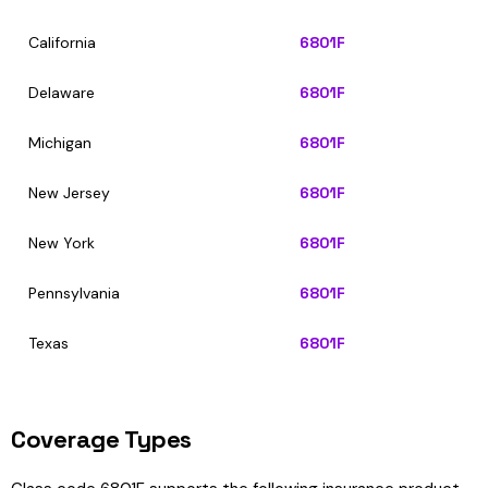
California
6801F
Delaware
6801F
Michigan
6801F
New Jersey
6801F
New York
6801F
Pennsylvania
6801F
Texas
6801F
Coverage Types