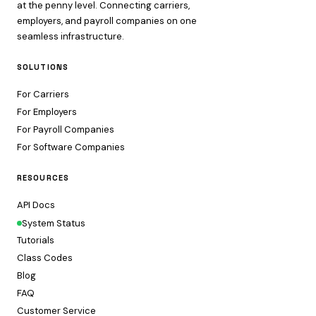
at the penny level. Connecting carriers,
employers, and payroll companies on one
seamless infrastructure.
SOLUTIONS
For Carriers
For Employers
For Payroll Companies
For Software Companies
RESOURCES
API Docs
System Status
Tutorials
Class Codes
Blog
FAQ
Customer Service