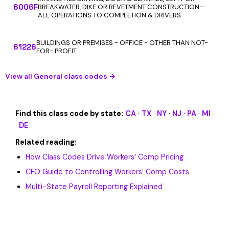
6006F
BREAKWATER, DIKE OR REVETMENT CONSTRUCTION—
ALL OPERATIONS TO COMPLETION & DRIVERS
BUILDINGS OR PREMISES - OFFICE - OTHER THAN NOT-
61226
FOR- PROFIT
View all General class codes →
Find this class code by state:
CA
·
TX
·
NY
·
NJ
·
PA
·
MI
·
DE
Related reading:
How Class Codes Drive Workers’ Comp Pricing
CFO Guide to Controlling Workers’ Comp Costs
Multi-State Payroll Reporting Explained