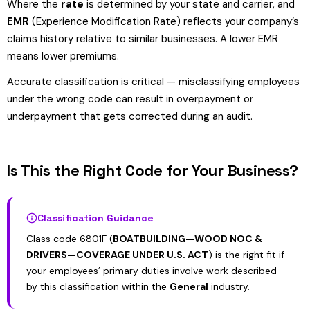
Where the
rate
is determined by your state and carrier, and
EMR
(Experience Modification Rate) reflects your company’s
claims history relative to similar businesses. A lower EMR
means lower premiums.
Accurate classification is critical — misclassifying employees
under the wrong code can result in overpayment or
underpayment that gets corrected during an audit.
Is This the Right Code for Your Business?
Classification Guidance
Class code 6801F (
BOATBUILDING—WOOD NOC &
DRIVERS—COVERAGE UNDER U.S. ACT
) is the right fit if
your employees’ primary duties involve work described
by this classification within the
General
industry.