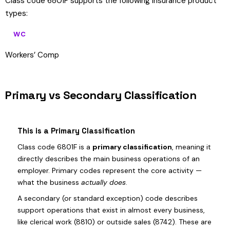
Class code 6801F supports the following insurance product
types:
WC
Workers’ Comp
Primary vs Secondary Classification
This is a Primary Classification
Class code 6801F is a
primary classification
, meaning it
directly describes the main business operations of an
employer. Primary codes represent the core activity —
what the business
actually does
.
A secondary (or standard exception) code describes
support operations that exist in almost every business,
like clerical work (8810) or outside sales (8742). These are