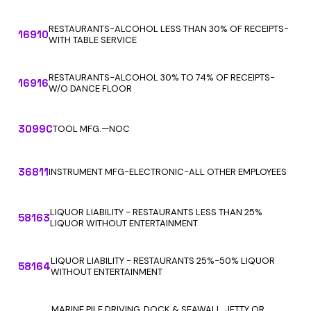
RESTAURANTS-ALCOHOL LESS THAN 30% OF RECEIPTS-
16910
WITH TABLE SERVICE
RESTAURANTS-ALCOHOL 30% TO 74% OF RECEIPTS-
16916
W/O DANCE FLOOR
3099C
TOOL MFG.—NOC
36811
INSTRUMENT MFG-ELECTRONIC-ALL OTHER EMPLOYEES
LIQUOR LIABILITY - RESTAURANTS LESS THAN 25%
58163
LIQUOR WITHOUT ENTERTAINMENT
LIQUOR LIABILITY - RESTAURANTS 25%-50% LIQUOR
58164
WITHOUT ENTERTAINMENT
MARINE PILE DRIVING, DOCK & SEAWALL, JETTY OR