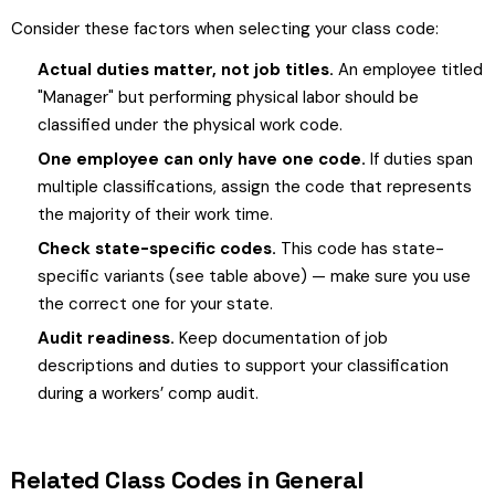
Consider these factors when selecting your class code:
Actual duties matter, not job titles.
An employee titled
"Manager" but performing physical labor should be
classified under the physical work code.
One employee can only have one code.
If duties span
multiple classifications, assign the code that represents
the majority of their work time.
Check state-specific codes.
This code has state-
specific variants (see table above) — make sure you use
the correct one for your state.
Audit readiness.
Keep documentation of job
descriptions and duties to support your classification
during a workers’ comp audit.
Related Class Codes in General