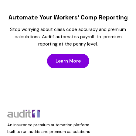
Automate Your Workers’ Comp Reporting
Stop worrying about class code accuracy and premium
calculations. Audit1 automates payroll-to-premium
reporting at the penny level.
Learn More
An insurance premium automation platform
built to run audits and premium calculations