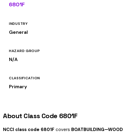
6801F
INDUSTRY
General
HAZARD GROUP
N/A
CLASSIFICATION
Primary
About Class Code 6801F
NCCI class code 6801F
covers
BOATBUILDING—WOOD