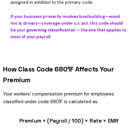
assigned
in addition to
the primary code.
If your business primarily involves boatbuilding—wood
noc & drivers—coverage under u.s. act, this code should
be your
governing classification
— the one that applies to
most of your payroll.
How Class Code 6801F Affects Your
Premium
Your workers’ compensation premium for employees
classified under code 6801F is calculated as:
Premium = (Payroll / 100) × Rate × EMR