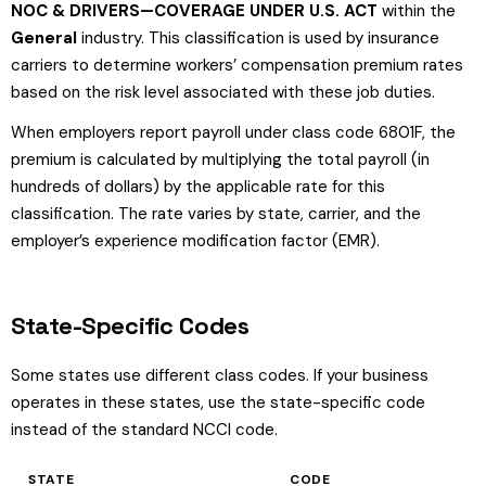
NOC & DRIVERS—COVERAGE UNDER U.S. ACT
within the
General
industry. This classification is used by insurance
carriers to determine workers’ compensation premium rates
based on the risk level associated with these job duties.
When employers report payroll under class code 6801F, the
premium is calculated by multiplying the total payroll (in
hundreds of dollars) by the applicable rate for this
classification. The rate varies by state, carrier, and the
employer’s experience modification factor (EMR).
State-Specific Codes
Some states use different class codes. If your business
operates in these states, use the state-specific code
instead of the standard NCCI code.
STATE
CODE