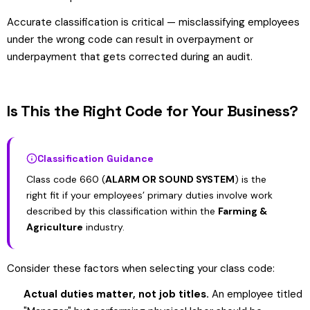
Accurate classification is critical — misclassifying employees
under the wrong code can result in overpayment or
underpayment that gets corrected during an audit.
Is This the Right Code for Your Business?
Classification Guidance
Class code 660 (
ALARM OR SOUND SYSTEM
) is the
right fit if your employees’ primary duties involve work
described by this classification within the
Farming &
Agriculture
industry.
Consider these factors when selecting your class code:
Actual duties matter, not job titles.
An employee titled