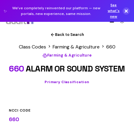
See
We've completely reinvented our platform — new
✨
what's
portals, new experience, same mission.
new
Back to Search
Class Codes
Farming & Agriculture
660
Farming & Agriculture
660
ALARM OR SOUND SYSTEM
Primary Classification
NCCI CODE
660