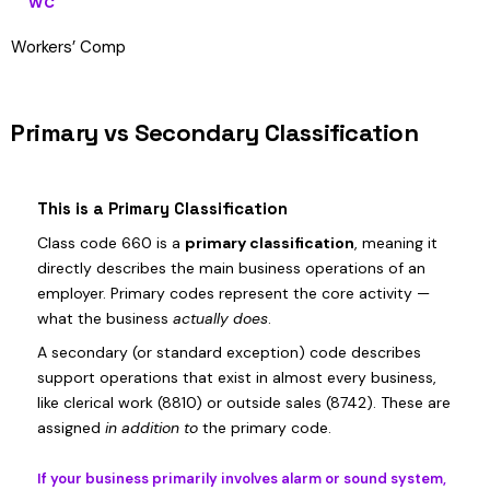
WC
Workers’ Comp
Primary vs Secondary Classification
This is a Primary Classification
Class code 660 is a
primary classification
, meaning it
directly describes the main business operations of an
employer. Primary codes represent the core activity —
what the business
actually does
.
A secondary (or standard exception) code describes
support operations that exist in almost every business,
like clerical work (8810) or outside sales (8742). These are
assigned
in addition to
the primary code.
If your business primarily involves alarm or sound system,