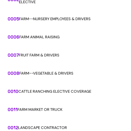
ELECTIVE
0005
FARM--NURSERY EMPLOYEES & DRIVERS
0006
FARM ANIMAL RAISING
0007
FRUIT FARM & DRIVERS
0008
FARM--VEGETABLE & DRIVERS
0010
CATTLE RANCHING ELECTIVE COVERAGE
0011
FARM MARKET OR TRUCK
0012
LANDSCAPE CONTRACTOR