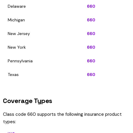
Delaware
660
Michigan
660
New Jersey
660
New York
660
Pennsylvania
660
Texas
660
Coverage Types
Class code 660 supports the following insurance product
types: