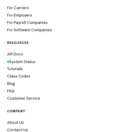
For Carriers
For Employers
For Payroll Companies
For Software Companies
RESOURCES
API Docs
System Status
Tutorials
Class Codes
Blog
FAQ
Customer Service
COMPANY
About Us
Contact Us