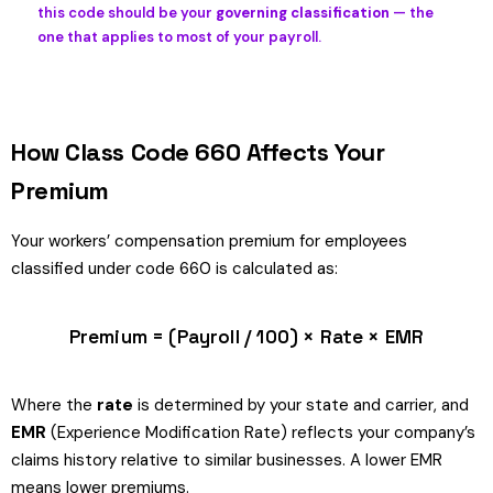
this code should be your
governing classification
— the
one that applies to most of your payroll.
How Class Code 660 Affects Your
Premium
Your workers’ compensation premium for employees
classified under code 660 is calculated as:
Premium = (Payroll / 100) × Rate × EMR
Where the
rate
is determined by your state and carrier, and
EMR
(Experience Modification Rate) reflects your company’s
claims history relative to similar businesses. A lower EMR
means lower premiums.