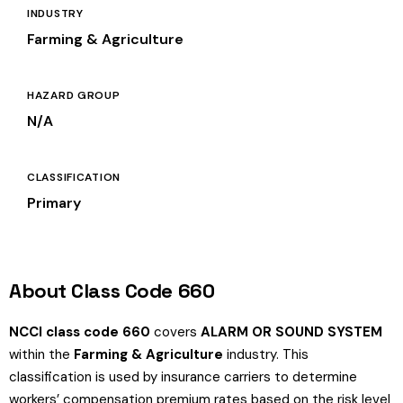
INDUSTRY
Farming & Agriculture
HAZARD GROUP
N/A
CLASSIFICATION
Primary
About Class Code 660
NCCI class code 660
covers
ALARM OR SOUND SYSTEM
within the
Farming & Agriculture
industry. This
classification is used by insurance carriers to determine
workers’ compensation premium rates based on the risk level