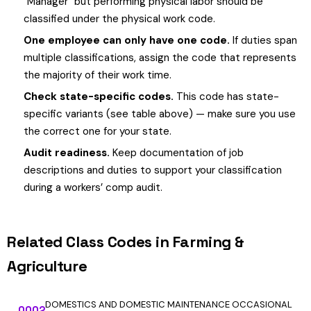
"Manager" but performing physical labor should be
classified under the physical work code.
One employee can only have one code.
If duties span
multiple classifications, assign the code that represents
the majority of their work time.
Check state-specific codes.
This code has state-
specific variants (see table above) — make sure you use
the correct one for your state.
Audit readiness.
Keep documentation of job
descriptions and duties to support your classification
during a workers’ comp audit.
Related Class Codes in Farming &
Agriculture
DOMESTICS AND DOMESTIC MAINTENANCE OCCASIONAL
0002