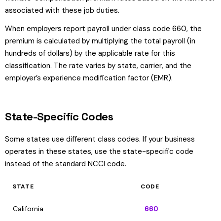
associated with these job duties.
When employers report payroll under class code 660, the
premium is calculated by multiplying the total payroll (in
hundreds of dollars) by the applicable rate for this
classification. The rate varies by state, carrier, and the
employer’s experience modification factor (EMR).
State-Specific Codes
Some states use different class codes. If your business
operates in these states, use the state-specific code
instead of the standard NCCI code.
STATE
CODE
California
660