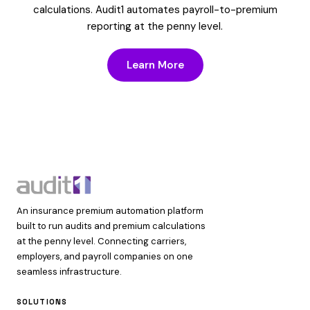
calculations. Audit1 automates payroll-to-premium
reporting at the penny level.
Learn More
An insurance premium automation platform
built to run audits and premium calculations
at the penny level. Connecting carriers,
employers, and payroll companies on one
seamless infrastructure.
SOLUTIONS