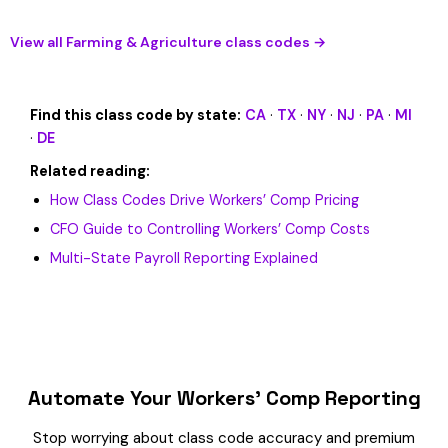
View all Farming & Agriculture class codes →
Find this class code by state:
CA
·
TX
·
NY
·
NJ
·
PA
·
MI
·
DE
Related reading:
How Class Codes Drive Workers’ Comp Pricing
CFO Guide to Controlling Workers’ Comp Costs
Multi-State Payroll Reporting Explained
Automate Your Workers’ Comp Reporting
Stop worrying about class code accuracy and premium