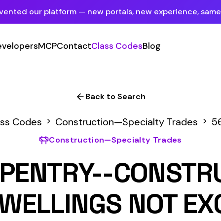
tform — new portals, new experience, same mission.
See what's new
P
Contact
Class Codes
Blog
Sign In
Employer Portal
For insureds & employers
Back to Search
Carrier Portal
Construction—Specialty Trades
5645
For insurance carriers
onstruction—Specialty Trades
Provider Portal
RY--CONSTRUCTION O
For Payroll Companies, Softwares &
Agencies
LINGS NOT EXCEEDING 
IES IN HEIGHT
Primary Classification