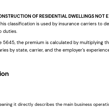
ectly describes the main business operations of an employer. Primar
perations that exist in almost every business, like clerical work (
ode.
 residential dwellings not exceeding three stories in height, this cod
 payroll.
um