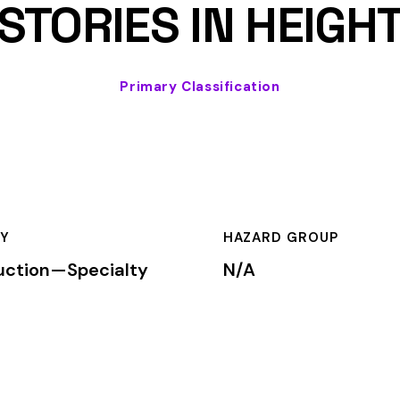
HAZARD GROUP
CLASSIFICA
cialty
N/A
Primary
OF RESIDENTIAL DWELLINGS NOT EXCEEDING THREE STORIES
cation is used by insurance carriers to determine workers’ comp
mium is calculated by multiplying the total payroll (in hundreds
te, carrier, and the employer’s experience modification factor (EMR