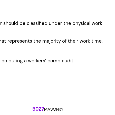
 the penny level.