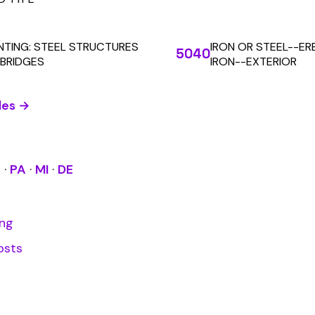
Learn More
RESOURCES
COMPANY
LEGAL
API Docs
About Us
Billing & Refunds
Contact Us
Terms & Conditions
System Status
Tutorials
Privacy Policy
Class Codes
Blog
FAQ