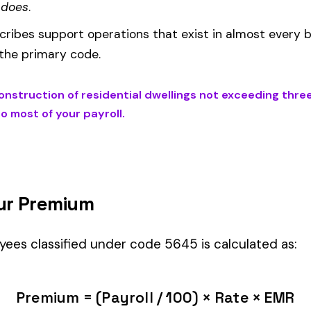
d under code 5645 is calculated as:
= (Payroll / 100) × Rate × EMR
EMR
(Experience Modification Rate) reflects your company’s clai
ees under the wrong code can result in overpayment or underpaym
NTIAL DWELLINGS NOT EXCEEDING THREE STORIES IN HEIGHT
) i
assification within the
Construction—Specialty Trades
industry.