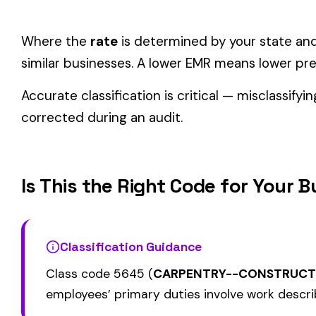
Consider these factors when selecting your class code:
Actual duties matter, not job titles.
An employee titled "
code.
One employee can only have one code.
If duties span mul
Check state-specific codes.
This code uses the standard
Audit readiness.
Keep documentation of job descriptions 
Related Class Codes in Construction—Spe
CHIMNEY CONSTRUCTION
CEILING INSTALLA
5000
5020
SMOKESTACK OR CHIMNEY
SUSPENDED ACOU
LINING NOT METAL
GRID TYPE
PAINTING: STEEL 
5028
5038
MASONRY
OR BRIDGES