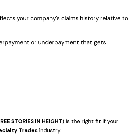
er the physical work
y of their work time.
p audit.
NRY
OR STEEL--ERECTION--