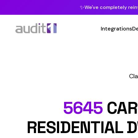
✨
We've completely reinvented our pla
Integrations
Developers
MC
Class Codes
C
5645
CARPENT
RESIDENTIAL DWEL
STOR