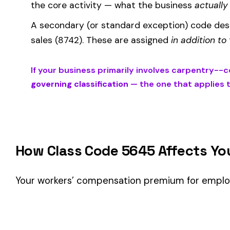
Your workers’ compensation premium for employees classifie
Premium 
Where the
rate
is determined by your state and carrier, and
similar businesses. A lower EMR means lower premiums.
Accurate classification is critical — misclassifying employ
corrected during an audit.
Is This the Right Code for Your Business?
Classification Guidance
Class code 5645 (
CARPENTRY--CONSTRUCTION OF RESIDE
employees’ primary duties involve work described by this cl