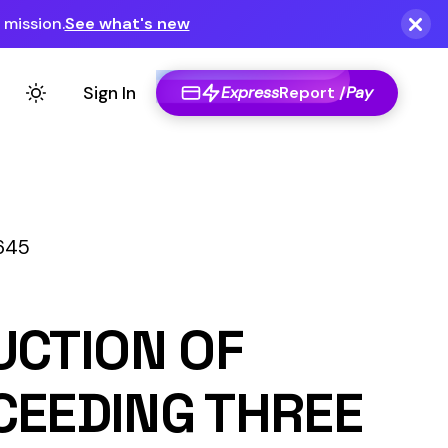
Express
Report /
Pay
F
THREE