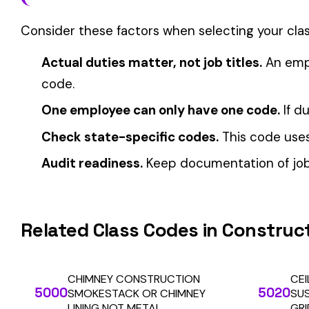
View all Construction—Specialty Trades class codes →
Find this class code by state:
CA
·
TX
·
NY
·
NJ
·
PA
·
MI
·
DE
Related reading:
How Class Codes Drive Workers’ Comp Pricing
CFO Guide to Controlling Workers’ Comp Costs
Multi-State Payroll Reporting Explained
Automate Y
Stop worrying about class code accuracy and premium c