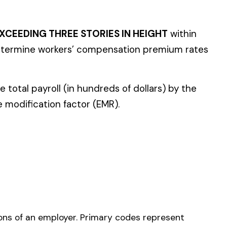
y codes represent
8810) or outside
e should be your