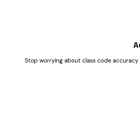
pages people actually use, so we can build the right
things. Your call.
Privacy Policy
Essentials only
Accept all
© 2026 Audit1 LLC. All rights reserved. Made with ❤️ in Sarasota, FL 😎