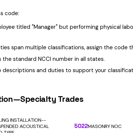
our Workers’ Comp Reporting
alculations. Audit1 automates payroll-to-premium reporting at