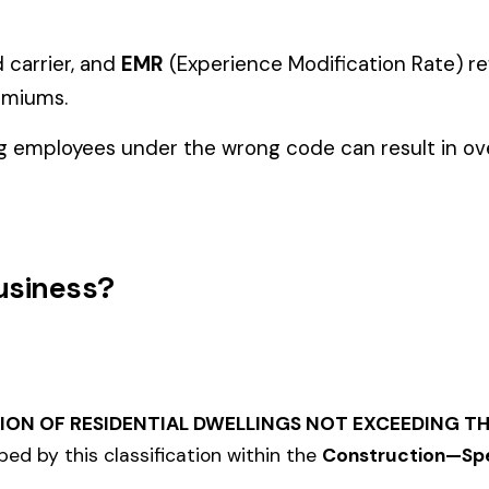
Manager" but performing physical labor should be classified und
tiple classifications, assign the code that represents the majorit
 NCCI number in all states.
and duties to support your classification during a workers’ com
cialty Trades
TION--
5022
5027
STICAL
MASONRY NOC
MASO
STRUCTURES
IRON OR STEEL--ERECTION--
IRON 
5040
5057
IRON--EXTERIOR
NOC