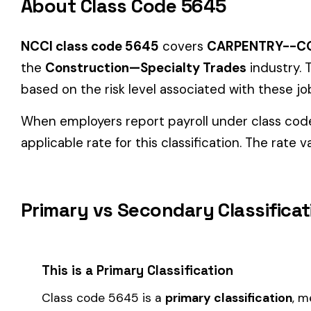
Primary vs Secondary Classification
This is a Primary Classification
Class code 5645 is a
primary classification
, meaning it dir
the core activity — what the business
actually does
.
A secondary (or standard exception) code describes support o
sales (8742). These are assigned
in addition to
the primary c
If your business primarily involves carpentry--construction of
governing classification
— the one that applies to most of your
How Class Code 5645 Affects Your Premi