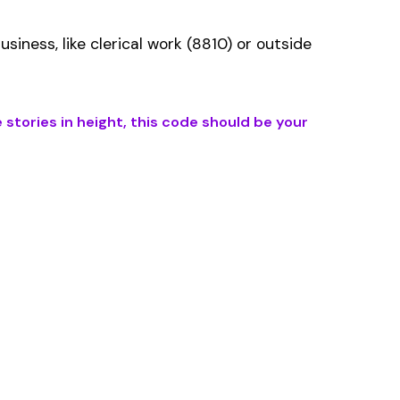
ms history relative to
ent that gets
s the right fit if your