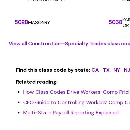
SOLUTIONS
For Carriers
An insurance premium automation
platform built to run audits and
For Employers
premium calculations at the penny
For Payroll
level. Connecting carriers, employers,
Companies
and payroll companies on one
For Software
We use cookies
seamless infrastructure.
Companies
A few help the site work. The rest tell us which