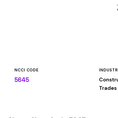
NCCI CODE
INDUSTRY
5645
Construction—Spe
Trades
About Class Code 5645
NCCI class code 5645
covers
CARPENTRY--CONSTRUCTION 
the
Construction—Specialty Trades
industry. This classifi
based on the risk level associated with these job duties.
When employers report payroll under class code 5645, the pre
applicable rate for this classification. The rate varies by sta