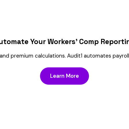
Customer Service