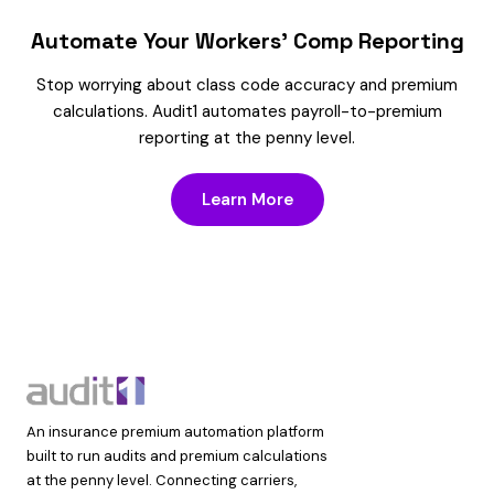
Automate Your Workers’ Comp Reporting
Stop worrying about class code accuracy and premium
calculations. Audit1 automates payroll-to-premium
reporting at the penny level.
Learn More
An insurance premium automation platform
built to run audits and premium calculations
at the penny level. Connecting carriers,