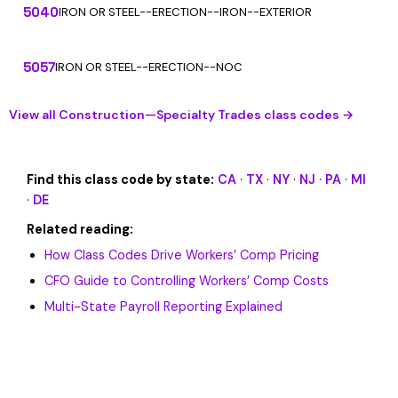
5040
IRON OR STEEL--ERECTION--IRON--EXTERIOR
5057
IRON OR STEEL--ERECTION--NOC
View all Construction—Specialty Trades class codes →
Find this class code by state:
CA
·
TX
·
NY
·
NJ
·
PA
·
MI
·
DE
Related reading:
How Class Codes Drive Workers’ Comp Pricing
CFO Guide to Controlling Workers’ Comp Costs
Multi-State Payroll Reporting Explained