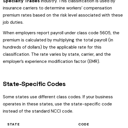
Specialty Trades
industry. This classification is used by
insurance carriers to determine workers’ compensation
premium rates based on the risk level associated with these
job duties.
When employers report payroll under class code 5605, the
premium is calculated by multiplying the total payroll (in
hundreds of dollars) by the applicable rate for this
classification. The rate varies by state, carrier, and the
employer’s experience modification factor (EMR).
State-Specific Codes
Some states use different class codes. If your business
operates in these states, use the state-specific code
instead of the standard NCCI code.
STATE
CODE