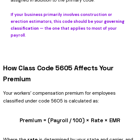
assigned
in addition to
the primary code.
If your business primarily involves construction or
erection estimators, this code should be your
governing
classification
— the one that applies to most of your
payroll.
How Class Code 5605 Affects Your
Premium
Your workers’ compensation premium for employees
classified under code 5605 is calculated as:
Premium = (Payroll / 100) × Rate × EMR
Where the
rate
is determined by your state and carrier, and