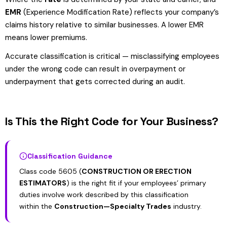
EMR
(Experience Modification Rate) reflects your company’s
claims history relative to similar businesses. A lower EMR
means lower premiums.
Accurate classification is critical — misclassifying employees
under the wrong code can result in overpayment or
underpayment that gets corrected during an audit.
Is This the Right Code for Your Business?
Classification Guidance
Class code 5605 (
CONSTRUCTION OR ERECTION
ESTIMATORS
) is the right fit if your employees’ primary
duties involve work described by this classification
within the
Construction—Specialty Trades
industry.