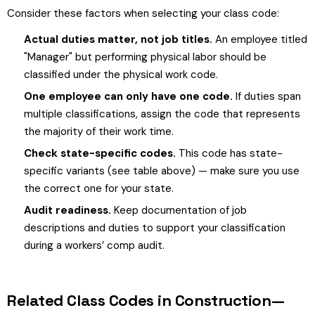
Consider these factors when selecting your class code:
Actual duties matter, not job titles.
An employee titled
"Manager" but performing physical labor should be
classified under the physical work code.
One employee can only have one code.
If duties span
multiple classifications, assign the code that represents
the majority of their work time.
Check state-specific codes.
This code has state-
specific variants (see table above) — make sure you use
the correct one for your state.
Audit readiness.
Keep documentation of job
descriptions and duties to support your classification
during a workers’ comp audit.
Related Class Codes in Construction—