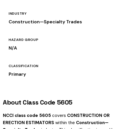
INDUSTRY
Construction—Specialty Trades
HAZARD GROUP
N/A
CLASSIFICATION
Primary
About Class Code 5605
NCCI class code 5605
covers
CONSTRUCTION OR
ERECTION ESTIMATORS
within the
Construction—