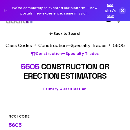
See
We've completely reinvented our platform — new
✨
what's
portals, new experience, same mission.
new
Back to Search
Class Codes
Construction—Specialty Trades
5605
Construction—Specialty Trades
5605
CONSTRUCTION OR
ERECTION ESTIMATORS
Primary Classification
NCCI CODE
5605