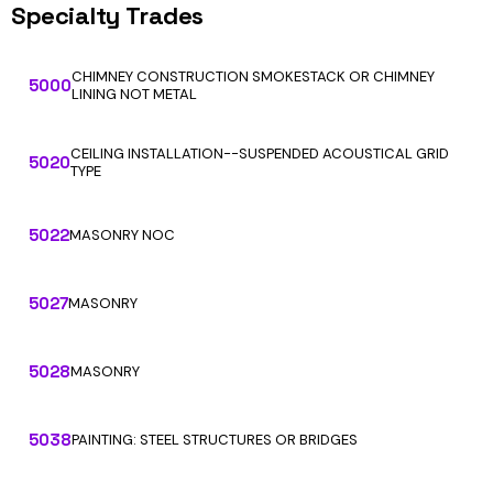
Specialty Trades
CHIMNEY CONSTRUCTION SMOKESTACK OR CHIMNEY
5000
LINING NOT METAL
CEILING INSTALLATION--SUSPENDED ACOUSTICAL GRID
5020
TYPE
5022
MASONRY NOC
5027
MASONRY
5028
MASONRY
5038
PAINTING: STEEL STRUCTURES OR BRIDGES