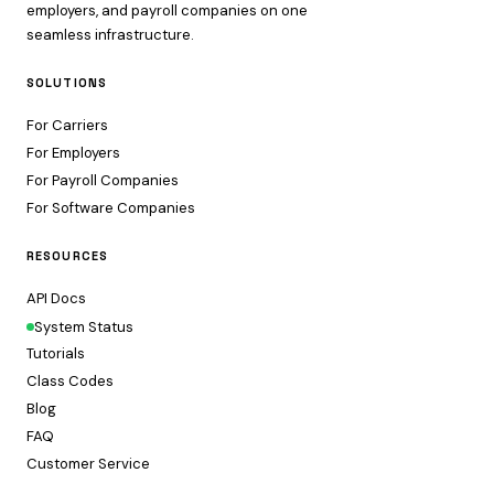
employers, and payroll companies on one
seamless infrastructure.
SOLUTIONS
For Carriers
For Employers
For Payroll Companies
For Software Companies
RESOURCES
API Docs
System Status
Tutorials
Class Codes
Blog
FAQ
Customer Service