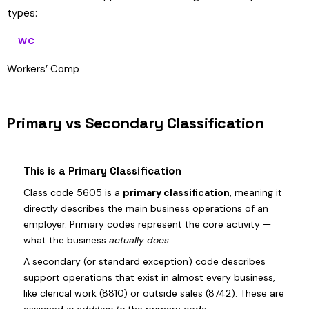
types:
WC
Workers’ Comp
Primary vs Secondary Classification
This is a Primary Classification
Class code 5605 is a
primary classification
, meaning it
directly describes the main business operations of an
employer. Primary codes represent the core activity —
what the business
actually does
.
A secondary (or standard exception) code describes
support operations that exist in almost every business,
like clerical work (8810) or outside sales (8742). These are