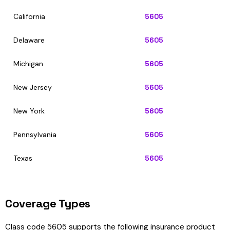
California
5605
Delaware
5605
Michigan
5605
New Jersey
5605
New York
5605
Pennsylvania
5605
Texas
5605
Coverage Types
Class code 5605 supports the following insurance product