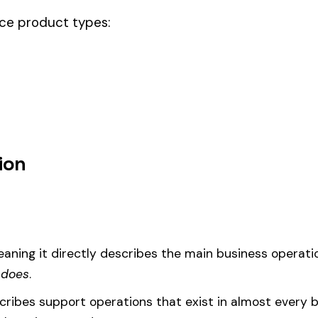
ode.
 noc & drivers, this code should be your
governing classification
— the o
um
d under code 5459 is calculated as:
= (Payroll / 100) × Rate × EMR
EMR
(Experience Modification Rate) reflects your company’s clai
ees under the wrong code can result in overpayment or underpaym