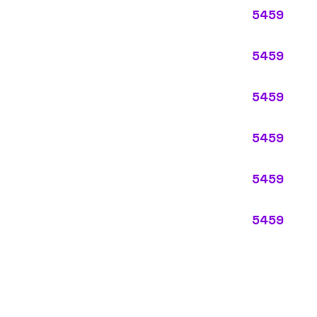
ypes:
ectly describes the main business operations of an employer. Primar
perations that exist in almost every business, like clerical work (