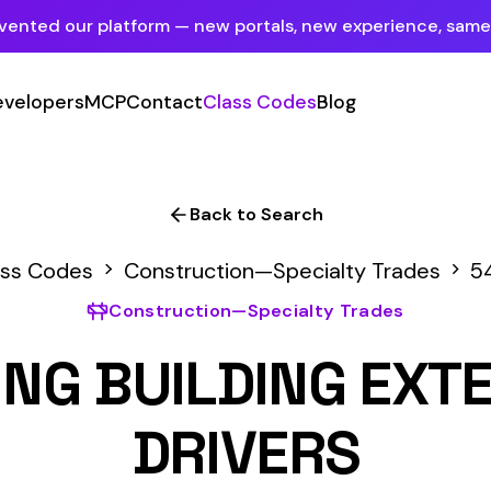
tform — new portals, new experience, same mission.
See what's new
P
Contact
Class Codes
Blog
Sign In
Employer Portal
For insureds & employers
Back to Search
Carrier Portal
Construction—Specialty Trades
5459
For insurance carriers
onstruction—Specialty Trades
Provider Portal
UILDING EXTERIORS N
For Payroll Companies, Softwares &
Agencies
DRIVERS
Primary Classification