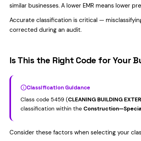
Related Class Codes in Construction—Spe
CHIMNEY CONSTRUCTION
CEILING INSTALLA
5000
5020
SMOKESTACK OR CHIMNEY
SUSPENDED ACOU
LINING NOT METAL
GRID TYPE
PAINTING: STEEL 
5028
5038
MASONRY
OR BRIDGES
View all Construction—Specialty Trades class codes →
Find this class code by state:
CA
·
TX
·
NY
·
NJ
·
PA
·
MI
·
DE
Related reading:
How Class Codes Drive Workers’ Comp Pricing
CFO Guide to Controlling Workers’ Comp Costs
Multi-State Payroll Reporting Explained