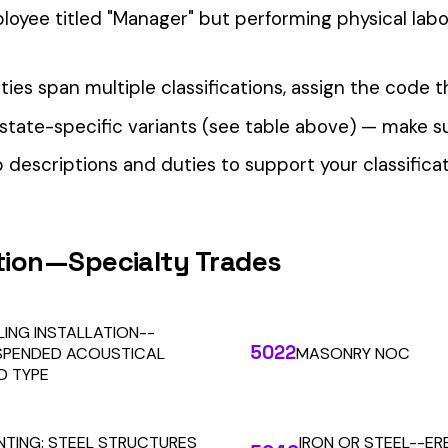
our Workers’ Comp Reporting
alculations. Audit1 automates payroll-to-premium reporting at
Learn More