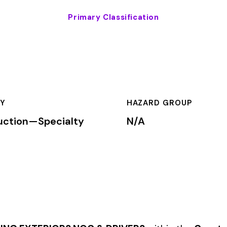
HAZARD GROUP
CLASSIFICA
cialty
N/A
Primary
ORS NOC & DRIVERS
within the
Construction—Specialty Trade
rkers’ compensation premium rates based on the risk level assoc
mium is calculated by multiplying the total payroll (in hundreds
te, carrier, and the employer’s experience modification factor (EMR