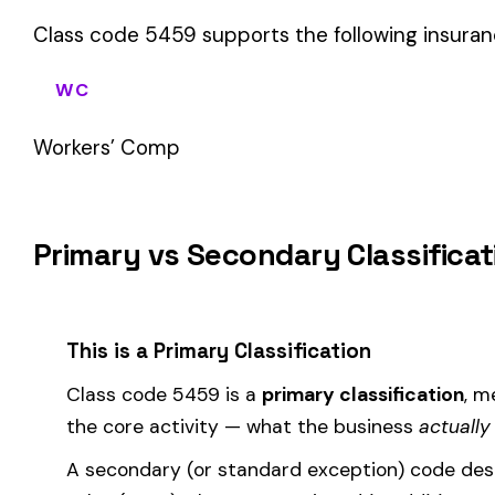
sales (8742). These are assigned
in addition to
the primary c
If your business primarily involves cleaning building exteriors
most of your payroll.
How Class Code 5459 Affects Your Premi
Your workers’ compensation premium for employees classifie
Premium 
Where the
rate
is determined by your state and carrier, and
similar businesses. A lower EMR means lower premiums.
Accurate classification is critical — misclassifying employ
corrected during an audit.