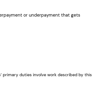
NRY
OR STEEL--ERECTION--