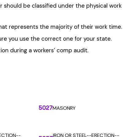
 the penny level.