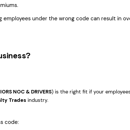
cialty Trades
TION--
5022
5027
STICAL
MASONRY NOC
MASO
STRUCTURES
IRON OR STEEL--ERECTION--
IRON 
5040
5057
IRON--EXTERIOR
NOC