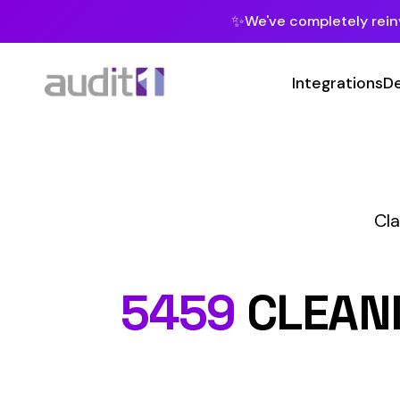
✨
We've completely reinvented our pla
Integrations
Developers
MC
Class Codes
C
5459
CLEANING B