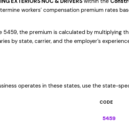
ates in these states, use the state-specific code instead of the
CODE
5459
5459
5459
5459
5459
5459
5459