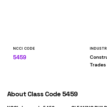
NCCI CODE
INDUSTRY
5459
Construction—Spe
Trades
About Class Code 5459
NCCI class code 5459
covers
CLEANING BUILDING EXTERI
classification is used by insurance carriers to determine wo
duties.
When employers report payroll under class code 5459, the pre
applicable rate for this classification. The rate varies by sta