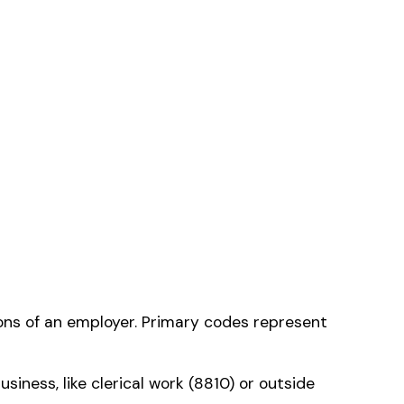
ne that applies to
ms history relative to
ent that gets