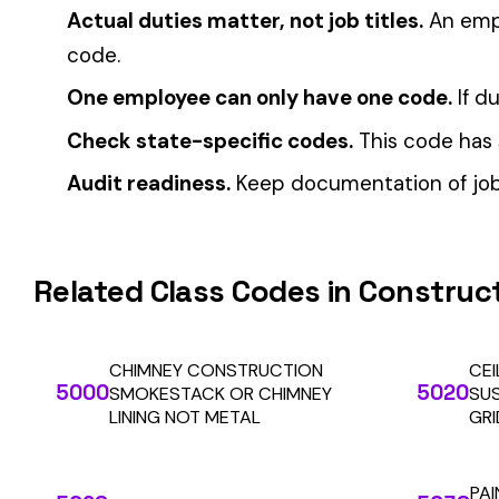
Automate Y
Stop worrying about class code accuracy and premium c
We use cookies
A few help the site work. The rest tell us which
pages people actually use, so we can build the right
things. Your call.
Privacy Policy
Essentials only
Accept all