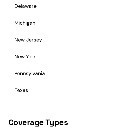
Coverage Types
Class code 5459 supports the following insurance product t
WC
Workers’ Comp
Primary vs Secondary Classification
This is a Primary Classification
Class code 5459 is a
primary classification
, meaning it dir
the core activity — what the business
actually does
.
A secondary (or standard exception) code describes support o