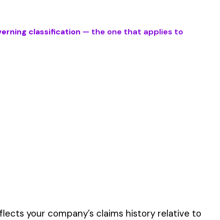
ork described by this
er the physical work
y of their work time.
 for your state.
p audit.