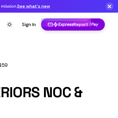
Express
Report /
Pay
OC &