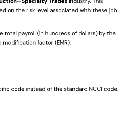
 standard NCCI code.