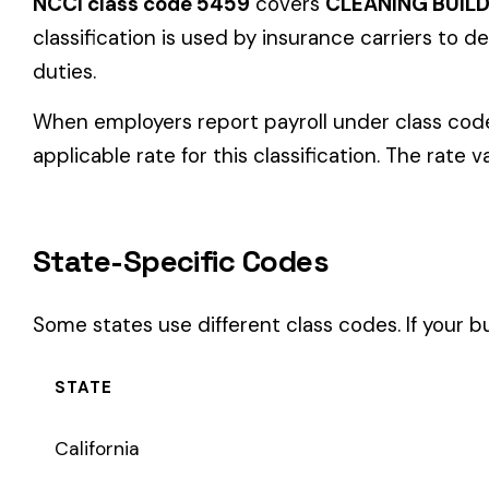
State-Specific Codes
Some states use different class codes. If your business oper
STATE
California
Delaware
Michigan
New Jersey
New York
Pennsylvania
Texas