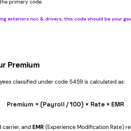
DRIVERS
) is the right fit if your employees’ primary duties involve w
dustry.
Manager" but performing physical labor should be classified und
tiple classifications, assign the code that represents the majorit
c variants (see table above) — make sure you use the correct one
and duties to support your classification during a workers’ com