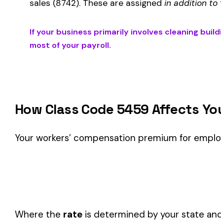
Is This the Right Code for Your Business?
Classification Guidance
Class code 5459 (
CLEANING BUILDING EXTERIORS NOC & 
classification within the
Construction—Specialty Trades
in
Consider these factors when selecting your class code:
Actual duties matter, not job titles.
An employee titled "
code.
One employee can only have one code.
If duties span mul
Check state-specific codes.
This code has state-specifi
Audit readiness.
Keep documentation of job descriptions 