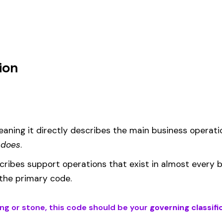
um
d under code 5438 is calculated as:
= (Payroll / 100) × Rate × EMR
EMR
(Experience Modification Rate) reflects your company’s clai
ees under the wrong code can result in overpayment or underpaym