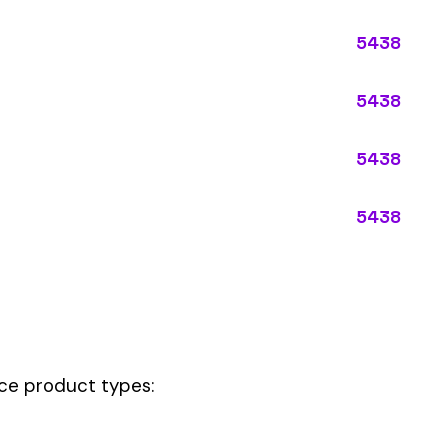
ypes:
ectly describes the main business operations of an employer. Primar
perations that exist in almost every business, like clerical work (
ode.
 this code should be your
governing classification
— the one that applie