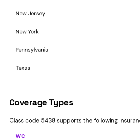
Class code 5438 supports the following insurance product t
WC
Workers’ Comp
Primary vs Secondary Classification
This is a Primary Classification
Class code 5438 is a
primary classification
, meaning it dir
the core activity — what the business
actually does
.
A secondary (or standard exception) code describes support o
sales (8742). These are assigned
in addition to
the primary c
If your business primarily involves terrazzo flooring or stone,
payroll.