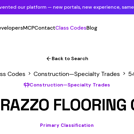
tform — new portals, new experience, same mission.
See what's new
P
Contact
Class Codes
Blog
Sign In
Employer Portal
For insureds & employers
Back to Search
Carrier Portal
Construction—Specialty Trades
5438
For insurance carriers
onstruction—Specialty Trades
Provider Portal
O FLOORING OR STON
For Payroll Companies, Softwares &
Agencies
Primary Classification