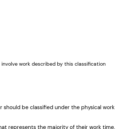
NRY
OR STEEL--ERECTION--