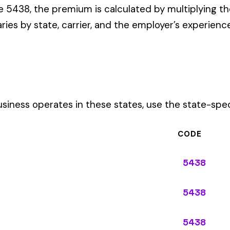
CODE
5438
5438
5438
5438
5438
5438
5438