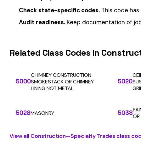
Automate Y
Stop worrying about class code accuracy and premium c
We use cookies
A few help the site work. The rest tell us which
pages people actually use, so we can build the right
things. Your call.
Privacy Policy
Essentials only
Accept all
SOLUTIONS
For Carriers
An insurance premium automation