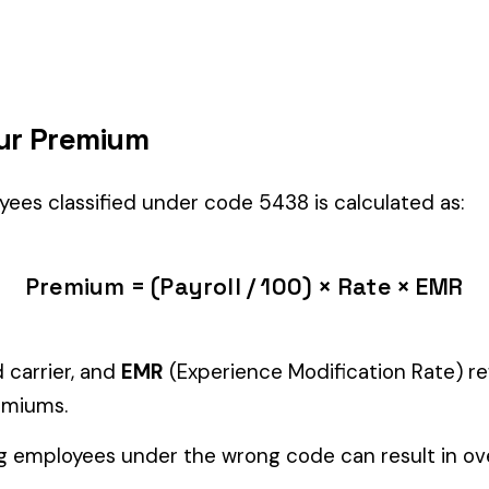
 right fit if your employees’ primary duties involve work described by 
Manager" but performing physical labor should be classified und
tiple classifications, assign the code that represents the majorit
c variants (see table above) — make sure you use the correct one
and duties to support your classification during a workers’ com
cialty Trades