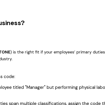
TION--
5022
5027
STICAL
MASONRY NOC
MASO
STRUCTURES
IRON OR STEEL--ERECTION--
IRON 
5040
5057
IRON--EXTERIOR
NOC