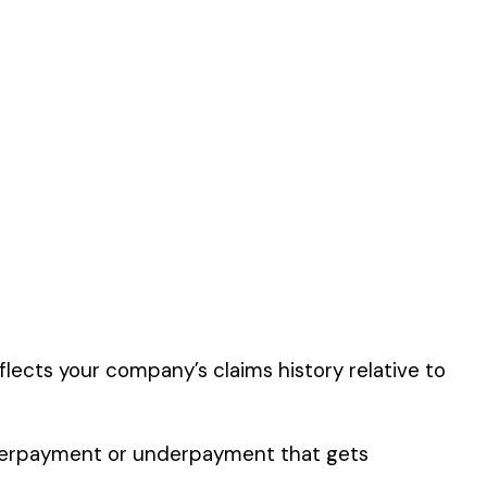
this classification
er the physical work
y of their work time.
 for your state.
p audit.