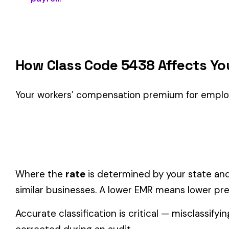
Classification Guidance
Class code 5438 (
TERRAZZO FLOORING OR STONE
) is the
within the
Construction—Specialty Trades
industry.
Consider these factors when selecting your class code:
Actual duties matter, not job titles.
An employee titled "
code.
One employee can only have one code.
If duties span mul
Check state-specific codes.
This code has state-specifi
Audit readiness.
Keep documentation of job descriptions 
Related Class Codes in Construction—Spe