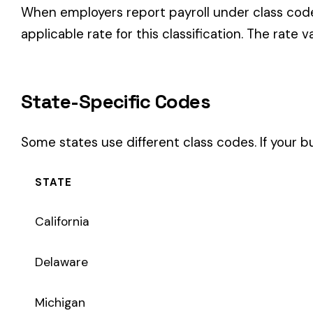
STATE
California
Delaware
Michigan
New Jersey
New York
Pennsylvania
Texas
Coverage Types