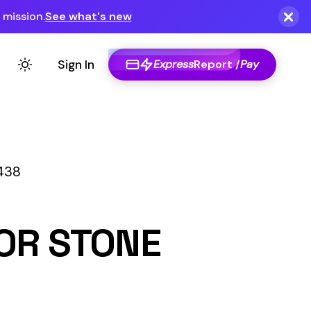
Express
Report /
Pay
E