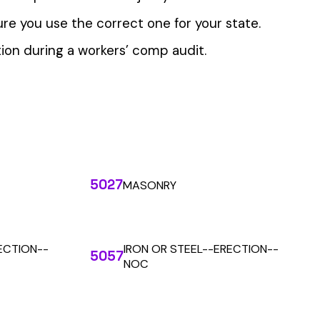
 the penny level.