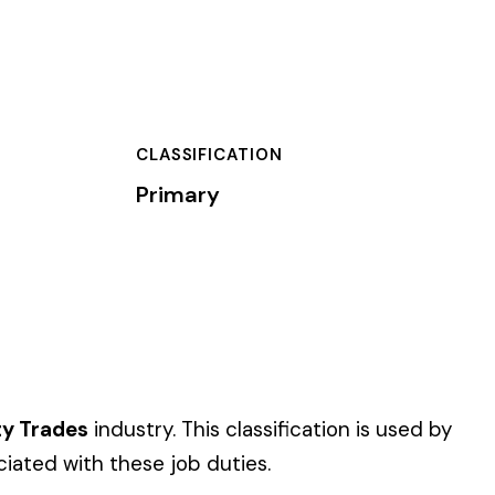
TION
assification is used by
es.
 of dollars) by the
).
 standard NCCI code.