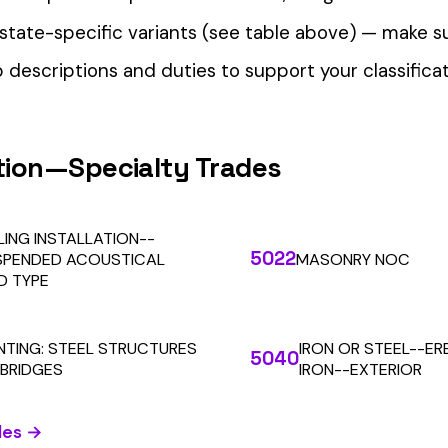
our Workers’ Comp Reporting
alculations. Audit1 automates payroll-to-premium reporting at
Learn More
RESOURCES
COMPANY
LEGAL
API Docs
About Us
Billing & Refunds