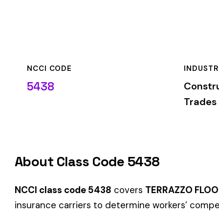
NCCI CODE
INDUSTRY
5438
Construction—Spe
Trades
About Class Code 5438
NCCI class code 5438
covers
TERRAZZO FLOORING OR ST
insurance carriers to determine workers’ compensation premi
When employers report payroll under class code 5438, the pre
applicable rate for this classification. The rate varies by sta
State-Specific Codes
Some states use different class codes. If your business oper