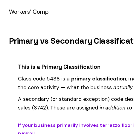
How Class Code 5438 Affects Your Premi
Your workers’ compensation premium for employees classifie
Premium 
Where the
rate
is determined by your state and carrier, and
similar businesses. A lower EMR means lower premiums.
Accurate classification is critical — misclassifying employ
corrected during an audit.
Is This the Right Code for Your Business?