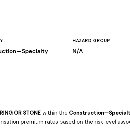
HAZARD GROUP
CLASSIFICA
cialty
N/A
Primary
ONE
within the
Construction—Specialty Trades
industry. This cl
um rates based on the risk level associated with these job duti
mium is calculated by multiplying the total payroll (in hundreds
te, carrier, and the employer’s experience modification factor (EMR
ates in these states, use the state-specific code instead of the