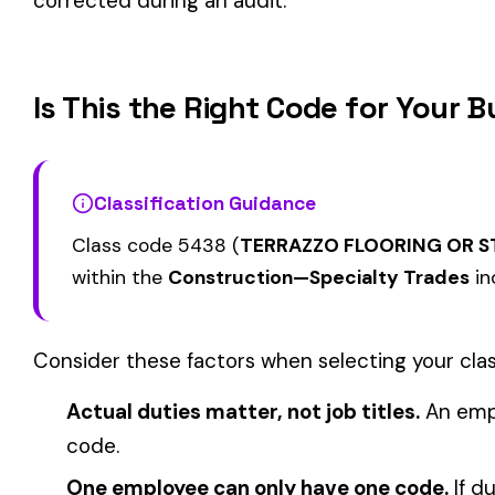
CHIMNEY CONSTRUCTION
CEILING INSTALLA
5000
5020
SMOKESTACK OR CHIMNEY
SUSPENDED ACOU
LINING NOT METAL
GRID TYPE
PAINTING: STEEL 
5028
5038
MASONRY
OR BRIDGES
View all Construction—Specialty Trades class codes →
Find this class code by state:
CA
·
TX
·
NY
·
NJ
·
PA
·
MI
·
DE
Related reading:
How Class Codes Drive Workers’ Comp Pricing
CFO Guide to Controlling Workers’ Comp Costs
Multi-State Payroll Reporting Explained