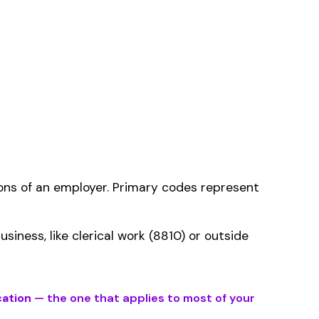
ms history relative to
ent that gets