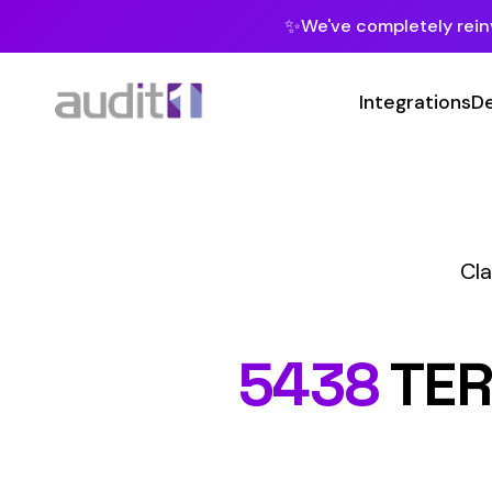
✨
We've completely reinvented our pla
Integrations
Developers
MC
Class Codes
C
5438
TERRAZZ