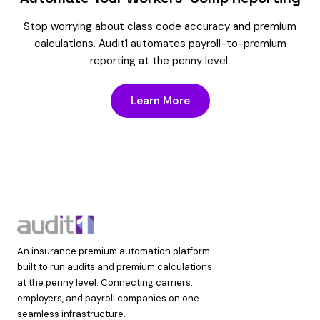
Stop worrying about class code accuracy and premium
calculations. Audit1 automates payroll-to-premium
reporting at the penny level.
Learn More
An insurance premium automation platform
built to run audits and premium calculations
at the penny level. Connecting carriers,
employers, and payroll companies on one
seamless infrastructure.