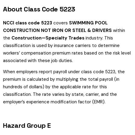
About Class Code 5223
NCCI class code 5223
covers
SWIMMING POOL
CONSTRUCTION NOT IRON OR STEEL & DRIVERS
within
the
Construction—Specialty Trades
industry. This
classification is used by insurance carriers to determine
workers’ compensation premium rates based on the risk level
associated with these job duties.
When employers report payroll under class code 5223, the
premium is calculated by multiplying the total payroll (in
hundreds of dollars) by the applicable rate for this
classification. The rate varies by state, carrier, and the
employer’s experience modification factor (EMR).
Hazard Group E