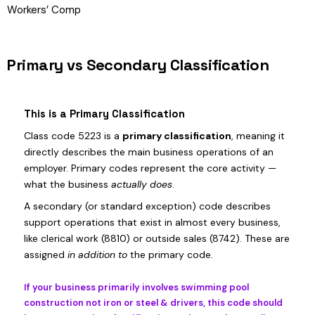
Workers’ Comp
Primary vs Secondary Classification
This is a Primary Classification
Class code 5223 is a
primary classification
, meaning it
directly describes the main business operations of an
employer. Primary codes represent the core activity —
what the business
actually does
.
A secondary (or standard exception) code describes
support operations that exist in almost every business,
like clerical work (8810) or outside sales (8742). These are
assigned
in addition to
the primary code.
If your business primarily involves swimming pool
construction not iron or steel & drivers, this code should