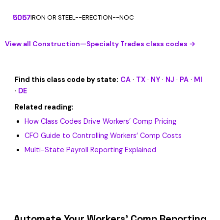
5057
IRON OR STEEL--ERECTION--NOC
View all Construction—Specialty Trades class codes →
Find this class code by state:
CA
·
TX
·
NY
·
NJ
·
PA
·
MI
·
DE
Related reading:
How Class Codes Drive Workers’ Comp Pricing
CFO Guide to Controlling Workers’ Comp Costs
Multi-State Payroll Reporting Explained
Automate Your Workers’ Comp Reporting