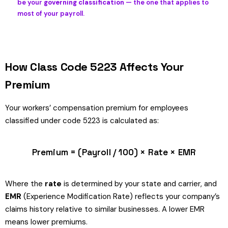
be your
governing classification
— the one that applies to
most of your payroll.
How Class Code 5223 Affects Your
Premium
Your workers’ compensation premium for employees
classified under code 5223 is calculated as:
Premium = (Payroll / 100) × Rate × EMR
Where the
rate
is determined by your state and carrier, and
EMR
(Experience Modification Rate) reflects your company’s
claims history relative to similar businesses. A lower EMR
means lower premiums.