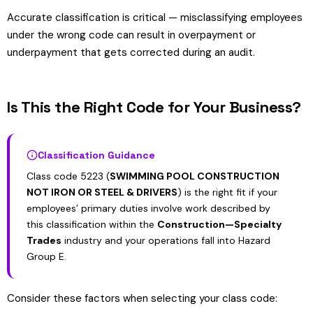
Accurate classification is critical — misclassifying employees
under the wrong code can result in overpayment or
underpayment that gets corrected during an audit.
Is This the Right Code for Your Business?
Classification Guidance
Class code 5223 (
SWIMMING POOL CONSTRUCTION
NOT IRON OR STEEL & DRIVERS
) is the right fit if your
employees’ primary duties involve work described by
this classification within the
Construction—Specialty
Trades
industry and your operations fall into Hazard
Group E.
Consider these factors when selecting your class code: