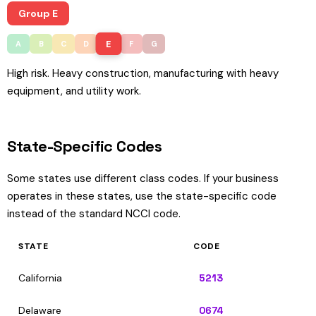
Group E
E
A
B
C
D
F
G
High risk. Heavy construction, manufacturing with heavy
equipment, and utility work.
State-Specific Codes
Some states use different class codes. If your business
operates in these states, use the state-specific code
instead of the standard NCCI code.
STATE
CODE
California
5213
Delaware
0674