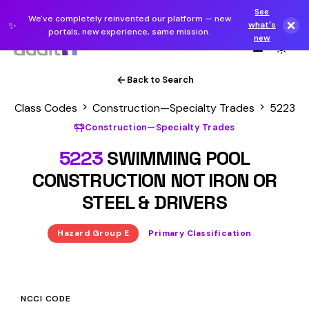
See
We've completely reinvented our platform — new
✨
what's
portals, new experience, same mission.
new
Back to Search
Class Codes
Construction—Specialty Trades
5223
Construction—Specialty Trades
5223
SWIMMING POOL
CONSTRUCTION NOT IRON OR
STEEL & DRIVERS
Hazard Group E
Primary Classification
NCCI CODE