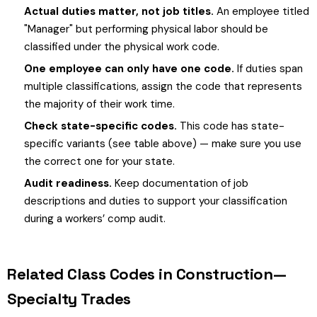
Actual duties matter, not job titles.
An employee titled
"Manager" but performing physical labor should be
classified under the physical work code.
One employee can only have one code.
If duties span
multiple classifications, assign the code that represents
the majority of their work time.
Check state-specific codes.
This code has state-
specific variants (see table above) — make sure you use
the correct one for your state.
Audit readiness.
Keep documentation of job
descriptions and duties to support your classification
during a workers’ comp audit.
Related Class Codes in Construction—
Specialty Trades