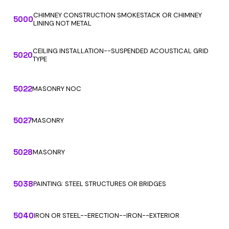
CHIMNEY CONSTRUCTION SMOKESTACK OR CHIMNEY
5000
LINING NOT METAL
CEILING INSTALLATION--SUSPENDED ACOUSTICAL GRID
5020
TYPE
5022
MASONRY NOC
5027
MASONRY
5028
MASONRY
5038
PAINTING: STEEL STRUCTURES OR BRIDGES
5040
IRON OR STEEL--ERECTION--IRON--EXTERIOR