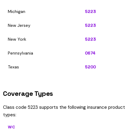
Michigan
5223
New Jersey
5223
New York
5223
Pennsylvania
0674
Texas
5200
Coverage Types
Class code 5223 supports the following insurance product
types:
WC