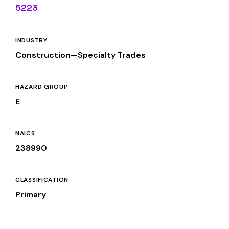
5223
INDUSTRY
Construction—Specialty Trades
HAZARD GROUP
E
NAICS
238990
CLASSIFICATION
Primary