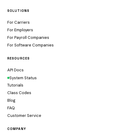
SOLUTIONS
For Carriers
For Employers
For Payroll Companies
For Software Companies
RESOURCES
API Docs
System Status
Tutorials
Class Codes
Blog
FAQ
Customer Service
COMPANY