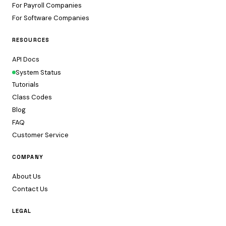
For Payroll Companies
For Software Companies
RESOURCES
API Docs
System Status
Tutorials
Class Codes
Blog
FAQ
Customer Service
COMPANY
About Us
Contact Us
LEGAL