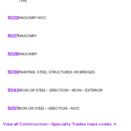
TYPE
5022
MASONRY NOC
5027
MASONRY
5028
MASONRY
5038
PAINTING: STEEL STRUCTURES OR BRIDGES
5040
IRON OR STEEL--ERECTION--IRON--EXTERIOR
5057
IRON OR STEEL--ERECTION--NOC
View all Construction—Specialty Trades class codes →