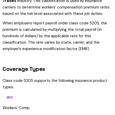
Trades
industry. This classification is used by insurance
carriers to determine workers’ compensation premium rates
based on the risk level associated with these job duties.
When employers report payroll under class code 5205, the
premium is calculated by multiplying the total payroll (in
hundreds of dollars) by the applicable rate for this
classification. The rate varies by state, carrier, and the
employer’s experience modification factor (EMR).
Coverage Types
Class code 5205 supports the following insurance product
types:
WC
Workers’ Comp