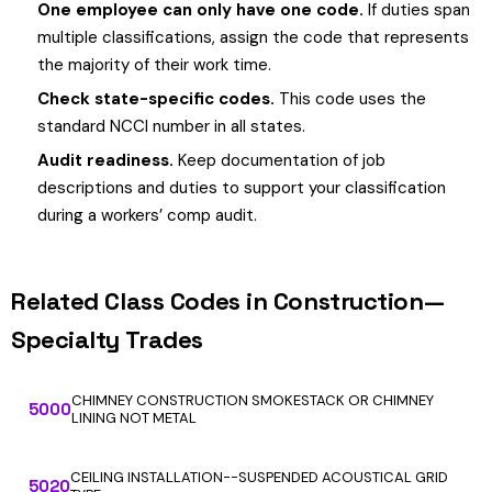
One employee can only have one code.
If duties span
multiple classifications, assign the code that represents
the majority of their work time.
Check state-specific codes.
This code uses the
standard NCCI number in all states.
Audit readiness.
Keep documentation of job
descriptions and duties to support your classification
during a workers’ comp audit.
Related Class Codes in Construction—
Specialty Trades
CHIMNEY CONSTRUCTION SMOKESTACK OR CHIMNEY
5000
LINING NOT METAL
CEILING INSTALLATION--SUSPENDED ACOUSTICAL GRID
5020