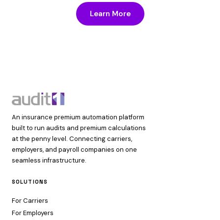
Learn More
An insurance premium automation platform
built to run audits and premium calculations
at the penny level. Connecting carriers,
employers, and payroll companies on one
seamless infrastructure.
SOLUTIONS
For Carriers
For Employers