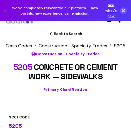
See
We've completely reinvented our platform — new
✨
what's
portals, new experience, same mission.
new
Back to Search
Class Codes
Construction—Specialty Trades
5205
Construction—Specialty Trades
5205
CONCRETE OR CEMENT
WORK — SIDEWALKS
Primary Classification
NCCI CODE
5205