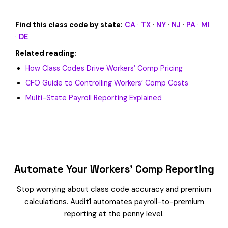
Find this class code by state:
CA
·
TX
·
NY
·
NJ
·
PA
·
MI
·
DE
Related reading:
How Class Codes Drive Workers’ Comp Pricing
CFO Guide to Controlling Workers’ Comp Costs
Multi-State Payroll Reporting Explained
Automate Your Workers’ Comp Reporting
Stop worrying about class code accuracy and premium
calculations. Audit1 automates payroll-to-premium
reporting at the penny level.