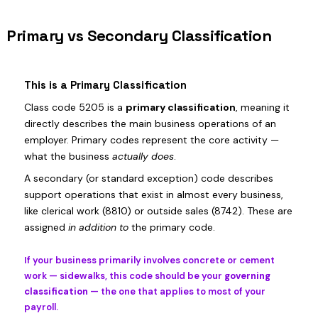
Primary vs Secondary Classification
This is a Primary Classification
Class code 5205 is a
primary classification
, meaning it
directly describes the main business operations of an
employer. Primary codes represent the core activity —
what the business
actually does
.
A secondary (or standard exception) code describes
support operations that exist in almost every business,
like clerical work (8810) or outside sales (8742). These are
assigned
in addition to
the primary code.
If your business primarily involves concrete or cement
work — sidewalks, this code should be your
governing
classification
— the one that applies to most of your
payroll.