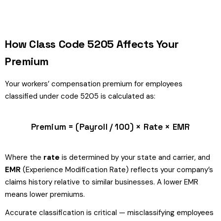
How Class Code 5205 Affects Your
Premium
Your workers’ compensation premium for employees
classified under code 5205 is calculated as:
Premium = (Payroll / 100) × Rate × EMR
Where the
rate
is determined by your state and carrier, and
EMR
(Experience Modification Rate) reflects your company’s
claims history relative to similar businesses. A lower EMR
means lower premiums.
Accurate classification is critical — misclassifying employees