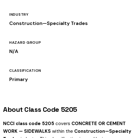
INDUSTRY
Construction—Specialty Trades
HAZARD GROUP
N/A
CLASSIFICATION
Primary
About Class Code 5205
NCCI class code 5205
covers
CONCRETE OR CEMENT
WORK — SIDEWALKS
within the
Construction—Specialty