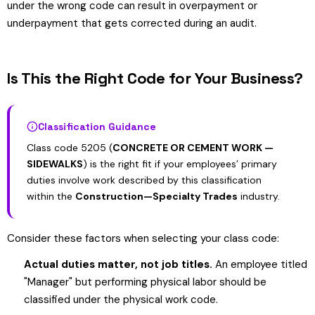
under the wrong code can result in overpayment or
underpayment that gets corrected during an audit.
Is This the Right Code for Your Business?
Classification Guidance
Class code 5205 (
CONCRETE OR CEMENT WORK —
SIDEWALKS
) is the right fit if your employees’ primary
duties involve work described by this classification
within the
Construction—Specialty Trades
industry.
Consider these factors when selecting your class code:
Actual duties matter, not job titles.
An employee titled
"Manager" but performing physical labor should be
classified under the physical work code.