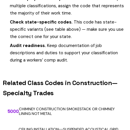
multiple classifications, assign the code that represents
the majority of their work time.
Check state-specific codes.
This code has state-
specific variants (see table above) — make sure you use
the correct one for your state.
Audit readiness.
Keep documentation of job
descriptions and duties to support your classification
during a workers’ comp audit.
Related Class Codes in Construction—
Specialty Trades
CHIMNEY CONSTRUCTION SMOKESTACK OR CHIMNEY
5000
LINING NOT METAL
CEILING INSTALLATION--SUSPENDED ACOUSTICAL GRID