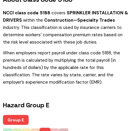
NCCI class code 5188
covers
SPRINKLER INSTALLATION &
DRIVERS
within the
Construction—Specialty Trades
industry. This classification is used by insurance carriers to
determine workers’ compensation premium rates based on
the risk level associated with these job duties.
When employers report payroll under class code 5188, the
premium is calculated by multiplying the total payroll (in
hundreds of dollars) by the applicable rate for this
classification. The rate varies by state, carrier, and the
employer’s experience modification factor (EMR).
Hazard Group E
Group E