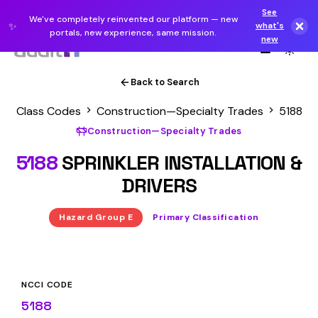
See
We've completely reinvented our platform — new
✨
what's
portals, new experience, same mission.
new
Back to Search
Class Codes
Construction—Specialty Trades
5188
Construction—Specialty Trades
5188
SPRINKLER INSTALLATION &
DRIVERS
Hazard Group E
Primary Classification
NCCI CODE
5188