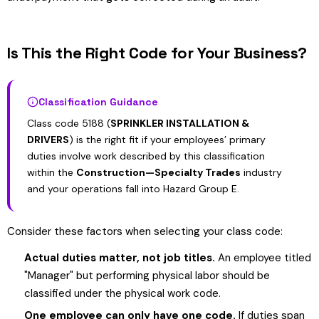
Is This the Right Code for Your Business?
Classification Guidance
Class code 5188 (
SPRINKLER INSTALLATION &
DRIVERS
) is the right fit if your employees’ primary
duties involve work described by this classification
within the
Construction—Specialty Trades
industry
and your operations fall into Hazard Group E.
Consider these factors when selecting your class code:
Actual duties matter, not job titles.
An employee titled
"Manager" but performing physical labor should be
classified under the physical work code.
One employee can only have one code.
If duties span