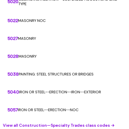
5020
TYPE
5022
MASONRY NOC
5027
MASONRY
5028
MASONRY
5038
PAINTING: STEEL STRUCTURES OR BRIDGES
5040
IRON OR STEEL--ERECTION--IRON--EXTERIOR
5057
IRON OR STEEL--ERECTION--NOC
View all Construction—Specialty Trades class codes →