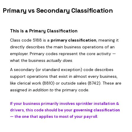
Primary vs Secondary Classification
This is a Primary Classification
Class code 5188 is a
primary classification
, meaning it
directly describes the main business operations of an
employer. Primary codes represent the core activity —
what the business
actually does
.
A secondary (or standard exception) code describes
support operations that exist in almost every business,
like clerical work (8810) or outside sales (8742). These are
assigned
in addition to
the primary code.
If your business primarily involves sprinkler installation &
drivers, this code should be your
governing classification
— the one that applies to most of your payroll.