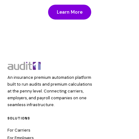
Learn More
An insurance premium automation platform
built to run audits and premium calculations
at the penny level. Connecting carriers,
employers, and payroll companies on one
seamless infrastructure.
SOLUTIONS
For Carriers
For Employers