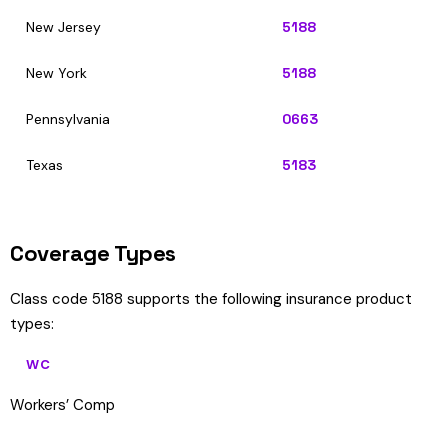
New Jersey
5188
New York
5188
Pennsylvania
0663
Texas
5183
Coverage Types
Class code 5188 supports the following insurance product
types:
WC
Workers’ Comp