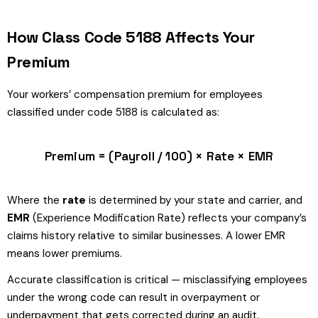
How Class Code 5188 Affects Your
Premium
Your workers’ compensation premium for employees
classified under code 5188 is calculated as:
Premium = (Payroll / 100) × Rate × EMR
Where the
rate
is determined by your state and carrier, and
EMR
(Experience Modification Rate) reflects your company’s
claims history relative to similar businesses. A lower EMR
means lower premiums.
Accurate classification is critical — misclassifying employees
under the wrong code can result in overpayment or
underpayment that gets corrected during an audit.