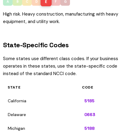
E
A
B
C
D
F
G
High risk. Heavy construction, manufacturing with heavy
equipment, and utility work.
State-Specific Codes
Some states use different class codes. If your business
operates in these states, use the state-specific code
instead of the standard NCCI code.
STATE
CODE
California
5185
Delaware
0663
Michigan
5188