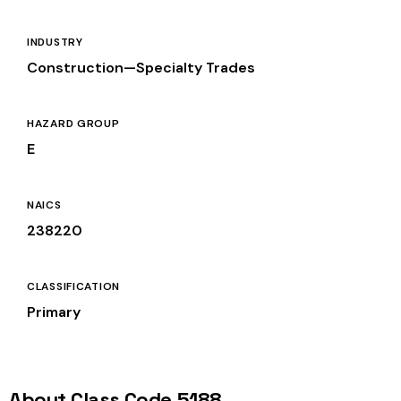
INDUSTRY
Construction—Specialty Trades
HAZARD GROUP
E
NAICS
238220
CLASSIFICATION
Primary
About Class Code 5188