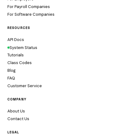
For Payroll Companies
For Software Companies
RESOURCES
API Docs
System Status
Tutorials
Class Codes
Blog
FAQ
Customer Service
COMPANY
About Us
Contact Us
LEGAL