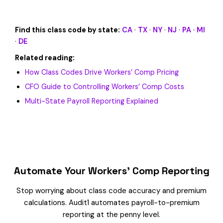
Find this class code by state:
CA
·
TX
·
NY
·
NJ
·
PA
·
MI
·
DE
Related reading:
How Class Codes Drive Workers’ Comp Pricing
CFO Guide to Controlling Workers’ Comp Costs
Multi-State Payroll Reporting Explained
Automate Your Workers’ Comp Reporting
Stop worrying about class code accuracy and premium
calculations. Audit1 automates payroll-to-premium
reporting at the penny level.