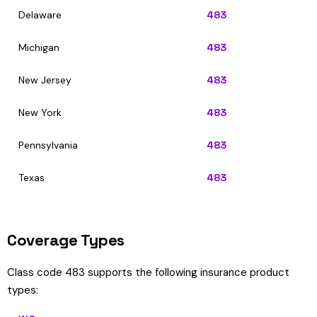
Delaware
483
Michigan
483
New Jersey
483
New York
483
Pennsylvania
483
Texas
483
Coverage Types
Class code 483 supports the following insurance product
types: