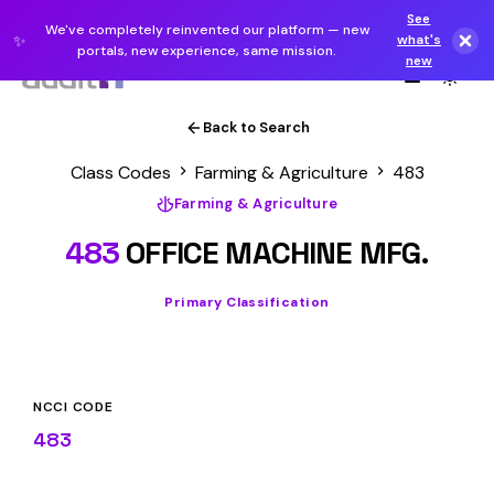
See
We've completely reinvented our platform — new
✨
what's
portals, new experience, same mission.
new
Back to Search
Class Codes
Farming & Agriculture
483
Farming & Agriculture
483
OFFICE MACHINE MFG.
Primary Classification
NCCI CODE
483