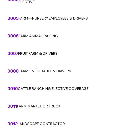
ELECTIVE
0005
FARM--NURSERY EMPLOYEES & DRIVERS
0006
FARM ANIMAL RAISING
0007
FRUIT FARM & DRIVERS
0008
FARM--VEGETABLE & DRIVERS
0010
CATTLE RANCHING ELECTIVE COVERAGE
0011
FARM MARKET OR TRUCK
0012
LANDSCAPE CONTRACTOR