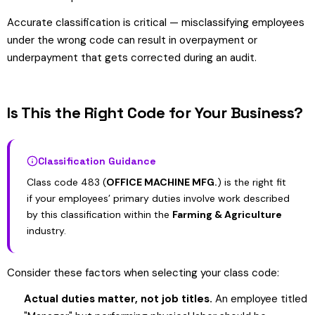
Accurate classification is critical — misclassifying employees
under the wrong code can result in overpayment or
underpayment that gets corrected during an audit.
Is This the Right Code for Your Business?
Classification Guidance
Class code 483 (
OFFICE MACHINE MFG.
) is the right fit
if your employees’ primary duties involve work described
by this classification within the
Farming & Agriculture
industry.
Consider these factors when selecting your class code:
Actual duties matter, not job titles.
An employee titled