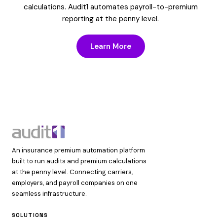
calculations. Audit1 automates payroll-to-premium
reporting at the penny level.
Learn More
An insurance premium automation platform
built to run audits and premium calculations
at the penny level. Connecting carriers,
employers, and payroll companies on one
seamless infrastructure.
SOLUTIONS