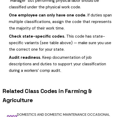
"Manager" but performing physical labor should be
classified under the physical work code.
One employee can only have one code.
If duties span
multiple classifications, assign the code that represents
the majority of their work time.
Check state-specific codes.
This code has state-
specific variants (see table above) — make sure you use
the correct one for your state.
Audit readiness.
Keep documentation of job
descriptions and duties to support your classification
during a workers’ comp audit.
Related Class Codes in Farming &
Agriculture
DOMESTICS AND DOMESTIC MAINTENANCE OCCASIONAL
0002