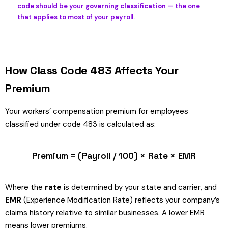
code should be your
governing classification
— the one
that applies to most of your payroll.
How Class Code 483 Affects Your
Premium
Your workers’ compensation premium for employees
classified under code 483 is calculated as:
Premium = (Payroll / 100) × Rate × EMR
Where the
rate
is determined by your state and carrier, and
EMR
(Experience Modification Rate) reflects your company’s
claims history relative to similar businesses. A lower EMR
means lower premiums.