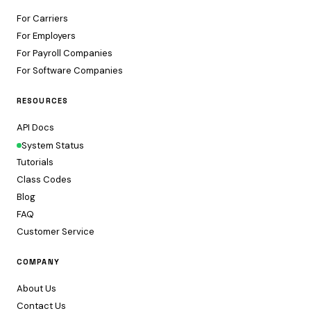
For Carriers
For Employers
For Payroll Companies
For Software Companies
RESOURCES
API Docs
System Status
Tutorials
Class Codes
Blog
FAQ
Customer Service
COMPANY
About Us
Contact Us