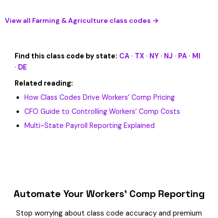
View all Farming & Agriculture class codes →
Find this class code by state:
CA
·
TX
·
NY
·
NJ
·
PA
·
MI
·
DE
Related reading:
How Class Codes Drive Workers’ Comp Pricing
CFO Guide to Controlling Workers’ Comp Costs
Multi-State Payroll Reporting Explained
Automate Your Workers’ Comp Reporting
Stop worrying about class code accuracy and premium