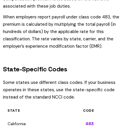
associated with these job duties.
When employers report payroll under class code 483, the
premium is calculated by multiplying the total payroll (in
hundreds of dollars) by the applicable rate for this
classification. The rate varies by state, carrier, and the
employer’s experience modification factor (EMR).
State-Specific Codes
Some states use different class codes. If your business
operates in these states, use the state-specific code
instead of the standard NCCI code.
STATE
CODE
California
483