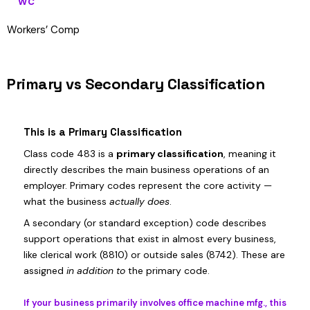
WC
Workers’ Comp
Primary vs Secondary Classification
This is a Primary Classification
Class code 483 is a
primary classification
, meaning it
directly describes the main business operations of an
employer. Primary codes represent the core activity —
what the business
actually does
.
A secondary (or standard exception) code describes
support operations that exist in almost every business,
like clerical work (8810) or outside sales (8742). These are
assigned
in addition to
the primary code.
If your business primarily involves office machine mfg., this