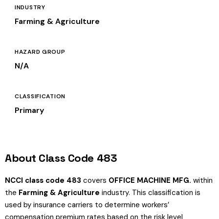
INDUSTRY
Farming & Agriculture
HAZARD GROUP
N/A
CLASSIFICATION
Primary
About Class Code 483
NCCI class code 483
covers
OFFICE MACHINE MFG.
within
the
Farming & Agriculture
industry. This classification is
used by insurance carriers to determine workers’
compensation premium rates based on the risk level