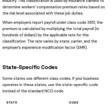
industry. This classification is used by insurance carriers to
determine workers’ compensation premium rates based on
the risk level associated with these job duties.
When employers report payroll under class code 3851, the
premium is calculated by multiplying the total payroll (in
hundreds of dollars) by the applicable rate for this
classification. The rate varies by state, carrier, and the
employer’s experience modification factor (EMR).
State-Specific Codes
Some states use different class codes. If your business
operates in these states, use the state-specific code
instead of the standard NCCI code.
STATE
CODE