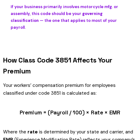
If your business primarily involves motorcycle mfg. or
assembly, this code should be your
governing
classification
— the one that applies to most of your
payroll.
How Class Code 3851 Affects Your
Premium
Your workers’ compensation premium for employees
classified under code 3851 is calculated as:
Premium = (Payroll / 100) × Rate × EMR
Where the
rate
is determined by your state and carrier, and
EMR
(Experience Modification Rate) reflects your company’s