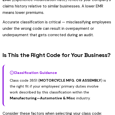
claims history relative to similar businesses. A lower EMR
means lower premiums.
Accurate classification is critical — misclassifying employees
under the wrong code can result in overpayment or
underpayment that gets corrected during an audit.
Is This the Right Code for Your Business?
Classification Guidance
Class code 3851 (
MOTORCYCLE MFG. OR ASSEMBLY
) is
the right fit if your employees’ primary duties involve
work described by this classification within the
Manufacturing—Automotive & Misc
industry.
Consider these factors when selecting your class code: