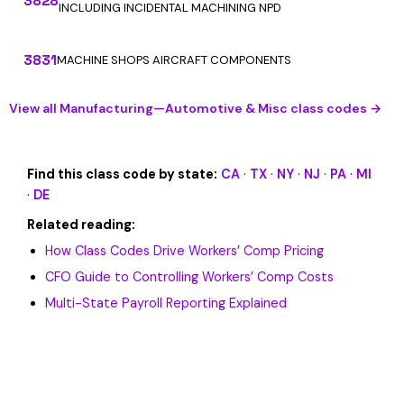
3828
INCLUDING INCIDENTAL MACHINING NPD
3831
MACHINE SHOPS AIRCRAFT COMPONENTS
View all Manufacturing—Automotive & Misc class codes →
Find this class code by state:
CA
·
TX
·
NY
·
NJ
·
PA
·
MI
·
DE
Related reading:
How Class Codes Drive Workers’ Comp Pricing
CFO Guide to Controlling Workers’ Comp Costs
Multi-State Payroll Reporting Explained