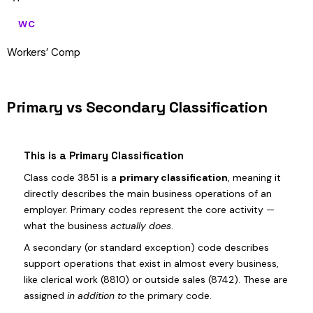
WC
Workers’ Comp
Primary vs Secondary Classification
This is a Primary Classification
Class code 3851 is a
primary classification
, meaning it
directly describes the main business operations of an
employer. Primary codes represent the core activity —
what the business
actually does
.
A secondary (or standard exception) code describes
support operations that exist in almost every business,
like clerical work (8810) or outside sales (8742). These are
assigned
in addition to
the primary code.