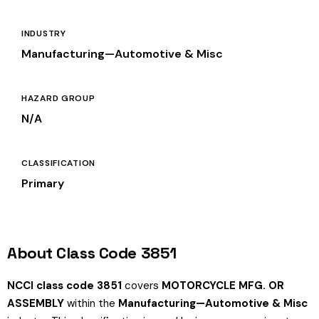
INDUSTRY
Manufacturing—Automotive & Misc
HAZARD GROUP
N/A
CLASSIFICATION
Primary
About Class Code 3851
NCCI class code 3851
covers
MOTORCYCLE MFG. OR
ASSEMBLY
within the
Manufacturing—Automotive & Misc