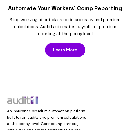
Automate Your Workers’ Comp Reporting
Stop worrying about class code accuracy and premium
calculations. Audit1 automates payroll-to-premium
reporting at the penny level.
Learn More
An insurance premium automation platform
built to run audits and premium calculations
at the penny level. Connecting carriers,