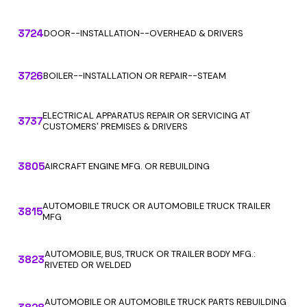
3724
DOOR--INSTALLATION--OVERHEAD & DRIVERS
3726
BOILER--INSTALLATION OR REPAIR--STEAM
ELECTRICAL APPARATUS REPAIR OR SERVICING AT
3737
CUSTOMERS' PREMISES & DRIVERS
3805
AIRCRAFT ENGINE MFG. OR REBUILDING
AUTOMOBILE TRUCK OR AUTOMOBILE TRUCK TRAILER
3815
MFG
AUTOMOBILE, BUS, TRUCK OR TRAILER BODY MFG.:
3823
RIVETED OR WELDED
AUTOMOBILE OR AUTOMOBILE TRUCK PARTS REBUILDING