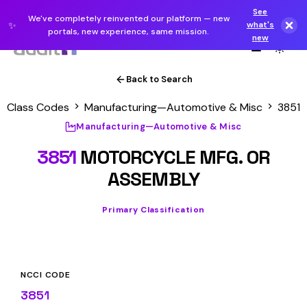
See
We've completely reinvented our platform — new
✨
what's
portals, new experience, same mission.
new
Back to Search
Class Codes
Manufacturing—Automotive & Misc
3851
Manufacturing—Automotive & Misc
3851
MOTORCYCLE MFG. OR
ASSEMBLY
Primary Classification
NCCI CODE
3851