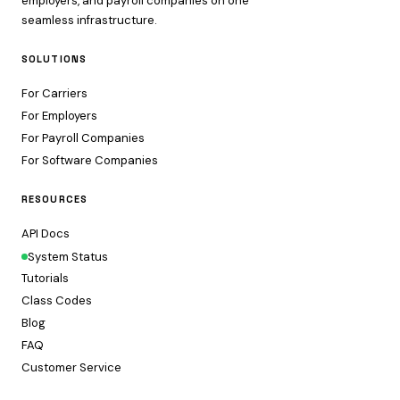
employers, and payroll companies on one
seamless infrastructure.
SOLUTIONS
For Carriers
For Employers
For Payroll Companies
For Software Companies
RESOURCES
API Docs
System Status
Tutorials
Class Codes
Blog
FAQ
Customer Service