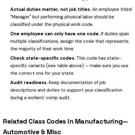
Actual duties matter, not job titles.
An employee titled
"Manager" but performing physical labor should be
classified under the physical work code.
One employee can only have one code.
If duties span
multiple classifications, assign the code that represents
the majority of their work time.
Check state-specific codes.
This code has state-
specific variants (see table above) — make sure you use
the correct one for your state.
Audit readiness.
Keep documentation of job
descriptions and duties to support your classification
during a workers’ comp audit.
Related Class Codes in Manufacturing—
Automotive & Misc