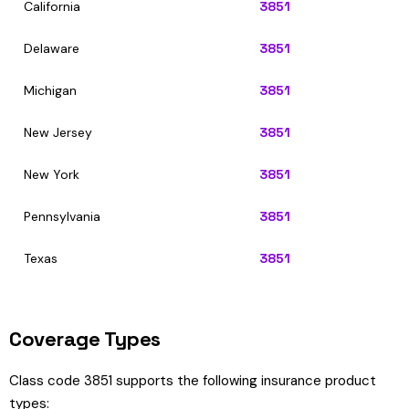
California
3851
Delaware
3851
Michigan
3851
New Jersey
3851
New York
3851
Pennsylvania
3851
Texas
3851
Coverage Types
Class code 3851 supports the following insurance product
types: