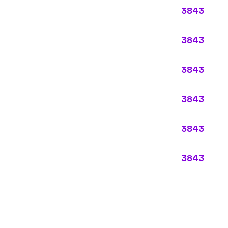
ypes:
ectly describes the main business operations of an employer. Primar
perations that exist in almost every business, like clerical work (