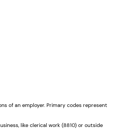
tion
— the one that
ms history relative to
ent that gets