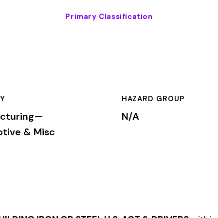
HAZARD GROUP
CLASSIFICA
N/A
Primary
c
N OR STEEL U.S. ACT & DRIVERS
within the
Manufacturing—Auto
to determine workers’ compensation premium rates based on the ri
mium is calculated by multiplying the total payroll (in hundreds
te, carrier, and the employer’s experience modification factor (EMR