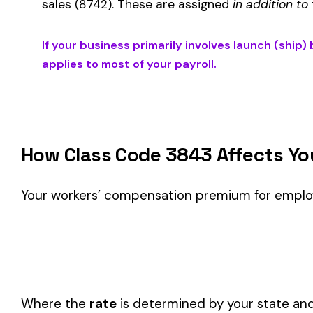
Is This the Right Code for Your Business?
Classification Guidance
Class code 3843 (
LAUNCH (SHIP) BUILDING IRON OR STEEL 
described by this classification within the
Manufacturing—
Consider these factors when selecting your class code:
Actual duties matter, not job titles.
An employee titled "
code.
One employee can only have one code.
If duties span mul
Check state-specific codes.
This code has state-specifi
Audit readiness.
Keep documentation of job descriptions 