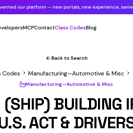
tform — new portals, new experience, same mission.
See what's new
P
Contact
Class Codes
Blog
Sign In
Employer Portal
For insureds & employers
Back to Search
Carrier Portal
anufacturing—Automotive & Misc
3843
For insurance carriers
nufacturing—Automotive & Misc
Provider Portal
P) BUILDING IRON OR 
For Payroll Companies, Softwares &
Agencies
 ACT & DRIVERS
Primary Classification