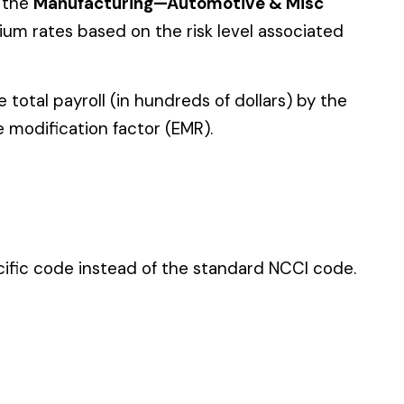
 standard NCCI code.