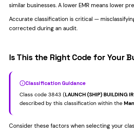
Related Class Codes in Manufacturing—A
DOOR--INSTALLATION--
BOILER--INSTALLA
3724
3726
OVERHEAD & DRIVERS
REPAIR--STEAM
AUTOMOBILE TRUCK OR
AUTOMOBILE, BUS
3815
3823
AUTOMOBILE TRUCK TRAILER
TRAILER BODY MFG
MFG
OR WELDED
View all Manufacturing—Automotive & Misc class codes →
Find this class code by state:
CA
·
TX
·
NY
·
NJ
·
PA
·
MI
·
DE
Related reading:
How Class Codes Drive Workers’ Comp Pricing