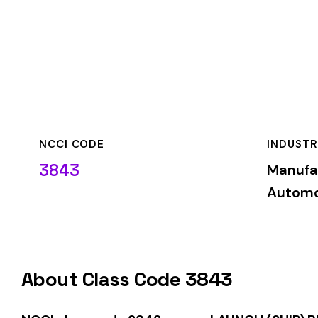
NCCI CODE
INDUSTRY
3843
Manufacturing—
Automotive & Mis
About Class Code 3843
NCCI class code 3843
covers
LAUNCH (SHIP) BUILDING IRO
industry. This classification is used by insurance carriers 
with these job duties.
When employers report payroll under class code 3843, the pre
applicable rate for this classification. The rate varies by sta