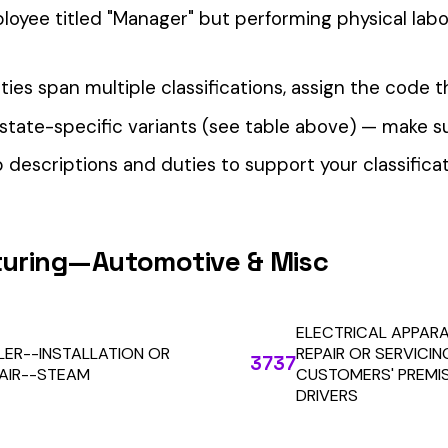
our Workers’ Comp Reporting
alculations. Audit1 automates payroll-to-premium reporting at
Learn More