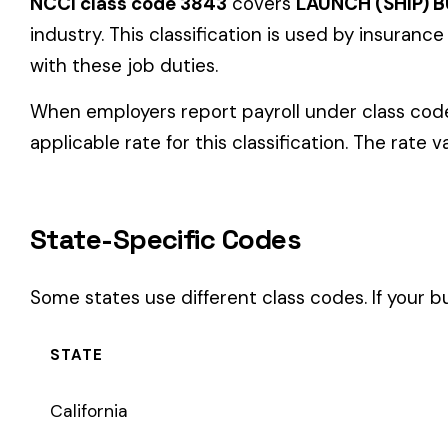
State-Specific Codes
Some states use different class codes. If your business oper
STATE
California
Delaware
Michigan
New Jersey
New York
Pennsylvania
Texas