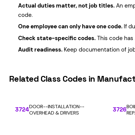
CFO Guide to Controlling Workers’ Comp Costs
Multi-State Payroll Reporting Explained
Automate Y
Stop worrying about class code accuracy and premium c
We use cookies
A few help the site work. The rest tell us which
pages people actually use, so we can build the right
things. Your call.
Privacy Policy
Essentials only
Accept all