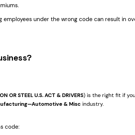
utomotive & Misc
ELECTRICAL APPARATUS
TION OR
REPAIR OR SERVICING AT
AIRCR
3737
3805
CUSTOMERS' PREMISES &
REBUI
DRIVERS
AUTOMOBILE OR
, TRUCK OR
AUTOMOBILE TRUCK PARTS
MACHI
3828
3831
.: RIVETED
REBUILDING INCLUDING
COMP
INCIDENTAL MACHINING NPD