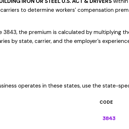
ates in these states, use the state-specific code instead of the
CODE
3843
3843
3843
3843
3843
3843
3843