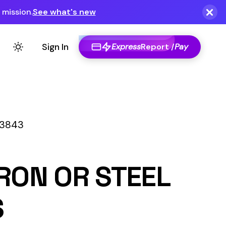
Express
Report /
Pay
STEEL