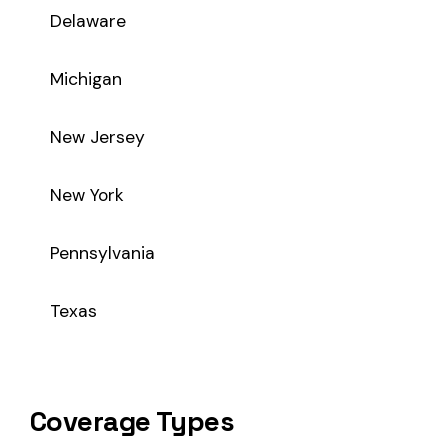
Coverage Types
Class code 3843 supports the following insurance product t
WC
Workers’ Comp
Primary vs Secondary Classification
This is a Primary Classification
Class code 3843 is a
primary classification
, meaning it dir
the core activity — what the business
actually does
.
A secondary (or standard exception) code describes support o