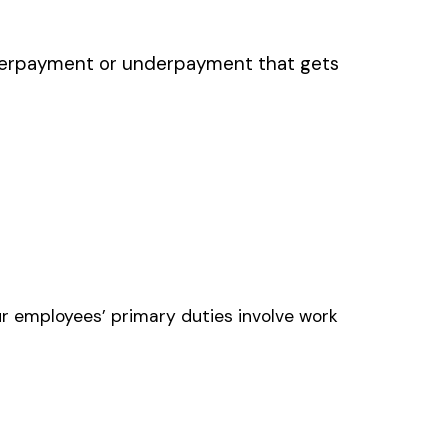
AFT ENGINE MFG. OR
LDING
NE SHOPS AIRCRAFT
ONENTS