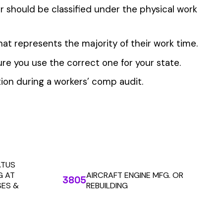
 the penny level.