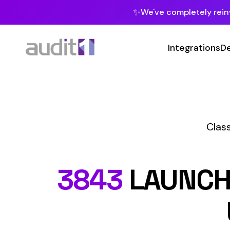
✨
We've completely reinvented our pla
Integrations
Developers
MC
Class Codes
M
Ma
3843
LAUNCH (SHI
U.S.