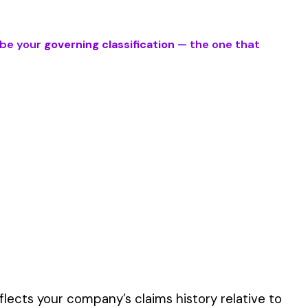
es involve work
er the physical work
y of their work time.
 for your state.
p audit.