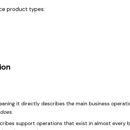
ode.
r steel u.s. act & drivers, this code should be your
governing classifica
um
d under code 3843 is calculated as:
= (Payroll / 100) × Rate × EMR
EMR
(Experience Modification Rate) reflects your company’s clai
ees under the wrong code can result in overpayment or underpaym