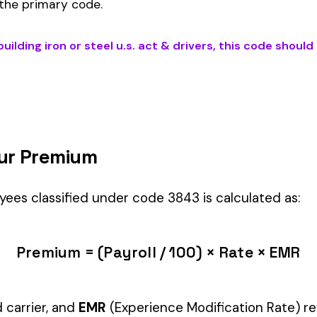
U.S. ACT & DRIVERS
) is the right fit if your employees’ primary duti
Automotive & Misc
industry.
Manager" but performing physical labor should be classified und
tiple classifications, assign the code that represents the majorit
c variants (see table above) — make sure you use the correct one
and duties to support your classification during a workers’ com