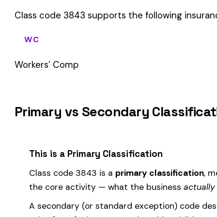
sales (8742). These are assigned
in addition to
the primary c
If your business primarily involves launch (ship) building iron o
applies to most of your payroll.
How Class Code 3843 Affects Your Premi
Your workers’ compensation premium for employees classifie
Premium 
Where the
rate
is determined by your state and carrier, and
similar businesses. A lower EMR means lower premiums.
Accurate classification is critical — misclassifying employ
corrected during an audit.