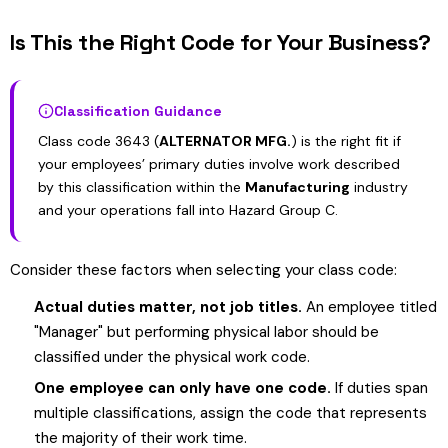
Is This the Right Code for Your Business?
Classification Guidance
Class code 3643 (
ALTERNATOR MFG.
) is the right fit if
your employees’ primary duties involve work described
by this classification within the
Manufacturing
industry
and your operations fall into Hazard Group C.
Consider these factors when selecting your class code:
Actual duties matter, not job titles.
An employee titled
"Manager" but performing physical labor should be
classified under the physical work code.
One employee can only have one code.
If duties span
multiple classifications, assign the code that represents
the majority of their work time.