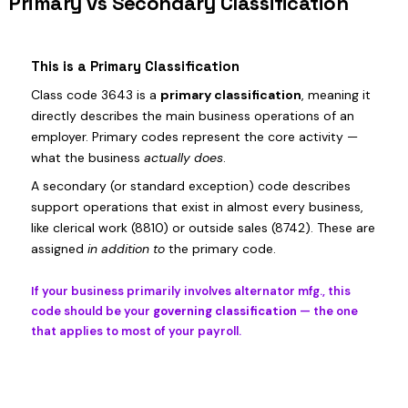
Primary vs Secondary Classification
This is a Primary Classification
Class code 3643 is a
primary classification
, meaning it
directly describes the main business operations of an
employer. Primary codes represent the core activity —
what the business
actually does
.
A secondary (or standard exception) code describes
support operations that exist in almost every business,
like clerical work (8810) or outside sales (8742). These are
assigned
in addition to
the primary code.
If your business primarily involves alternator mfg., this
code should be your
governing classification
— the one
that applies to most of your payroll.