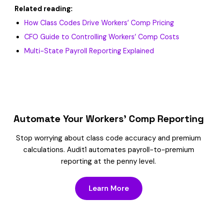
Related reading:
How Class Codes Drive Workers’ Comp Pricing
CFO Guide to Controlling Workers’ Comp Costs
Multi-State Payroll Reporting Explained
Automate Your Workers’ Comp Reporting
Stop worrying about class code accuracy and premium
calculations. Audit1 automates payroll-to-premium
reporting at the penny level.
Learn More