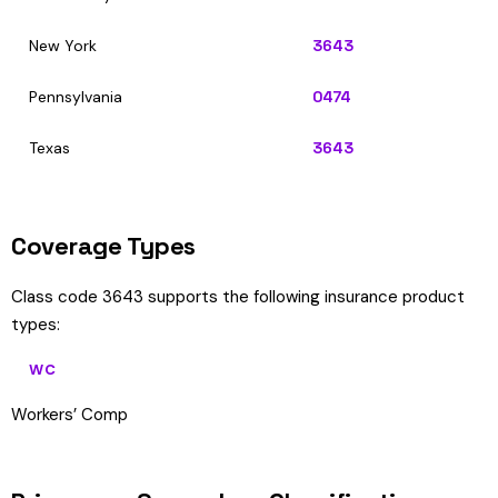
New York
3643
Pennsylvania
0474
Texas
3643
Coverage Types
Class code 3643 supports the following insurance product
types:
WC
Workers’ Comp