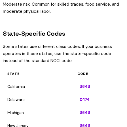
Moderate risk. Common for skilled trades, food service, and
moderate physical labor.
State-Specific Codes
Some states use different class codes. If your business
operates in these states, use the state-specific code
instead of the standard NCCI code.
STATE
CODE
California
3643
Delaware
0474
Michigan
3643
New Jersey
3643