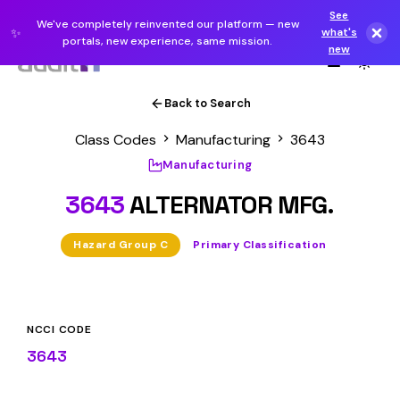
See
We've completely reinvented our platform — new
✨
what's
portals, new experience, same mission.
new
Back to Search
Class Codes
Manufacturing
3643
Manufacturing
3643
ALTERNATOR MFG.
Hazard Group C
Primary Classification
NCCI CODE
3643