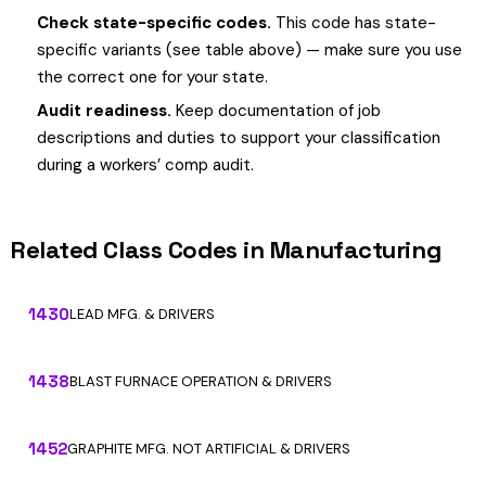
Check state-specific codes.
This code has state-
specific variants (see table above) — make sure you use
the correct one for your state.
Audit readiness.
Keep documentation of job
descriptions and duties to support your classification
during a workers’ comp audit.
Related Class Codes in Manufacturing
1430
LEAD MFG. & DRIVERS
1438
BLAST FURNACE OPERATION & DRIVERS
1452
GRAPHITE MFG. NOT ARTIFICIAL & DRIVERS