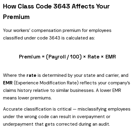
How Class Code 3643 Affects Your
Premium
Your workers’ compensation premium for employees
classified under code 3643 is calculated as:
Premium = (Payroll / 100) × Rate × EMR
Where the
rate
is determined by your state and carrier, and
EMR
(Experience Modification Rate) reflects your company’s
claims history relative to similar businesses. A lower EMR
means lower premiums.
Accurate classification is critical — misclassifying employees
under the wrong code can result in overpayment or
underpayment that gets corrected during an audit.