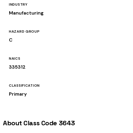
INDUSTRY
Manufacturing
HAZARD GROUP
C
NAICS
335312
CLASSIFICATION
Primary
About Class Code 3643