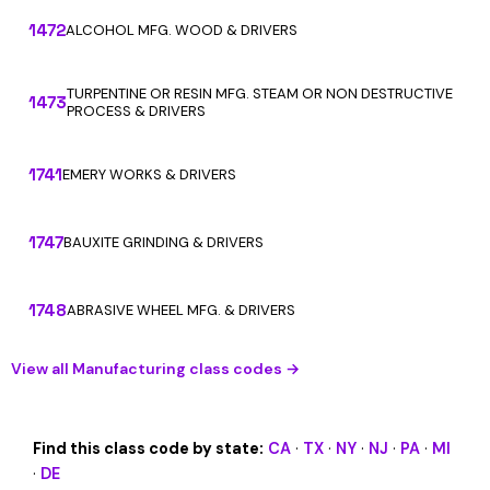
1472
ALCOHOL MFG. WOOD & DRIVERS
TURPENTINE OR RESIN MFG. STEAM OR NON DESTRUCTIVE
1473
PROCESS & DRIVERS
1741
EMERY WORKS & DRIVERS
1747
BAUXITE GRINDING & DRIVERS
1748
ABRASIVE WHEEL MFG. & DRIVERS
View all Manufacturing class codes →
Find this class code by state:
CA
·
TX
·
NY
·
NJ
·
PA
·
MI
·
DE