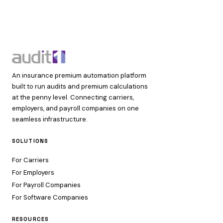
An insurance premium automation platform
built to run audits and premium calculations
at the penny level. Connecting carriers,
employers, and payroll companies on one
seamless infrastructure.
SOLUTIONS
For Carriers
For Employers
For Payroll Companies
For Software Companies
RESOURCES