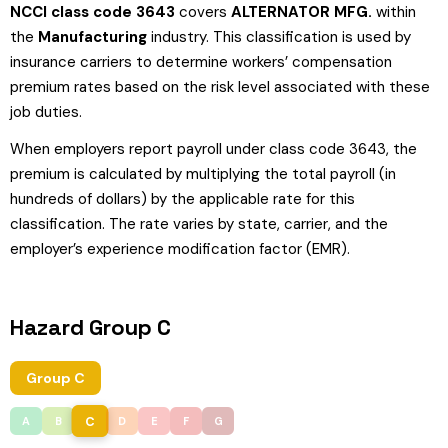
NCCI class code 3643
covers
ALTERNATOR MFG.
within
the
Manufacturing
industry. This classification is used by
insurance carriers to determine workers’ compensation
premium rates based on the risk level associated with these
job duties.
When employers report payroll under class code 3643, the
premium is calculated by multiplying the total payroll (in
hundreds of dollars) by the applicable rate for this
classification. The rate varies by state, carrier, and the
employer’s experience modification factor (EMR).
Hazard Group C
Group C
C
A
B
D
E
F
G