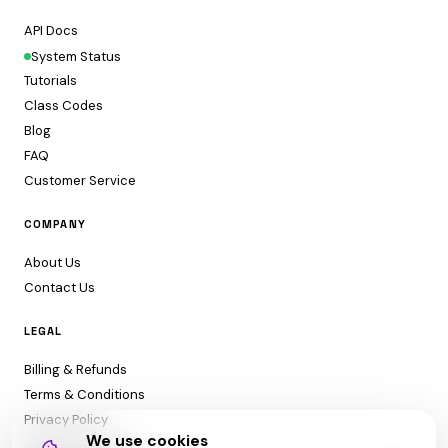
API Docs
System Status
Tutorials
Class Codes
Blog
FAQ
Customer Service
COMPANY
About Us
Contact Us
LEGAL
Billing & Refunds
Terms & Conditions
Privacy Policy
We use cookies