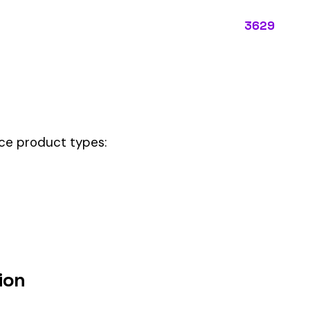
ectly describes the main business operations of an employer. Primar
perations that exist in almost every business, like clerical work (
ode.
code should be your
governing classification
— the one that applies to m
um
d under code 3629 is calculated as:
= (Payroll / 100) × Rate × EMR