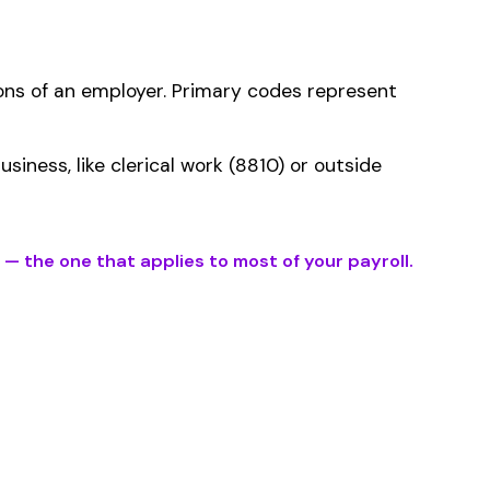
ms history relative to
ent that gets
fication within the
er the physical work