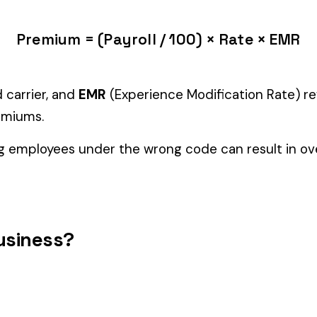
tiple classifications, assign the code that represents the majorit
c variants (see table above) — make sure you use the correct one
and duties to support your classification during a workers’ com
etal & Machine
ECCLESIASTICAL GOODS
ENAME
3223
3224
MANUFACTURE OR ASSEMBLY
MFG
PE MFG.
3255
3257
WIRE CLOTH MFG.
WIRE 