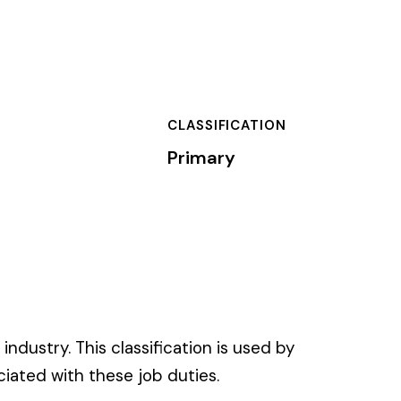
SSIFICATION
mary
on is used by
es.
 of dollars) by the
).