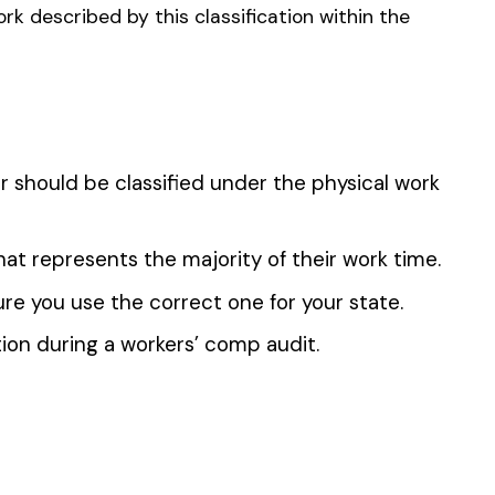
 the penny level.