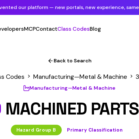
tform — new portals, new experience, same mission.
See what's new
P
Contact
Class Codes
Blog
Sign In
Employer Portal
For insureds & employers
Back to Search
Carrier Portal
Manufacturing—Metal & Machine
3629
For insurance carriers
anufacturing—Metal & Machine
Provider Portal
HINED PARTS MFG
For Payroll Companies, Softwares &
Agencies
 Group B
Primary Classification