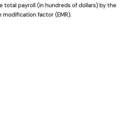
 standard NCCI code.