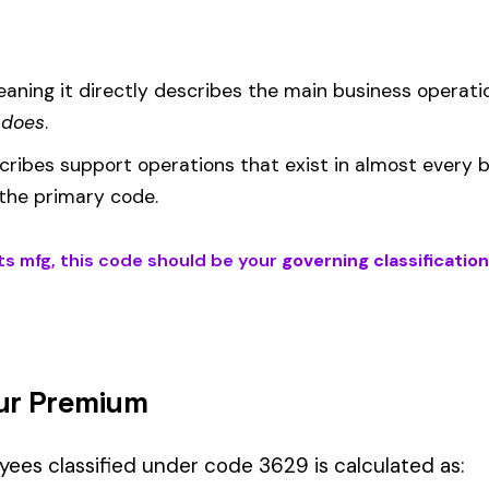
EMR
(Experience Modification Rate) reflects your company’s clai
ees under the wrong code can result in overpayment or underpaym
if your employees’ primary duties involve work described by this classi
ons fall into Hazard Group B.
Manager" but performing physical labor should be classified und