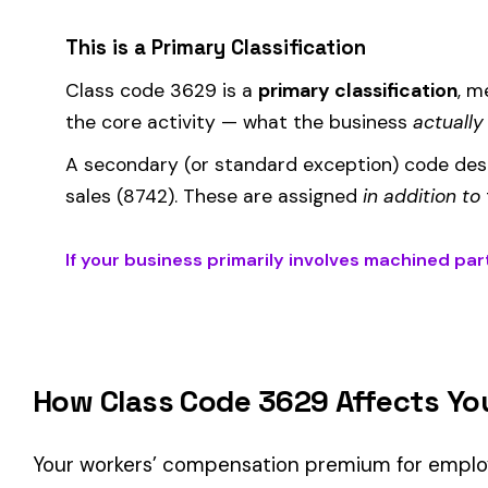
Where the
rate
is determined by your state and carrier, and
similar businesses. A lower EMR means lower premiums.
Accurate classification is critical — misclassifying employ
corrected during an audit.
Is This the Right Code for Your Business?
Classification Guidance
Class code 3629 (
MACHINED PARTS MFG
) is the right fit 
Manufacturing—Metal & Machine
industry and your operati
Consider these factors when selecting your class code:
Actual duties matter, not job titles.
An employee titled "
code.