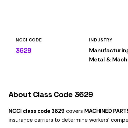
NCCI CODE
INDUSTRY
3629
Manufacturing—
Metal & Machine
About Class Code 3629
NCCI class code 3629
covers
MACHINED PARTS MFG
within
insurance carriers to determine workers’ compensation premi
When employers report payroll under class code 3629, the pre
applicable rate for this classification. The rate varies by sta
Hazard Group B
Group B