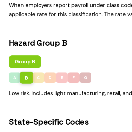
B
A
C
D
E
F
G
Low risk. Includes light manufacturing, retail, and service rol
State-Specific Codes
Some states use different class codes. If your business oper
STATE
California
Delaware
Michigan
New Jersey