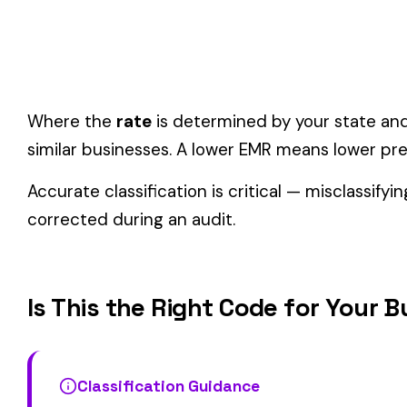
One employee can only have one code.
If duties span mul
Check state-specific codes.
This code has state-specifi
Audit readiness.
Keep documentation of job descriptions 
Related Class Codes in Manufacturing—M
3200
3220
ARMS MFG. SMALL NOC
CAN MFG.
COLLAPSIBLE WHITE METAL
CABLE OR WIRE RO
3228
3241
TUBE AND CAP MFG.
IRON OR STEEL
View all Manufacturing—Metal & Machine class codes →
Find this class code by state:
CA
·
TX
·
NY
·
NJ
·
PA
·
MI
·
DE
Related reading: