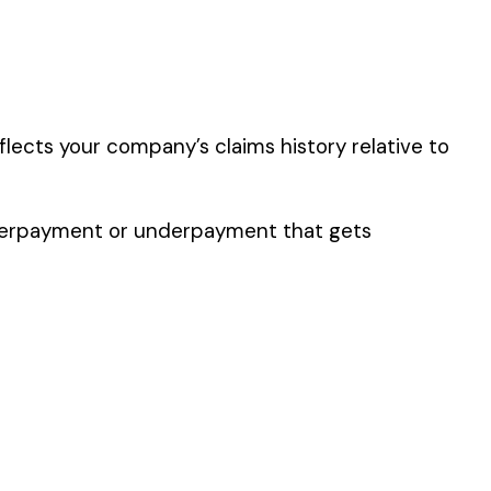
y of their work time.
 for your state.
p audit.
L OR AGATE WARE
GOODS MFG