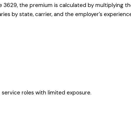
es with limited exposure.
ates in these states, use the state-specific code instead of the
CODE
3632
0446
3629
3632