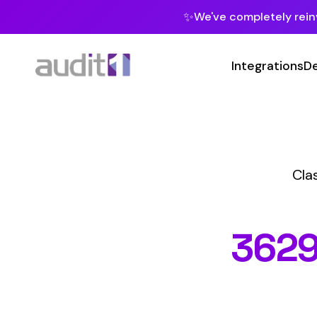
✨
We've completely reinvented our pla
Integrations
Developers
MC
Class Codes
M
3629
MAC
Hazard