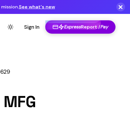
Express
Report /
Pay