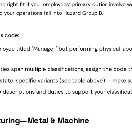
our Workers’ Comp Reporting
alculations. Audit1 automates payroll-to-premium reporting at
Learn More