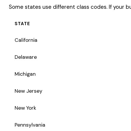
New York
Pennsylvania
Texas
Coverage Types
Class code 3629 supports the following insurance product t
WC
Workers’ Comp
Primary vs Secondary Classification