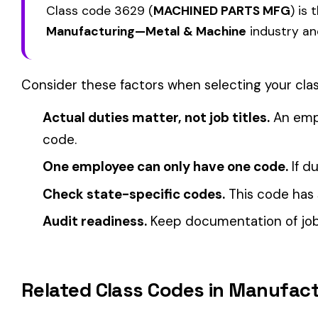
How Class Codes Drive Workers’ Comp Pricing
CFO Guide to Controlling Workers’ Comp Costs
Multi-State Payroll Reporting Explained
Automate Y
We use cookies
Stop worrying about class code accuracy and premium c
A few help the site work. The rest tell us which
pages people actually use, so we can build the right
things. Your call.
Privacy Policy
Essentials only
Accept all