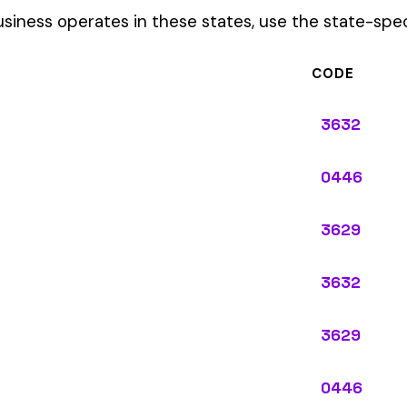
3629
0446
3629
ypes: