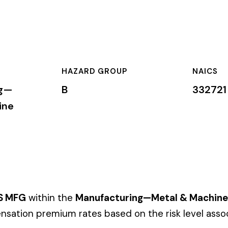
HAZARD GROUP
NAICS
CLA
B
332721
Pri
 the
Manufacturing—Metal & Machine
industry. This classificati
um rates based on the risk level associated with these job duti
mium is calculated by multiplying the total payroll (in hundreds
te, carrier, and the employer’s experience modification factor (EMR