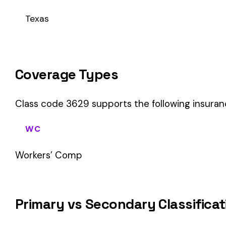
This is a Primary Classification
Class code 3629 is a
primary classification
, meaning it dir
the core activity — what the business
actually does
.
A secondary (or standard exception) code describes support o
sales (8742). These are assigned
in addition to
the primary c
If your business primarily involves machined parts mfg, this 
How Class Code 3629 Affects Your Premi
Your workers’ compensation premium for employees classifie
Premium 