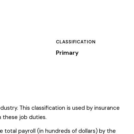
SSIFICATION
mary
n is used by insurance
 of dollars) by the
).