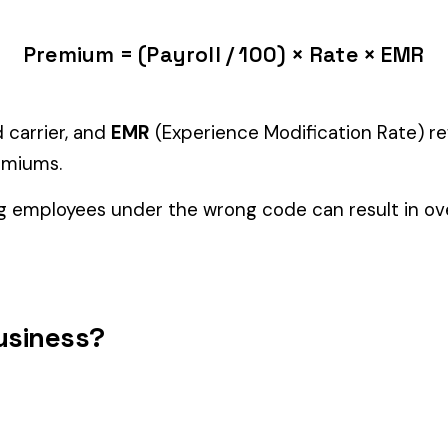
tiple classifications, assign the code that represents the majorit
c variants (see table above) — make sure you use the correct one
and duties to support your classification during a workers’ com
PERATION
GRAPHITE MFG. NOT
ALCOH
1452
1472
ARTIFICIAL & DRIVERS
DRIVER
ABRASI
1747
1748
RIVERS
BAUXITE GRINDING & DRIVERS
DRIVER