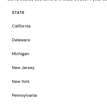
New York
Pennsylvania
Texas
Coverage Types
Class code 3300 supports the following insurance product t
WC
Workers’ Comp
Primary vs Secondary Classification