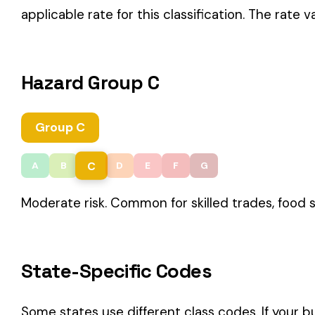
C
A
B
D
E
F
G
Moderate risk. Common for skilled trades, food service, and 
State-Specific Codes
Some states use different class codes. If your business oper
STATE
California
Delaware
Michigan
New Jersey