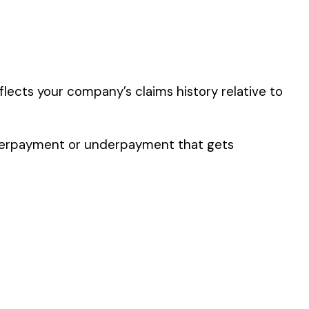
y of their work time.
 for your state.
p audit.
OL MFG. WOOD &
S
VE WHEEL MFG. &
S