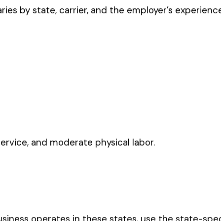
moderate physical labor.
ates in these states, use the state-specific code instead of the
CODE
2570
0457
3257
3300