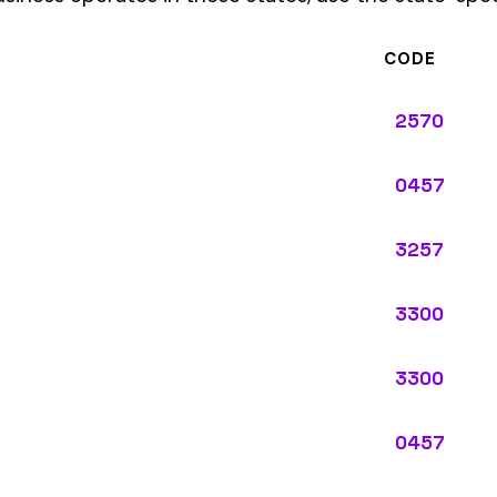
3300
0457
3300
ypes: