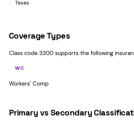
This is a Primary Classification
Class code 3300 is a
primary classification
, meaning it dir
the core activity — what the business
actually does
.
A secondary (or standard exception) code describes support o
sales (8742). These are assigned
in addition to
the primary c
If your business primarily involves automobile cushions or sea
your payroll.
How Class Code 3300 Affects Your Premi
Your workers’ compensation premium for employees classifie
Premium 