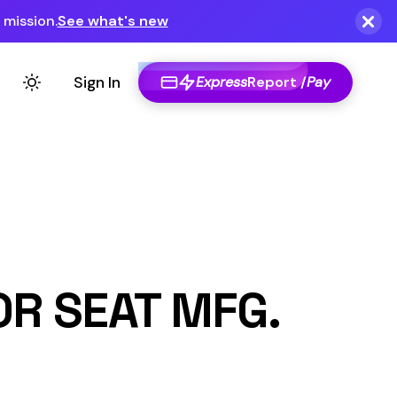
Express
Report /
Pay
MFG.