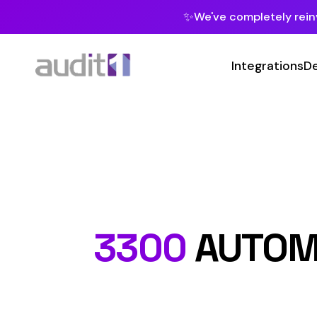
✨
We've completely reinvented our pla
Integrations
Developers
MC
Class 
3300
AUTOMOBILE
Hazard