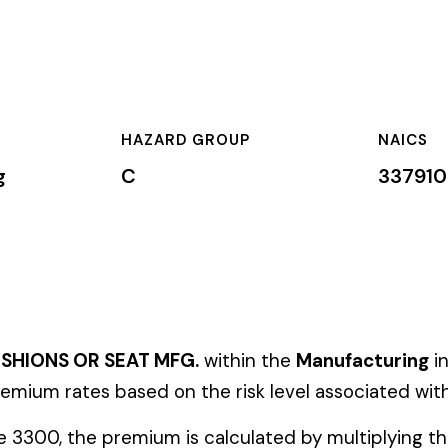
HAZARD GROUP
NAICS
CLA
C
337910
Pri
EAT MFG.
within the
Manufacturing
industry. This classificatio
ased on the risk level associated with these job duties.
mium is calculated by multiplying the total payroll (in hundreds
te, carrier, and the employer’s experience modification factor (EMR