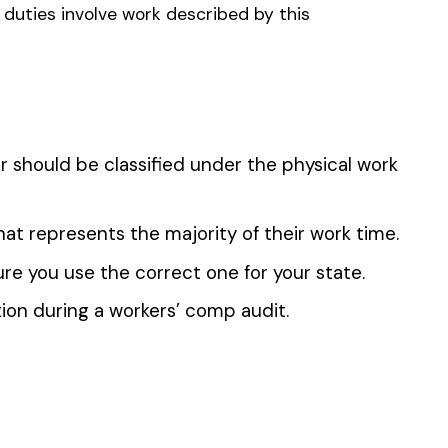
 the penny level.