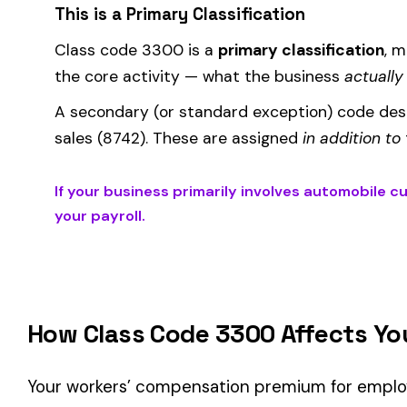
Where the
rate
is determined by your state and carrier, and
similar businesses. A lower EMR means lower premiums.
Accurate classification is critical — misclassifying employ
corrected during an audit.
Is This the Right Code for Your Business?
Classification Guidance
Class code 3300 (
AUTOMOBILE CUSHIONS OR SEAT MFG.
)
classification within the
Manufacturing
industry and your op
Consider these factors when selecting your class code:
Actual duties matter, not job titles.
An employee titled "
code.