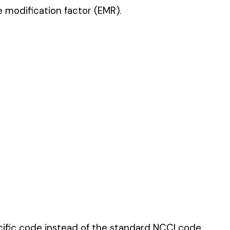
 standard NCCI code.