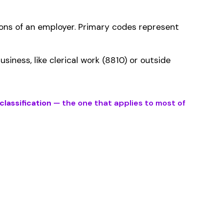
ms history relative to
ent that gets
bed by this
er the physical work