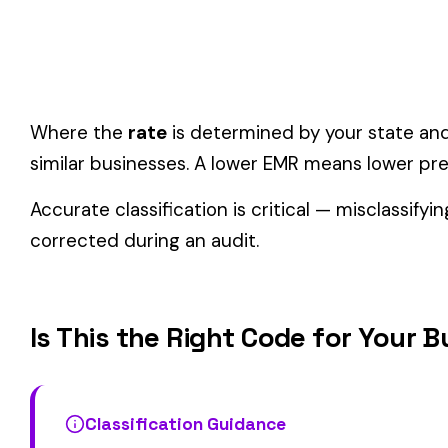
One employee can only have one code.
If duties span mul
Check state-specific codes.
This code has state-specifi
Audit readiness.
Keep documentation of job descriptions 
Related Class Codes in Manufacturing
BLAST FURNACE O
1430
1438
LEAD MFG. & DRIVERS
& DRIVERS
TURPENTINE OR RESIN MFG.
1473
1741
STEAM OR NON DESTRUCTIVE
EMERY WORKS & D
PROCESS & DRIVERS
View all Manufacturing class codes →
Find this class code by state:
CA
·
TX
·
NY
·
NJ
·
PA
·
MI
·
DE