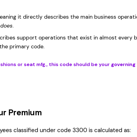
EMR
(Experience Modification Rate) reflects your company’s clai
ees under the wrong code can result in overpayment or underpaym
 is the right fit if your employees’ primary duties involve work descri
erations fall into Hazard Group C.
Manager" but performing physical labor should be classified und