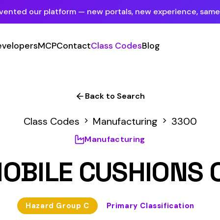
tform — new portals, new experience, same mission.
See what's new
P
Contact
Class Codes
Blog
Sign In
Employer Portal
For insureds & employers
Back to Search
Carrier Portal
Codes
Manufacturing
3300
For insurance carriers
Manufacturing
Provider Portal
 CUSHIONS OR SEAT 
For Payroll Companies, Softwares &
Agencies
 Group C
Primary Classification