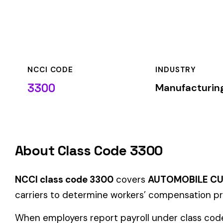
NCCI CODE
INDUSTRY
3300
Manufacturing
About Class Code 3300
NCCI class code 3300
covers
AUTOMOBILE CUSHIONS OR S
carriers to determine workers’ compensation premium rates b
When employers report payroll under class code 3300, the pre
applicable rate for this classification. The rate varies by sta
Hazard Group C
Group C