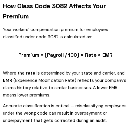
How Class Code 3082 Affects Your
Premium
Your workers’ compensation premium for employees
classified under code 3082 is calculated as:
Premium = (Payroll / 100) × Rate × EMR
Where the
rate
is determined by your state and carrier, and
EMR
(Experience Modification Rate) reflects your company’s
claims history relative to similar businesses. A lower EMR
means lower premiums.
Accurate classification is critical — misclassifying employees
under the wrong code can result in overpayment or
underpayment that gets corrected during an audit.