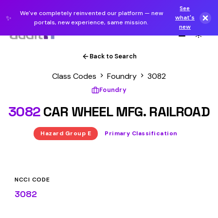
See
We've completely reinvented our platform — new
✨
what's
portals, new experience, same mission.
new
Back to Search
Class Codes
Foundry
3082
Foundry
3082
CAR WHEEL MFG. RAILROAD
Hazard Group E
Primary Classification
NCCI CODE
3082