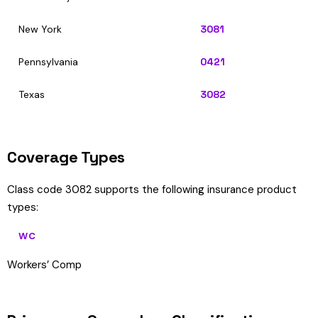
New York
3081
Pennsylvania
0421
Texas
3082
Coverage Types
Class code 3082 supports the following insurance product
types:
WC
Workers’ Comp