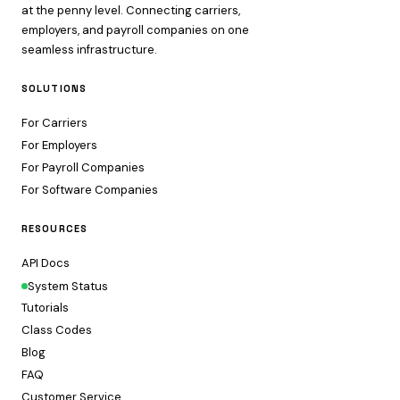
at the penny level. Connecting carriers,
employers, and payroll companies on one
seamless infrastructure.
SOLUTIONS
For Carriers
For Employers
For Payroll Companies
For Software Companies
RESOURCES
API Docs
System Status
Tutorials
Class Codes
Blog
FAQ
Customer Service