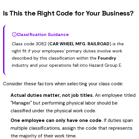
Is This the Right Code for Your Business?
Classification Guidance
Class code 3082 (
CAR WHEEL MFG. RAILROAD
) is the
right fit if your employees’ primary duties involve work
described by this classification within the
Foundry
industry and your operations fall into Hazard Group E.
Consider these factors when selecting your class code:
Actual duties matter, not job titles.
An employee titled
"Manager" but performing physical labor should be
classified under the physical work code.
One employee can only have one code.
If duties span
multiple classifications, assign the code that represents
the majority of their work time.