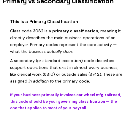
Primary vs Secondary Classification
This is a Primary Classification
Class code 3082 is a
primary classification
, meaning it
directly describes the main business operations of an
employer. Primary codes represent the core activity —
what the business
actually does
.
A secondary (or standard exception) code describes
support operations that exist in almost every business,
like clerical work (8810) or outside sales (8742). These are
assigned
in addition to
the primary code.
If your business primarily involves car wheel mfg. railroad,
this code should be your
governing classification
— the
one that applies to most of your payroll.