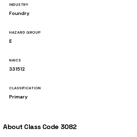
INDUSTRY
Foundry
HAZARD GROUP
E
NAICS
331512
CLASSIFICATION
Primary
About Class Code 3082