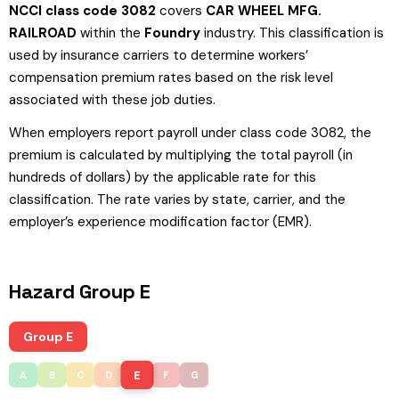
NCCI class code 3082
covers
CAR WHEEL MFG.
RAILROAD
within the
Foundry
industry. This classification is
used by insurance carriers to determine workers’
compensation premium rates based on the risk level
associated with these job duties.
When employers report payroll under class code 3082, the
premium is calculated by multiplying the total payroll (in
hundreds of dollars) by the applicable rate for this
classification. The rate varies by state, carrier, and the
employer’s experience modification factor (EMR).
Hazard Group E
Group E
E
A
B
C
D
F
G