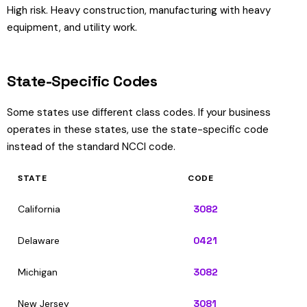
High risk. Heavy construction, manufacturing with heavy
equipment, and utility work.
State-Specific Codes
Some states use different class codes. If your business
operates in these states, use the state-specific code
instead of the standard NCCI code.
STATE
CODE
California
3082
Delaware
0421
Michigan
3082
New Jersey
3081