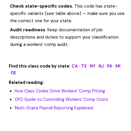
Check state-specific codes.
This code has state-
specific variants (see table above) — make sure you use
the correct one for your state.
Audit readiness.
Keep documentation of job
descriptions and duties to support your classification
during a workers’ comp audit.
Find this class code by state:
CA
·
TX
·
NY
·
NJ
·
PA
·
MI
·
DE
Related reading:
How Class Codes Drive Workers’ Comp Pricing
CFO Guide to Controlling Workers’ Comp Costs
Multi-State Payroll Reporting Explained