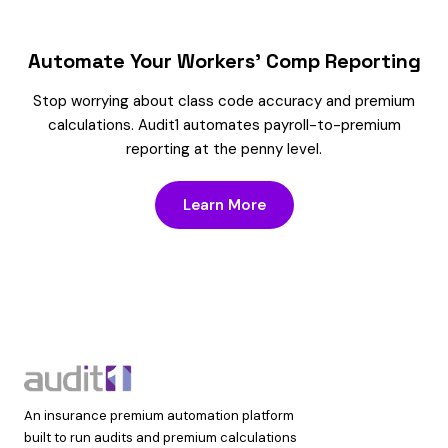
Automate Your Workers’ Comp Reporting
Stop worrying about class code accuracy and premium
calculations. Audit1 automates payroll-to-premium
reporting at the penny level.
Learn More
An insurance premium automation platform
built to run audits and premium calculations