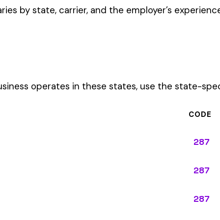
CODE
287
287
287
287
287
287
287