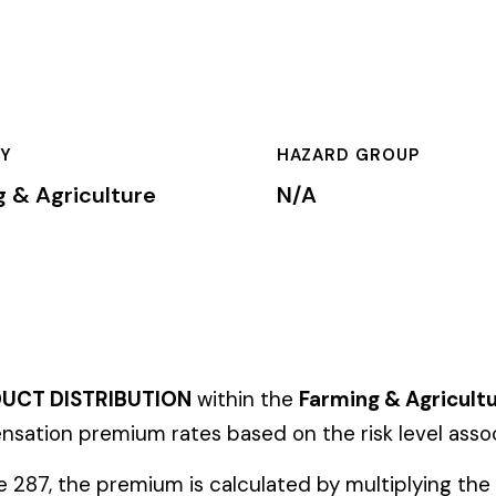
HAZARD GROUP
CLASSIFICA
ure
N/A
Primary
BUTION
within the
Farming & Agriculture
industry. This classific
um rates based on the risk level associated with these job duti
ium is calculated by multiplying the total payroll (in hundreds o
te, carrier, and the employer’s experience modification factor (EMR
ates in these states, use the state-specific code instead of the