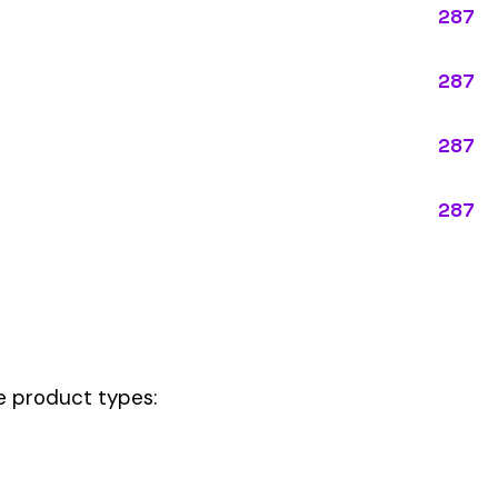
pes:
tly describes the main business operations of an employer. Primary
perations that exist in almost every business, like clerical work (
ode.
ution, this code should be your
governing classification
— the one that 