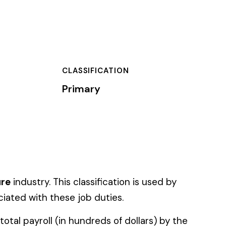
TION
ation is used by
es.
f dollars) by the
).
 standard NCCI code.