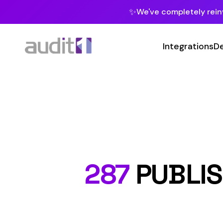
✨
We've completely reinvented our pla
Integrations
Developers
MC
Class Co
287
PUBLISHER 