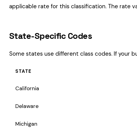
STATE
California
Delaware
Michigan
New Jersey
New York
Pennsylvania
Texas
Coverage Types