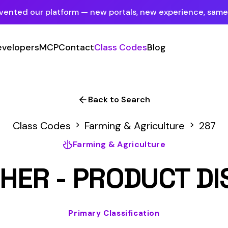
tform — new portals, new experience, same mission.
See what's new
P
Contact
Class Codes
Blog
Sign In
Employer Portal
For insureds & employers
Back to Search
Carrier Portal
des
Farming & Agriculture
287
For insurance carriers
Farming & Agriculture
Provider Portal
- PRODUCT DISTRIBUTI
For Payroll Companies, Softwares &
Agencies
Primary Classification