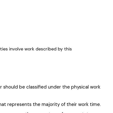
FARM & DRIVERS
CAPE CONTRACTOR