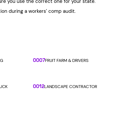
 the penny level.