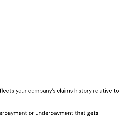
 by this
er the physical work
y of their work time.
 for your state.
p audit.