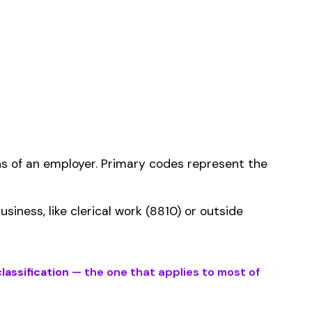
ms history relative to
ent that gets