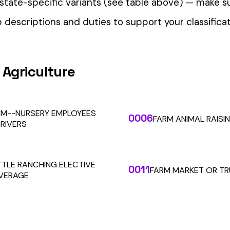
our Workers’ Comp Reporting
alculations. Audit1 automates payroll-to-premium reporting at
Learn More
RESOURCES
COMPANY
LEGAL
API Docs
About Us
Billing & Refunds
Contact Us
Terms & Conditions
System Status