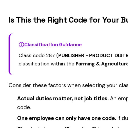
0002
0005
MAINTENANCE OCCASIONAL
& DRIVERS
ELECTIVE
FARM--VEGETABLE &
CATTLE RANCHING
0008
0010
DRIVERS
COVERAGE
View all Farming & Agriculture class codes →
Find this class code by state:
CA
·
TX
·
NY
·
NJ
·
PA
·
MI
·
DE
Related reading:
How Class Codes Drive Workers’ Comp Pricing
CFO Guide to Controlling Workers’ Comp Costs
Multi-State Payroll Reporting Explained