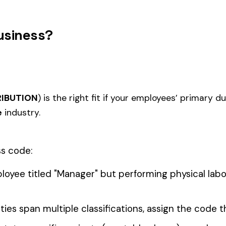
0006
0007
FARM ANIMAL RAISING
FRUIT 
 ELECTIVE
0011
0012
FARM MARKET OR TRUCK
LANDS