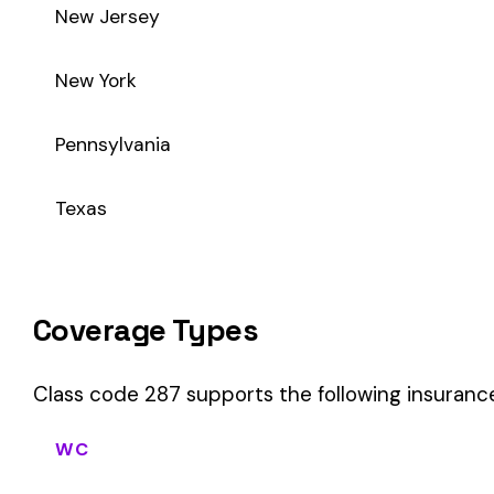
Class code 287 supports the following insurance product ty
WC
Workers’ Comp
Primary vs Secondary Classification
This is a Primary Classification
Class code 287 is a
primary classification
, meaning it direc
core activity — what the business
actually does
.
A secondary (or standard exception) code describes support o
sales (8742). These are assigned
in addition to
the primary c
If your business primarily involves publisher - product distrib
your payroll.