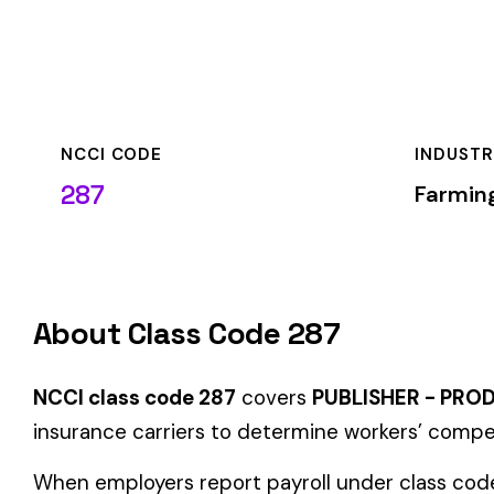
NCCI CODE
INDUSTRY
287
Farming & Agricult
About Class Code 287
NCCI class code 287
covers
PUBLISHER - PRODUCT DISTRI
insurance carriers to determine workers’ compensation premi
When employers report payroll under class code 287, the prem
applicable rate for this classification. The rate varies by sta
State-Specific Codes
Some states use different class codes. If your business oper