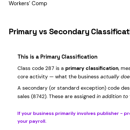
How Class Code 287 Affects Your Premiu
Your workers’ compensation premium for employees classifie
Premium 
Where the
rate
is determined by your state and carrier, and
similar businesses. A lower EMR means lower premiums.
Accurate classification is critical — misclassifying employ
corrected during an audit.
Is This the Right Code for Your Business?