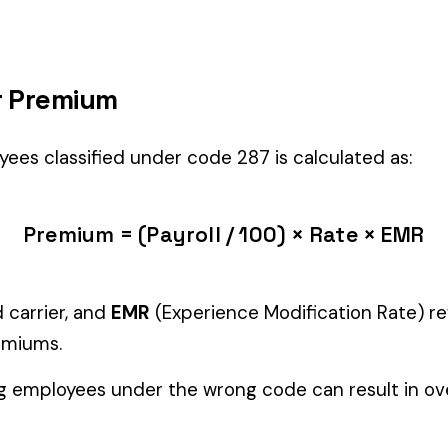
 the right fit if your employees’ primary duties involve work described
Manager" but performing physical labor should be classified und
tiple classifications, assign the code that represents the majorit
c variants (see table above) — make sure you use the correct one
and duties to support your classification during a workers’ com
ure
EMPLOYEES