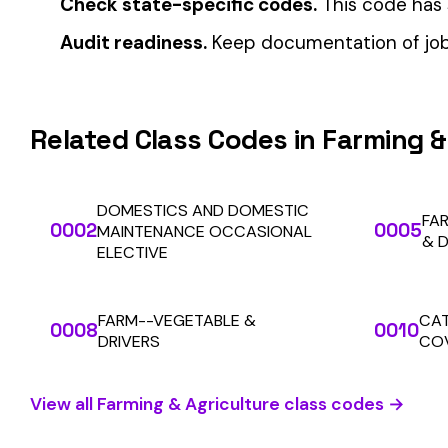
Automate Y
Stop worrying about class code accuracy and premium c
We use cookies
A few help the site work. The rest tell us which
pages people actually use, so we can build the right
things. Your call.
Privacy Policy
SOLUTIONS
Essentials only
Accept all
For Carriers
An insurance premium automation
platform built to run audits and
For Employers