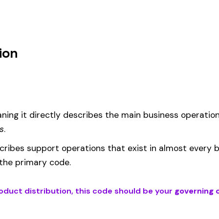
m
d under code 287 is calculated as:
= (Payroll / 100) × Rate × EMR
EMR
(Experience Modification Rate) reflects your company’s clai
ees under the wrong code can result in overpayment or underpaym