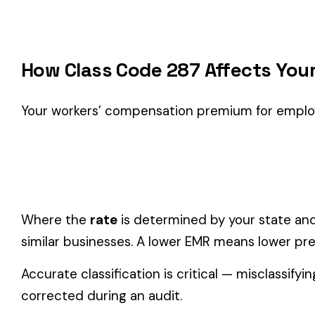
Classification Guidance
Class code 287 (
PUBLISHER - PRODUCT DISTRIBUTION
) is
classification within the
Farming & Agriculture
industry.
Consider these factors when selecting your class code:
Actual duties matter, not job titles.
An employee titled "
code.
One employee can only have one code.
If duties span mul
Check state-specific codes.
This code has state-specifi
Audit readiness.
Keep documentation of job descriptions 
Related Class Codes in Farming & Agricult
DOMESTICS AND DOMESTIC
FARM--NURSERY 