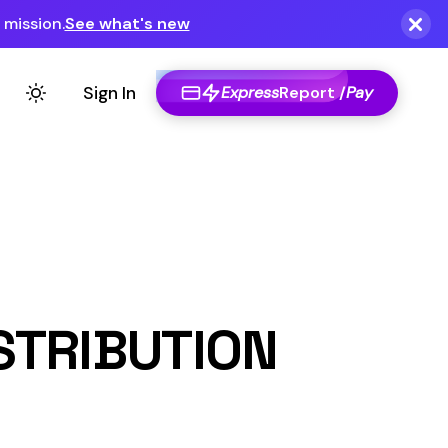
Express
Report /
Pay
ON