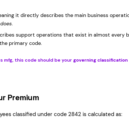
um
d under code 2842 is calculated as:
= (Payroll / 100) × Rate × EMR
EMR
(Experience Modification Rate) reflects your company’s clai
ees under the wrong code can result in overpayment or underpaym
 if your employees’ primary duties involve work described by this class