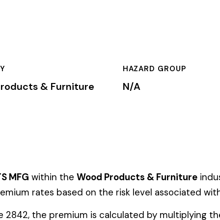
HAZARD GROUP
CLASSIFICA
urniture
N/A
Primary
n the
Wood Products & Furniture
industry. This classification is
ased on the risk level associated with these job duties.
mium is calculated by multiplying the total payroll (in hundreds
te, carrier, and the employer’s experience modification factor (EMR
ypes: