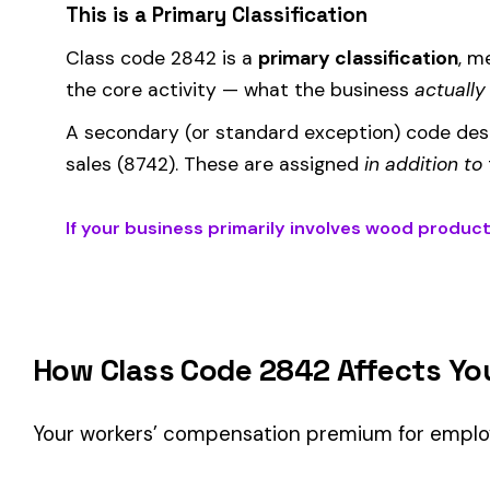
How Class Code 2842 Affects Your Premi
Your workers’ compensation premium for employees classifie
Premium 
Where the
rate
is determined by your state and carrier, and
similar businesses. A lower EMR means lower premiums.
Accurate classification is critical — misclassifying employ
corrected during an audit.
Is This the Right Code for Your Business?
Classification Guidance
Class code 2842 (
WOOD PRODUCTS MFG
) is the right fit