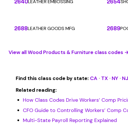
Stop worrying about class code accuracy and premium c
SOLUTIONS
For Carriers
An insurance premium automation
platform built to run audits and
For Employers
premium calculations at the penny
For Payroll
level. Connecting carriers, employers,
Companies
and payroll companies on one
For Software
We use cookies
seamless infrastructure.