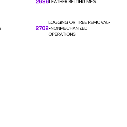
 the penny level.