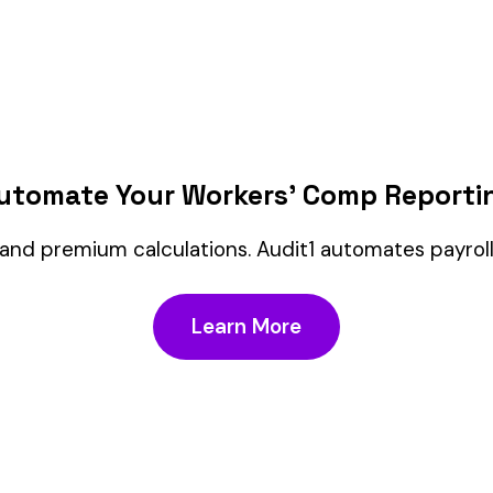
FAQ
Customer Service