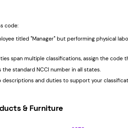
OPERA
our Workers’ Comp Reporting