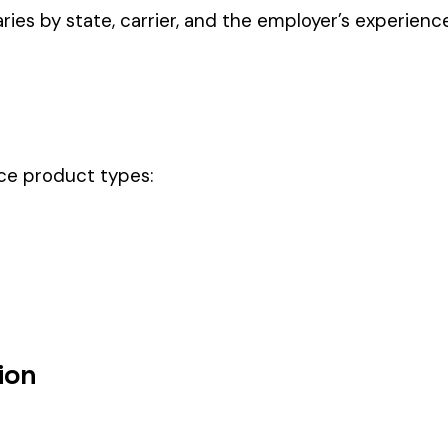
ectly describes the main business operations of an employer. Primar
perations that exist in almost every business, like clerical work (
ode.
ode should be your
governing classification
— the one that applies to mo