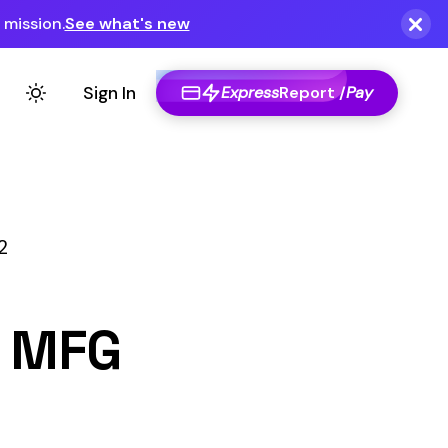
Express
Report /
Pay