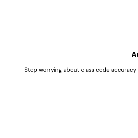
Companies
A few help the site work. The rest tell us which
pages people actually use, so we can build the right
things. Your call.
Privacy Policy
Essentials only
Accept all
© 2026 Audit1 LLC. All rights reserved. Made with ❤️ in Sarasota, FL 😎