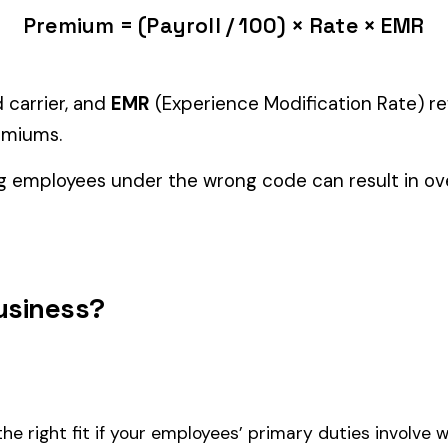
Manager" but performing physical labor should be classified und
tiple classifications, assign the code that represents the majorit
 NCCI number in all states.
and duties to support your classification during a workers’ com
Furniture
2670
2686
G. NPD
GLOVE LINING MFG.
LEATHE
LOGGI
2697
2702
.
FOREST PATROLLERS
-NONM