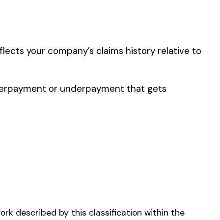
er the physical work
y of their work time.
p audit.
R BELTING MFG.
NG OR TREE REMOVAL-
ECHANIZED