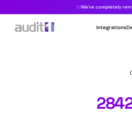
✨
We've completely reinvented our pla
Integrations
Developers
MC
Class Codes
2842
WOO