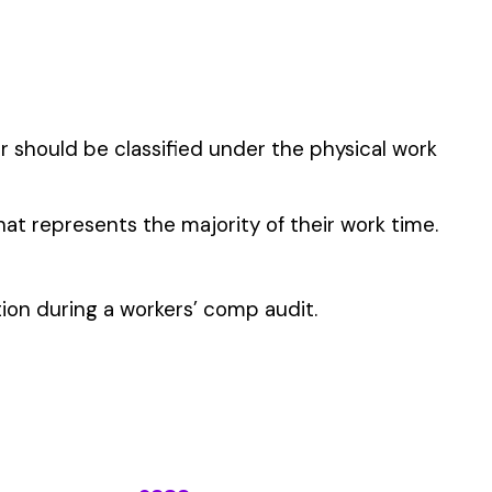
TIONS