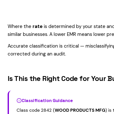
Wood Products & Furniture
industry.
Consider these factors when selecting your class code:
Actual duties matter, not job titles.
An employee titled "
code.
One employee can only have one code.
If duties span mul
Check state-specific codes.
This code uses the standard
Audit readiness.
Keep documentation of job descriptions 
Related Class Codes in Wood Products & 
2640
2654
LEATHER EMBOSSING
SHOE FINDINGS MF
2688
2689
LEATHER GOODS MFG
POCKETBOOK MFG