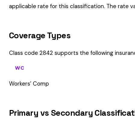
WC
Workers’ Comp
Primary vs Secondary Classification
This is a Primary Classification
Class code 2842 is a
primary classification
, meaning it dir
the core activity — what the business
actually does
.
A secondary (or standard exception) code describes support o
sales (8742). These are assigned
in addition to
the primary c
If your business primarily involves wood products mfg, this c