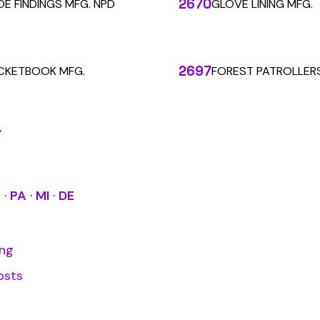
alculations. Audit1 automates payroll-to-premium reporting at
Learn More
RESOURCES
COMPANY
LEGAL
API Docs
About Us
Billing & Refunds
Contact Us
Terms & Conditions
System Status
Tutorials
Privacy Policy
Class Codes
Blog