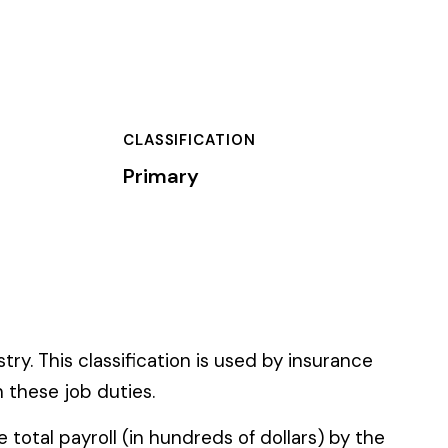
TION
 used by insurance
 of dollars) by the
).