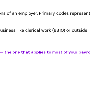
ms history relative to
ent that gets
ification within the