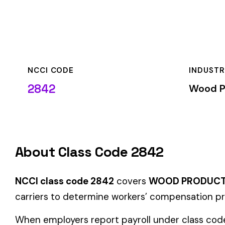
NCCI CODE
INDUSTRY
2842
Wood Products & F
About Class Code 2842
NCCI class code 2842
covers
WOOD PRODUCTS MFG
withi
carriers to determine workers’ compensation premium rates b
When employers report payroll under class code 2842, the pre
applicable rate for this classification. The rate varies by sta
Coverage Types
Class code 2842 supports the following insurance product t