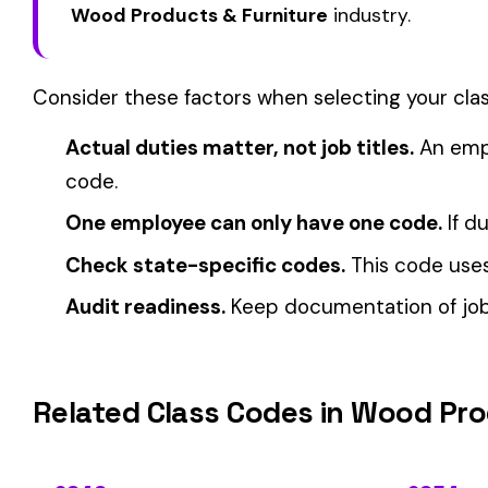
View all Wood Products & Furniture class codes →
Find this class code by state:
CA
·
TX
·
NY
·
NJ
·
PA
·
MI
·
DE
Related reading:
How Class Codes Drive Workers’ Comp Pricing
CFO Guide to Controlling Workers’ Comp Costs
Multi-State Payroll Reporting Explained
Automate Y