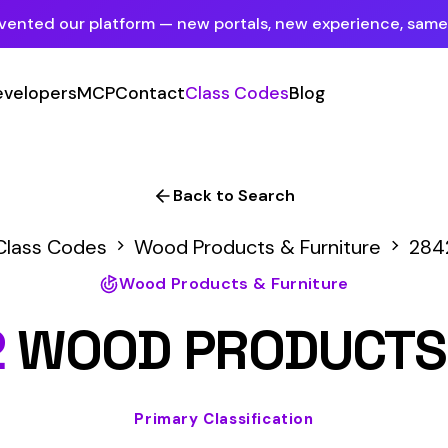
tform — new portals, new experience, same mission.
See what's new
P
Contact
Class Codes
Blog
Sign In
Employer Portal
For insureds & employers
Back to Search
Carrier Portal
Wood Products & Furniture
2842
For insurance carriers
Wood Products & Furniture
Provider Portal
D PRODUCTS MFG
For Payroll Companies, Softwares &
Agencies
Primary Classification