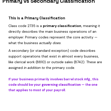
Primary vs Secondary Classification
This is a Primary Classification
Class code 2735 is a
primary classification
, meaning it
directly describes the main business operations of an
employer. Primary codes represent the core activity —
what the business
actually does
.
A secondary (or standard exception) code describes
support operations that exist in almost every business,
like clerical work (8810) or outside sales (8742). These are
assigned
in addition to
the primary code.
If your business primarily involves barrel stock mfg., this
code should be your
governing classification
— the one
that applies to most of your payroll.