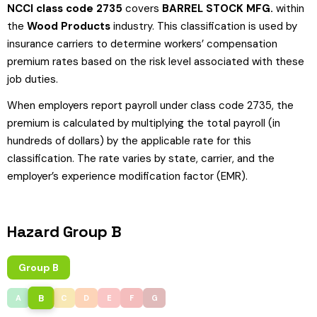
NCCI class code 2735
covers
BARREL STOCK MFG.
within
the
Wood Products
industry. This classification is used by
insurance carriers to determine workers’ compensation
premium rates based on the risk level associated with these
job duties.
When employers report payroll under class code 2735, the
premium is calculated by multiplying the total payroll (in
hundreds of dollars) by the applicable rate for this
classification. The rate varies by state, carrier, and the
employer’s experience modification factor (EMR).
Hazard Group B
Group B
B
A
C
D
E
F
G