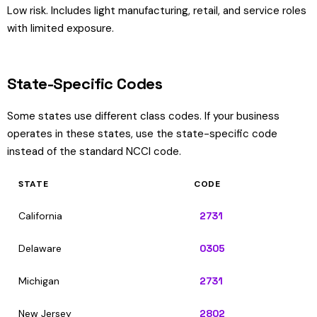
Low risk. Includes light manufacturing, retail, and service roles
with limited exposure.
State-Specific Codes
Some states use different class codes. If your business
operates in these states, use the state-specific code
instead of the standard NCCI code.
STATE
CODE
California
2731
Delaware
0305
Michigan
2731
New Jersey
2802