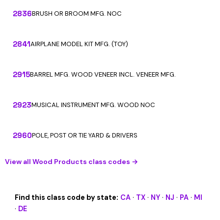
2836
BRUSH OR BROOM MFG. NOC
2841
AIRPLANE MODEL KIT MFG. (TOY)
2915
BARREL MFG. WOOD VENEER INCL. VENEER MFG.
2923
MUSICAL INSTRUMENT MFG. WOOD NOC
2960
POLE, POST OR TIE YARD & DRIVERS
View all Wood Products class codes →
Find this class code by state:
CA
·
TX
·
NY
·
NJ
·
PA
·
MI
·
DE