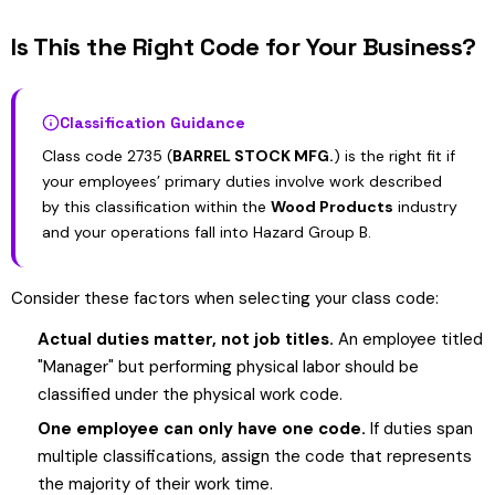
Is This the Right Code for Your Business?
Classification Guidance
Class code 2735 (
BARREL STOCK MFG.
) is the right fit if
your employees’ primary duties involve work described
by this classification within the
Wood Products
industry
and your operations fall into Hazard Group B.
Consider these factors when selecting your class code:
Actual duties matter, not job titles.
An employee titled
"Manager" but performing physical labor should be
classified under the physical work code.
One employee can only have one code.
If duties span
multiple classifications, assign the code that represents
the majority of their work time.