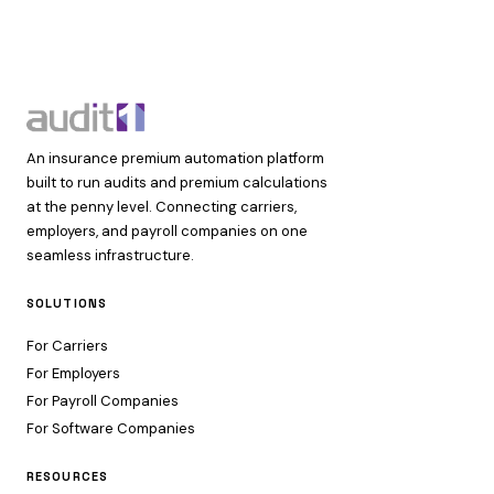
An insurance premium automation platform
built to run audits and premium calculations
at the penny level. Connecting carriers,
employers, and payroll companies on one
seamless infrastructure.
SOLUTIONS
For Carriers
For Employers
For Payroll Companies
For Software Companies
RESOURCES