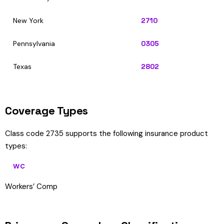
New York
2710
Pennsylvania
0305
Texas
2802
Coverage Types
Class code 2735 supports the following insurance product
types:
WC
Workers’ Comp