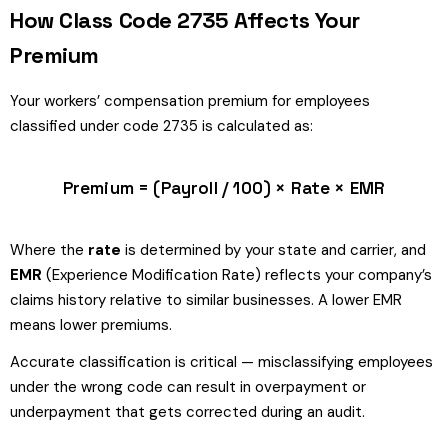
How Class Code 2735 Affects Your
Premium
Your workers’ compensation premium for employees
classified under code 2735 is calculated as:
Premium = (Payroll / 100) × Rate × EMR
Where the
rate
is determined by your state and carrier, and
EMR
(Experience Modification Rate) reflects your company’s
claims history relative to similar businesses. A lower EMR
means lower premiums.
Accurate classification is critical — misclassifying employees
under the wrong code can result in overpayment or
underpayment that gets corrected during an audit.