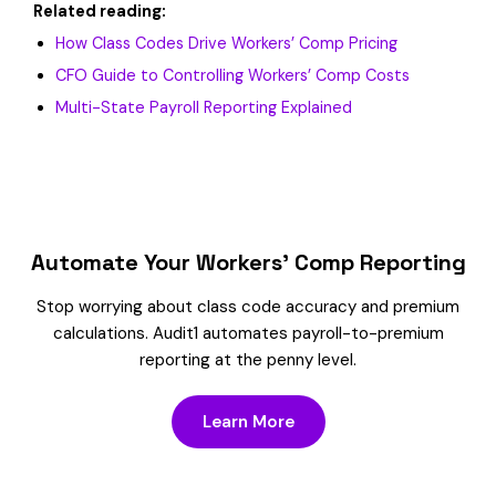
Related reading:
How Class Codes Drive Workers’ Comp Pricing
CFO Guide to Controlling Workers’ Comp Costs
Multi-State Payroll Reporting Explained
Automate Your Workers’ Comp Reporting
Stop worrying about class code accuracy and premium
calculations. Audit1 automates payroll-to-premium
reporting at the penny level.
Learn More