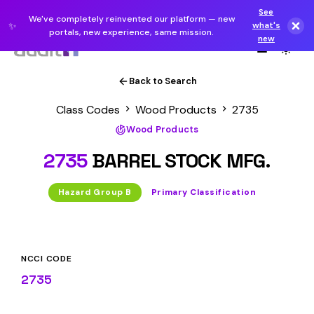
See
We've completely reinvented our platform — new
✨
what's
portals, new experience, same mission.
new
Back to Search
Class Codes
Wood Products
2735
Wood Products
2735
BARREL STOCK MFG.
Hazard Group B
Primary Classification
NCCI CODE
2735