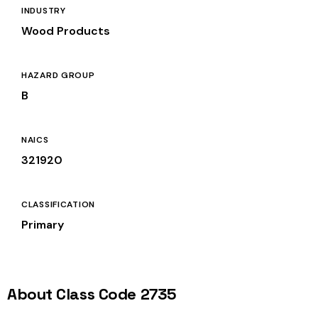
INDUSTRY
Wood Products
HAZARD GROUP
B
NAICS
321920
CLASSIFICATION
Primary
About Class Code 2735