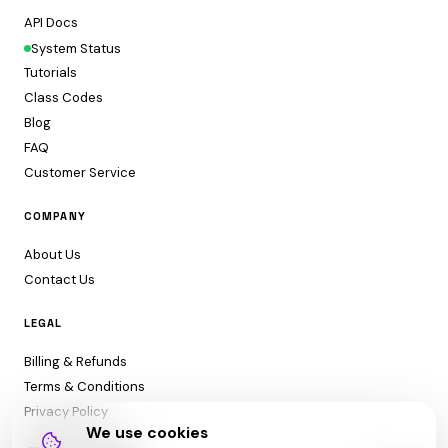
API Docs
System Status
Tutorials
Class Codes
Blog
FAQ
Customer Service
COMPANY
About Us
Contact Us
LEGAL
Billing & Refunds
Terms & Conditions
Privacy Policy
We use cookies