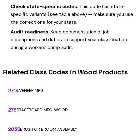
Check state-specific codes.
This code has state-
specific variants (see table above) — make sure you use
the correct one for your state.
Audit readiness.
Keep documentation of job
descriptions and duties to support your classification
during a workers’ comp audit.
Related Class Codes in Wood Products
2714
VENEER MFG.
2731
BASEBOARD MFG. WOOD
2835
BRUSH OR BROOM ASSEMBLY