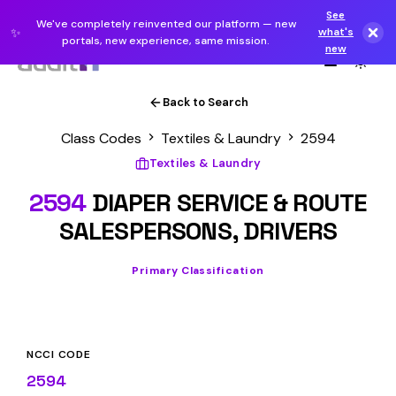
See
We've completely reinvented our platform — new
✨
what's
portals, new experience, same mission.
new
Back to Search
Class Codes
Textiles & Laundry
2594
Textiles & Laundry
2594
DIAPER SERVICE & ROUTE
SALESPERSONS, DRIVERS
Primary Classification
NCCI CODE
2594