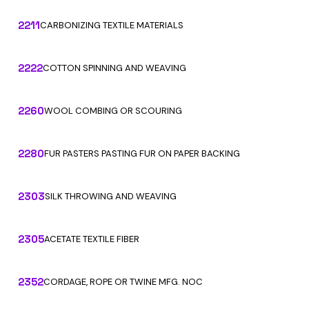
2211
CARBONIZING TEXTILE MATERIALS
2222
COTTON SPINNING AND WEAVING
2260
WOOL COMBING OR SCOURING
2280
FUR PASTERS PASTING FUR ON PAPER BACKING
2303
SILK THROWING AND WEAVING
2305
ACETATE TEXTILE FIBER
2352
CORDAGE, ROPE OR TWINE MFG. NOC