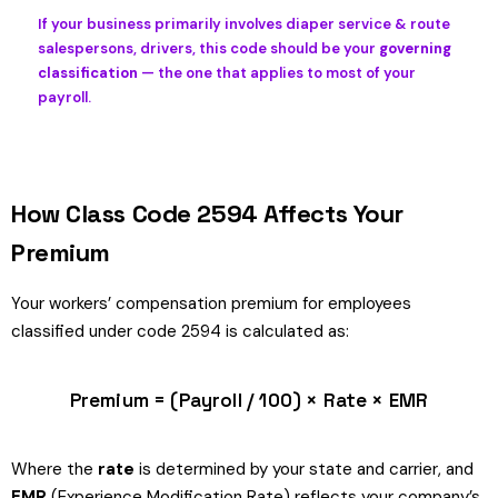
If your business primarily involves diaper service & route
salespersons, drivers, this code should be your
governing
classification
— the one that applies to most of your
payroll.
How Class Code 2594 Affects Your
Premium
Your workers’ compensation premium for employees
classified under code 2594 is calculated as:
Premium = (Payroll / 100) × Rate × EMR
Where the
rate
is determined by your state and carrier, and
EMR
(Experience Modification Rate) reflects your company’s