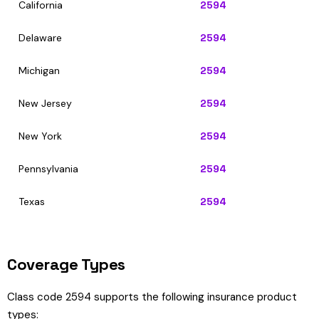
California
2594
Delaware
2594
Michigan
2594
New Jersey
2594
New York
2594
Pennsylvania
2594
Texas
2594
Coverage Types
Class code 2594 supports the following insurance product
types: