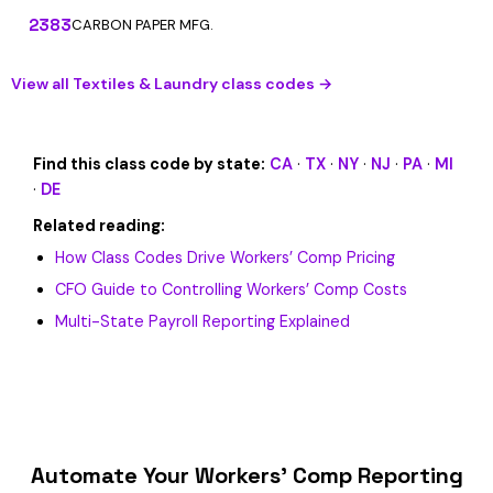
2383
CARBON PAPER MFG.
View all Textiles & Laundry class codes →
Find this class code by state:
CA
·
TX
·
NY
·
NJ
·
PA
·
MI
·
DE
Related reading:
How Class Codes Drive Workers’ Comp Pricing
CFO Guide to Controlling Workers’ Comp Costs
Multi-State Payroll Reporting Explained
Automate Your Workers’ Comp Reporting