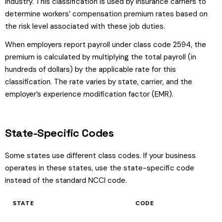
industry. This classification is used by insurance carriers to
determine workers’ compensation premium rates based on
the risk level associated with these job duties.
When employers report payroll under class code 2594, the
premium is calculated by multiplying the total payroll (in
hundreds of dollars) by the applicable rate for this
classification. The rate varies by state, carrier, and the
employer’s experience modification factor (EMR).
State-Specific Codes
Some states use different class codes. If your business
operates in these states, use the state-specific code
instead of the standard NCCI code.
STATE
CODE