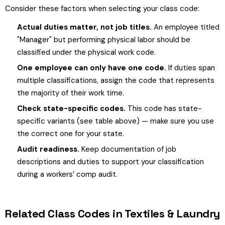
Consider these factors when selecting your class code:
Actual duties matter, not job titles.
An employee titled
"Manager" but performing physical labor should be
classified under the physical work code.
One employee can only have one code.
If duties span
multiple classifications, assign the code that represents
the majority of their work time.
Check state-specific codes.
This code has state-
specific variants (see table above) — make sure you use
the correct one for your state.
Audit readiness.
Keep documentation of job
descriptions and duties to support your classification
during a workers’ comp audit.
Related Class Codes in Textiles & Laundry