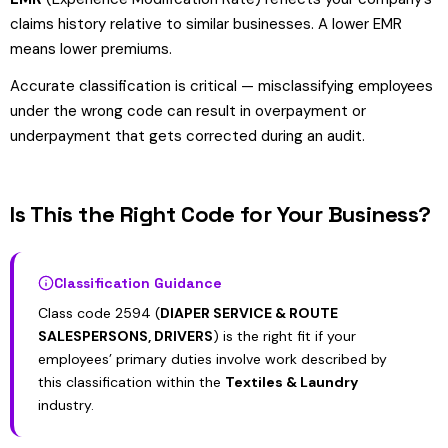
claims history relative to similar businesses. A lower EMR
means lower premiums.
Accurate classification is critical — misclassifying employees
under the wrong code can result in overpayment or
underpayment that gets corrected during an audit.
Is This the Right Code for Your Business?
Classification Guidance
Class code 2594 (
DIAPER SERVICE & ROUTE
SALESPERSONS, DRIVERS
) is the right fit if your
employees’ primary duties involve work described by
this classification within the
Textiles & Laundry
industry.