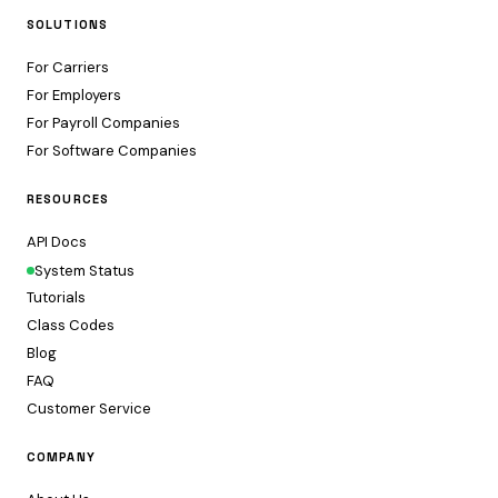
SOLUTIONS
For Carriers
For Employers
For Payroll Companies
For Software Companies
RESOURCES
API Docs
System Status
Tutorials
Class Codes
Blog
FAQ
Customer Service
COMPANY