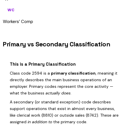
WC
Workers’ Comp
Primary vs Secondary Classification
This is a Primary Classification
Class code 2594 is a
primary classification
, meaning it
directly describes the main business operations of an
employer. Primary codes represent the core activity —
what the business
actually does
.
A secondary (or standard exception) code describes
support operations that exist in almost every business,
like clerical work (8810) or outside sales (8742). These are
assigned
in addition to
the primary code.