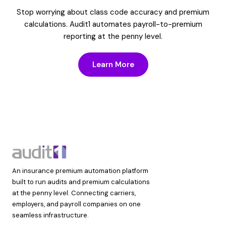
Stop worrying about class code accuracy and premium
calculations. Audit1 automates payroll-to-premium
reporting at the penny level.
Learn More
An insurance premium automation platform
built to run audits and premium calculations
at the penny level. Connecting carriers,
employers, and payroll companies on one
seamless infrastructure.