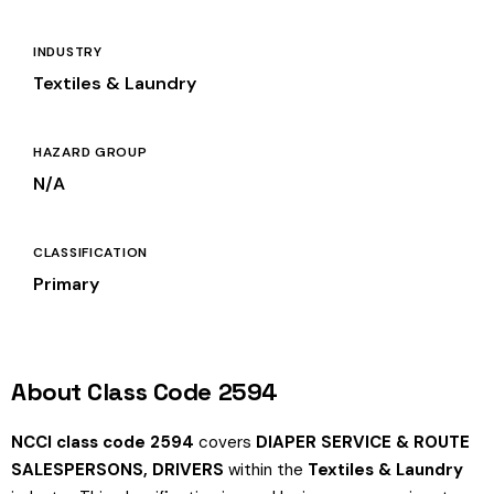
INDUSTRY
Textiles & Laundry
HAZARD GROUP
N/A
CLASSIFICATION
Primary
About Class Code 2594
NCCI class code 2594
covers
DIAPER SERVICE & ROUTE
SALESPERSONS, DRIVERS
within the
Textiles & Laundry