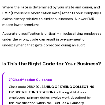
Where the
rate
is determined by your state and carrier, and
EMR
(Experience Modification Rate) reflects your company’s
claims history relative to similar businesses. A lower EMR
means lower premiums.
Accurate classification is critical — misclassifying employees
under the wrong code can result in overpayment or
underpayment that gets corrected during an audit.
Is This the Right Code for Your Business?
Classification Guidance
Class code 2582 (
CLEANING OR DYEING COLLECTING
OR DISTRIBUTING STATION
) is the right fit if your
employees’ primary duties involve work described by
this classification within the
Textiles & Laundry