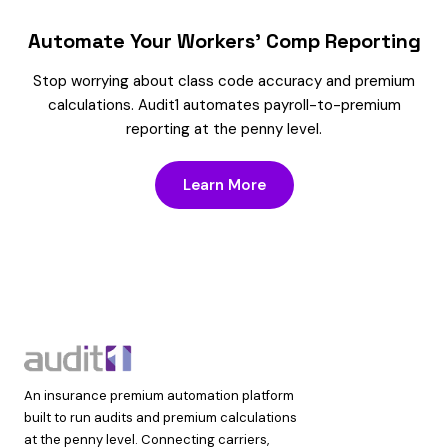
Automate Your Workers’ Comp Reporting
Stop worrying about class code accuracy and premium
calculations. Audit1 automates payroll-to-premium
reporting at the penny level.
Learn More
An insurance premium automation platform
built to run audits and premium calculations
at the penny level. Connecting carriers,