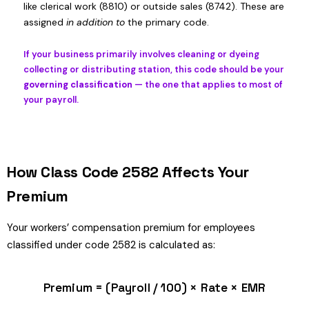
like clerical work (8810) or outside sales (8742). These are
assigned
in addition to
the primary code.
If your business primarily involves cleaning or dyeing
collecting or distributing station, this code should be your
governing classification
— the one that applies to most of
your payroll.
How Class Code 2582 Affects Your
Premium
Your workers’ compensation premium for employees
classified under code 2582 is calculated as:
Premium = (Payroll / 100) × Rate × EMR