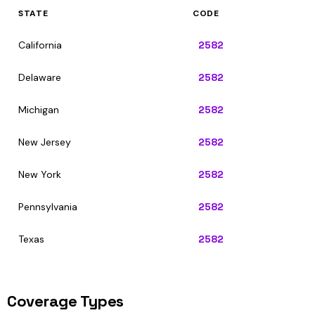
STATE
CODE
California
2582
Delaware
2582
Michigan
2582
New Jersey
2582
New York
2582
Pennsylvania
2582
Texas
2582
Coverage Types