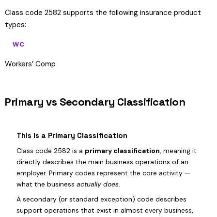
Class code 2582 supports the following insurance product
types:
WC
Workers’ Comp
Primary vs Secondary Classification
This is a Primary Classification
Class code 2582 is a
primary classification
, meaning it
directly describes the main business operations of an
employer. Primary codes represent the core activity —
what the business
actually does
.
A secondary (or standard exception) code describes
support operations that exist in almost every business,