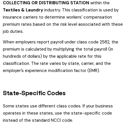
COLLECTING OR DISTRIBUTING STATION
within the
Textiles & Laundry
industry. This classification is used by
insurance carriers to determine workers’ compensation
premium rates based on the risk level associated with these
job duties.
When employers report payroll under class code 2582, the
premium is calculated by multiplying the total payroll (in
hundreds of dollars) by the applicable rate for this
classification. The rate varies by state, carrier, and the
employer’s experience modification factor (EMR).
State-Specific Codes
Some states use different class codes. If your business
operates in these states, use the state-specific code
instead of the standard NCCI code.