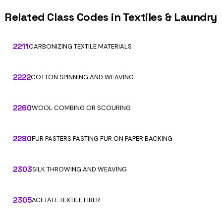
Related Class Codes in Textiles & Laundry
2211
CARBONIZING TEXTILE MATERIALS
2222
COTTON SPINNING AND WEAVING
2260
WOOL COMBING OR SCOURING
2280
FUR PASTERS PASTING FUR ON PAPER BACKING
2303
SILK THROWING AND WEAVING
2305
ACETATE TEXTILE FIBER