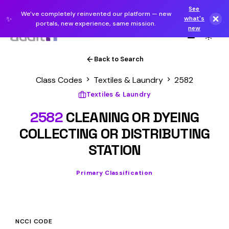
See
We've completely reinvented our platform — new
✨
what's
portals, new experience, same mission.
new
Back to Search
Class Codes
Textiles & Laundry
2582
Textiles & Laundry
2582
CLEANING OR DYEING
COLLECTING OR DISTRIBUTING
STATION
Primary Classification
NCCI CODE