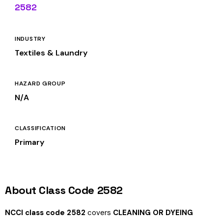
2582
INDUSTRY
Textiles & Laundry
HAZARD GROUP
N/A
CLASSIFICATION
Primary
About Class Code 2582
NCCI class code 2582
covers
CLEANING OR DYEING