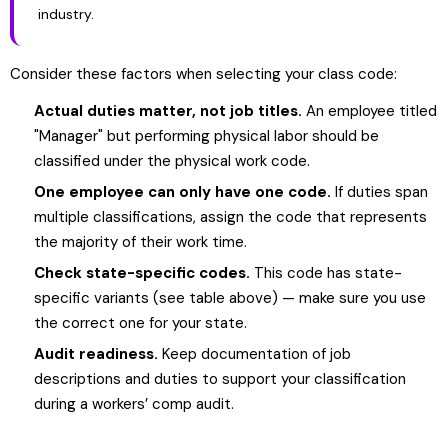
industry.
Consider these factors when selecting your class code:
Actual duties matter, not job titles.
An employee titled
"Manager" but performing physical labor should be
classified under the physical work code.
One employee can only have one code.
If duties span
multiple classifications, assign the code that represents
the majority of their work time.
Check state-specific codes.
This code has state-
specific variants (see table above) — make sure you use
the correct one for your state.
Audit readiness.
Keep documentation of job
descriptions and duties to support your classification
during a workers’ comp audit.