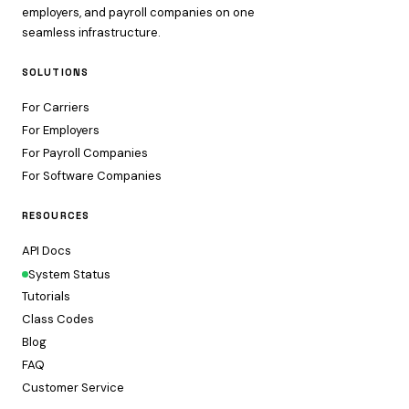
employers, and payroll companies on one
seamless infrastructure.
SOLUTIONS
For Carriers
For Employers
For Payroll Companies
For Software Companies
RESOURCES
API Docs
System Status
Tutorials
Class Codes
Blog
FAQ
Customer Service