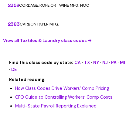
2352
CORDAGE, ROPE OR TWINE MFG. NOC
2383
CARBON PAPER MFG.
View all Textiles & Laundry class codes →
Find this class code by state:
CA
·
TX
·
NY
·
NJ
·
PA
·
MI
·
DE
Related reading:
How Class Codes Drive Workers’ Comp Pricing
CFO Guide to Controlling Workers’ Comp Costs
Multi-State Payroll Reporting Explained